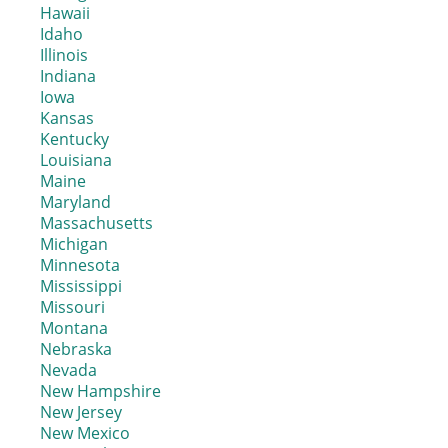
Hawaii
Idaho
Illinois
Indiana
Iowa
Kansas
Kentucky
Louisiana
Maine
Maryland
Massachusetts
Michigan
Minnesota
Mississippi
Missouri
Montana
Nebraska
Nevada
New Hampshire
New Jersey
New Mexico