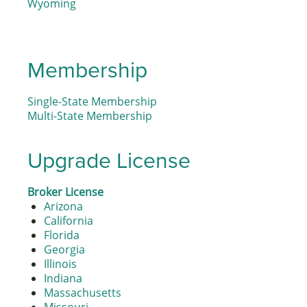
Wyoming
Membership
Single-State Membership
Multi-State Membership
Upgrade License
Broker License
Arizona
California
Florida
Georgia
Illinois
Indiana
Massachusetts