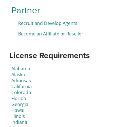
Partner
Recruit and Develop Agents
Become an Affiliate or Reseller
License Requirements
Alabama
Alaska
Arkansas
California
Colorado
Florida
Georgia
Hawaii
Illinois
Indiana