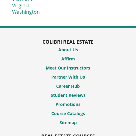
Virginia
Washington
COLIBRI REAL ESTATE
About Us
Affirm
Meet Our Instructors
Partner With Us
Career Hub
Student Reviews
Promotions
Course Catalogs
Sitemap