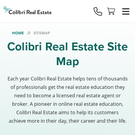
Colibri
Real
Estate
Logo
HOME
SITEMAP
Colibri Real Estate Site
Map
Each year Colibri Real Estate helps tens of thousands
of professionals get the real estate education they
need to become a licensed real estate agent or
broker. A pioneer in online real estate education,
Colibri Real Estate aims to help its customers
achieve more in their day, their career and their life.