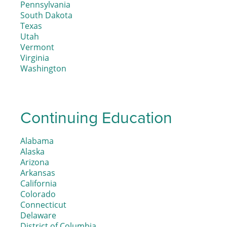
Pennsylvania
South Dakota
Texas
Utah
Vermont
Virginia
Washington
Continuing Education
Alabama
Alaska
Arizona
Arkansas
California
Colorado
Connecticut
Delaware
District of Columbia