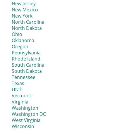
New Jersey
New Mexico
New York
North Carolina
North Dakota
Ohio
Oklahoma
Oregon
Pennsylvania
Rhode Island
South Carolina
South Dakota
Tennessee
Texas
Utah
Vermont
Virginia
Washington
Washington DC
West Virginia
Wisconsin