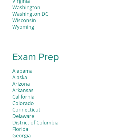
Virginia
Washington
Washington DC
Wisconsin
Wyoming
Exam Prep
Alabama
Alaska
Arizona
Arkansas
California
Colorado
Connecticut
Delaware
District of Columbia
Florida
Georgia