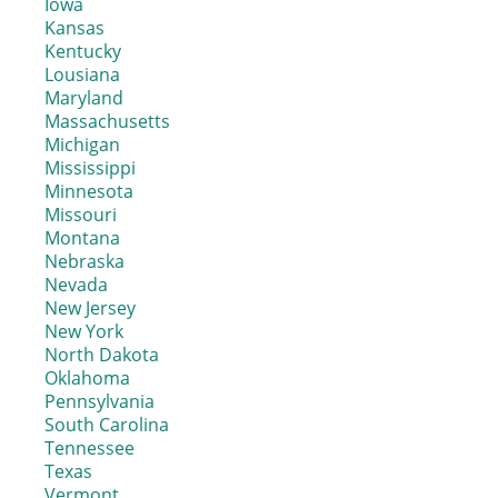
Iowa
Kansas
Kentucky
Lousiana
Maryland
Massachusetts
Michigan
Mississippi
Minnesota
Missouri
Montana
Nebraska
Nevada
New Jersey
New York
North Dakota
Oklahoma
Pennsylvania
South Carolina
Tennessee
Texas
Vermont