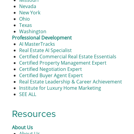
Missouri
Nevada
New York
Ohio
Texas
Washington
Professional Development
AI MasterTracks
Real Estate AI Specialist
Certified Commercial Real Estate Essentials
Certified Property Management Expert
Certified Negotiation Expert
Certified Buyer Agent Expert
Real Estate Leadership & Career Achievement
Institute for Luxury Home Marketing
SEE ALL
Resources
About Us
About Us