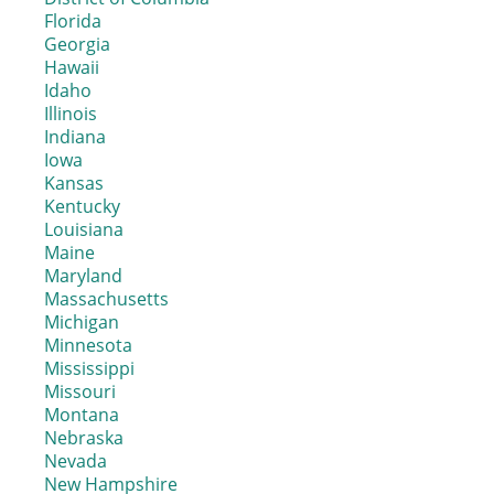
Florida
Georgia
Hawaii
Idaho
Illinois
Indiana
Iowa
Kansas
Kentucky
Louisiana
Maine
Maryland
Massachusetts
Michigan
Minnesota
Mississippi
Missouri
Montana
Nebraska
Nevada
New Hampshire