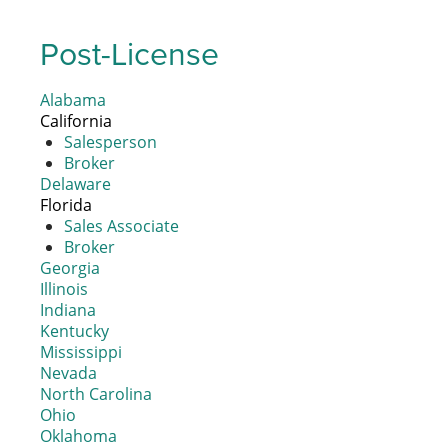
Post-License
Alabama
California
Salesperson
Broker
Delaware
Florida
Sales Associate
Broker
Georgia
Illinois
Indiana
Kentucky
Mississippi
Nevada
North Carolina
Ohio
Oklahoma