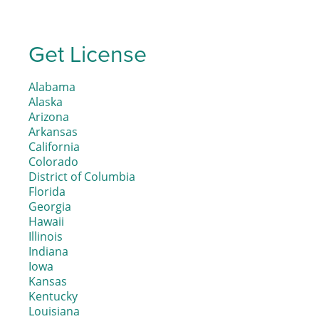
Get License
Alabama
Alaska
Arizona
Arkansas
California
Colorado
District of Columbia
Florida
Georgia
Hawaii
Illinois
Indiana
Iowa
Kansas
Kentucky
Louisiana