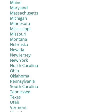
Maine
Maryland
Massachusetts
Michigan
Minnesota
Mississippi
Missouri
Montana
Nebraska
Nevada
New Jersey
New York
North Carolina
Ohio
Oklahoma
Pennsylvania
South Carolina
Tennessee
Texas
Utah
Vermont