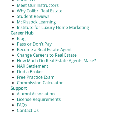
Meet Our Instructors
Why Colibri Real Estate
Student Reviews
McKissock Learning
Institute for Luxury Home Marketing
Career Hub
Blog
Pass or Don’t Pay
Become a Real Estate Agent
Change Careers to Real Estate
How Much Do Real Estate Agents Make?
NAR Settlement
Find a Broker
Free Practice Exam
Commission Calculator
Support
Alumni Association
License Requirements
FAQs
Contact Us