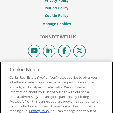
Privacy Policy
Refund Policy
Cookie Policy
CONNECT WITH US
© 2026 COLIBRI REAL ESTATE SCHOOL.
Cookie Notice
ALL RIGHTS RESERVED.
Colibri Real Estate (“we” or “our”) uses cookies to offer you
REAL ESTATE EXPRESS IS NOW COLIBRI REAL ESTATE.
a better website browsing experience, personalize content
and ads, and analyze our site traffic. We also share
information about your use of our site with our social
Back To Top
media, advertising, and analytics partners. By clicking
“Accept All” on this banner, you are providing your consent
to our collection and use of these cookies. Learn more by
reading our
Privacy Policy
. You can manage or opt-out of