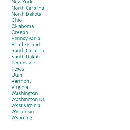
New York
North Carolina
North Dakota
Ohio
Oklahoma
Oregon
Pennsylvania
Rhode Island
South Carolina
South Dakota
Tennessee
Texas
Utah
Vermont
Virginia
Washington
Washington DC
West Virginia
Wisconsin
Wyoming