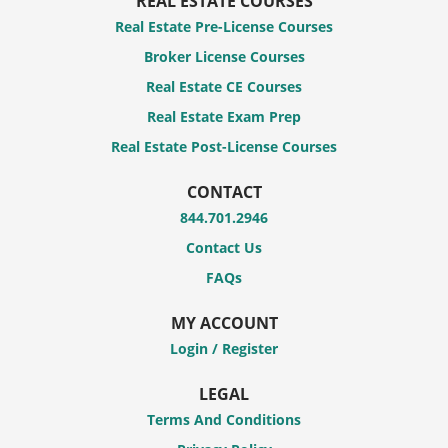
REAL ESTATE COURSES
Real Estate Pre-License Courses
Broker License Courses
Real Estate CE Courses
Real Estate Exam Prep
Real Estate Post-License Courses
CONTACT
844.701.2946
Contact Us
FAQs
MY ACCOUNT
Login / Register
LEGAL
Terms And Conditions