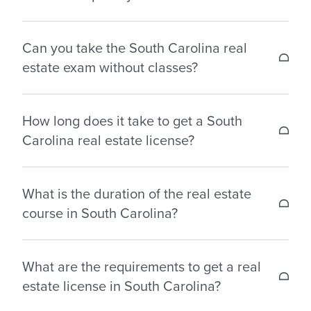
Background Check:
$40
packages.
Salesperson License Fees:
$50
Yes, South Carolina has reciprocity agreements for
Examination Fees:
Can you take the South Carolina real
$63
real estate licenses with the following states: North
estate exam without classes?
Carolina, Georgia, and West Virginia.
No, you cannot take the exam without completing
How long does it take to get a South
your real estate pre-licensing course in South
Carolina real estate license?
Carolina.
It varies depending on: the pace at which you
What is the duration of the real estate
complete your pre-licensing education; when you
course in South Carolina?
pass your licensing examination; the time it takes
to complete the application process; and
First-time applicants for a real estate license in
application processing times.
What are the requirements to get a real
South Carolina must complete 60 hours of
estate license in South Carolina?
mandatory coursework to qualify for the state
That said, applicants wishing to obtain a sales
licensing exam.