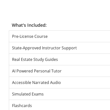
Pass or Don
Pass or Do
Pass or Do
Pre-License Course
State-Approved Instructor Support
Real Estate Study Guides
AI Powered Personal Tutor
Accessible Narrated Audio
Simulated Exams
Flashcards