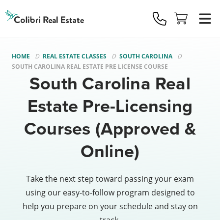
Colibri
Real
Estate
Logo
HOME
REAL ESTATE CLASSES
SOUTH CAROLINA
SOUTH CAROLINA REAL ESTATE PRE LICENSE COURSE
South Carolina Real
Estate Pre-Licensing
Courses (Approved &
Online)
Take the next step toward passing your exam
using our easy-to-follow program designed to
help you prepare on your schedule and stay on