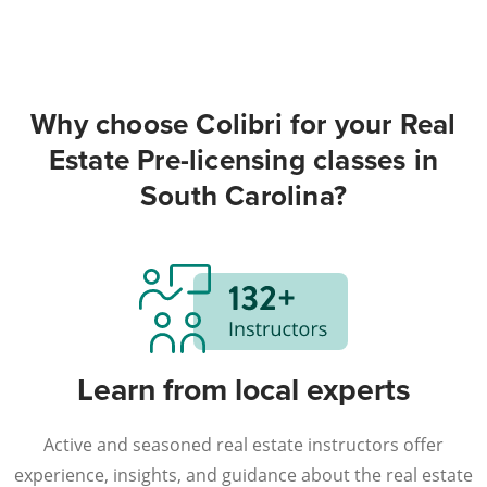
Why choose Colibri for your Real
Estate Pre-licensing classes in
South Carolina?
Learn from local experts
Active and seasoned real estate instructors offer
experience, insights, and guidance about the real estate