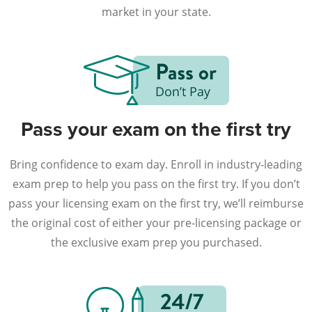
market in your state.
Pass your exam on the first try
Bring confidence to exam day. Enroll in industry-leading
exam prep to help you pass on the first try. If you don’t
pass your licensing exam on the first try, we’ll reimburse
the original cost of either your pre-licensing package or
the exclusive exam prep you purchased.