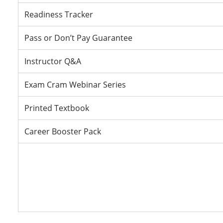
Readiness Tracker
Pass or Don’t Pay Guarantee
Instructor Q&A
Exam Cram Webinar Series
Printed Textbook
Career Booster Pack
Fi
Fi
Fi
Fi
re
re
re
re
V
V
V
Pa
Pa
Pa
Pa
D
D
D
D