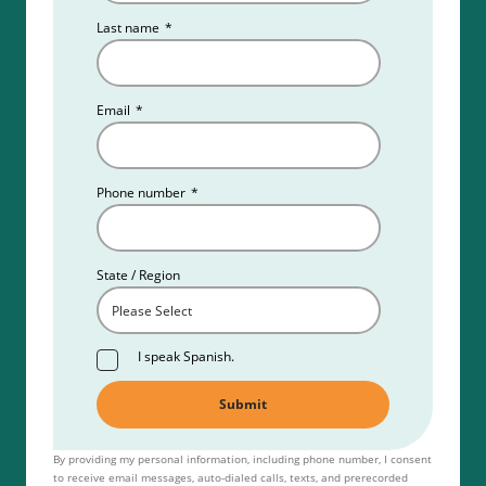
Last name
*
Email
*
Phone number
*
State / Region
I speak Spanish.
By providing my personal information, including phone number, I consent
to receive email messages, auto-dialed calls, texts, and prerecorded