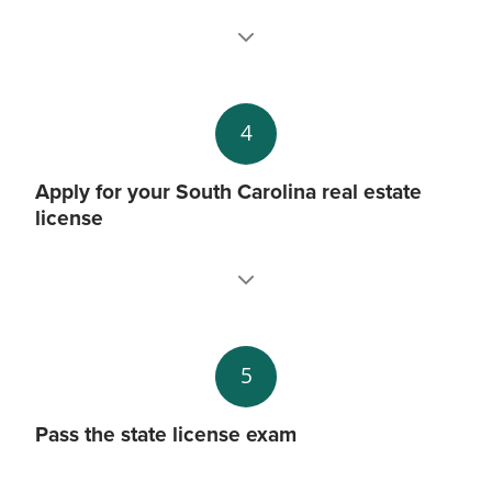
4
Apply for your South Carolina real estate
license
5
Pass the state license exam