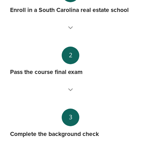
Enroll in a South Carolina real estate school
2
Pass the course final exam
3
Complete the background check