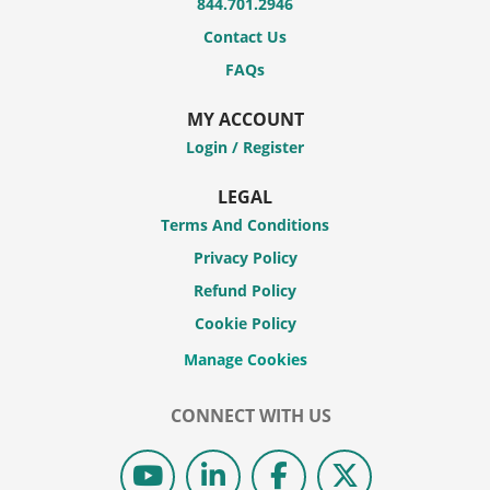
844.701.2946
Contact Us
FAQs
MY ACCOUNT
Login / Register
LEGAL
Terms And Conditions
Privacy Policy
Refund Policy
Cookie Policy
CONNECT WITH US