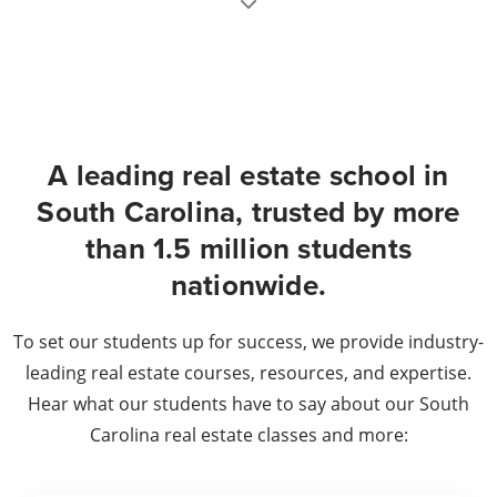
A leading real estate school in
South Carolina, trusted by more
than 1.5 million students
nationwide.
To set our students up for success, we provide industry-
leading real estate courses, resources, and expertise.
Hear what our students have to say about our South
Carolina real estate classes and more: