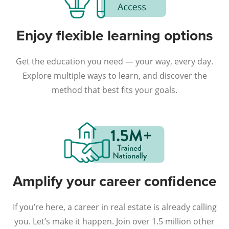
Enjoy flexible learning options
Get the education you need — your way, every day.
Explore multiple ways to learn, and discover the
method that best fits your goals.
Amplify your career confidence
If you’re here, a career in real estate is already calling
you. Let’s make it happen. Join over 1.5 million other