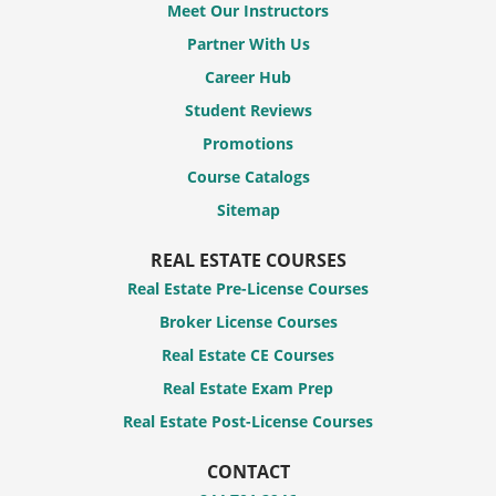
Meet Our Instructors
Partner With Us
Career Hub
Student Reviews
Promotions
Course Catalogs
Sitemap
REAL ESTATE COURSES
Real Estate Pre-License Courses
Broker License Courses
Real Estate CE Courses
Real Estate Exam Prep
Real Estate Post-License Courses
CONTACT