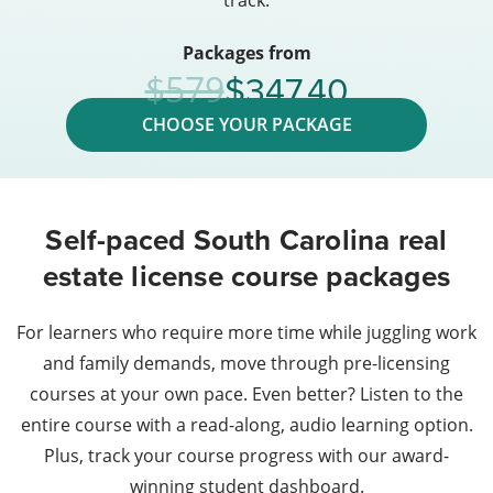
track.
Packages from
347.40
579
CHOOSE YOUR PACKAGE
Self-paced South Carolina real
estate license course packages
For learners who require more time while juggling work
and family demands, move through pre-licensing
courses at your own pace. Even better? Listen to the
entire course with a read-along, audio learning option.
Plus, track your course progress with our award-
winning student dashboard.