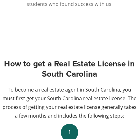
students who found success with us.
How to get a Real Estate License in
South Carolina
To become a real estate agent in South Carolina, you
must first get your South Carolina real estate license. The
process of getting your real estate license generally takes
a few months and includes the following steps:
1