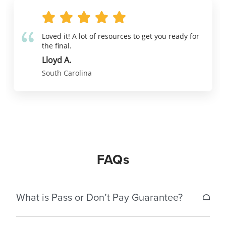
Loved it! A lot of resources to get you ready for
the final.
Lloyd A.
South Carolina
FAQs
What is Pass or Don’t Pay Guarantee?
If a student does not pass the South Carolina real