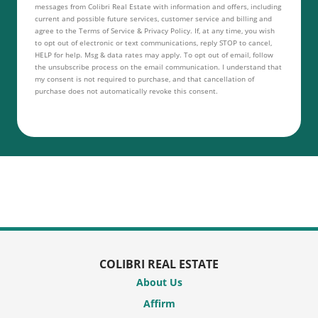
messages from Colibri Real Estate with information and offers, including
current and possible future services, customer service and billing and
agree to the Terms of Service & Privacy Policy. If, at any time, you wish
to opt out of electronic or text communications, reply STOP to cancel,
HELP for help. Msg & data rates may apply. To opt out of email, follow
the unsubscribe process on the email communication. I understand that
my consent is not required to purchase, and that cancellation of
purchase does not automatically revoke this consent.
COLIBRI REAL ESTATE
About Us
Affirm