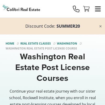
Colibri
Real
Estate
Logo
Discount Code:
SUMMER20
HOME
REAL ESTATE CLASSES
WASHINGTON
WASHINGTON REAL ESTATE POST LICENSE COURSE
Washington Real
Estate Post License
Courses
Continue your real estate journey with our sister
school, Rockwell Institute, when you enroll in real
estate post-licensing courses developed by local