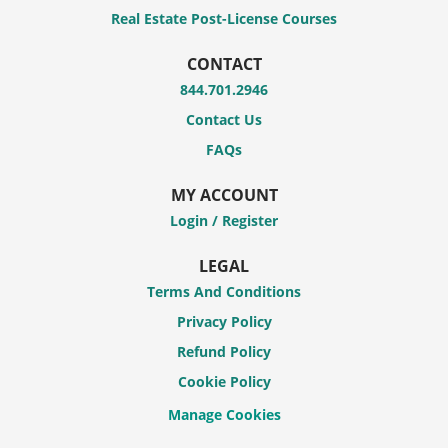
Real Estate Post-License Courses
CONTACT
844.701.2946
Contact Us
FAQs
MY ACCOUNT
Login / Register
LEGAL
Terms And Conditions
Privacy Policy
Refund Policy
Cookie Policy