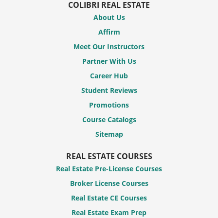
COLIBRI REAL ESTATE
About Us
Affirm
Meet Our Instructors
Partner With Us
Career Hub
Student Reviews
Promotions
Course Catalogs
Sitemap
REAL ESTATE COURSES
Real Estate Pre-License Courses
Broker License Courses
Real Estate CE Courses
Real Estate Exam Prep