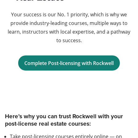
Your success is our No. 1 priority, which is why we
provide industry-leading courses, multiple ways to
learn, instructors with local expertise, and a pathway
to success.
Complete Post-licensing with Rockwell
Here’s why you can trust Rockwell with your
post-license real estate courses:
Take post-licensing courses entirely online — on