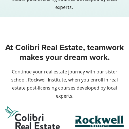
experts.
At Colibri Real Estate, teamwork
makes your dream work.
Continue your real estate journey with our sister
school, Rockwell Institute, when you enroll in real
estate post-licensing courses developed by local
experts.