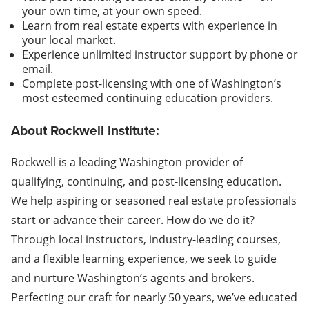
your own time, at your own speed.
Learn from real estate experts with experience in
your local market.
Experience unlimited instructor support by phone or
email.
Complete post-licensing with one of Washington’s
most esteemed continuing education providers.
About Rockwell Institute:
Rockwell is a leading Washington provider of
qualifying, continuing, and post-licensing education.
We help aspiring or seasoned real estate professionals
start or advance their career. How do we do it?
Through local instructors, industry-leading courses,
and a flexible learning experience, we seek to guide
and nurture Washington’s agents and brokers.
Perfecting our craft for nearly 50 years, we’ve educated