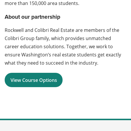
more than 150,000 area students.
About our partnership
Rockwell and Colibri Real Estate are members of the
Colibri Group family, which provides unmatched
career education solutions. Together, we work to
ensure Washington’s real estate students get exactly
what they need to succeed in the industry.
View Course Options