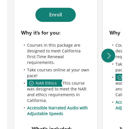
Enroll
Why it's for you:
Why it's
Courses in this package are
Course
designed to meet California
design
First-Time Renewal
requir
requirements.
Take c
Take courses online at your own
pace!
pace!
NA
NAR Ethics
This course
was de
was designed to meet the NAR
and et
and ethics requirements in
Califor
California.
Access
Accessible Narrated Audio with
Adjust
Adjustable Speeds
What's included:
Wha