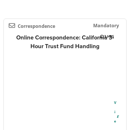
Mandatory
Correspondence
Online Correspondence: California 3-
3
Hour Trust Fund Handling
V
I
E