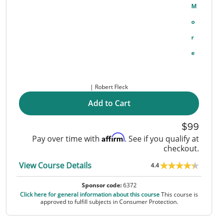
M
O
R
E
Robert Fleck
Add to Cart
99
Affirm
Pay over time with
. See if you qualify at
checkout.
View Course Details
4.4
Sponsor code:
6372
Click here for general information about this course
This course is
approved to fulfill subjects in Consumer Protection.