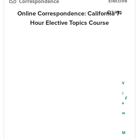
Elective
Correspondence
Online Correspondence: California 7-
7
Hour Elective Topics Course
V
I
E
W
M