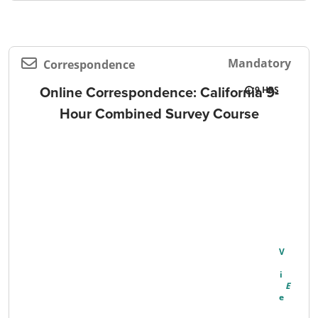
Mandatory
Correspondence
Online Correspondence: California 9-
9
Hour Combined Survey Course
V
I
E