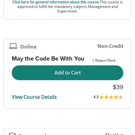
Click here for general information about this course
This course is
approved to fulfill the mandatory subjects Management and
Supervision.
Non-Credit
Online
May the Code Be With You
Robert Fleck
Add to Cart
39
View Course Details
4.3