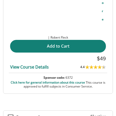
O
R
E
Robert Fleck
Add to Cart
49
View Course Details
4.4
Sponsor code:
6372
Click here for general information about this course
This course is
approved to fulfill subjects in Consumer Service.