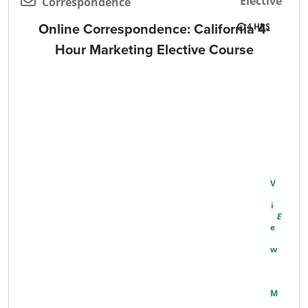
Elective
Correspondence
Online Correspondence: California 4-
4
Hour Marketing Elective Course
V
I
E
W
M