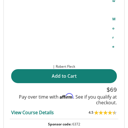
W
M
O
R
E
Robert Fleck
Add to Cart
69
Affirm
Pay over time with
. See if you qualify at
checkout.
View Course Details
4.5
Sponsor code:
6372