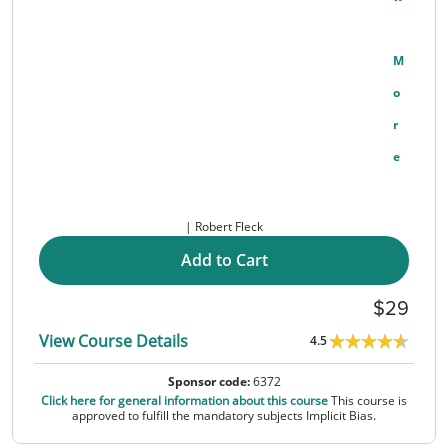
M
O
R
E
Robert Fleck
Add to Cart
29
View Course Details
4.5
Sponsor code:
6372
Click here for general information about this course
This course is
approved to fulfill the mandatory subjects Implicit Bias.