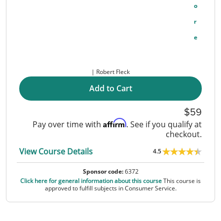
O
R
E
Robert Fleck
Add to Cart
59
Affirm
Pay over time with
. See if you qualify at
checkout.
View Course Details
4.5
Sponsor code:
6372
Click here for general information about this course
This course is
approved to fulfill subjects in Consumer Service.