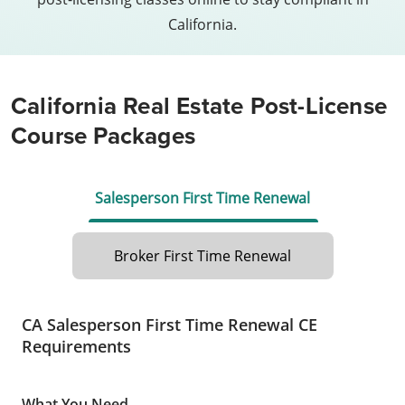
California.
California Real Estate Post-License
Course Packages
Salesperson First Time Renewal
Broker First Time Renewal
CA Salesperson First Time Renewal CE
Requirements
What You Need