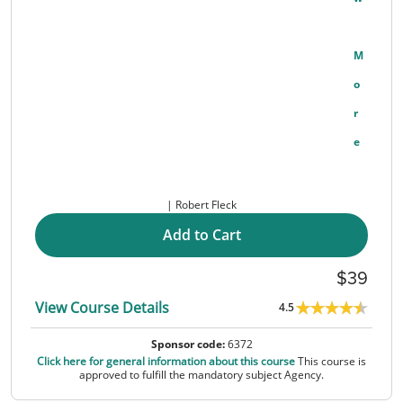
M
O
R
E
Robert Fleck
Add to Cart
39
View Course Details
4.5
Sponsor code:
6372
Click here for general information about this course
This course is
approved to fulfill the mandatory subject Agency.