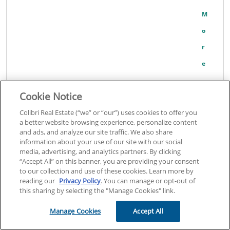
M
O
R
E
Cookie Notice
Robert Fleck
Colibri Real Estate (“we” or “our”) uses cookies to offer you
Add to Cart
a better website browsing experience, personalize content
and ads, and analyze our site traffic. We also share
39
information about your use of our site with our social
media, advertising, and analytics partners. By clicking
View Course Details
“Accept All” on this banner, you are providing your consent
to our collection and use of these cookies. Learn more by
Sponsor code:
6372
reading our
Privacy Policy
. You can manage or opt-out of
Click here for general information about this course
This course is
this sharing by selecting the "Manage Cookies" link.
approved to fulfill subjects in Consumer Protection.
Manage Cookies
Accept All