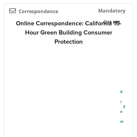
Mandatory
Correspondence
Online Correspondence: California 15-
15
Hour Green Building Consumer
Protection
V
I
E
W