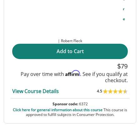
R
E
Robert Fleck
Add to Cart
79
Affirm
Pay over time with
. See if you qualify at
checkout.
View Course Details
4.5
Sponsor code:
6372
Click here for general information about this course
This course is
approved to fulfill subjects in Consumer Protection.