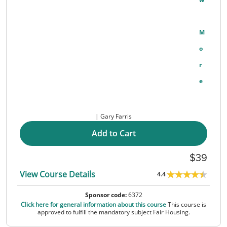
M
O
R
E
Gary Farris
Add to Cart
39
View Course Details
4.4
Sponsor code:
6372
Click here for general information about this course
This course is
approved to fulfill the mandatory subject Fair Housing.