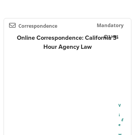
Mandatory
Correspondence
Online Correspondence: California 3-
3
Hour Agency Law
V
I
E
W