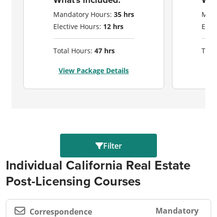
Mandatory Hours:
35 hrs
Mand
Elective Hours:
12 hrs
Elec
Total Hours:
47 hrs
Tota
View Package Details
Vi
Filter
Individual California Real Estate
Post-Licensing Courses
Mandatory
Correspondence