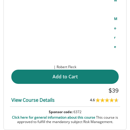
W
M
O
R
E
Robert Fleck
Add to Cart
39
View Course Details
4.6
Sponsor code:
6372
Click here for general information about this course
This course is
approved to fulfill the mandatory subject Risk Management.