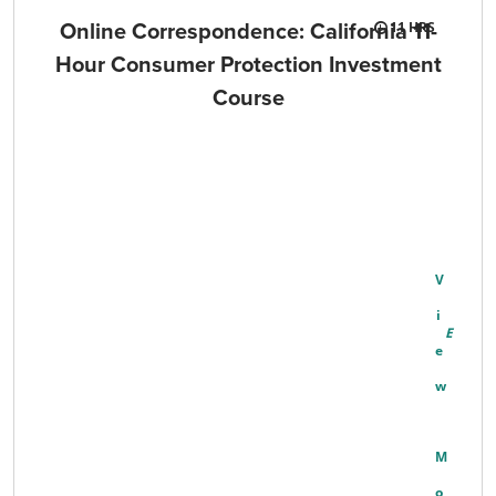
Online Correspondence: California 11-
11
Hour Consumer Protection Investment
Course
V
I
E
W
M
O