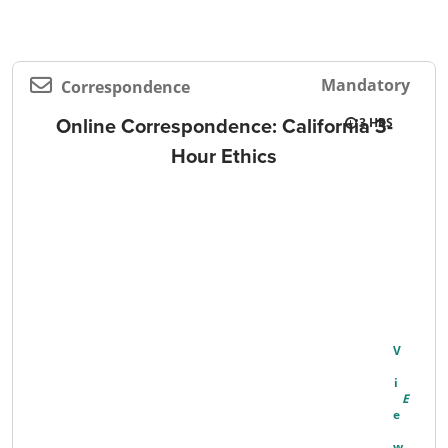
Mandatory
Correspondence
Online Correspondence: California 3-
3
Hour Ethics
V
I
E
W