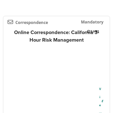
Mandatory
Correspondence
Online Correspondence: California 3-
3
Hour Risk Management
V
I
E