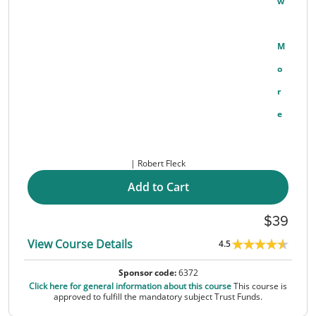
W
M
O
R
E
Robert Fleck
Add to Cart
39
View Course Details
4.5
Sponsor code:
6372
Click here for general information about this course
This course is
approved to fulfill the mandatory subject Trust Funds.