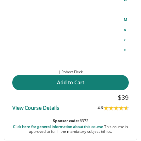
M
O
R
E
Robert Fleck
Add to Cart
39
View Course Details
4.6
Sponsor code:
6372
Click here for general information about this course
This course is
approved to fulfill the mandatory subject Ethics.