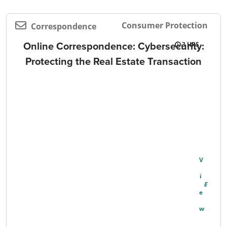
Consumer Protection
Correspondence
Online Correspondence: Cybersecurity:
3
Protecting the Real Estate Transaction
V
I
E
W