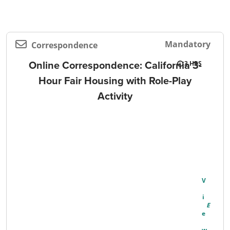
Mandatory
Correspondence
Online Correspondence: California 3-
3
Hour Fair Housing with Role-Play
Activity
V
I
E
W