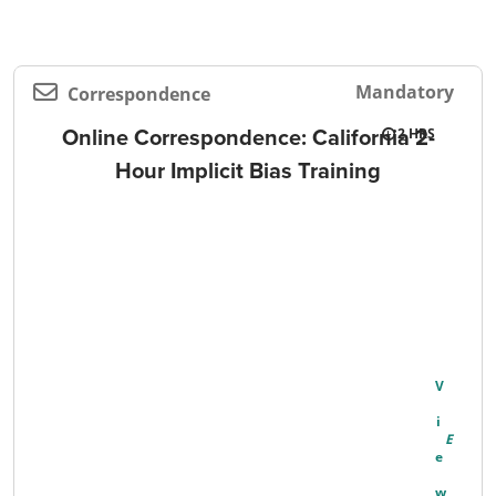
Mandatory
Correspondence
Online Correspondence: California 2-
2
Hour Implicit Bias Training
V
I
E
W