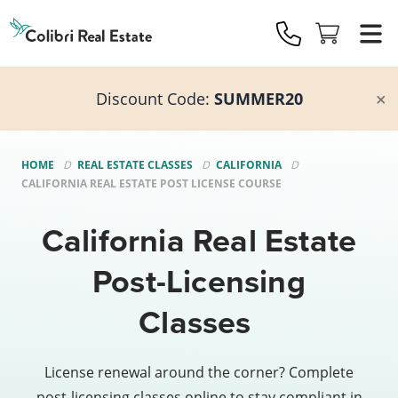
Colibri
Real
Estate
Logo
Discount Code:
SUMMER20
HOME
REAL ESTATE CLASSES
CALIFORNIA
CALIFORNIA REAL ESTATE POST LICENSE COURSE
California Real Estate
Post-Licensing
Classes
License renewal around the corner? Complete
post-licensing classes online to stay compliant in