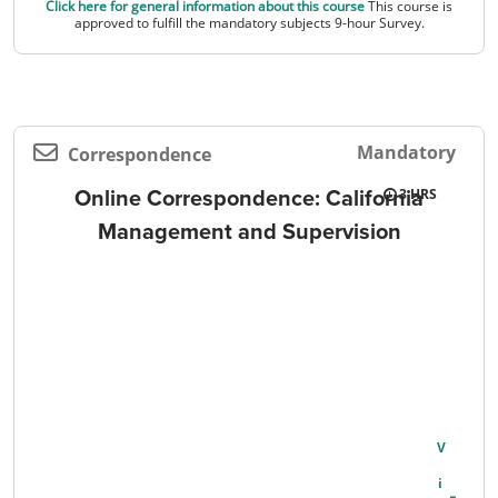
Click here for general information about this course
This course is
approved to fulfill the mandatory subjects 9-hour Survey.
Mandatory
Correspondence
Online Correspondence: California
3
Management and Supervision
V
I