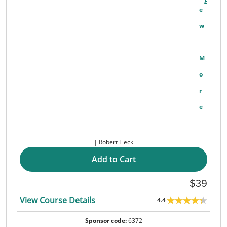
E
W
M
O
R
E
Robert Fleck
Add to Cart
39
View Course Details
4.4
Sponsor code:
6372