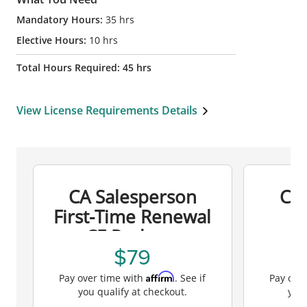
Mandatory Hours:
35
hrs
Elective Hours:
10
hrs
Total Hours Required:
45
hrs
View License Requirements Details
CA Salesperson
CA
First-Time Renewal
R
CE Package
79
Affirm
Pay over time with
. See if
Pay ove
you qualify at checkout.
you 