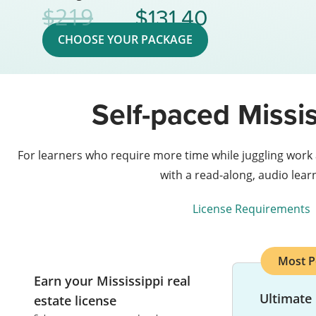
131.40
219
CHOOSE YOUR PACKAGE
Self-paced Missis
For learners who require more time while juggling work
with a read-along, audio lea
License Requirements
Most P
Earn your Mississippi real
Ultimate
estate license