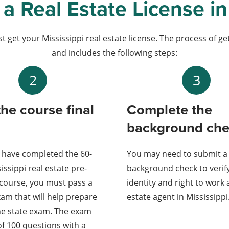
a Real Estate License in
t get your Mississippi real estate license. The process of g
and includes the following steps:
2
3
the course final
Complete the
background ch
 have completed the 60-
You may need to submit a
issippi real estate pre-
background check to verif
 course, you must pass a
identity and right to work 
am that will help prepare
estate agent in Mississippi
he state exam. The exam
of 100 questions with a