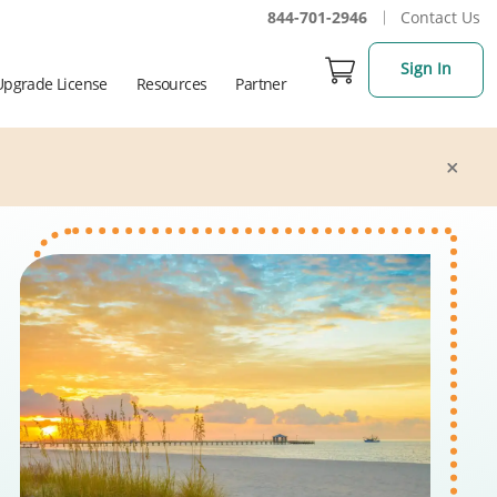
844-701-2946
Contact Us
Sign In
Upgrade License
Resources
Partner