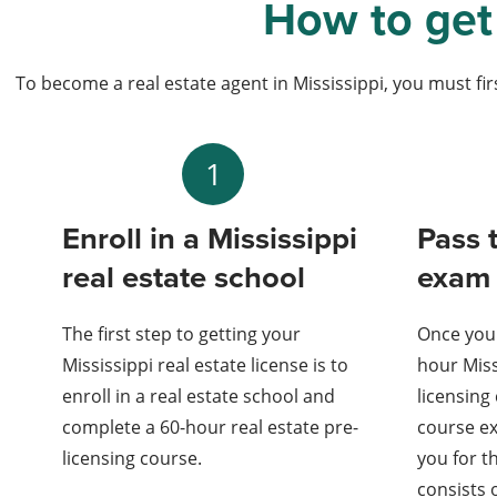
How to get 
To become a real estate agent in Mississippi, you must firs
1
Enroll in a Mississippi
Pass 
real estate school
exam
The first step to getting your
Once you
Mississippi real estate license is to
hour Miss
enroll in a real estate school and
licensing
complete a 60-hour real estate pre-
course ex
licensing course.
you for t
consists 