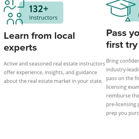
Pass y
Learn from local
first try
experts
Bring confiden
Active and seasoned real estate instructors
industry-lead
offer experience, insights, and guidance
pass on the fir
about the real estate market in your state.
licensing exam 
reimburse the 
pre-licensing
prep you pur