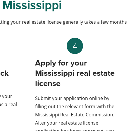
 Mississippi
etting your real estate license generally takes a few months
4
Apply for your
eck
Mississippi real estate
license
y your
Submit your application online by
as a real
filling out the relevant form with the
.
Mississippi Real Estate Commission.
After your real estate license