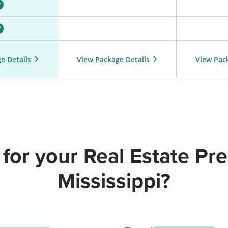
e Details
View Package Details
View Pac
for your Real Estate Pre-
Mississippi?