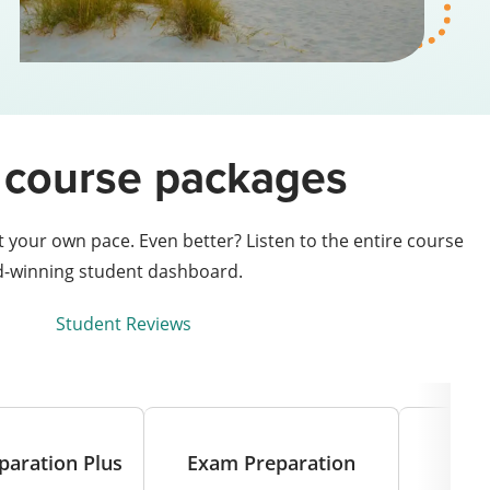
se course packages
your own pace. Even better? Listen to the entire course
rd-winning student dashboard.
Student Reviews
paration Plus
Exam Preparation
T