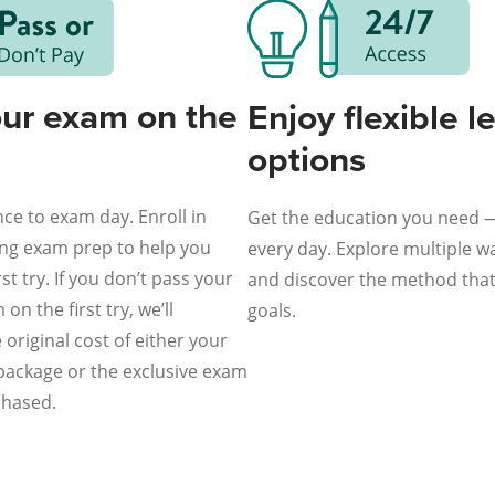
our exam on the
Enjoy flexible l
options
ce to exam day. Enroll in
Get the education you need 
ing exam prep to help you
every day. Explore multiple wa
st try. If you don’t pass your
and discover the method that 
on the first try, we’ll
goals.
original cost of either your
 package or the exclusive exam
chased.