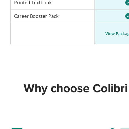
Printed Textbook
Career Booster Pack
View Packag
Why choose Colibri 