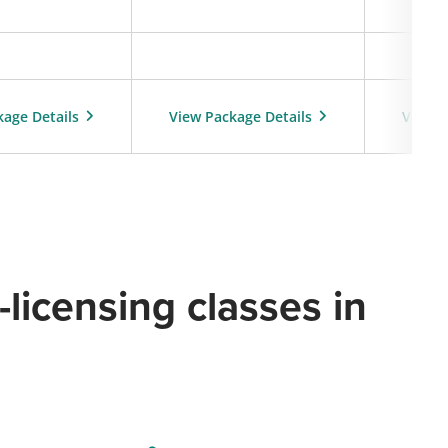
kage Details
View Package Details
View P
licensing classes in