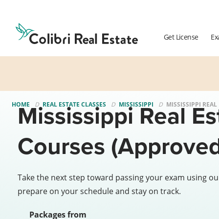
Colibri
Real
Estate
Get License
Ex
Logo
Mississippi Real Es
HOME
REAL ESTATE CLASSES
MISSISSIPPI
MISSISSIPPI REAL
Courses (Approved
Take the next step toward passing your exam using ou
prepare on your schedule and stay on track.
Packages from