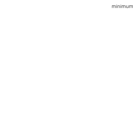
minimum 