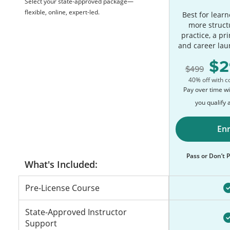
Select your state-approved package—
flexible, online, expert-led.
Best for lear
more struct
practice, a pr
and career lau
2
499
40% off with 
Pay over time w
you qualify 
Enr
Pass or Don’t
Pre-License Course
State-Approved Instructor
Support