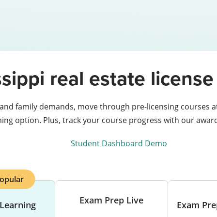
sippi real estate licen
 and family demands, move through pre-licensing courses at 
rning option. Plus, track your course progress with our awa
Student Dashboard Demo
opular
Exam Prep Live
 Learning
Exam Pre