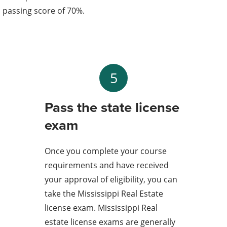
passing score of 70%.
5
Pass the state license
exam
Once you complete your course
requirements and have received
your approval of eligibility, you can
take the Mississippi Real Estate
license exam. Mississippi Real
estate license exams are generally