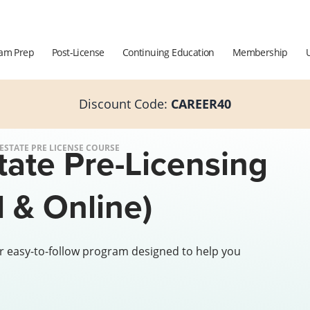
am Prep
Post-License
Continuing Education
Membership
Discount Code:
CAREER40
tate Pre-Licensing
 ESTATE PRE LICENSE COURSE
 & Online)
r easy-to-follow program designed to help you