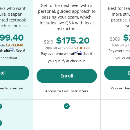
Get to the next level with a
ners who want
Best for l
personal, guided approach to
ure, deeper
more str
passing your exam, which
inted textbook
practice,
includes live Q&A with local
nch resources.
s
instructors.
99.40
175.20
389
219
code
CAREER40
40% off wi
20% off with code
STUDY20
Affirm
ith
. See if
Pay over tim
Affirm
Pay over time with
. See if
at checkout.
you quali
you qualify at checkout.
oll
Enroll
 Pay Guarantee
Pass or Don
Access to Live Instructors