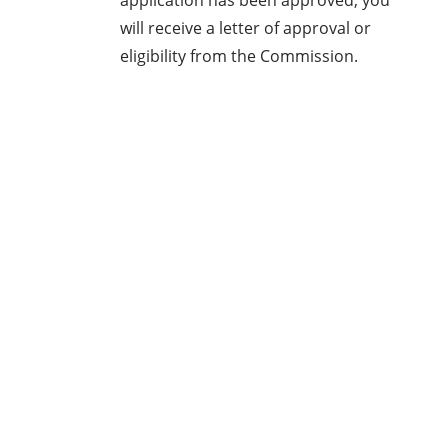
application has been approved, you
will receive a letter of approval or
eligibility from the Commission.