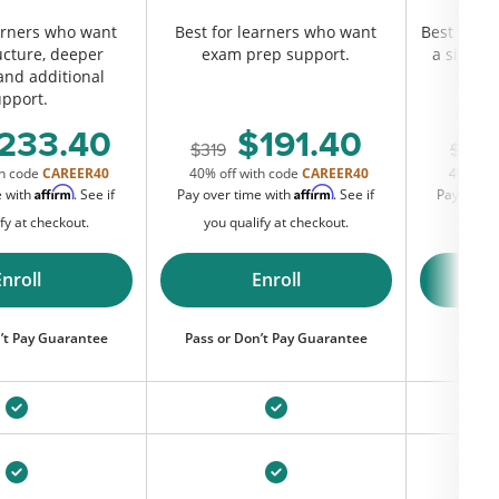
earners who want
Best for learners who want
Best for s
ucture, deeper
exam prep support.
a simple,
 and additional
comp
upport.
c
233.40
191.40
319
219
th code
CAREER40
40% off with code
CAREER40
40% off
Affirm
Affirm
e with
. See if
Pay over time with
. See if
Pay over 
fy at checkout.
you qualify at checkout.
you q
Enroll
Enroll
’t Pay Guarantee
Pass or Don’t Pay Guarantee