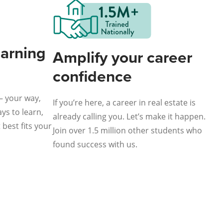
earning
Amplify your career
confidence
— your way,
If you’re here, a career in real estate is
ys to learn,
already calling you. Let’s make it happen.
best fits your
Join over 1.5 million other students who
found success with us.