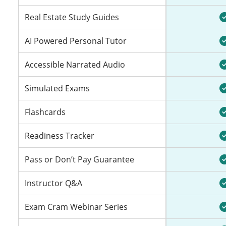
Real Estate Study Guides
AI Powered Personal Tutor
Accessible Narrated Audio
Simulated Exams
Flashcards
Readiness Tracker
Pass or Don’t Pay Guarantee
Instructor Q&A
Exam Cram Webinar Series