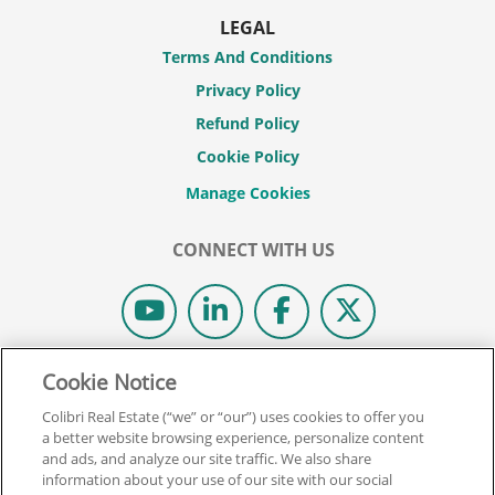
LEGAL
Terms And Conditions
Privacy Policy
Refund Policy
Cookie Policy
CONNECT WITH US
Cookie Notice
© 2026 COLIBRI REAL ESTATE SCHOOL.
ALL RIGHTS RESERVED.
Colibri Real Estate (“we” or “our”) uses cookies to offer you
REAL ESTATE EXPRESS IS NOW COLIBRI REAL ESTATE.
a better website browsing experience, personalize content
and ads, and analyze our site traffic. We also share
information about your use of our site with our social