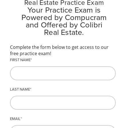
Real Estate Practice Exam
Your Practice Exam is
Powered by Compucram
and Offered by Colibri
Real Estate.
Complete the form below to get access to our
free practice exam!
FIRST NAME
*
LAST NAME
*
EMAIL
*