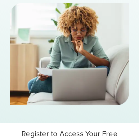
Register to Access Your Free