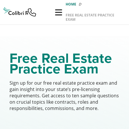
Colibri
HOME
Real
FREE REAL ESTATE PRACTICE
Estate
EXAM
Logo
Free Real Estate
Practice Exam
Sign up for our free real estate practice exam and
gain insight into your state’s pre-licensing
requirements. Get access to ten sample questions
on crucial topics like contracts, roles and
responsibilities, commissions, and more.