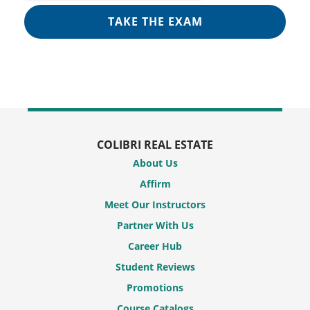
COLIBRI REAL ESTATE
About Us
Affirm
Meet Our Instructors
Partner With Us
Career Hub
Student Reviews
Promotions
Course Catalogs