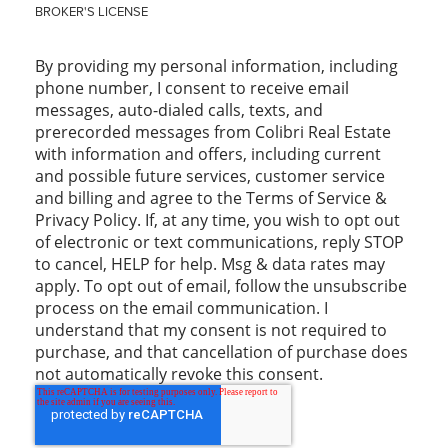
BROKER'S LICENSE
By providing my personal information, including
phone number, I consent to receive email
messages, auto-dialed calls, texts, and
prerecorded messages from Colibri Real Estate
with information and offers, including current
and possible future services, customer service
and billing and agree to the Terms of Service &
Privacy Policy. If, at any time, you wish to opt out
of electronic or text communications, reply STOP
to cancel, HELP for help. Msg & data rates may
apply. To opt out of email, follow the unsubscribe
process on the email communication. I
understand that my consent is not required to
purchase, and that cancellation of purchase does
not automatically revoke this consent.