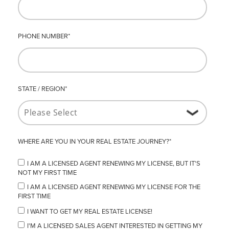
PHONE NUMBER
*
STATE / REGION
*
WHERE ARE YOU IN YOUR REAL ESTATE JOURNEY?
*
I AM A LICENSED AGENT RENEWING MY LICENSE, BUT IT'S
NOT MY FIRST TIME
I AM A LICENSED AGENT RENEWING MY LICENSE FOR THE
FIRST TIME
I WANT TO GET MY REAL ESTATE LICENSE!
I'M A LICENSED SALES AGENT INTERESTED IN GETTING MY