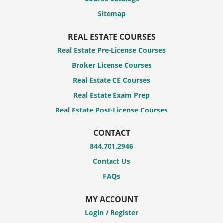
Sitemap
REAL ESTATE COURSES
Real Estate Pre-License Courses
Broker License Courses
Real Estate CE Courses
Real Estate Exam Prep
Real Estate Post-License Courses
CONTACT
844.701.2946
Contact Us
FAQs
MY ACCOUNT
Login / Register