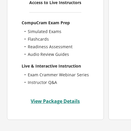
Access to Live Instructors
CompuCram Exam Prep
Simulated Exams
Flashcards
Readiness Assessment
Audio Review Guides
Live & Interactive Instruction
Exam Crammer Webinar Series
Instructor Q&A
View Package Details