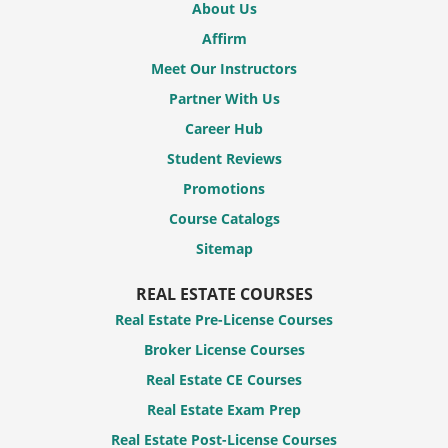
About Us
Affirm
Meet Our Instructors
Partner With Us
Career Hub
Student Reviews
Promotions
Course Catalogs
Sitemap
REAL ESTATE COURSES
Real Estate Pre-License Courses
Broker License Courses
Real Estate CE Courses
Real Estate Exam Prep
Real Estate Post-License Courses