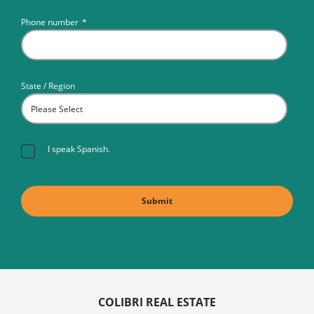
Phone number
*
State / Region
I speak Spanish.
COLIBRI REAL ESTATE