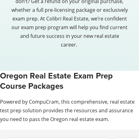
don’t? Get a refund on your original purchase,
whether a full pre-licensing package or exclusively
exam prep. At Colibri Real Estate, we’re confident
our exam prep program will help you find current
and future success in your new real estate
career.
Oregon Real Estate Exam Prep
Course Packages
Powered by CompuCram, this comprehensive, real estate
test prep solution provides the resources and assurance
you need to pass the Oregon real estate exam.