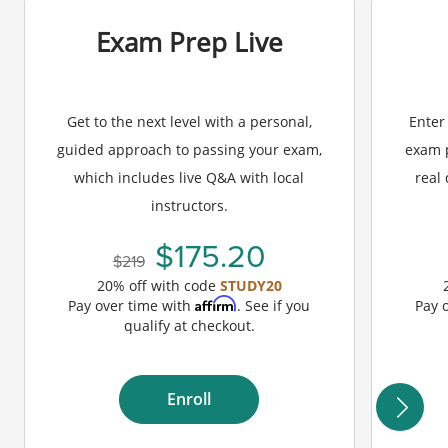
Exam Prep Live
Get to the next level with a personal,
Enter
guided approach to passing your exam,
exam p
which includes live Q&A with local
real
instructors.
175.20
219
20% off with code
STUDY20
Affirm
Pay over time with
. See if you
Pay 
qualify at checkout.
Enroll