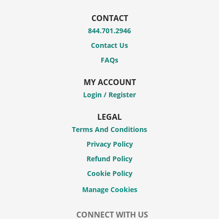
CONTACT
844.701.2946
Contact Us
FAQs
MY ACCOUNT
Login / Register
LEGAL
Terms And Conditions
Privacy Policy
Refund Policy
Cookie Policy
CONNECT WITH US