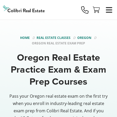
Colibri
Real
Estate
Logo
HOME
REAL ESTATE CLASSES
OREGON
OREGON REAL ESTATE EXAM PREP
Oregon Real Estate
Practice Exam & Exam
Prep Courses
Pass your Oregon real estate exam on the first try
when you enroll in industry-leading real estate
exam prep from Colibri Real Estate. And if you