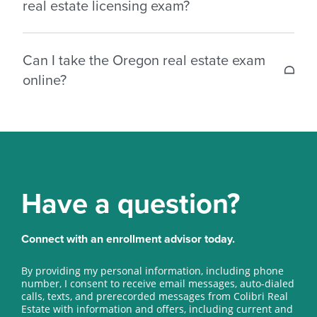
real estate licensing exam?
Broker: 130 multiple choice questions.
You need 75% to pass your Oregon real estate
Can I take the Oregon real estate exam
license test.
online?
Yes, you can take the real estate license exam
online (or at one of the approved locations
throughout Oregon).
Have a question?
Connect with an enrollment advisor today.
By providing my personal information, including phone
number, I consent to receive email messages, auto-dialed
calls, texts, and prerecorded messages from Colibri Real
Estate with information and offers, including current and