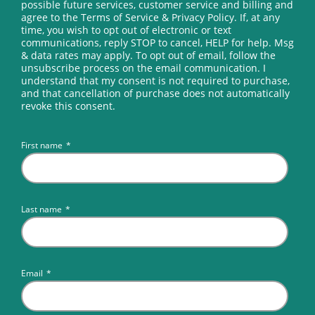
possible future services, customer service and billing and
agree to the Terms of Service & Privacy Policy. If, at any
time, you wish to opt out of electronic or text
communications, reply STOP to cancel, HELP for help. Msg
& data rates may apply. To opt out of email, follow the
unsubscribe process on the email communication. I
understand that my consent is not required to purchase,
and that cancellation of purchase does not automatically
revoke this consent.
First name
*
Last name
*
Email
*