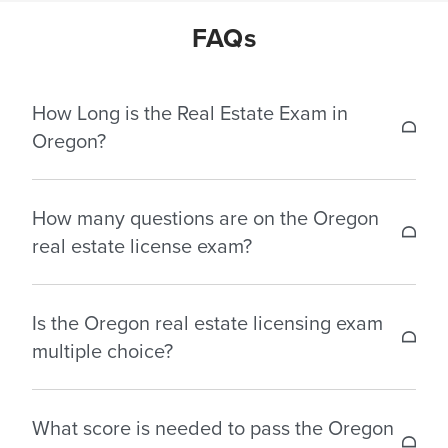
FAQs
How Long is the Real Estate Exam in
Oregon?
The test durations for the real estate license
How many questions are on the Oregon
exams in Oregon are as follows:
real estate license exam?
Salesperson: 3 hours – 130 multiple choice
The Oregon Real Estate License Exam consists of
questions.
Is the Oregon real estate licensing exam
multiple choice questions based on the 150-hour
Broker: 3.25 hours – 130 multiple choice questions.
multiple choice?
pre-licensing curriculum. Below are the number of
questions generally included in Oregon:
Yes, Oregon real estate license exam consists of
What score is needed to pass the Oregon
multiple choice questions.
Salesperson: 130 multiple choice questions.