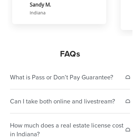
Sandy M.
Indiana
FAQs
What is Pass or Don’t Pay Guarantee?
If a student does not pass the Indiana real estate
Can I take both online and livestream?
license exam within 30 days of completing the
exam prep course, we’ll reimburse the original
Each class must be completed in the format it was
cost of either your pre-licensing package or the
How much does a real estate license cost
started to receive credit.
exclusive exam prep you purchased.* For
in Indiana?
reimbursement, email us at
[email protected]
with