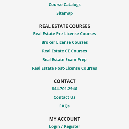
Course Catalogs
Sitemap
REAL ESTATE COURSES
Real Estate Pre-License Courses
Broker License Courses
Real Estate CE Courses
Real Estate Exam Prep
Real Estate Post-License Courses
CONTACT
844.701.2946
Contact Us
FAQs
MY ACCOUNT
Login / Register