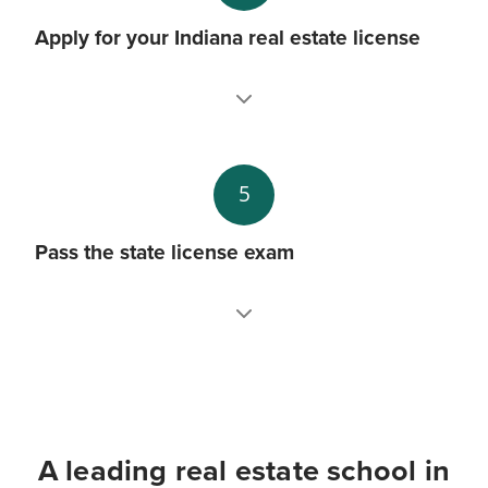
Apply for your Indiana real estate license
5
Pass the state license exam
A leading real estate school in