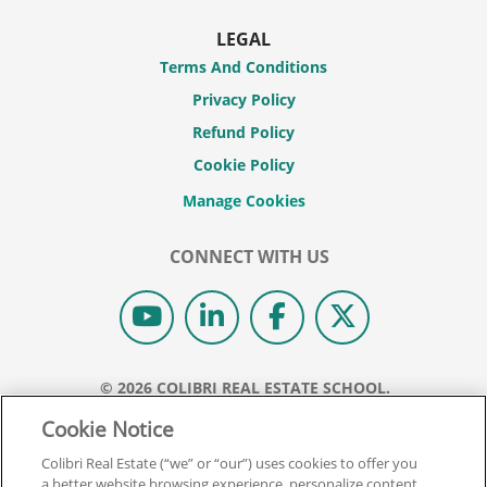
LEGAL
Terms And Conditions
Privacy Policy
Refund Policy
Cookie Policy
CONNECT WITH US
© 2026 COLIBRI REAL ESTATE SCHOOL.
ALL RIGHTS RESERVED.
Cookie Notice
REAL ESTATE EXPRESS IS NOW COLIBRI REAL ESTATE.
Colibri Real Estate (“we” or “our”) uses cookies to offer you
a better website browsing experience, personalize content