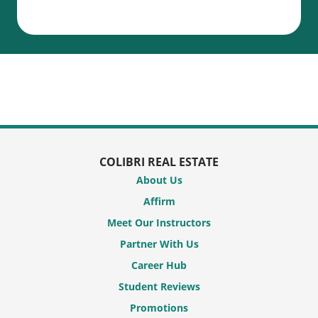
COLIBRI REAL ESTATE
About Us
Affirm
Meet Our Instructors
Partner With Us
Career Hub
Student Reviews
Promotions