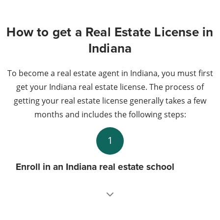
How to get a Real Estate License in
Indiana
To become a real estate agent in Indiana, you must first
get your Indiana real estate license. The process of
getting your real estate license generally takes a few
months and includes the following steps:
1
Enroll in an Indiana real estate school