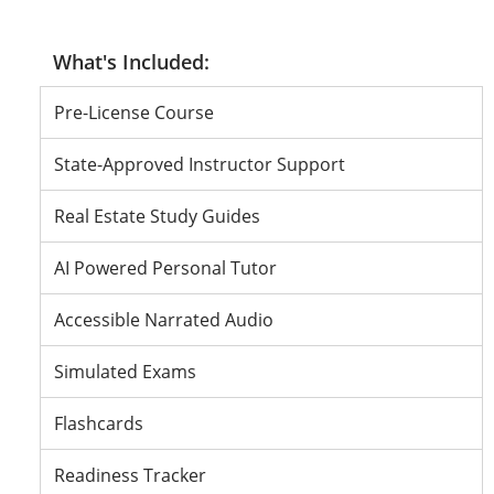
Pass or Don’t
Pass or Don’t
Pass or Don’t
Pre-License Course
State-Approved Instructor Support
Real Estate Study Guides
AI Powered Personal Tutor
Accessible Narrated Audio
Simulated Exams
Flashcards
Readiness Tracker