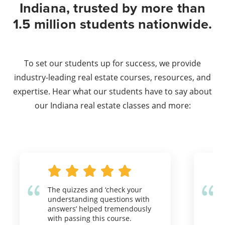
Indiana, trusted by more than
1.5 million students nationwide.
To set our students up for success, we provide
industry-leading real estate courses, resources, and
expertise. Hear what our students have to say about
our Indiana real estate classes and more:
The quizzes and ‘check your
understanding questions with
answers’ helped tremendously
with passing this course.