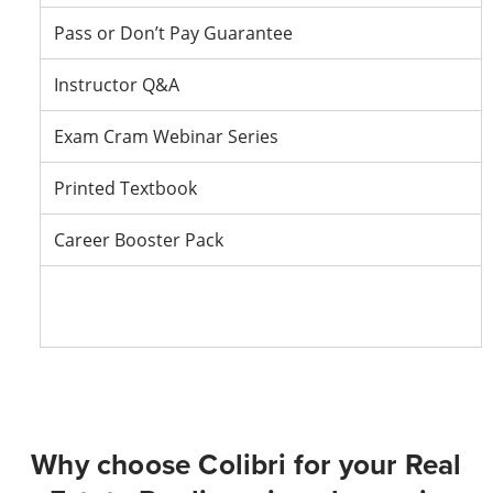
Pass or Don’t Pay Guarantee
Instructor Q&A
Exam Cram Webinar Series
Printed Textbook
Career Booster Pack
Vie
Vie
Vie
Vie
Packa
Packa
Packa
Pack
Deta
Deta
Deta
Deta
Why choose Colibri for your Real