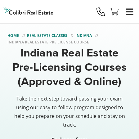
Colibri
Real
Estate
Logo
HOME
REAL ESTATE CLASSES
INDIANA
INDIANA REAL ESTATE PRE LICENSE COURSE
Indiana Real Estate
Pre-Licensing Courses
(Approved & Online)
Take the next step toward passing your exam
using our easy-to-follow program designed to
help you prepare on your schedule and stay on
track.