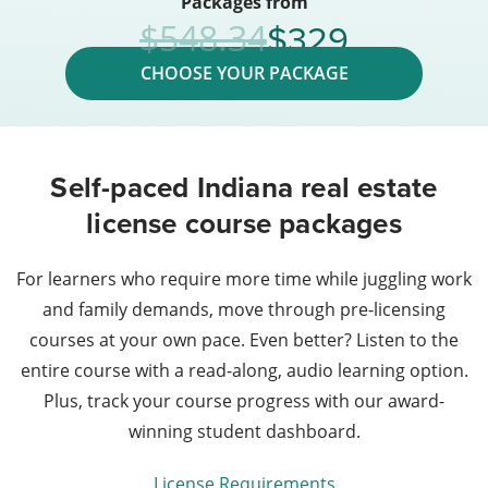
Packages from
329
548.34
CHOOSE YOUR PACKAGE
Self-paced Indiana real estate
license course packages
For learners who require more time while juggling work
and family demands, move through pre-licensing
courses at your own pace. Even better? Listen to the
entire course with a read-along, audio learning option.
Plus, track your course progress with our award-
winning student dashboard.
License Requirements