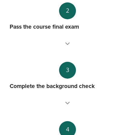
2
Pass the course final exam
3
Complete the background check
4