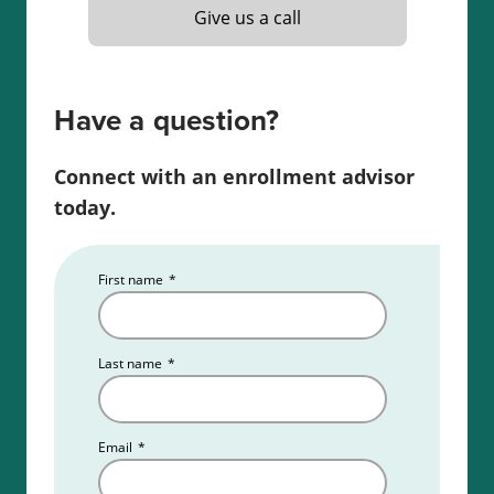
Give us a call
Read more about the
Indiana real estate license
requirements
.
Have a question?
Connect with an enrollment advisor
today.
First name
*
Last name
*
Email
*