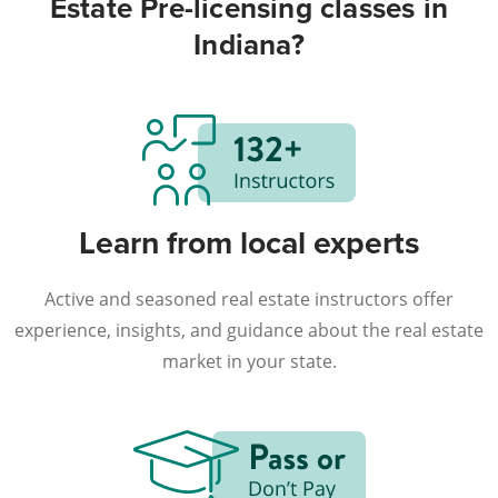
Estate Pre-licensing classes in
Indiana?
Learn from local experts
Active and seasoned real estate instructors offer
experience, insights, and guidance about the real estate
market in your state.