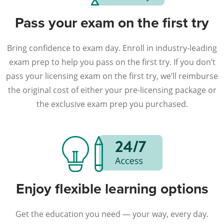
Pass your exam on the first try
Bring confidence to exam day. Enroll in industry-leading
exam prep to help you pass on the first try. If you don’t
pass your licensing exam on the first try, we’ll reimburse
the original cost of either your pre-licensing package or
the exclusive exam prep you purchased.
Enjoy flexible learning options
Get the education you need — your way, every day.