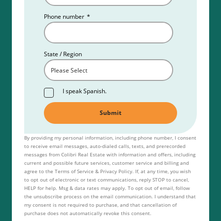
Phone number
*
State / Region
I speak Spanish.
By providing my personal information, including phone number, I consent
to receive email messages, auto-dialed calls, texts, and prerecorded
messages from Colibri Real Estate with information and offers, including
current and possible future services, customer service and billing and
agree to the Terms of Service & Privacy Policy. If, at any time, you wish
to opt out of electronic or text communications, reply STOP to cancel,
HELP for help. Msg & data rates may apply. To opt out of email, follow
the unsubscribe process on the email communication. I understand that
my consent is not required to purchase, and that cancellation of
purchase does not automatically revoke this consent.