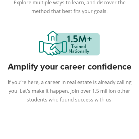
Explore multiple ways to learn, and discover the
method that best fits your goals.
Amplify your career confidence
If you’re here, a career in real estate is already calling
you. Let’s make it happen. Join over 1.5 million other
students who found success with us.