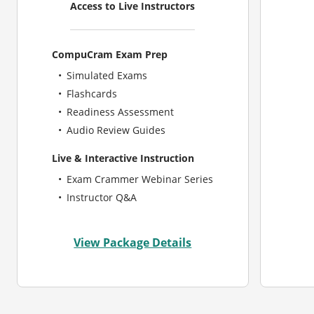
Access to Live Instructors
CompuCram Exam Prep
Simulated Exams
Flashcards
Readiness Assessment
Audio Review Guides
Live & Interactive Instruction
Exam Crammer Webinar Series
Instructor Q&A
View Package Details