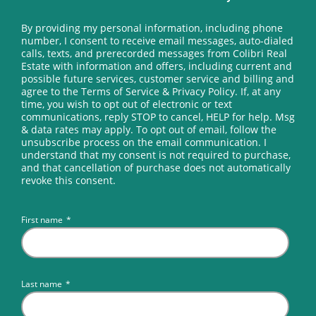
However, no license shall be issued upon
By providing my personal information, including phone
successful completion of the examination, until
number, I consent to receive email messages, auto-dialed
receipt and approval by the Commission of the
calls, texts, and prerecorded messages from Colibri Real
Estate with information and offers, including current and
state and federal criminal back ground check.
possible future services, customer service and billing and
agree to the Terms of Service & Privacy Policy. If, at any
time, you wish to opt out of electronic or text
(i) All applications expire one (1) year after the date
communications, reply STOP to cancel, HELP for help. Msg
& data rates may apply. To opt out of email, follow the
of the application or upon successful completion
unsubscribe process on the email communication. I
of the examination, whichever first occurs.
understand that my consent is not required to purchase,
and that cancellation of purchase does not automatically
Provided, however that the application of an
revoke this consent.
applicant who takes and passes either part of the
examination within one (1) year from the date of
First name
*
his application shall not expire until the six (6)
months allowed for retaking the failed portion
pursuant to Regulation 4.2(c) has expired.
Last name
*
AREC accepts applications for the Real Estate