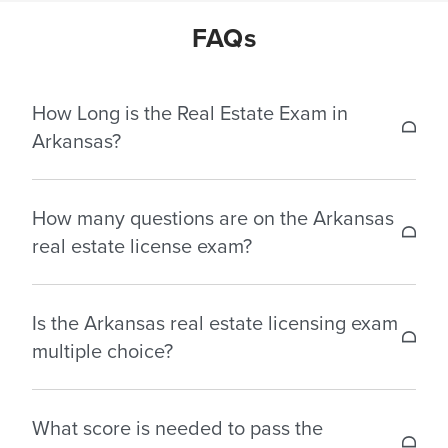
FAQs
How Long is the Real Estate Exam in
Arkansas?
The test durations for the real estate license
How many questions are on the Arkansas
exams in Arkansas are as follows:
real estate license exam?
Salesperson: 4 hours – 135 multiple choice
The Arkansas Real Estate License Exam consists of
questions.
Is the Arkansas real estate licensing exam
multiple choice questions based on the 90-hour
Broker: 4 hours – 130 multiple choice questions.
multiple choice?
pre-licensing curriculum. Below are the number of
questions generally included in Arkansas:
Yes, Arkansas real estate license exam consists of
What score is needed to pass the
multiple choice questions.
Salesperson: 135 multiple choice questions.