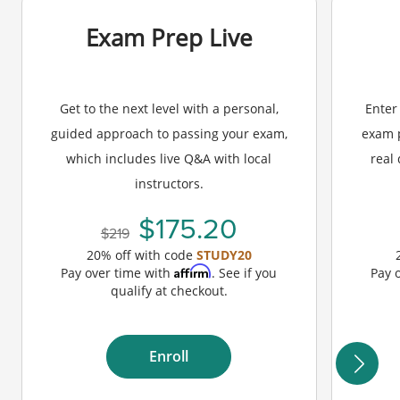
Exam Prep Live
Get to the next level with a personal,
Enter
guided approach to passing your exam,
exam p
which includes live Q&A with local
real
instructors.
175.20
219
20% off with code
STUDY20
Affirm
Pay over time with
. See if you
Pay 
qualify at checkout.
Enroll