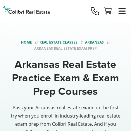
Colibri
Real
Estate
Logo
HOME
REAL ESTATE CLASSES
ARKANSAS
ARKANSAS REAL ESTATE EXAM PREP
Arkansas Real Estate
Practice Exam & Exam
Prep Courses
Pass your Arkansas real estate exam on the first
try when you enroll in industry-leading real estate
exam prep from Colibri Real Estate. And if you