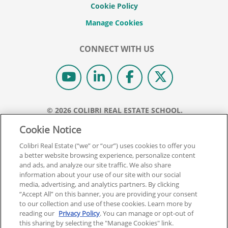
Cookie Policy
CONNECT WITH US
© 2026 COLIBRI REAL ESTATE SCHOOL.
ALL RIGHTS RESERVED.
Cookie Notice
REAL ESTATE EXPRESS IS NOW COLIBRI REAL ESTATE.
Colibri Real Estate (“we” or “our”) uses cookies to offer you
a better website browsing experience, personalize content
Back To Top
and ads, and analyze our site traffic. We also share
information about your use of our site with our social
media, advertising, and analytics partners. By clicking
“Accept All” on this banner, you are providing your consent
to our collection and use of these cookies. Learn more by
reading our
Privacy Policy
. You can manage or opt-out of
this sharing by selecting the "Manage Cookies" link.