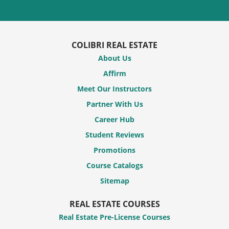
COLIBRI REAL ESTATE
About Us
Affirm
Meet Our Instructors
Partner With Us
Career Hub
Student Reviews
Promotions
Course Catalogs
Sitemap
REAL ESTATE COURSES
Real Estate Pre-License Courses