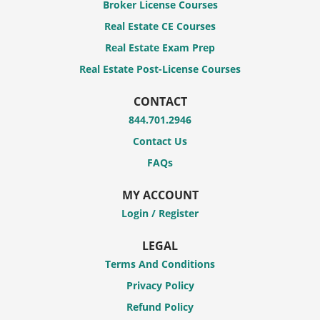
Broker License Courses
Real Estate CE Courses
Real Estate Exam Prep
Real Estate Post-License Courses
CONTACT
844.701.2946
Contact Us
FAQs
MY ACCOUNT
Login / Register
LEGAL
Terms And Conditions
Privacy Policy
Refund Policy