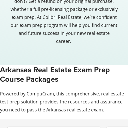
don’t? Get a refund on your original purchase,
whether a full pre-licensing package or exclusively
exam prep. At Colibri Real Estate, we’re confident
our exam prep program will help you find current
and future success in your new real estate
career.
Arkansas Real Estate Exam Prep
Course Packages
Powered by CompuCram, this comprehensive, real estate
test prep solution provides the resources and assurance
you need to pass the Arkansas real estate exam.