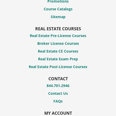
Promotions
Course Catalogs
Sitemap
REAL ESTATE COURSES
Real Estate Pre-License Courses
Broker License Courses
Real Estate CE Courses
Real Estate Exam Prep
Real Estate Post-License Courses
CONTACT
844.701.2946
Contact Us
FAQs
MY ACCOUNT