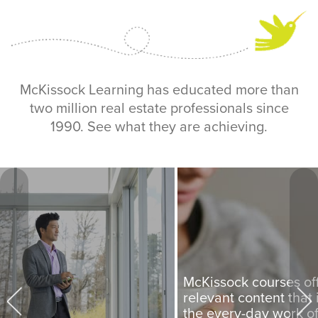
McKissock Learning has educated more than
two million real estate professionals since
1990. See what they are achieving.
McKissock courses of
relevant content that i
the every-day work o