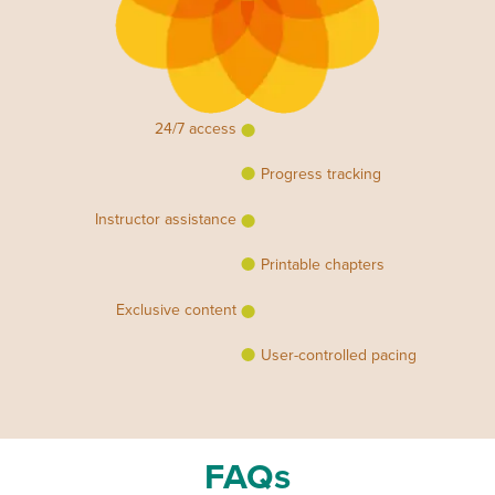
24/7 access
Progress tracking
Instructor assistance
Printable chapters
Exclusive content
User-controlled pacing
FAQs