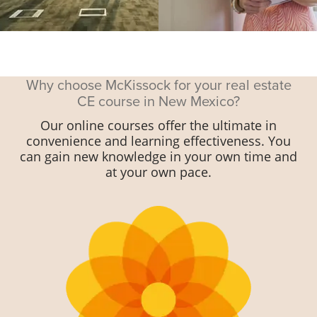
Why choose McKissock for your real estate
CE course in New Mexico?
Our online courses offer the ultimate in
convenience and learning effectiveness. You
can gain new knowledge in your own time and
at your own pace.