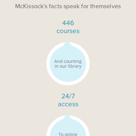
McKissock's facts speak for themselves
446
courses
And counting
in our library
24/7
access
To online