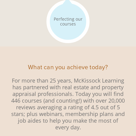
Perfecting our
courses
What can you achieve today?
For more than 25 years, McKissock Learning
has partnered with real estate and property
appraisal professionals. Today you will find
446 courses (and counting!) with over 20,000
reviews averaging a rating of 4.5 out of 5
stars; plus webinars, membership plans and
job aides to help you make the most of
every day.