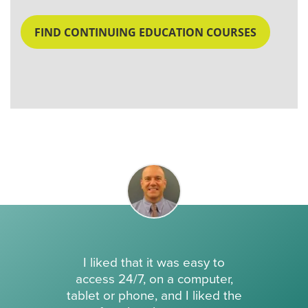
FIND CONTINUING EDUCATION COURSES
I liked that it was easy to
access 24/7, on a computer,
tablet or phone, and I liked the