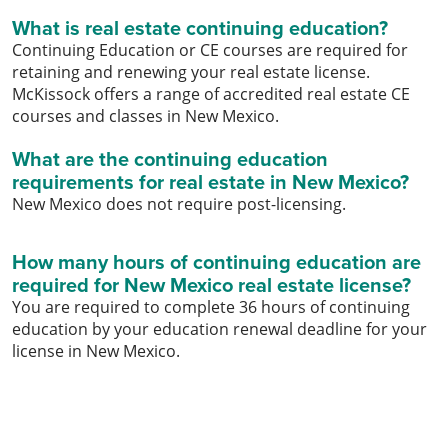
What is real estate continuing education?
Continuing Education or CE courses are required for
retaining and renewing your real estate license.
McKissock offers a range of accredited real estate CE
courses and classes in New Mexico.
What are the continuing education
requirements for real estate in New Mexico?
New Mexico does not require post-licensing.
How many hours of continuing education are
required for New Mexico real estate license?
You are required to complete 36 hours of continuing
education by your education renewal deadline for your
license in New Mexico.