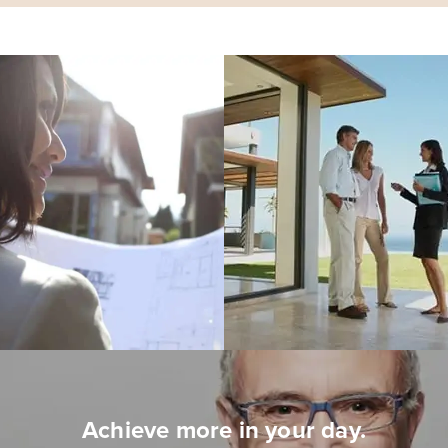
Achieve more in your day.