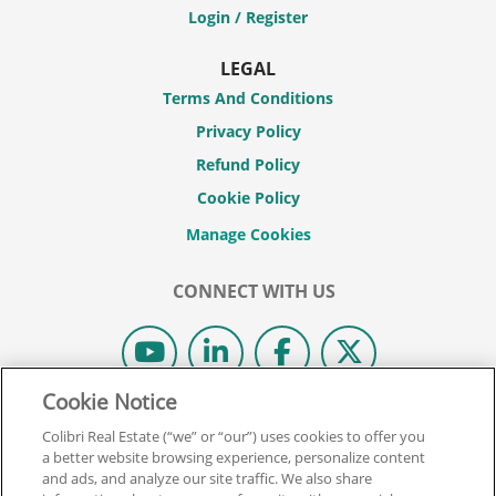
Login / Register
LEGAL
Terms And Conditions
Privacy Policy
Refund Policy
Cookie Policy
CONNECT WITH US
Cookie Notice
© 2026 COLIBRI REAL ESTATE SCHOOL.
Colibri Real Estate (“we” or “our”) uses cookies to offer you
ALL RIGHTS RESERVED.
a better website browsing experience, personalize content
and ads, and analyze our site traffic. We also share
REAL ESTATE EXPRESS IS NOW COLIBRI REAL ESTATE.