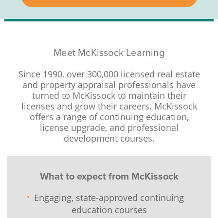
Meet McKissock Learning
Since 1990, over 300,000 licensed real estate
and property appraisal professionals have
turned to McKissock to maintain their
licenses and grow their careers. McKissock
offers a range of continuing education,
license upgrade, and professional
development courses.
What to expect from McKissock
Engaging, state-approved continuing
education courses