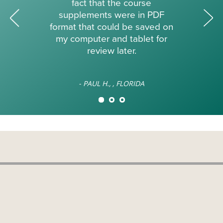
fact that the course
supplements were in PDF
format that could be saved on
my computer and tablet for
review later.
- PAUL H., , FLORIDA