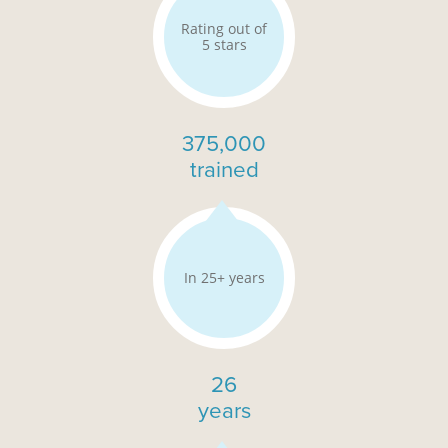
Rating out of
5 stars
375,000
trained
In 25+ years
26
years