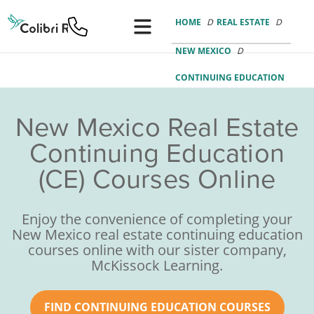
Colibri
Real
HOME
REAL ESTATE
Estate
Logo
NEW MEXICO
CONTINUING EDUCATION
New Mexico Real Estate
Continuing Education
(CE) Courses Online
Enjoy the convenience of completing your
New Mexico real estate continuing education
courses online with our sister company,
McKissock Learning.
FIND CONTINUING EDUCATION COURSES