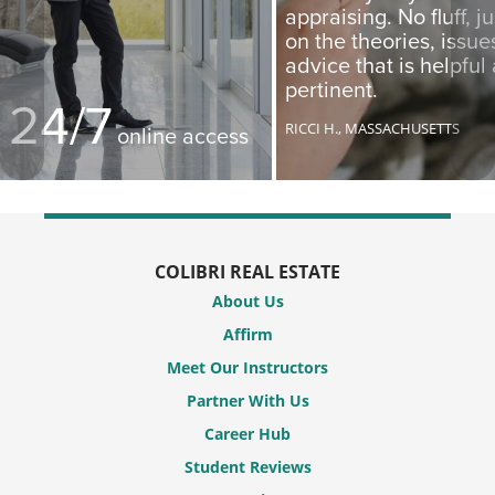
appraising. No fluff, j
on the theories, issu
advice that is helpful
pertinent.
24/7
RICCI H.,
MASSACHUSETTS
online access
COLIBRI REAL ESTATE
About Us
Affirm
Meet Our Instructors
Partner With Us
Career Hub
Student Reviews