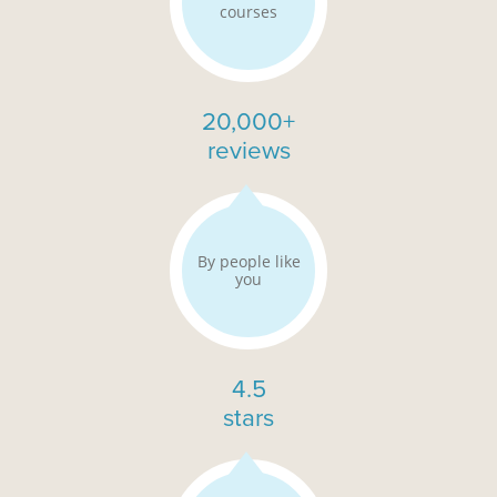
courses
20,000+
reviews
By people like
you
4.5
stars