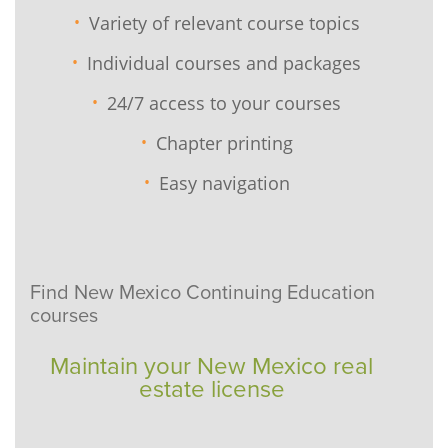
Variety of relevant course topics
Individual courses and packages
24/7 access to your courses
Chapter printing
Easy navigation
Find New Mexico Continuing Education
courses
Maintain your New Mexico real
estate license