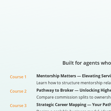
Built for agents who
Mentorship Matters — Elevating Servic
Course 1
Learn how to structure mentorship rel
Pathway to Broker — Unlocking Highe
Course 2
Compare commission splits to ownership 
Strategic Career Mapping — Your Path
Course 3