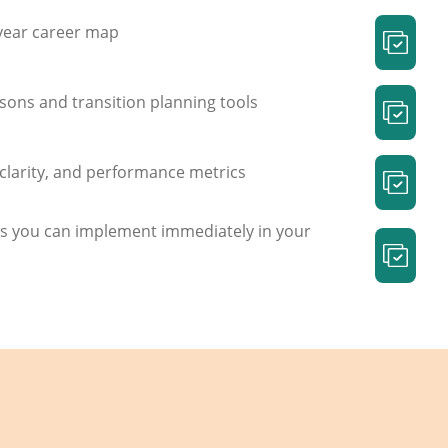
 year career map
sons and transition planning tools
e clarity, and performance metrics
s you can implement immediately in your