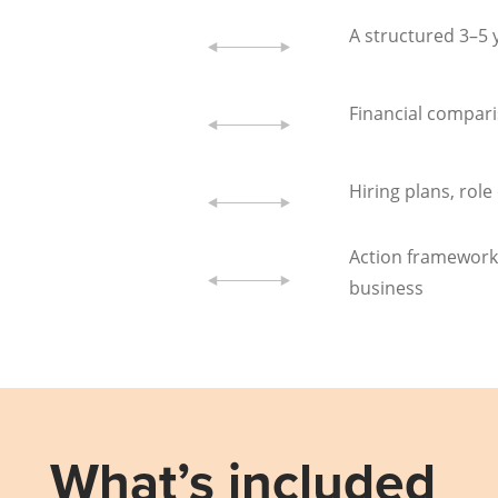
A structured 3–5
Financial compari
Hiring plans, rol
Action framework
business
What’s included