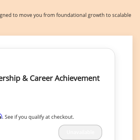
signed to move you from foundational growth to scalable
dership & Career Achievement
m
. See if you qualify at checkout.
Unavailable