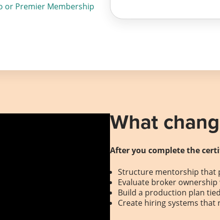
o or Premier Membership
What change
After you complete the certi
Structure mentorship that 
Evaluate broker ownership 
Build a production plan tie
Create hiring systems that