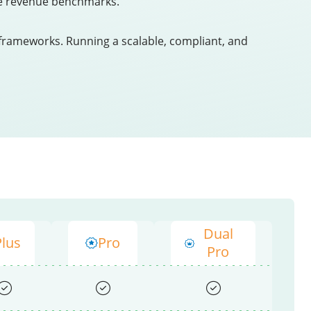
late revenue benchmarks.
frameworks. Running a scalable, compliant, and
Dual
Plus
Pro
Pro