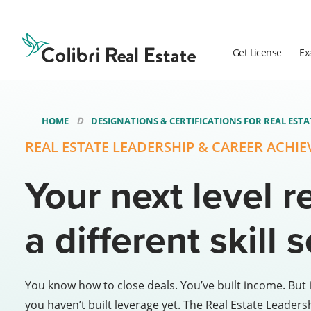
Colibri
Real
Estate
Get License
Ex
Logo
HOME
DESIGNATIONS & CERTIFICATIONS FOR REAL EST
REAL ESTATE LEADERSHIP & CAREER ACHI
Your next level r
a different skill s
You know how to close deals. You’ve built income. But i
you haven’t built leverage yet. The Real Estate Leaders