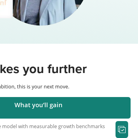
kes you further
bition, this is your next move.
What you’ll gain
ue model with measurable growth benchmarks