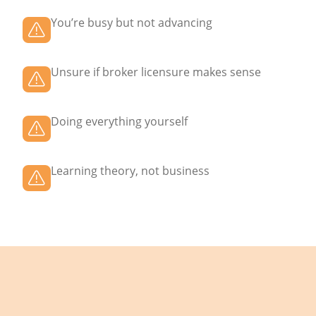
You’re busy but not advancing
Unsure if broker licensure makes sense
Doing everything yourself
Learning theory, not business