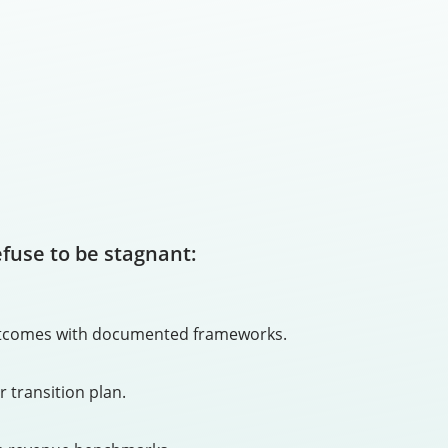
efuse to be stagnant:
 outcomes with documented frameworks.
r transition plan.