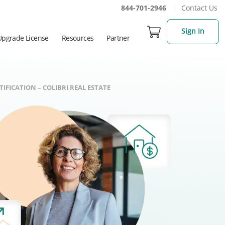
844-701-2946
Contact Us
Sign In
Upgrade License
Resources
Partner
IFICATION – COLIBRI REAL ESTATE