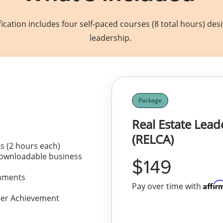
ication includes four self-paced courses (8 total hours) de
leadership.
Package
Real Estate Lea
(RELCA)
s (2 hours each)
downloadable business
149
ignments
Affir
Pay over time with
reer Achievement
View Package Details