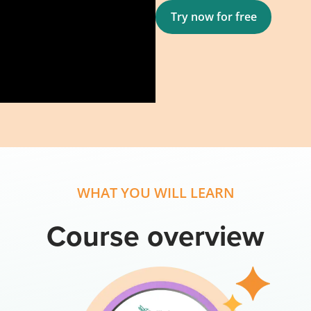
Try now for free
WHAT YOU WILL LEARN
Course overview