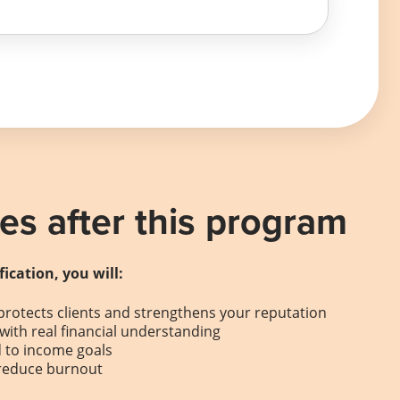
s after this program
fication, you will:
protects clients and strengthens your reputation
with real financial understanding
d to income goals
 reduce burnout