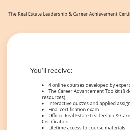
The Real Estate Leadership & Career Achievement Certif
You’ll receive:
4 online courses developed by expert
The Career Advancement Toolkit (8 
resources)
Interactive quizzes and applied ass
Final certification exam
Official Real Estate Leadership & Ca
Certification
Lifetime access to course materials