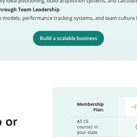
ify ideal positioning, build acquisition systems, and calcu
Through Team Leadership
n models, performance tracking systems, and team culture 
Build a scalable business
Membership
Plan:
 or
All CE
courses in
p
your state