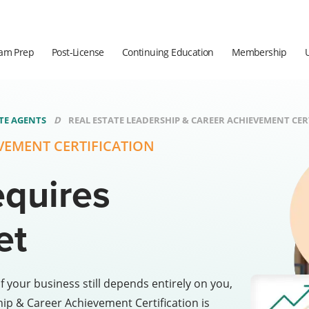
am Prep
Post-License
Continuing Education
Membership
ATE AGENTS
REAL ESTATE LEADERSHIP & CAREER ACHIEVEMENT CERT
EVEMENT CERTIFICATION
equires
et
f your business still depends entirely on you,
hip & Career Achievement Certification is