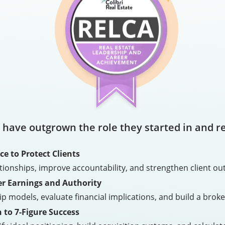
 have outgrown the role they started in and r
e to Protect Clients
ationships, improve accountability, and strengthen client
r Earnings and Authority
models, evaluate financial implications, and build a broke
 to 7-Figure Success