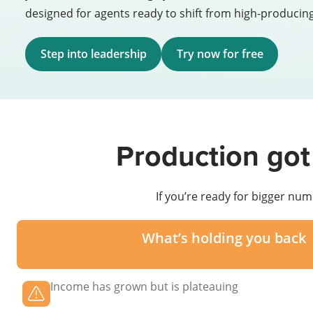
designed for agents ready to shift from high-producing
Step into leadership
Try now for free
Production got
If you’re ready for bigger num
What’s holding you back
Income has grown but is plateauing