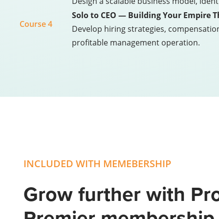
Design a scalable business model, ident
Solo to CEO — Building Your Empire 
Course 4
Develop hiring strategies, compensatio
profitable management operation.
INCLUDED WITH MEMEBERSHIP
Grow further with Pro
Premier membershi