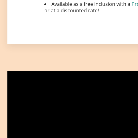
Available as a free inclusion with a
Pr
or at a discounted rate!