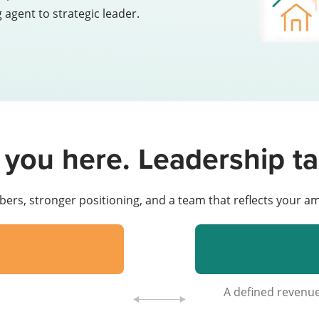
 agent to strategic leader.
 you here. Leadership ta
bers, stronger positioning, and a team that reflects your am
A defined reven