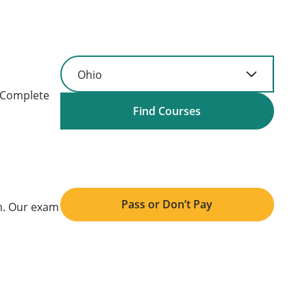
. Complete
Find Courses
Pass or Don’t Pay
am. Our exam