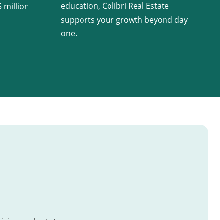
education, Colibri Real Estate
 million
supports your growth beyond day
one.