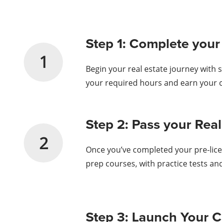
Step 1: Complete your
1
Begin your real estate journey with 
your required hours and earn your ce
Step 2: Pass your Re
2
Once you’ve completed your pre-licen
prep courses, with practice tests an
Step 3: Launch Your C