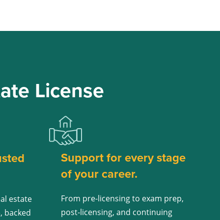
ate License
Support for every stage
usted
of your career.
From pre-licensing to exam prep,
al estate
post-licensing, and continuing
e, backed