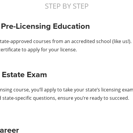
STEP BY STEP
 Pre-Licensing Education
state-approved courses from an accredited school (like us!)
rtificate to apply for your license.
al Estate Exam
sing course, you’ll apply to take your state’s licensing ex
d state-specific questions, ensure you’re ready to succeed.
areer