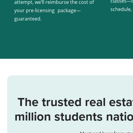
classes—d
attempt, we’ll reimburse the cost of
schedule,
your pre-licensing package—
guaranteed.
The trusted real esta
million students nati