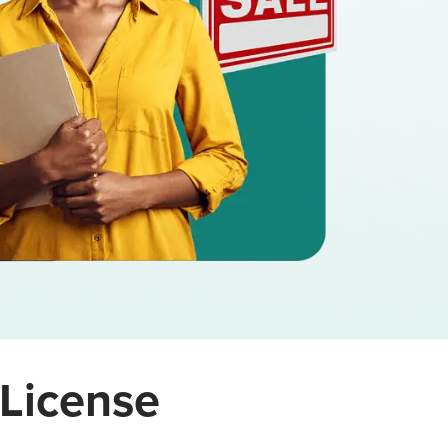
 License