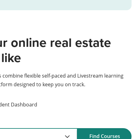
r online real estate
like
s combine flexible self-paced and Livestream learning
atform designed to keep you on track.
udent Dashboard
Find Courses