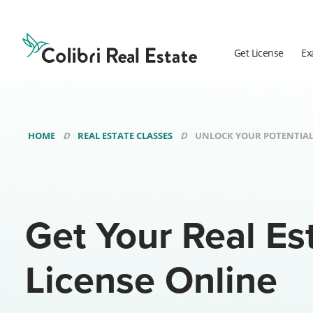
Colibri
Real
Estate
Get License
Ex
Logo
HOME
REAL ESTATE CLASSES
UNLOCK YOUR POTENTIAL
Get Your Real Es
License Online