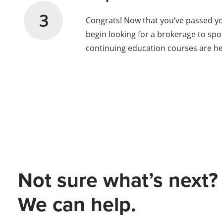
3
Congrats! Now that you’ve passed your
begin looking for a brokerage to spo
continuing education courses are h
Not sure what’s next?
We can help.