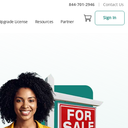
844-701-2946
Contact Us
Sign In
Upgrade License
Resources
Partner