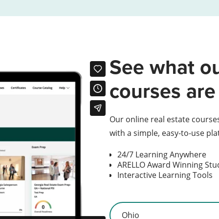
See what ou
courses are 
Our online real estate course
with a simple, easy-to-use pl
24/7 Learning Anywhere
ARELLO Award Winning St
Interactive Learning Tools