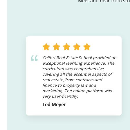
Meet and hear from stud
Colibri Real Estate
Sc
hool provided an
exceptional learning experience. The
curriculum was comprehensive,
covering all the essential aspects of
real estate, from contracts and
finance to property law and
marketing. The online platform was
very user-friendly.
Ted Meyer