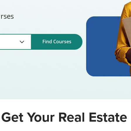
urses
Find Courses
Get Your Real Estate