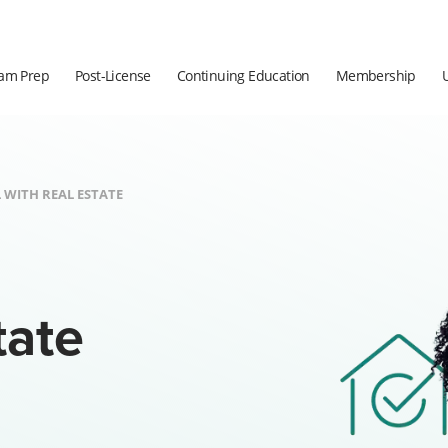
am Prep
Post-License
Continuing Education
Membership
 WITH REAL ESTATE
tate