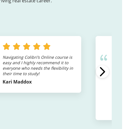
ving real estate career.
Navigating Colibri’s Online course is
I will d
easy and I highly recommend it to
Colibri 
everyone who needs the flexibility in
to start 
their time to study!
class is
to contin
Kari Maddox
while get
to under
provide 
to set yo
Shaye M