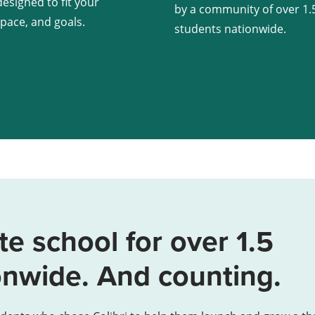
esigned to fit your
by a community of over 1.5
 pace, and goals.
students nationwide.
te school for over 1.5
onwide. And counting.