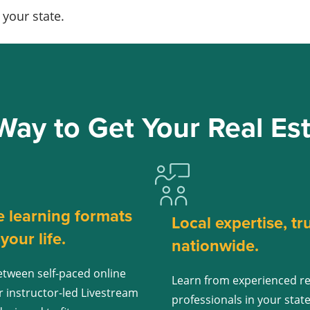
your state.
Way to Get Your Real Est
e learning formats
Local expertise, tr
t your life.
nationwide.
tween self-paced online
Learn from experienced re
r instructor-led Livestream
professionals in your stat