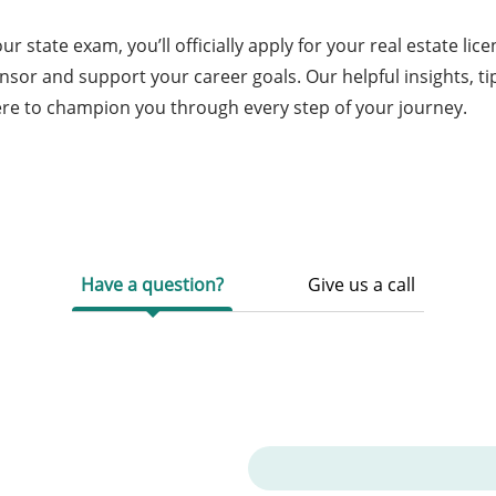
 state exam, you’ll officially apply for your real estate lic
nsor and support your career goals. Our helpful insights, ti
ere to champion you through every step of your journey.
Have a question?
Give us a call