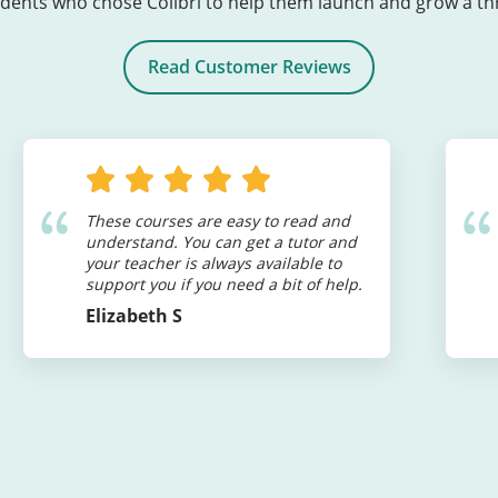
ents who chose Colibri to help them launch and grow a thri
Read Customer Reviews
These courses are easy to read and
understand. You can get a tutor and
your teacher is always available to
support you if you need a bit of help.
Elizabeth S