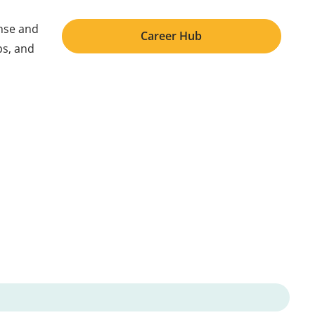
ense and
Career Hub
ps, and