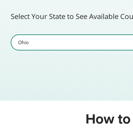
Select Your State to See Available Co
How to 