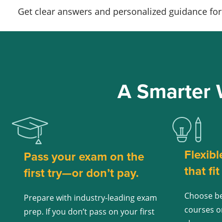
Get clear answers and personalized guidance for 
A Smarter 
Flexibl
Pass your exam on the
that fi
first try—or don’t pay.
Choose be
Prepare with industry-leading exam
courses o
prep. If you don’t pass on your first