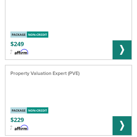
PACKAGE
NON-CREDIT
249
o
r
Property Valuation Expert (PVE)
PACKAGE
NON-CREDIT
229
o
r