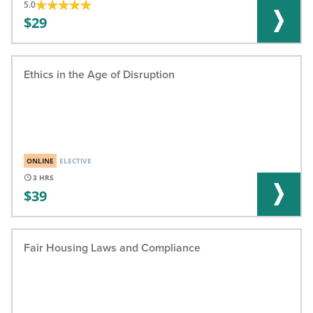
5.0
29
Ethics in the Age of Disruption
ONLINE
ELECTIVE
3
39
Fair Housing Laws and Compliance