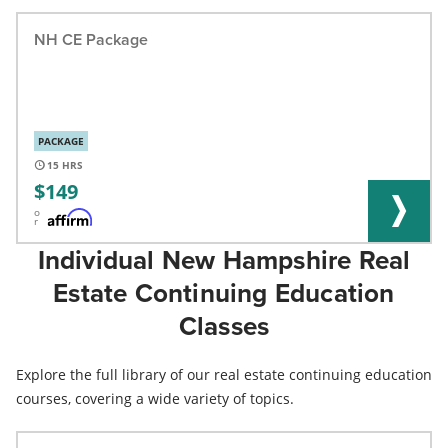
NH CE Package
PACKAGE
15
149
o
r
Individual New Hampshire Real
Estate Continuing Education
Classes
Explore the full library of our real estate continuing education
courses, covering a wide variety of topics.