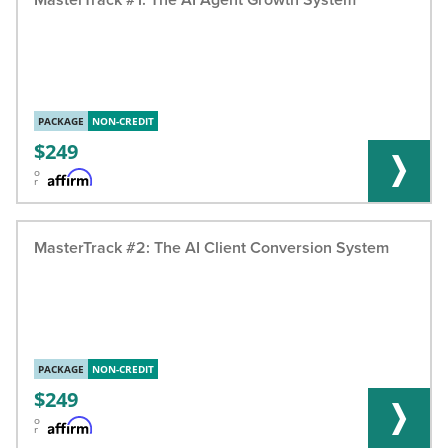
PACKAGE
NON-CREDIT
249
o
r
MasterTrack #2: The AI Client Conversion System
PACKAGE
NON-CREDIT
249
o
r