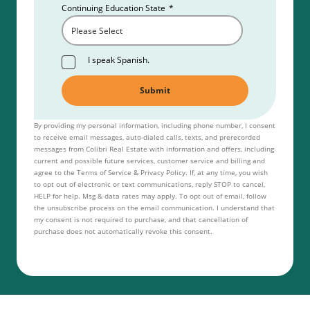
Continuing Education State
*
I speak Spanish.
By providing my personal information, including phone number, I consent
to receive email messages, auto-dialed calls, texts, and prerecorded
messages from Colibri Real Estate with information and offers, including
current and possible future services, customer service and billing and
agree to the Terms of Service & Privacy Policy. If, at any time, you wish
to opt out of electronic or text communications, reply STOP to cancel,
HELP for help. Msg & data rates may apply. To opt out of email, follow
the unsubscribe process on the email communication. I understand that
my consent is not required to purchase, and that cancellation of
purchase does not automatically revoke this consent.