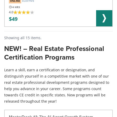
ONLINE
ELECTIVE
4
4.0
49
Showing all 15 items.
NEW! – Real Estate Professional
Certification Programs
Learn a skill, earn a certification or designation, and
distinguish yourself in a competitive market with one of our
real estate professional development programs designed to
help you advance in your career. Some programs count
towards CE credit in specific states. New programs will be
released throughout the year!
MasterTrack #1: The AI Agent Growth System