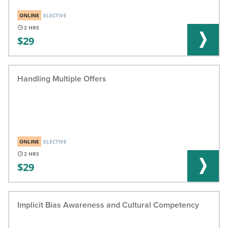
ONLINE
ELECTIVE
2
29
Handling Multiple Offers
ONLINE
ELECTIVE
2
29
Implicit Bias Awareness and Cultural Competency