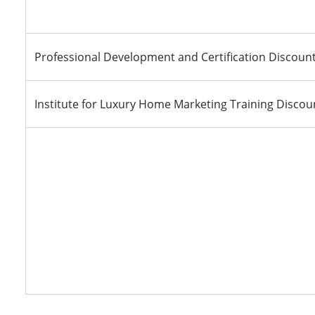
Professional Development and Certification Discoun
Institute for Luxury Home Marketing Training Discou