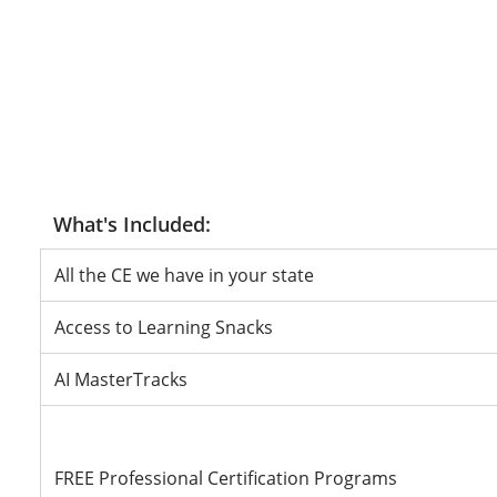
All the CE we have in your state
Access to Learning Snacks
AI MasterTracks
FREE Professional Certification Programs