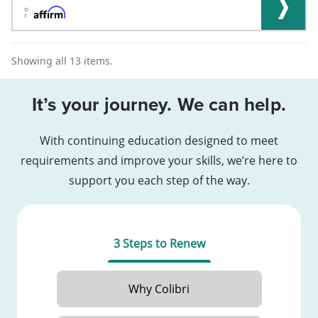
o
r
Showing all 13 items.
It’s your journey. We can help.
With continuing education designed to meet
requirements and improve your skills, we’re here to
support you each step of the way.
3 Steps to Renew
Why Colibri