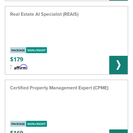
Real Estate AI Specialist (REAIS)
PACKAGE
NON-CREDIT
179
o
r
Certified Property Management Expert (CPME)
PACKAGE
NON-CREDIT
169