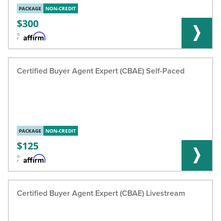
PACKAGE
NON-CREDIT
300
o
r
Certified Buyer Agent Expert (CBAE) Self-Paced
PACKAGE
NON-CREDIT
125
o
r
Certified Buyer Agent Expert (CBAE) Livestream