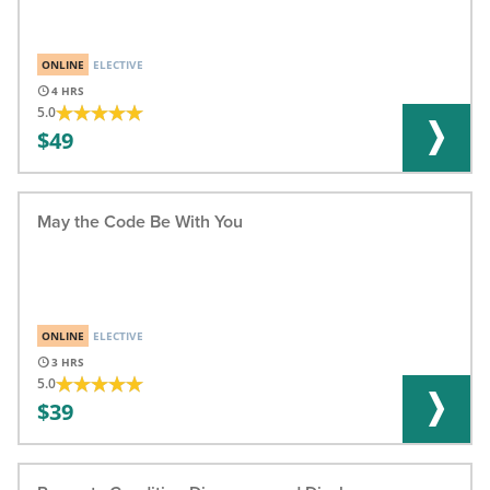
ONLINE
ELECTIVE
4
5.0
49
May the Code Be With You
ONLINE
ELECTIVE
3
5.0
39