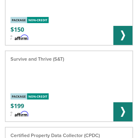
PACKAGE
NON-CREDIT
150
o
r
Survive and Thrive (S&T)
PACKAGE
NON-CREDIT
199
o
r
Certified Property Data Collector (CPDC)