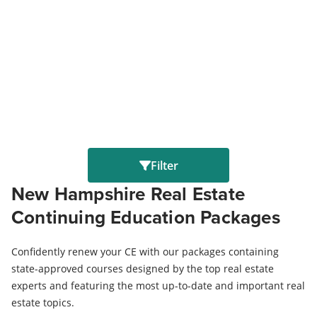
Filter
New Hampshire Real Estate
Continuing Education Packages
Confidently renew your CE with our packages containing
state-approved courses designed by the top real estate
experts and featuring the most up-to-date and important real
estate topics.