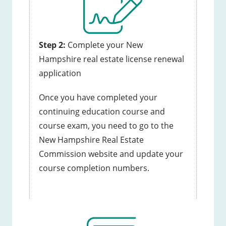
Step 2:
Complete your New
Hampshire real estate license renewal
application
Once you have completed your
continuing education course and
course exam, you need to go to the
New Hampshire Real Estate
Commission website and update your
course completion numbers.