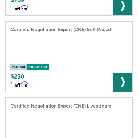
o
r
Certified Negotiation Expert (CNE) Self-Paced
PACKAGE
NON-CREDIT
250
o
r
Certified Negotiation Expert (CNE) Livestream