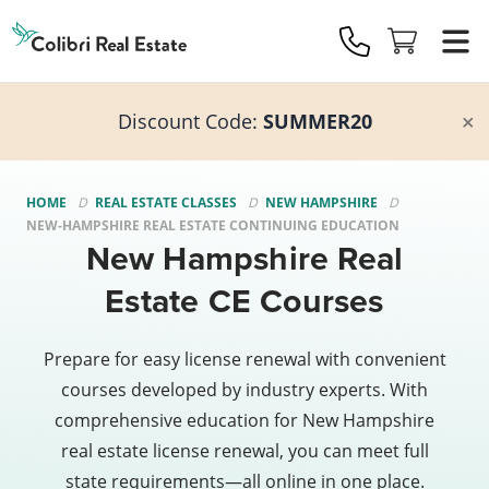
Colibri
Real
Estate
Logo
Discount Code:
SUMMER20
HOME
REAL ESTATE CLASSES
NEW HAMPSHIRE
NEW-HAMPSHIRE REAL ESTATE CONTINUING EDUCATION
New Hampshire Real
Estate CE Courses
Prepare for easy license renewal with convenient
courses developed by industry experts. With
comprehensive education for New Hampshire
real estate license renewal, you can meet full
state requirements—all online in one place.