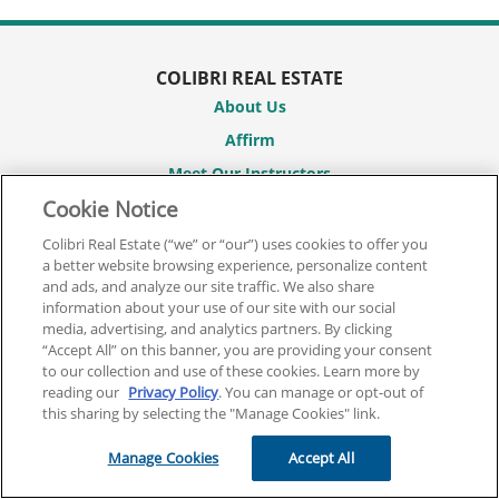
COLIBRI REAL ESTATE
About Us
Affirm
Meet Our Instructors
Cookie Notice
Partner With Us
Career Hub
Colibri Real Estate (“we” or “our”) uses cookies to offer you
a better website browsing experience, personalize content
Student Reviews
and ads, and analyze our site traffic. We also share
Promotions
information about your use of our site with our social
media, advertising, and analytics partners. By clicking
Course Catalogs
“Accept All” on this banner, you are providing your consent
to our collection and use of these cookies. Learn more by
Sitemap
reading our
Privacy Policy
. You can manage or opt-out of
this sharing by selecting the "Manage Cookies" link.
REAL ESTATE COURSES
Real Estate Pre-License Courses
Manage Cookies
Accept All
Broker License Courses