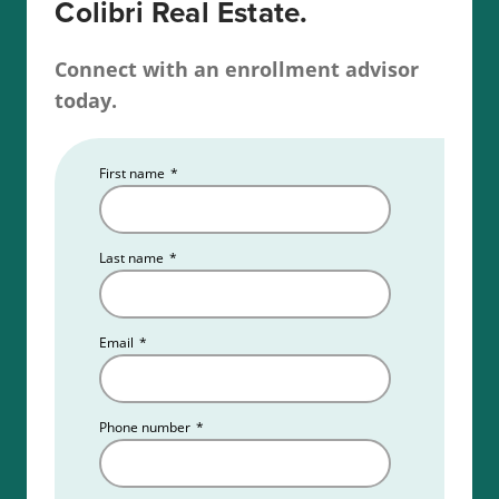
Colibri Real Estate.
Connect with an enrollment advisor
today.
First name
*
Last name
*
Email
*
Phone number
*