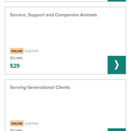
Service, Support and Companion Animals
ONLINE
ELECTIVE
2
29
Serving Generational Clients
ONLINE
ELECTIVE
3