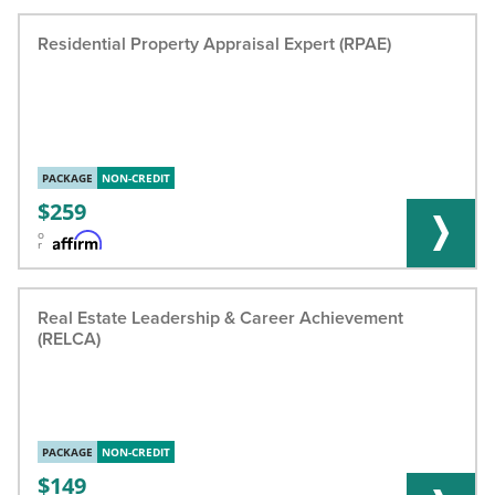
Residential Property Appraisal Expert (RPAE)
PACKAGE
NON-CREDIT
259
o
r
Real Estate Leadership & Career Achievement
(RELCA)
PACKAGE
NON-CREDIT
149