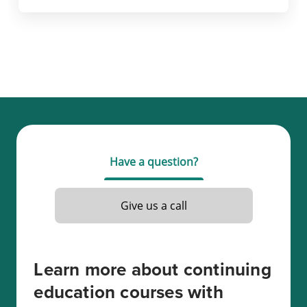
Have a question?
Give us a call
Learn more about continuing
education courses with