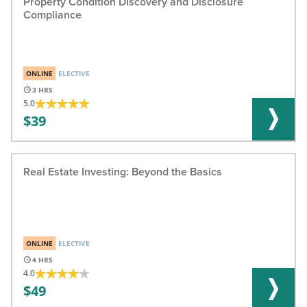
Property Condition Discovery and Disclosure
Compliance
ONLINE
ELECTIVE
3
5.0
39
Real Estate Investing: Beyond the Basics
ONLINE
ELECTIVE
4
4.0
49