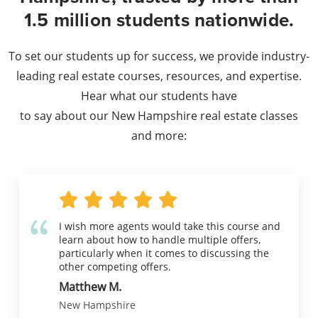
1.5 million students nationwide.
To set our students up for success, we provide industry-
leading real estate courses, resources, and expertise.
Hear what our students have
to say about our New Hampshire real estate classes
and more:
I wish more agents would take this course and
learn about how to handle multiple offers,
particularly when it comes to discussing the
other competing offers.
Matthew M.
New Hampshire