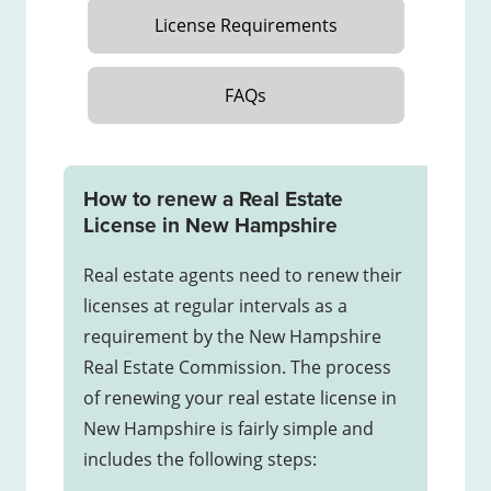
License Requirements
FAQs
How to renew a Real Estate
License in New Hampshire
Real estate agents need to renew their
licenses at regular intervals as a
requirement by the New Hampshire
Real Estate Commission. The process
of renewing your real estate license in
New Hampshire is fairly simple and
includes the following steps: