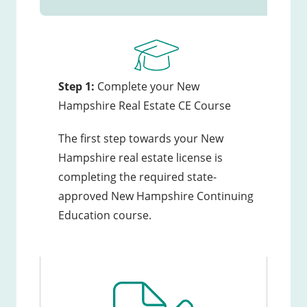
Step 1:
Complete your New
Hampshire Real Estate CE Course
The first step towards your New
Hampshire real estate license is
completing the required state-
approved New Hampshire Continuing
Education course.