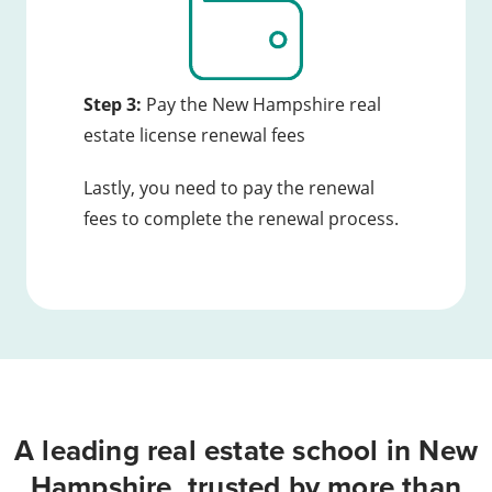
Step 3:
Pay the New Hampshire real
estate license renewal fees
Lastly, you need to pay the renewal
fees to complete the renewal process.
A leading real estate school in New
Hampshire, trusted by more than