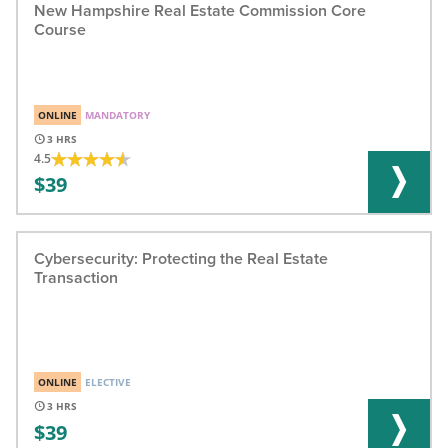
New Hampshire Real Estate Commission Core
Course
ONLINE
MANDATORY
3
4.5
39
Cybersecurity: Protecting the Real Estate
Transaction
ONLINE
ELECTIVE
3
39