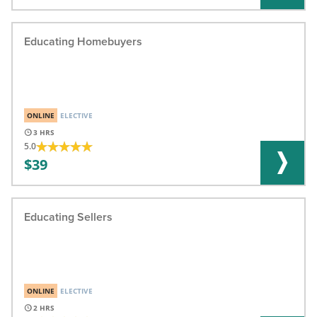
Educating Homebuyers
ONLINE
ELECTIVE
3
5.0
39
Educating Sellers
ONLINE
ELECTIVE
2