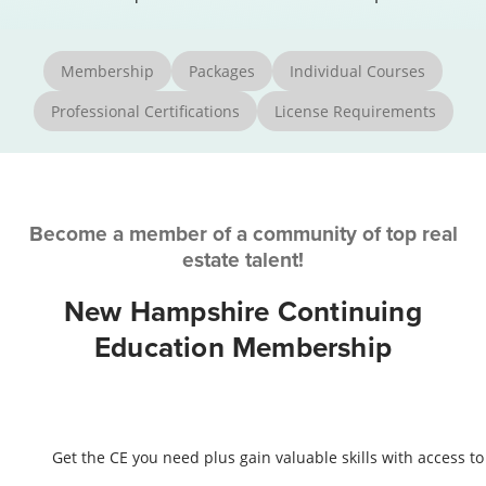
Membership
Packages
Individual Courses
Professional Certifications
License Requirements
Become a member of a community of top real
estate talent!
New Hampshire Continuing
Education Membership
Get the CE you need plus gain valuable skills with access to