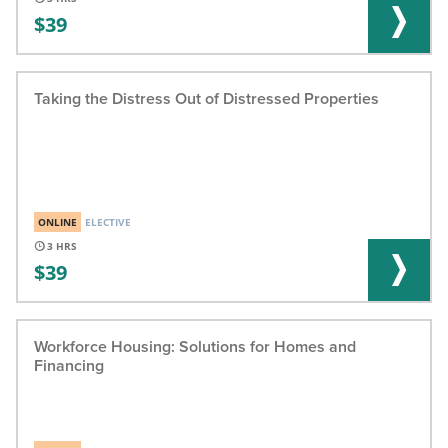
39
Taking the Distress Out of Distressed Properties
ONLINE
ELECTIVE
3
39
Workforce Housing: Solutions for Homes and
Financing