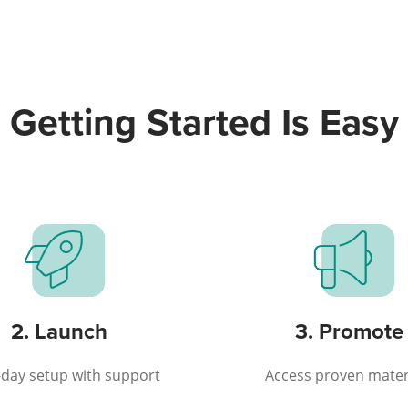
Getting Started Is Easy
2. Launch
3. Promote
day setup with support
Access proven mater