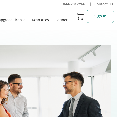
844-701-2946
Contact Us
Sign In
Upgrade License
Resources
Partner