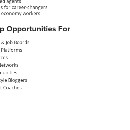
ied agents
es for career-changers
ig economy workers
ip Opportunities For
s & Job Boards
 Platforms
rces
Networks
munities
yle Bloggers
t Coaches