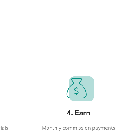
4. Earn
ials
Monthly commission payments