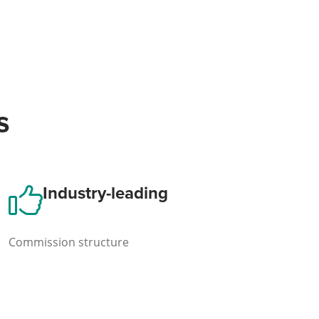
s
Industry-leading
Commission structure