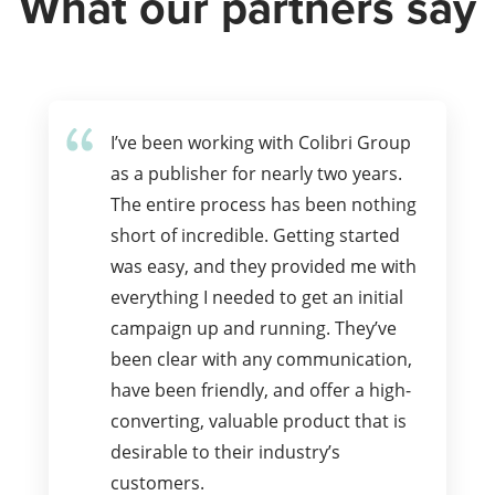
What our partners say
I’ve been working with Colibri Group
as a publisher for nearly two years.
The entire process has been nothing
short of incredible. Getting started
was easy, and they provided me with
everything I needed to get an initial
campaign up and running. They’ve
been clear with any communication,
have been friendly, and offer a high-
converting, valuable product that is
desirable to their industry’s
customers.