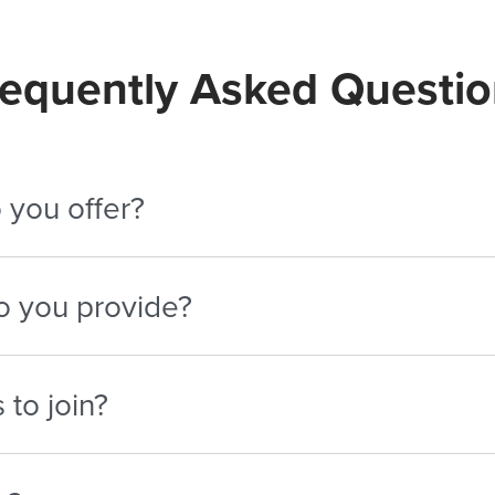
requently Asked Questio
 you offer?
10% per conversion. Top performers can earn up to 25% thr
o you provide?
 email templates, social content, banners, and promotional 
to join?
ences in career development, business, education, real esta