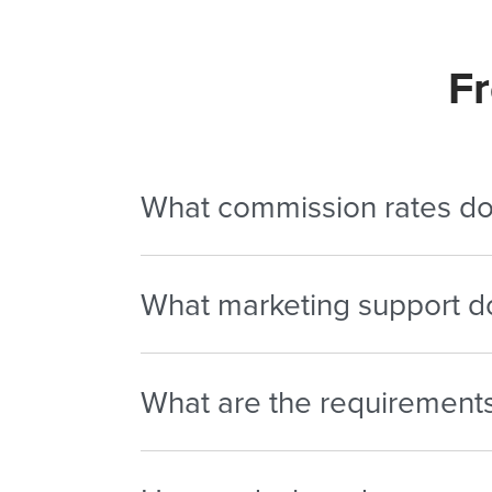
F
What commission rates do
Industry-leading commissions starting at 
What marketing support d
Complete toolkit including landing pages,
What are the requirements 
and monthly strategy calls.
We welcome partners with established audi