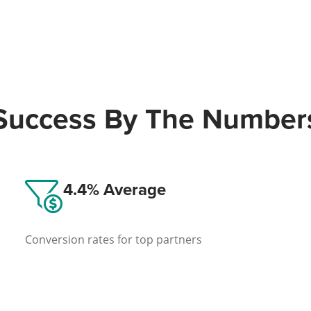
Success By The Number
4.4% Average
Conversion rates for top partners