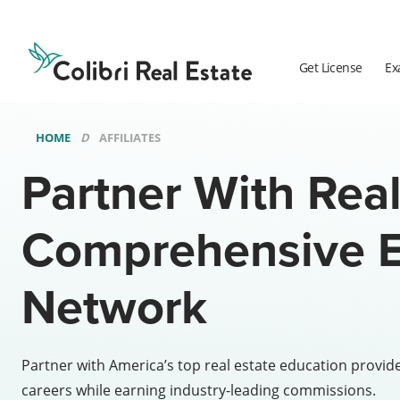
Colibri
Real
Estate
Get License
Ex
Logo
HOME
AFFILIATES
Partner With Real
Comprehensive E
Network
Partner with America’s top real estate education provid
careers while earning industry-leading commissions.