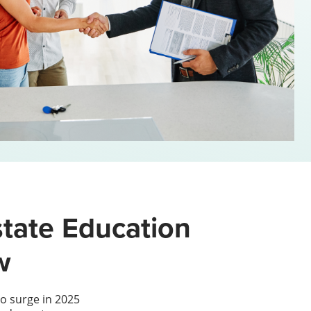
tate Education
w
o surge in 2025