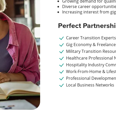
Growing demand for qualif
Diverse career opportuniti
Increasing interest from g
Perfect Partnersh
Career Transition Expert
Gig Economy & Freelance
Military Transition Resou
Healthcare Professional 
Hospitality Industry Com
Work-From-Home & Lifest
Professional Developmen
Local Business Networks