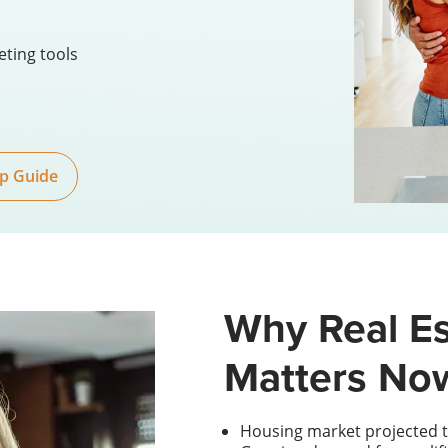
eting tools
p Guide
Why Real Es
Matters No
Housing market projected t