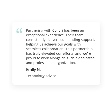
Partnering with Colibri has been an
exceptional experience. Their team
consistently delivers outstanding support,
helping us achieve our goals with
seamless collaboration. This partnership
has truly elevated our efforts, and we’re
proud to work alongside such a dedicated
and professional organization.
Emily N.
Technology Advice