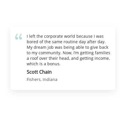
I left the corporate world because I was
bored of the same routine day after day.
My dream job was being able to give back
to my community. Now, I’m getting families
a roof over their head, and getting income,
which is a bonus.
Scott Chain
Fishers, Indiana