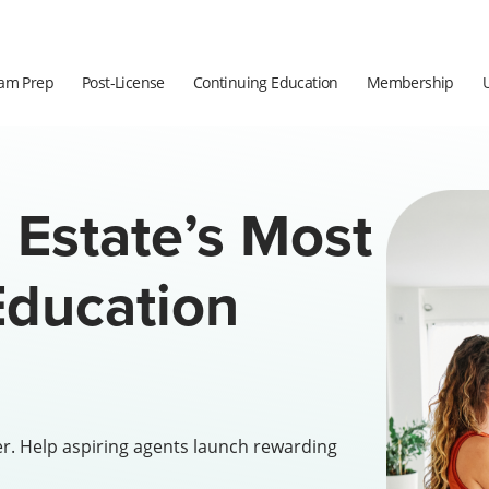
am Prep
Post-License
Continuing Education
Membership
 Estate’s Most
ducation
er. Help aspiring agents launch rewarding