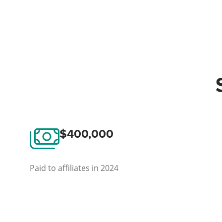
$400,000
Paid to affiliates in 2024