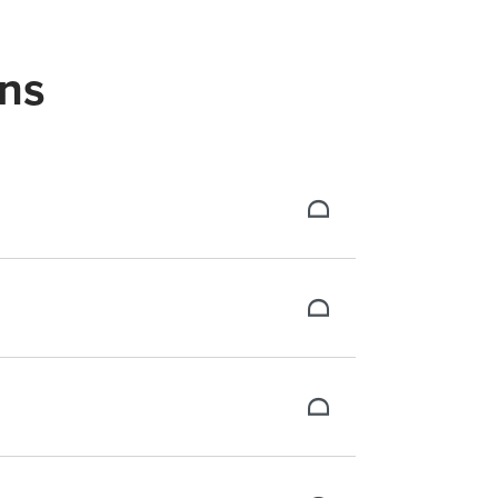
ns
ough our tiered structure.
assets. Plus, a dedicated success manager
te, or related fields. Quality engagement