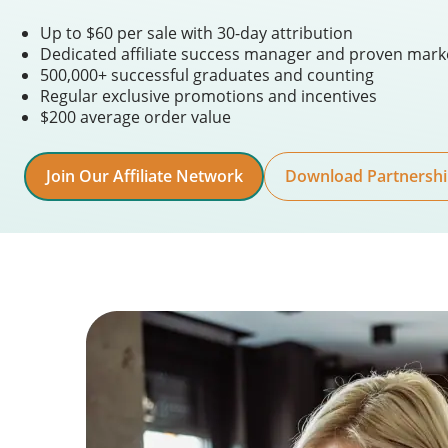
Up to $60 per sale with 30-day attribution
Dedicated affiliate success manager and proven mark
500,000+ successful graduates and counting
Regular exclusive promotions and incentives
$200 average order value
Join Our Affiliate Network
Download Partnershi