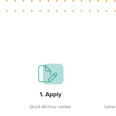
1. Apply
Quick 48-hour review
Same-