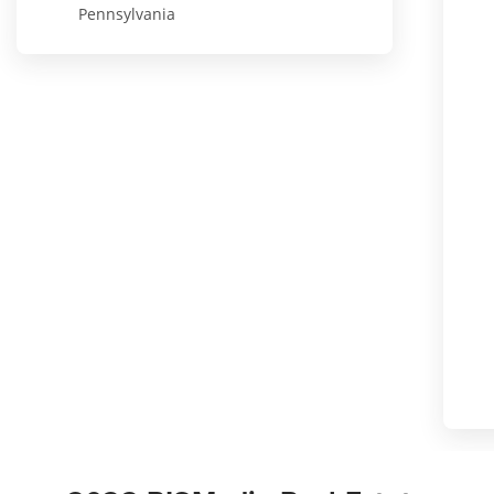
Pennsylvania