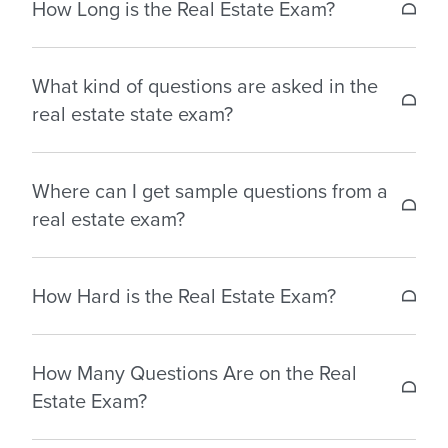
How Long is the Real Estate Exam?
you to pass your real estate state exam with ease.
The real estate license exam is usually between 1.5
Our packages generally include:
What kind of questions are asked in the
hours to 3.5 hours, depending on the state you
real estate state exam?
are in.
– Simulated practice exams
– Flashcards
The real estate state exam consists of multiple-
– Readiness assessment
Where can I get sample questions from a
choice questions on topics covered in your
– Audio review guides
real estate exam?
coursework or exam prep courses.
Our exam prep packages include practice tests
How Hard is the Real Estate Exam?
and questionnaires that can help make you better
prepared for your state license exam.
The real estate state exam is a challenging test to
How Many Questions Are on the Real
identify applicants committed to becoming skilled
Estate Exam?
agents.