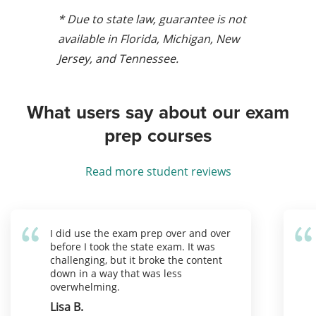
* Due to state law, guarantee is not
available in Florida, Michigan, New
Jersey, and Tennessee.
What users say about our exam
prep courses
Read more student reviews
I did use the exam prep over and over
before I took the state exam. It was
challenging, but it broke the content
down in a way that was less
overwhelming.
Lisa B.