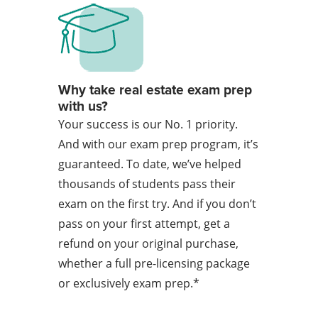
Why take real estate exam prep
with us?
Your success is our No. 1 priority.
And with our exam prep program, it’s
guaranteed. To date, we’ve helped
thousands of students pass their
exam on the first try. And if you don’t
pass on your first attempt, get a
refund on your original purchase,
whether a full pre-licensing package
or exclusively exam prep.*