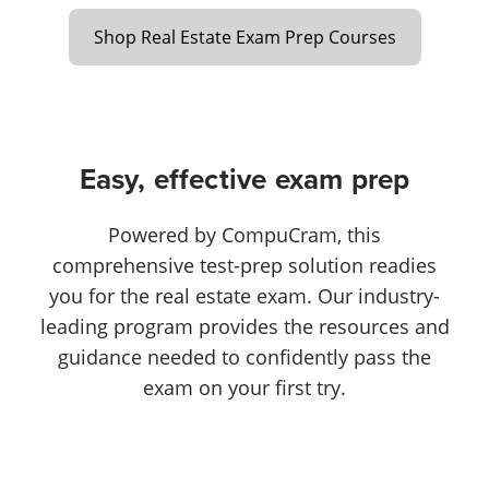
Shop Real Estate Exam Prep Courses
Easy, effective exam prep
Powered by CompuCram, this
comprehensive test-prep solution readies
you for the real estate exam. Our industry-
leading program provides the resources and
guidance needed to confidently pass the
exam on your first try.