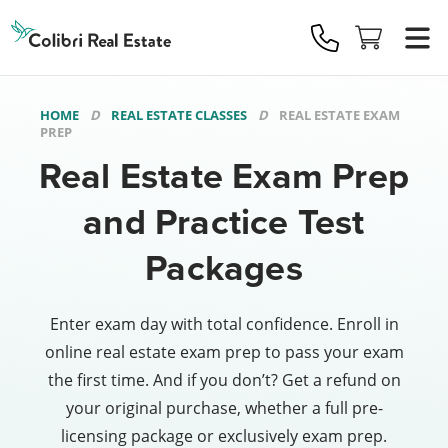
Colibri
Real
Estate
Logo
HOME
REAL ESTATE CLASSES
REAL ESTATE EXAM
PREP
Real Estate Exam Prep
and Practice Test
Packages
Enter exam day with total confidence. Enroll in
online real estate exam prep to pass your exam
the first time. And if you don’t? Get a refund on
your original purchase, whether a full pre-
licensing package or exclusively exam prep.