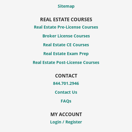
Sitemap
REAL ESTATE COURSES
Real Estate Pre-License Courses
Broker License Courses
Real Estate CE Courses
Real Estate Exam Prep
Real Estate Post-License Courses
CONTACT
844.701.2946
Contact Us
FAQs
MY ACCOUNT
Login / Register