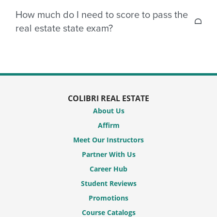
The state exam generally contains between 80-100
How much do I need to score to pass the
national questions and 30-50 state-specific
real estate state exam?
questions, however, this may vary from state to
state.
In order to pass your real estate state test, you
would need to score 60-75% or better, depending
on your state.
COLIBRI REAL ESTATE
About Us
Affirm
Meet Our Instructors
Partner With Us
Career Hub
Student Reviews
Promotions
Course Catalogs