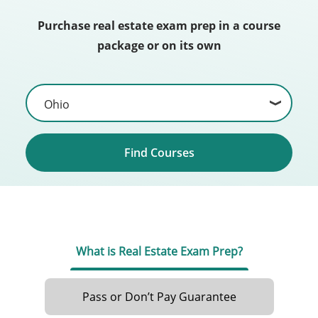
Purchase real estate exam prep in a course
package or on its own
Find Courses
What is Real Estate Exam Prep?
Pass or Don’t Pay Guarantee