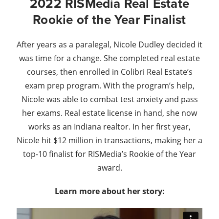
2022 RISMedia Real Estate
Rookie of the Year Finalist
After years as a paralegal, Nicole Dudley decided it
was time for a change. She completed real estate
courses, then enrolled in Colibri Real Estate’s
exam prep program. With the program’s help,
Nicole was able to combat test anxiety and pass
her exams. Real estate license in hand, she now
works as an Indiana realtor. In her first year,
Nicole hit $12 million in transactions, making her a
top-10 finalist for RISMedia’s Rookie of the Year
award.
Learn more about her story: