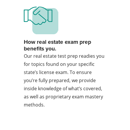
How real estate exam prep
benefits you.
Our real estate test prep readies you
for topics found on your specific
state’s license exam. To ensure
you’re fully prepared, we provide
inside knowledge of what’s covered,
as well as proprietary exam mastery
methods.