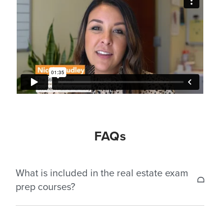
FAQs
What is included in the real estate exam
prep courses?
Our exam prep courses are designed to prepare