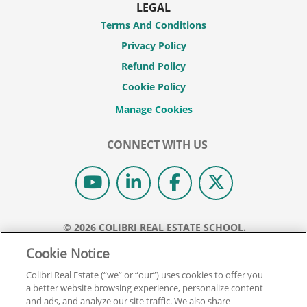
LEGAL
Terms And Conditions
Privacy Policy
Refund Policy
Cookie Policy
CONNECT WITH US
© 2026 COLIBRI REAL ESTATE SCHOOL.
ALL RIGHTS RESERVED.
Cookie Notice
REAL ESTATE EXPRESS IS NOW COLIBRI REAL ESTATE.
Colibri Real Estate (“we” or “our”) uses cookies to offer you
a better website browsing experience, personalize content
Back To Top
and ads, and analyze our site traffic. We also share