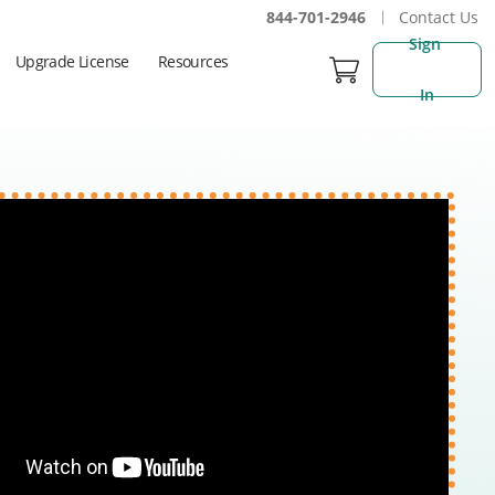
844-701-2946
Contact Us
Sign 
Upgrade License
Resources
In