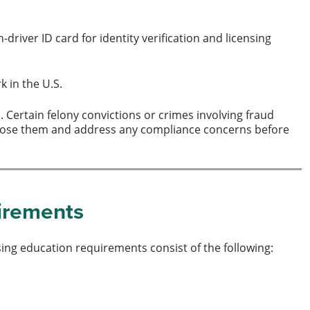
driver ID card for identity verification and licensing
k in the U.S.
Certain felony convictions or crimes involving fraud
disclose them and address any compliance concerns before
uirements
sing education requirements consist of the following: