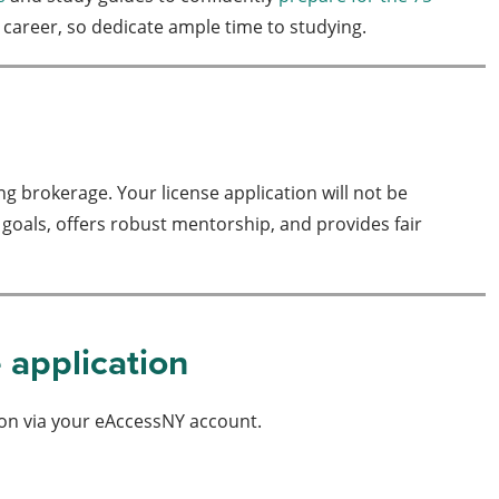
e career, so dedicate ample time to studying.
 brokerage. Your license application will not be
 goals, offers robust mentorship, and provides fair
e application
ion via your eAccessNY account.