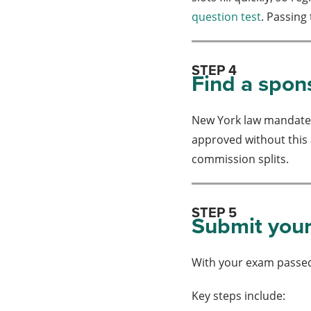
question test
. Passing
STEP 4
Find a spon
New York law mandates 
approved without this a
commission splits.
STEP 5
Submit your
With your exam passed
Key steps include: