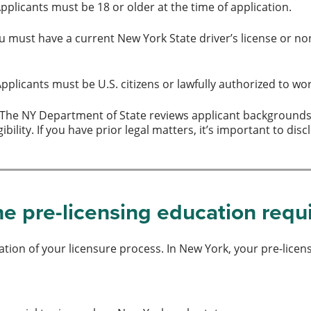
pplicants must be 18 or older at the time of application.
 must have a current New York State driver’s license or non-
pplicants must be U.S. citizens or lawfully authorized to wor
The NY Department of State reviews applicant backgrounds. 
ibility. If you have prior legal matters, it’s important to 
e pre-licensing education req
ation of your licensure process. In New York, your pre-licen