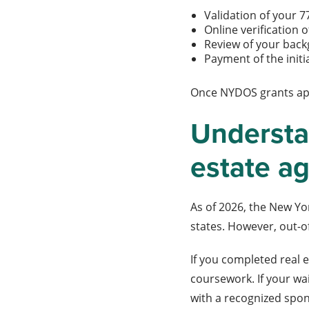
Validation of your
Online verification
Review of your bac
Payment of the initi
Once NYDOS grants appr
Understan
estate a
As of 2026, the New Yo
states. However, out-o
If you completed real 
coursework. If your wa
with a recognized spon