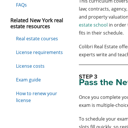
This curriculum covers
FAQs
law; contracts, agency,
and property valuation
Related New York real
estate school
in order 
estate resources
fits in their schedule.
Real estate courses
Colibri Real Estate off
License requirements
experts write and teac
License costs
STEP 3
Pass the Ne
Exam guide
How to renew your
Once you complete your
license
exam is multiple-choic
To schedule your exam
slots fill quickly, so r