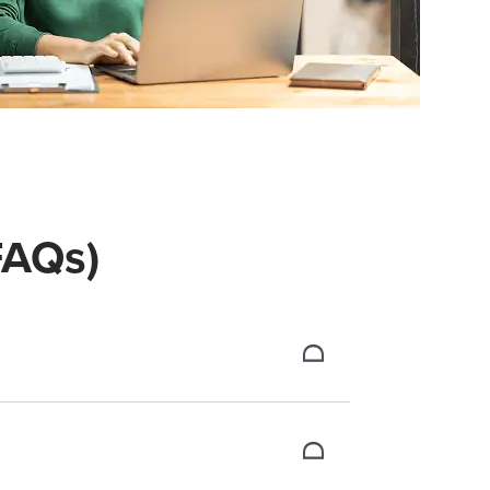
(FAQs)