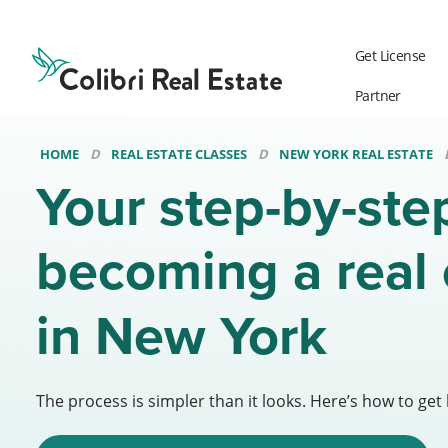
Colibri
Real
Get License
Estate
Logo
Partner
HOME
REAL ESTATE CLASSES
NEW YORK REAL ESTATE
Your step-by-ste
becoming a real 
in New York
The process is simpler than it looks. Here’s how to get 