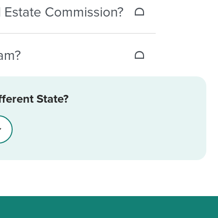
eal Estate Commission?
 registration number, which is 0004.
xam?
fee for each new attempt. If you pass
ferent State?