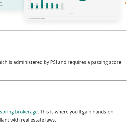
hich is administered by PSI and requires a passing score
nsoring brokerage
. This is where you’ll gain hands-on
ant with real estate laws.