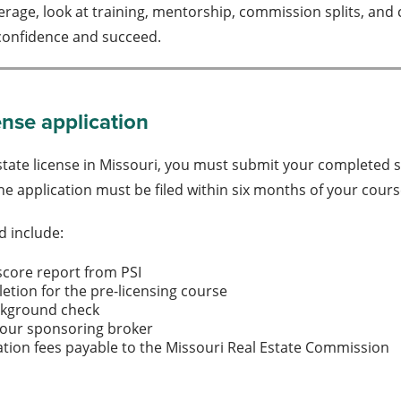
age, look at training, mentorship, commission splits, and c
 confidence and succeed.
ense application
estate license in Missouri, you must submit your completed 
e application must be filed within six months of your cour
d include:
score report from PSI
letion for the pre-licensing course
ckground check
your sponsoring broker
ation fees payable to the Missouri Real Estate Commission