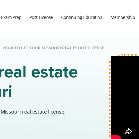
Exam Prep
Post-License
Continuing Education
Membership
HOW TO GET YOUR MISSOURI REAL ESTATE LICENSE
real estate
uri
issouri real estate license.