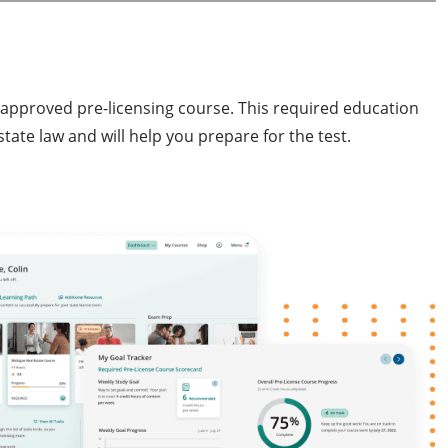
e-approved pre-licensing course. This required education
tate law and will help you prepare for the test.