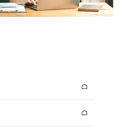
the background check, and receive your