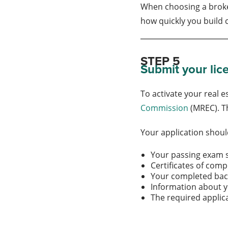
When choosing a broker
how quickly you build
STEP 5
Submit your lic
To activate your real 
Commission
(MREC). Th
Your application shoul
Your passing exam 
Certificates of comp
Your completed ba
Information about 
The required applic