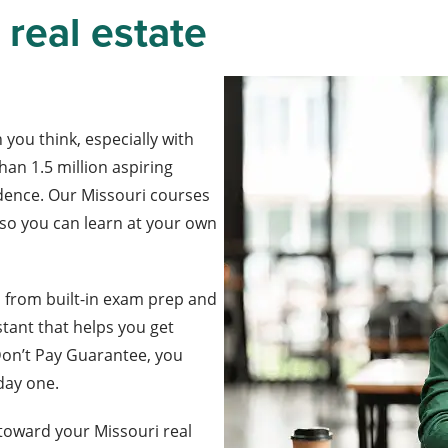
 real estate
 you think, especially with
han 1.5 million aspiring
fidence. Our Missouri courses
, so you can learn at your own
, from built-in exam prep and
stant that helps you get
Don’t Pay Guarantee, you
 day one.
toward your Missouri real