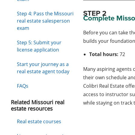
STEP 2
Step 4: Pass the Missouri
Complete Missou
real estate salesperson
exam
Before you can take th
builds your foundation 
Step 5: Submit your
license application
Total hours:
72
Start your journey as a
Many aspiring agents 
real estate agent today
their own schedule and
FAQs
Colibri Real Estate offe
access to instructor s
Related Missouri real
while staying on track
estate resources
Real estate courses