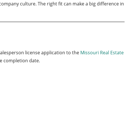
ompany culture. The right fit can make a big difference in
salesperson license application to the
Missouri Real Estate
se completion date.