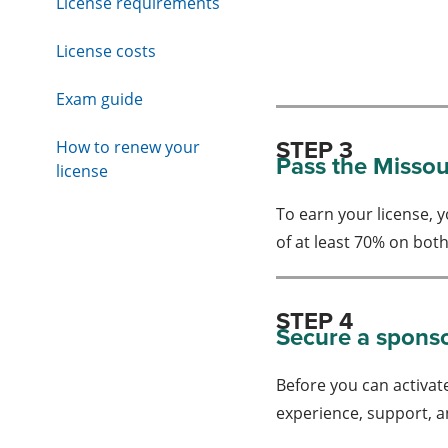
License requirements
License costs
Exam guide
STEP 3
How to renew your
Pass the Missou
license
To earn your license,
of at least 70% on bot
STEP 4
Secure a spons
Before you can activate
experience, support, a