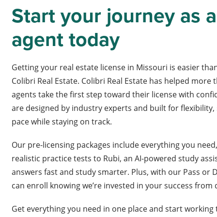
Start your journey as a
agent today
Getting your real estate license in Missouri is easier than
Colibri Real Estate. Colibri Real Estate has helped more t
agents take the first step toward their license with con
are designed by industry experts and built for flexibility
pace while staying on track.
Our pre-licensing packages include everything you need
realistic practice tests to Rubi, an AI-powered study assi
answers fast and study smarter. Plus, with our Pass or 
can enroll knowing we’re invested in your success from
Get everything you need in one place and start working 