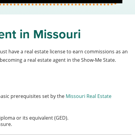
ent in Missouri
ust have a real estate license to earn commissions as an
becoming a real estate agent in the Show-Me State.
basic prerequisites set by the
Missouri Real Estate
iploma or its equivalent (GED).
nsure.