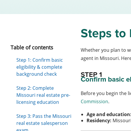
Steps to 
Table of contents
Whether you plan to wo
agent in Missouri. Her
Step 1: Confirm basic
eligibility & complete
STEP 1
background check
Confirm basic eli
Step 2: Complete
Before you begin the li
Missouri real estate pre-
Commission
.
licensing education
Age and education
Step 3: Pass the Missouri
Residency:
Missouri
real estate salesperson
exam