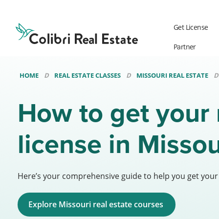
Colibri
Real
Get License
Estate
Logo
Partner
HOME
REAL ESTATE CLASSES
MISSOURI REAL ESTATE
How to get your 
license in Misso
Here’s your comprehensive guide to help you get your M
Explore Missouri real estate courses 