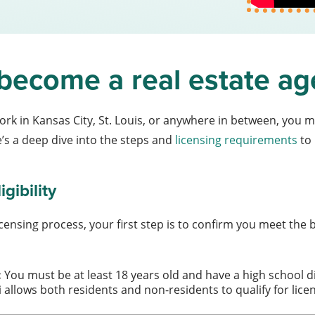
become a real estate ag
rk in Kansas City, St. Louis, or anywhere in between, you m
e’s a deep dive into the steps and
licensing requirements
to 
gibility
censing process, your first step is to confirm you meet the 
:
You must be at least 18 years old and have a high school d
 allows both residents and non-residents to qualify for lice