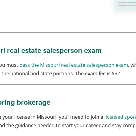
ri real estate salesperson exam
 you must
pass the Missouri real estate salesperson exam
, w
h the national and state portions. The exam fee is $62.
oring brokerage
 your license in Missouri, you’ll need to join a
licensed spo
nd the guidance needed to start your career and stay compli