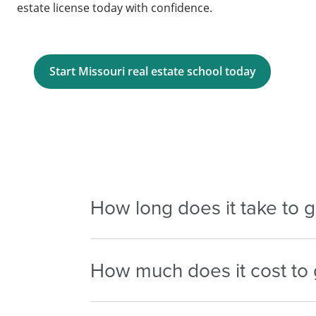
estate license today with confidence.
Start Missouri real estate school today
How long does it take to ge
Typically, it takes 2 to 4 months to compl
How much does it cost to g
license, depending on your schedule and 
– Pre-licensing courses $300 – $700