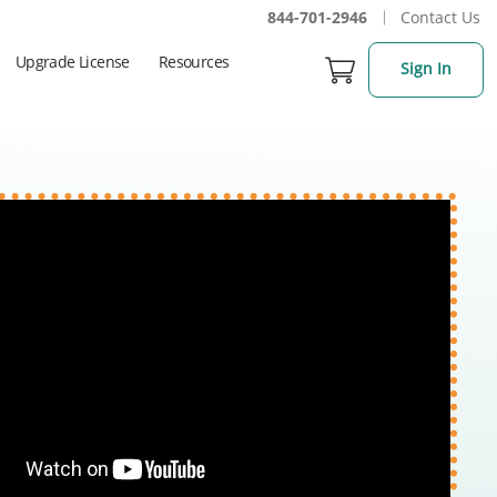
844-701-2946
Contact Us
Upgrade License
Resources
Sign In