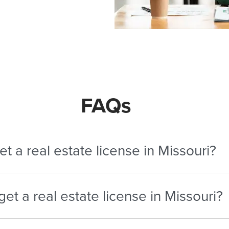
FAQs
t a real estate license in Missouri?
ete the required pre-licensing course, pass the exam, clear 
et a real estate license in Missouri?
study pace.