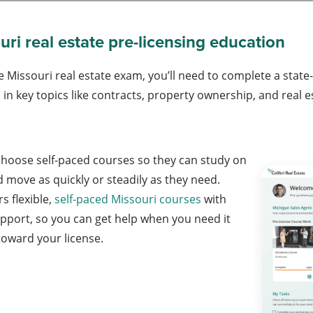
ri real estate pre-licensing education
e Missouri real estate exam, you’ll need to complete a stat
in key topics like contracts, property ownership, and real es
choose self-paced courses so they can study on
 move as quickly or steadily as they need.
rs flexible,
self-paced Missouri courses
with
upport, so you can get help when you need it
 toward your license.