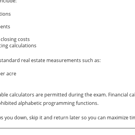
nclude:
ations
s
ments
 closing costs
cing calculations
standard real estate measurements such as:
per acre
le calculators are permitted during the exam. Financial cal
ohibited alphabetic programming functions.
ws you down, skip it and return later so you can maximize t