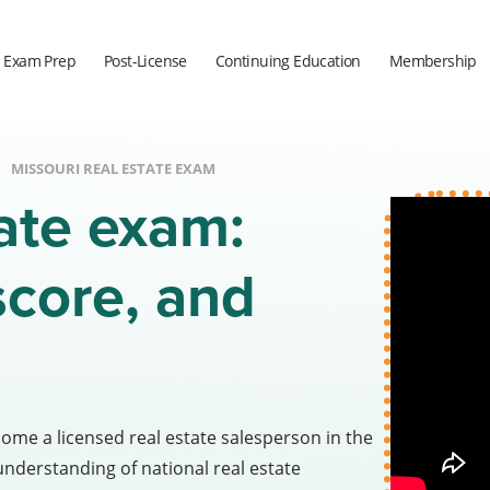
Exam Prep
Post-License
Continuing Education
Membership
MISSOURI REAL ESTATE EXAM
tate exam:
score, and
come a licensed real estate salesperson in the
understanding of national real estate