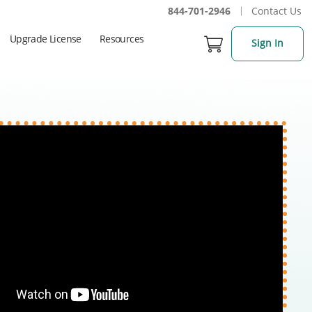
844-701-2946
Contact Us
Upgrade License
Resources
Sign In