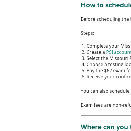
How to schedule
Before scheduling the
Steps:
Complete your Mis
Create a
PSI accoun
Select the Missouri
Choose a testing l
Pay the $62 exam f
Receive your confi
You can also schedule 
Exam fees are non-ref
Where can you t