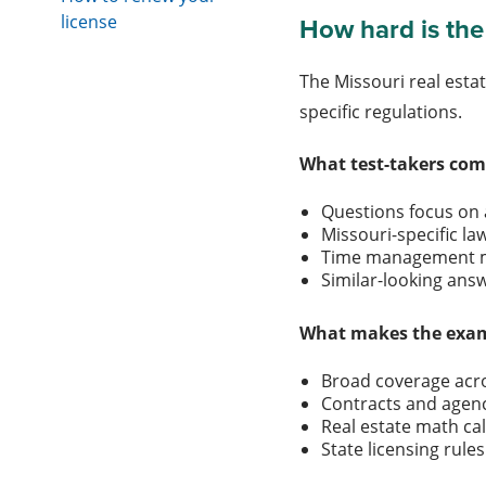
license
How hard is the
The Missouri real esta
specific regulations.
What test-takers com
Questions focus on
Missouri-specific l
Time management m
Similar-looking an
What makes the exam
Broad coverage acro
Contracts and agen
Real estate math ca
State licensing rul