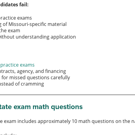
idates fail:
practice exams
of Missouri-specific material
 the exam
ithout understanding application
 practice exams
ntracts, agency, and financing
 for missed questions carefully
 instead of cramming
state exam math questions
te exam includes approximately 10 math questions on the n