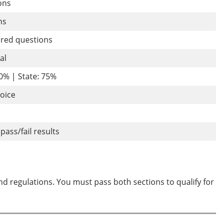
ions
ons
ored questions
tal
70% | State: 75%
hoice
pass/fail results
nd regulations. You must pass both sections to qualify for