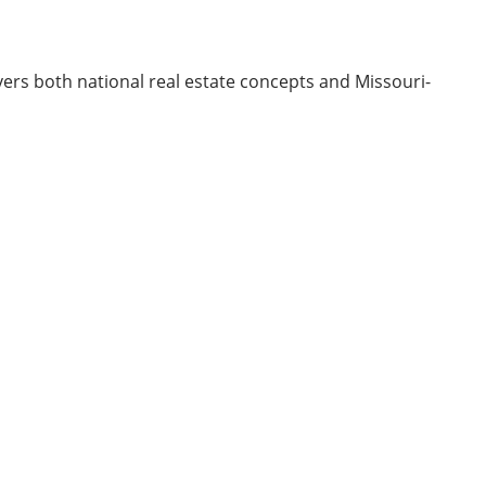
ers both national real estate concepts and Missouri-