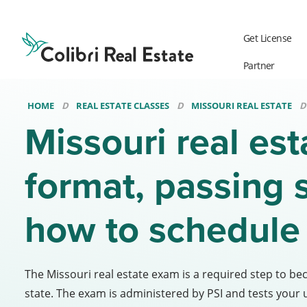
Colibri
Real
Get License
Estate
Logo
Partner
HOME
REAL ESTATE CLASSES
MISSOURI REAL ESTATE
Missouri real es
format, passing 
how to schedule
The Missouri real estate exam is a required step to be
state. The exam is administered by PSI and tests your 