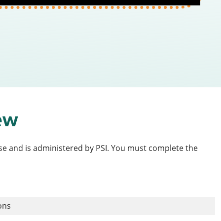
ew
ense and is administered by PSI. You must complete the
ions