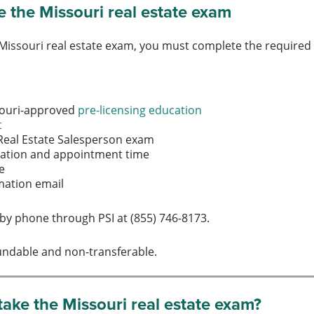
 the Missouri real estate exam
 Missouri real estate exam, you must complete the require
souri-approved
pre-licensing education
t
 Real Estate Salesperson exam
ocation and appointment time
ee
rmation email
by phone through PSI at (855) 746-8173.
undable and non-transferable.
ake the Missouri real estate exam?