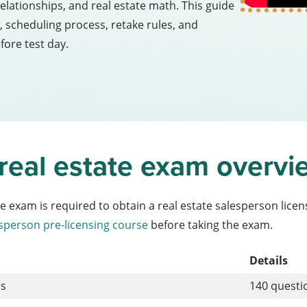
relationships, and real estate math. This guide
 scheduling process, retake rules, and
fore test day.
 real estate exam overvi
te exam is required to obtain a real estate salesperson lic
sperson pre-licensing course
before taking the exam.
Details
ns
140 quest