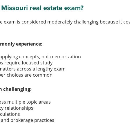
 Missouri real estate exam?
te exam is considered moderately challenging because it cov
monly experience:
 applying concepts, not memorization
aws require focused study
atters across a lengthy exam
swer choices are common
 challenging:
ss multiple topic areas
cy relationships
lculations
es and brokerage practices