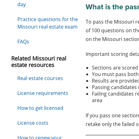
day
What is the pas
Practice questions for the
To pass the Missouri r
Missouri real estate exam
of 100 questions on th
on the Missouri sectio
FAQs
Important scoring deta
Related Missouri real
estate resources
Sections are scored
You must pass both
Real estate courses
Results are provide
Passing candidates 
License requirements
Failing candidates r
area
How to get licensed
If you pass one section
License costs
retake only the failed 
How to renew your