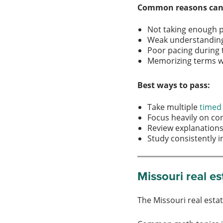
Common reasons cand
Not taking enough 
Weak understanding 
Poor pacing during
Memorizing terms w
Best ways to pass:
Take multiple
timed
Focus heavily on co
Review explanations
Study consistently
Missouri real e
The Missouri real esta