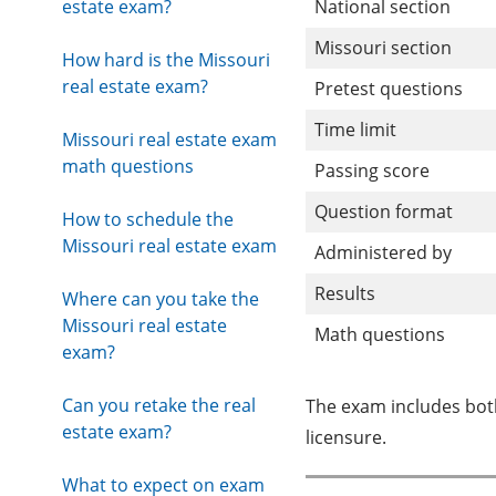
estate exam?
National section
Missouri section
How hard is the Missouri
real estate exam?
Pretest questions
Time limit
Missouri real estate exam
math questions
Passing score
Question format
How to schedule the
Missouri real estate exam
Administered by
Results
Where can you take the
Missouri real estate
Math questions
exam?
Can you retake the real
The exam includes both
estate exam?
licensure.
What to expect on exam