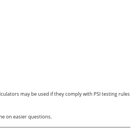
culators may be used if they comply with PSI testing rules
ime on easier questions.