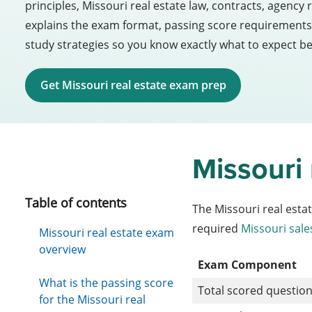
principles, Missouri real estate law, contracts, agency 
explains the exam format, passing score requirements,
study strategies so you know exactly what to expect be
Get Missouri real estate exam prep
Missouri
Table of contents
The Missouri real esta
required
Missouri sale
Missouri real estate exam
overview
Exam Component
What is the passing score
Total scored questio
for the Missouri real