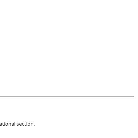
ational section.