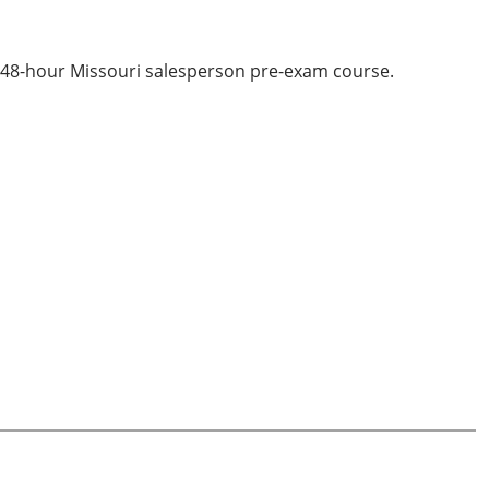
d 48-hour Missouri salesperson pre-exam course.