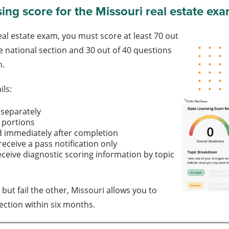
sing score for the Missouri real estate ex
eal estate exam, you must score at least 70 out
e national section and 30 out of 40 questions
n.
ils:
 separately
 portions
d immediately after completion
receive a pass notification only
eceive diagnostic scoring information by topic
 but fail the other, Missouri allows you to
section within six months.