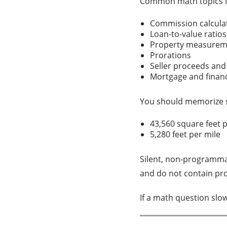
Common math topics i
Commission calcul
Loan-to-value ratio
Property measure
Prorations
Seller proceeds and
Mortgage and finan
You should memorize 
43,560 square feet 
5,280 feet per mile
Silent, non-programmab
and do not contain pr
If a math question slo