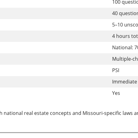
100 quest
40 questi
5–10 unsc
4 hours to
National: 
Multiple-c
PSI
Immediate 
Yes
 national real estate concepts and Missouri-specific laws a