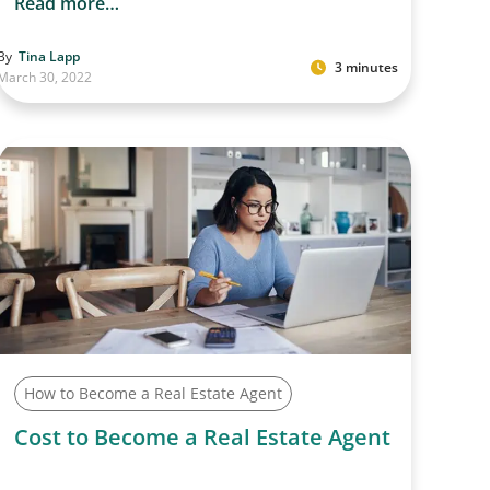
Read more…
By
Tina Lapp
3 minutes
March 30, 2022
How to Become a Real Estate Agent
Cost to Become a Real Estate Agent