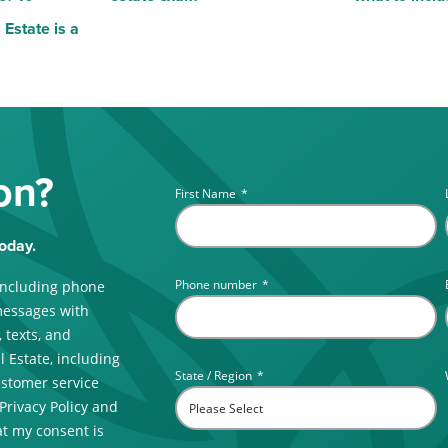
Estate is a
on?
First Name
*
oday.
Phone number
*
including phone
messages with
 texts, and
 Estate, including
State / Region
*
ustomer service
 Privacy Policy and
t my consent is