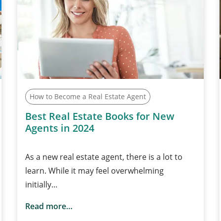
How to Become a Real Estate Agent
Best Real Estate Books for New
Agents in 2024
As a new real estate agent, there is a lot to
learn. While it may feel overwhelming
initially…
Read more…