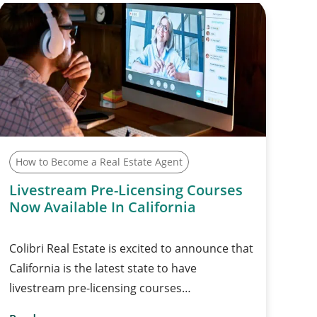
How to Become a Real Estate Agent
Livestream Pre-Licensing Courses
Now Available In California
Colibri Real Estate is excited to announce that
California is the latest state to have
livestream pre-licensing courses…