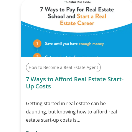
How to Become a Real Estate Agent
7 Ways to Afford Real Estate Start-
Up Costs
Getting started in real estate can be
daunting, but knowing how to afford real
estate start-up costs is…