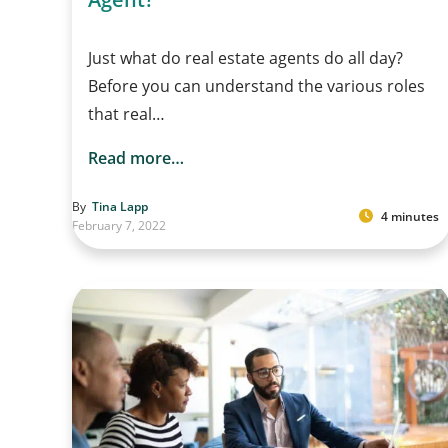
Just what do real estate agents do all day?
Before you can understand the various roles
that real…
Read more…
By
Tina Lapp
4 minutes
February 7, 2022