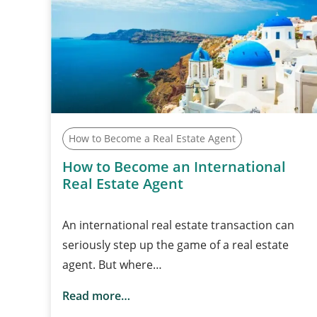
How to Become a Real Estate Agent
How to Become an International
Real Estate Agent
An international real estate transaction can
seriously step up the game of a real estate
agent. But where…
Read more…