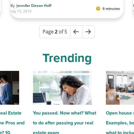
By
Jennifer Dixson Hoff
6 minutes
July 15, 2019
Previous Page
Next Page
Page
2
of 5
Trending
Real Estate
You passed. Now what? What
Open house s
he Pros and
to do after passing your real
Examples, be
e? 10
estate exam
what to incl