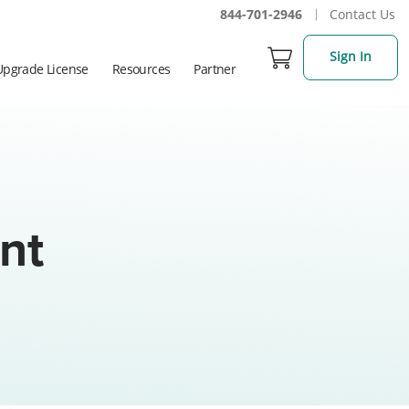
844-701-2946
Contact Us
Sign In
Upgrade License
Resources
Partner
nt