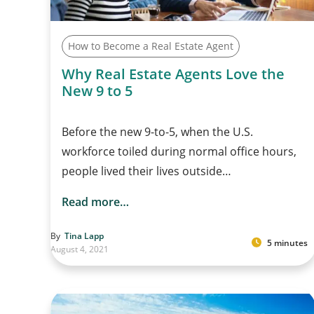
How to Become a Real Estate Agent
Why Real Estate Agents Love the
New 9 to 5
Before the new 9-to-5, when the U.S.
workforce toiled during normal office hours,
people lived their lives outside…
Read more…
By
Tina Lapp
5 minutes
August 4, 2021