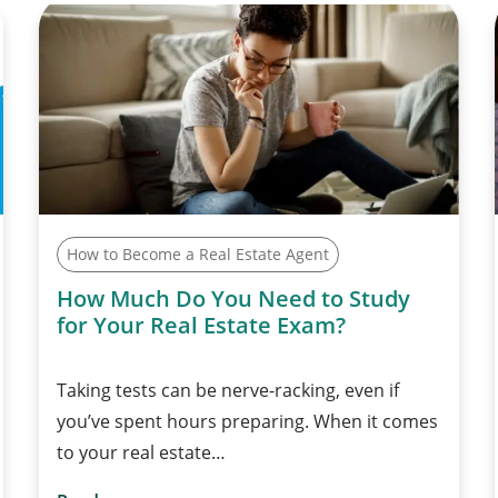
How to Become a Real Estate Agent
How Much Do You Need to Study
for Your Real Estate Exam?
Taking tests can be nerve-racking, even if
you’ve spent hours preparing. When it comes
to your real estate…