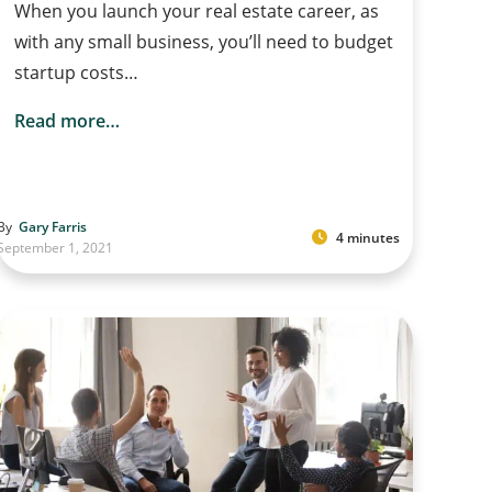
When you launch your real estate career, as
with any small business, you’ll need to budget
startup costs…
Read more…
By
Gary Farris
4 minutes
September 1, 2021