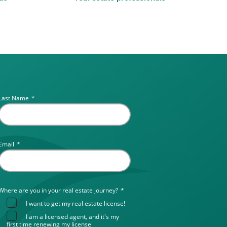
Last Name
*
Email
*
Where are you in your real estate journey?
*
I want to get my real estate license!
I am a licensed agent, and it's my
first time renewing my license