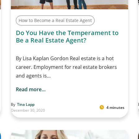
How to Become a Real Estate Agent
Do You Have the Temperament to
Be a Real Estate Agent?
By Lisa Kaplan Gordon Real estate is a hot
career. Employment for real estate brokers
and agents is…
Read more…
By
Tina Lapp
4 minutes
December 30, 2020