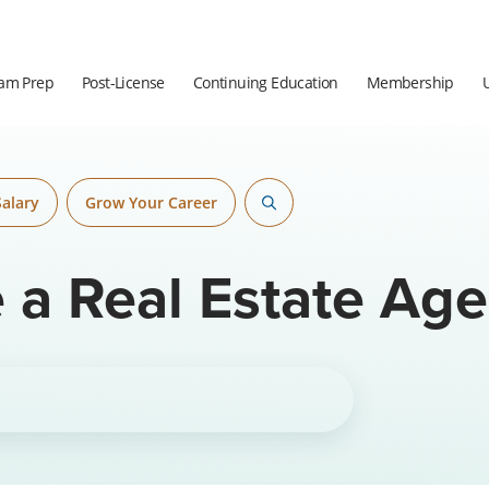
am Prep
Post-License
Continuing Education
Membership
Salary
Grow Your Career
a Real Estate Age
thor.