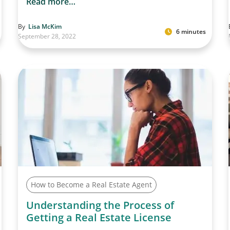
Read more…
By
Lisa McKim
6 minutes
September 28, 2022
How to Become a Real Estate Agent
Understanding the Process of
Getting a Real Estate License