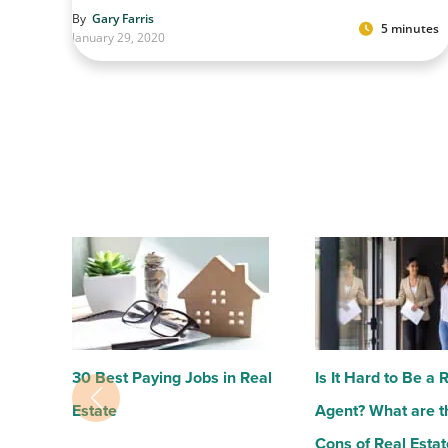
By
Gary Farris
5 minutes
January 29, 2020
30 Best Paying Jobs in Real
Is It Hard to Be a 
Estate
Agent? What are t
Cons of Real Estat