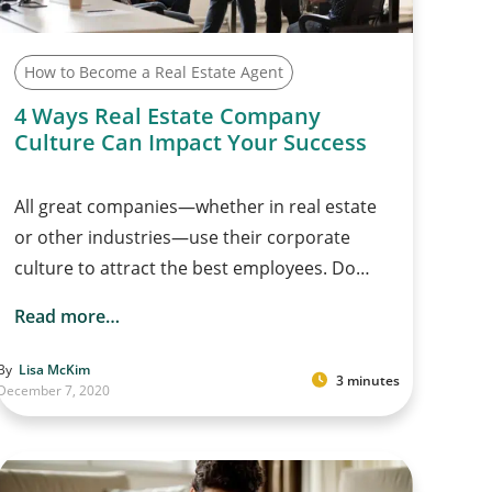
How to Become a Real Estate Agent
4 Ways Real Estate Company
Culture Can Impact Your Success
All great companies—whether in real estate
or other industries—use their corporate
culture to attract the best employees. Do…
Read more…
By
Lisa McKim
3 minutes
December 7, 2020