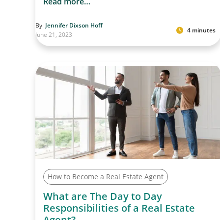
Read more…
By
Jennifer Dixson Hoff
4 minutes
June 21, 2023
How to Become a Real Estate Agent
What are The Day to Day
Responsibilities of a Real Estate
Agent?