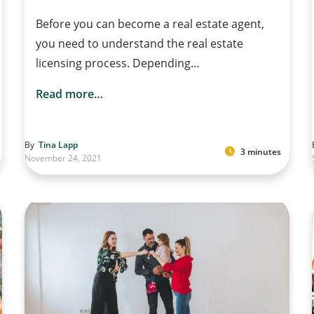
Before you can become a real estate agent,
you need to understand the real estate
licensing process. Depending…
Read more…
By
Tina Lapp
3 minutes
November 24, 2021