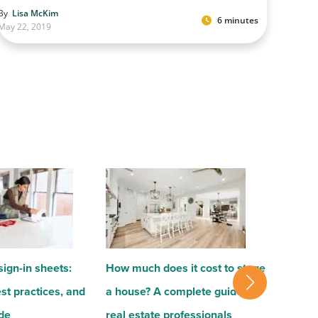
By
Lisa McKim
6 minutes
May 22, 2019
ign-in sheets:
How much does it cost to stage
How to g
st practices, and
a house? A complete guide for
client 
ude
real estate professionals