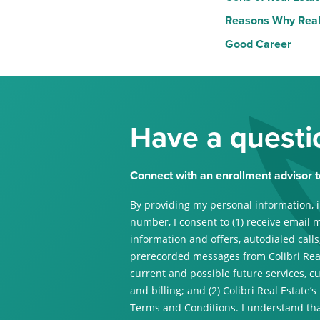
Reasons Why Real 
Good Career
Have a questi
Connect with an enrollment advisor t
By providing my personal information, 
number, I consent to (1) receive email 
information and offers, autodialed calls,
prerecorded messages from Colibri Real
current and possible future services, c
and billing; and (2) Colibri Real Estate’s
Terms and Conditions. I understand tha