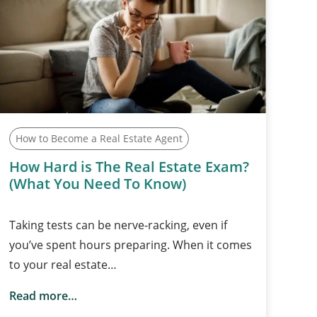
How to Become a Real Estate Agent
How Hard is The Real Estate Exam?
(What You Need To Know)
Taking tests can be nerve-racking, even if
you’ve spent hours preparing. When it comes
to your real estate…
Read more…