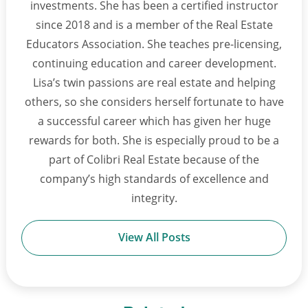
investments. She has been a certified instructor
since 2018 and is a member of the Real Estate
Educators Association. She teaches pre-licensing,
continuing education and career development.
Lisa’s twin passions are real estate and helping
others, so she considers herself fortunate to have
a successful career which has given her huge
rewards for both. She is especially proud to be a
part of Colibri Real Estate because of the
company’s high standards of excellence and
integrity.
View All Posts