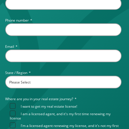
Phone number
*
Email
*
State / Region
*
Where are you in your real estate journey?
*
I want to get my real estate license!
I am a licensed agent, and it's my first time renewing my
license
I'm a licensed agent renewing my license, and it's not my first