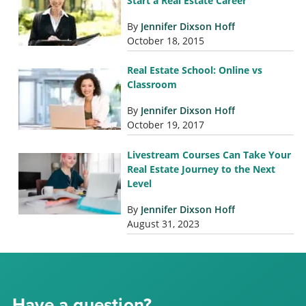
Start a Real Estate Career
By
Jennifer Dixson Hoff
October 18, 2015
Real Estate School: Online vs
Classroom
By
Jennifer Dixson Hoff
October 19, 2017
Livestream Courses Can Take Your
Real Estate Journey to the Next
Level
By
Jennifer Dixson Hoff
August 31, 2023
Have a question?