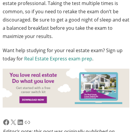
estate professional. Taking the test multiple times is
common, so if you need to retake the exam don’t be
discouraged. Be sure to get a good night of sleep and eat
a balanced breakfast before you take the exam to
maximize your results.
Want help studying for your real estate exam? Sign up
today for
Real Estate Express exam prep
.
Facebook
X
LinkedIn
Link
Editor’s note: this post was originally published on