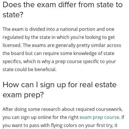
Does the exam differ from state to
state?
The exam is divided into a national portion and one
regulated by the state in which you’re looking to get
licensed. The exams are generally pretty similar across
the board but can require some knowledge of state
specifics, which is why a prep course specific to your
state could be beneficial.
How can I sign up for real estate
exam prep?
After doing some research about required coursework,
you can sign up online for the right
exam prep course
. If
you want to pass with flying colors on your first try, it