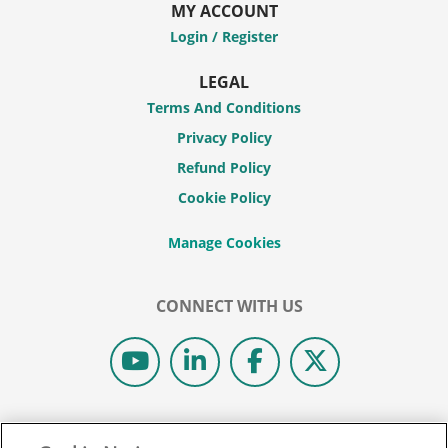
MY ACCOUNT
Login / Register
LEGAL
Terms And Conditions
Privacy Policy
Refund Policy
Cookie Policy
CONNECT WITH US
© 2026 COLIBRI REAL ESTATE SCHOOL.