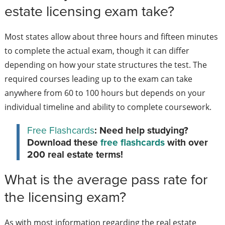
estate licensing exam take?
Most states allow about three hours and fifteen minutes
to complete the actual exam, though it can differ
depending on how your state structures the test. The
required courses leading up to the exam can take
anywhere from 60 to 100 hours but depends on your
individual timeline and ability to complete coursework.
Free Flashcards
: Need help studying?
Download these
free flashcards
with over
200 real estate terms!
What is the average pass rate for
the licensing exam?
As with most information regarding the real estate