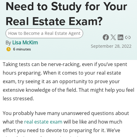
Need to Study for Your
Real Estate Exam?
How to Become a Real Estate Agent
Facebook
X
LinkedIn
Link
By
Lisa McKim
September 28, 2022
6 minutes
Taking tests can be nerve-racking, even if you’ve spent
hours preparing.
When it comes to your real estate
exam, try seeing it as an opportunity to prove your
extensive knowledge of the field. That might help you feel
less stressed.
You probably have many unanswered questions about
what the
real estate exam
will be like and how much
effort you need to devote to preparing for it.
We’ve