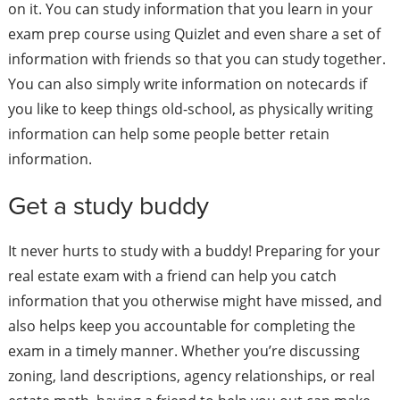
on it. You can study information that you learn in your
exam prep course using Quizlet and even share a set of
information with friends so that you can study together.
You can also simply write information on notecards if
you like to keep things old-school, as physically writing
information can help some people better retain
information.
Get a study buddy
It never hurts to study with a buddy! Preparing for your
real estate exam with a friend can help you catch
information that you otherwise might have missed, and
also helps keep you accountable for completing the
exam in a timely manner. Whether you’re discussing
zoning, land descriptions, agency relationships, or real