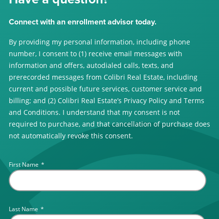
Connect with an enrollment advisor today.
By providing my personal information, including phone
number, I consent to (1) receive email messages with
information and offers, autodialed calls, texts, and
prerecorded messages from Colibri Real Estate, including
current and possible future services, customer service and
billing; and (2) Colibri Real Estate’s Privacy Policy and Terms
and Conditions. I understand that my consent is not
required to purchase, and that cancellation of purchase does
not automatically revoke this consent.
First Name
*
Last Name
*