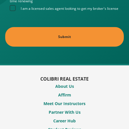
time renewing
I am a licensed sales agent looking to get my broker's license
COLIBRI REAL ESTATE
About Us
Affirm
Meet Our Instructors
Partner With Us
Career Hub