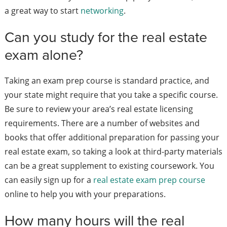
a great way to start
networking
.
Can you study for the real estate
exam alone?
Taking an exam prep course is standard practice, and
your state might require that you take a specific course.
Be sure to review your area’s real estate licensing
requirements.
There are a number of websites and
books that offer additional preparation for passing your
real estate exam, so taking a look at third-party materials
can be a great supplement to existing coursework. You
can easily sign up for a
real estate exam prep course
online to help you with your preparations.
How many hours will the real