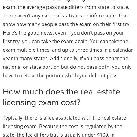
exam, the average pass rate differs from state to state.
There aren’t any national statistics or information that
show how many people pass the exam on their first try.
Here’s the good news: even if you don’t pass on your
first try, you can take the exam again. You can take the
exam multiple times, and up to three times in a calendar
year in many states. Additionally, if you pass either the
national or state portion but do not pass both, you only
have to retake the portion which you did not pass.
How much does the real estate
licensing exam cost?
Typically, there is a fee associated with the real estate
licensing exam. Because the cost is regulated by the
state, the fee differs but is usually under $100. In