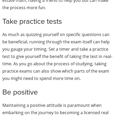
estate math, having a friend to help you out can make
the process more fun.
Take practice tests
As much as quizzing yourself on specific questions can
be beneficial, running through the exam itself can help
you gauge your timing. Set a timer and take a practice
test to give yourself the benefit of taking the test in real-
time. As you go about the process of studying, taking
practice exams can also show which parts of the exam
you might need to spend more time on.
Be positive
Maintaining a positive attitude is paramount when
embarking on the journey to becoming a licensed real