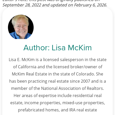
September 28, 2022
and updated on
February 6, 2026
.
Author:
Lisa McKim
Lisa E. McKim is a licensed salesperson in the state
of California and the licensed broker/owner of
McKim Real Estate in the state of Colorado. She
has been practicing real estate since 2007 and is a
member of the National Association of Realtors.
Her areas of expertise include residential real
estate, income properties, mixed-use properties,
prefabricated homes, and IRA real estate