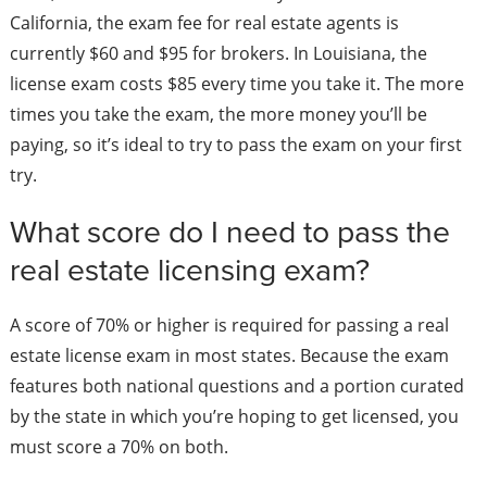
California, the exam fee for real estate agents is
currently $60 and $95 for brokers. In Louisiana, the
license exam costs $85 every time you take it. The more
times you take the exam, the more money you’ll be
paying, so it’s ideal to try to pass the exam on your first
try.
What score do I need to pass the
real estate licensing exam?
A score of 70% or higher is required for passing a real
estate license exam in most states. Because the exam
features both national questions and a portion curated
by the state in which you’re hoping to get licensed, you
must score a 70% on both.