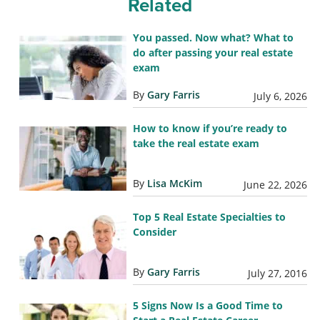
Related
You passed. Now what? What to
do after passing your real estate
exam
By
Gary Farris
July 6, 2026
How to know if you’re ready to
take the real estate exam
By
Lisa McKim
June 22, 2026
Top 5 Real Estate Specialties to
Consider
By
Gary Farris
July 27, 2016
5 Signs Now Is a Good Time to