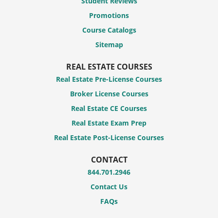
Student Reviews
Promotions
Course Catalogs
Sitemap
REAL ESTATE COURSES
Real Estate Pre-License Courses
Broker License Courses
Real Estate CE Courses
Real Estate Exam Prep
Real Estate Post-License Courses
CONTACT
844.701.2946
Contact Us
FAQs