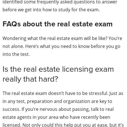
identified some frequently asked questions to answer
before we get into how to study for the exam.
FAQs about the real estate exam
Wondering what the real estate exam will be like? You’re
not alone. Here’s what you need to know before you go
into the test.
Is the real estate licensing exam
really that hard?
The real estate exam doesn’t have to be stressful. Just as
in any test, preparation and organization are key to
success. If you’re nervous about passing, talk to real
estate agents in your area who have recently been
licensed. Not only could this help put you at ease, but it’s