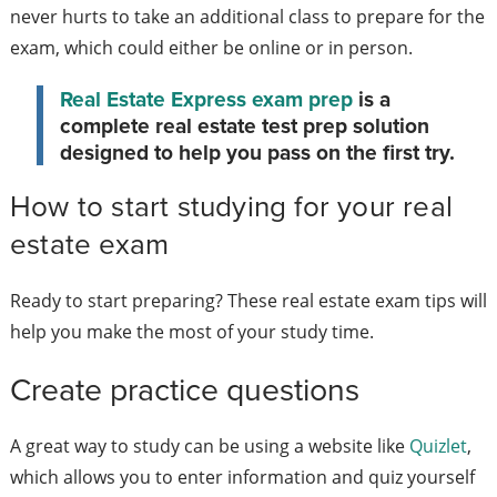
never hurts to take an additional class to prepare for the
exam, which could either be online or in person.
Real Estate Express exam prep
is a
complete real estate test prep solution
designed to help you pass on the first try.
How to start studying for your real
estate exam
Ready to start preparing? These real estate exam tips will
help you make the most of your study time.
Create practice questions
A great way to study can be using a website like
Quizlet
,
which allows you to enter information and quiz yourself