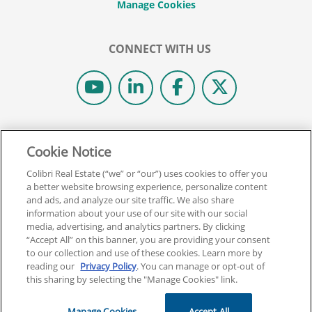
CONNECT WITH US
© 2026 COLIBRI REAL ESTATE SCHOOL.
Cookie Notice
ALL RIGHTS RESERVED.
REAL ESTATE EXPRESS IS NOW COLIBRI REAL ESTATE.
Colibri Real Estate (“we” or “our”) uses cookies to offer you
a better website browsing experience, personalize content
and ads, and analyze our site traffic. We also share
Back To Top
information about your use of our site with our social
media, advertising, and analytics partners. By clicking
“Accept All” on this banner, you are providing your consent
to our collection and use of these cookies. Learn more by
reading our
Privacy Policy
. You can manage or opt-out of
this sharing by selecting the "Manage Cookies" link.
Manage Cookies
Accept All