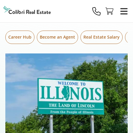
Skip to content
Colibri
Real
Estate
Logo
Career Hub
Become an Agent
Real Estate Salary
Gr