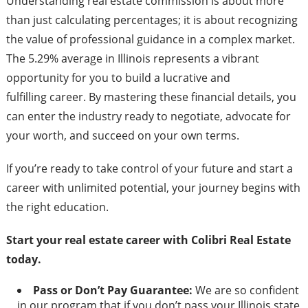
Understanding real estate commission is about more
than just calculating percentages; it is about recognizing
the value of professional guidance in a complex market.
The 5.29% average in Illinois represents a vibrant
opportunity for you to build a lucrative and
fulfilling career. By mastering these financial details, you
can enter the industry ready to negotiate, advocate for
your worth, and succeed on your own terms.
If you’re ready to take control of your future and start a
career with unlimited potential, your journey begins with
the right education.
Start your real estate career with Colibri Real Estate
today.
Pass or Don’t Pay Guarantee:
We are so confident
in our program that if you don’t pass your Illinois state