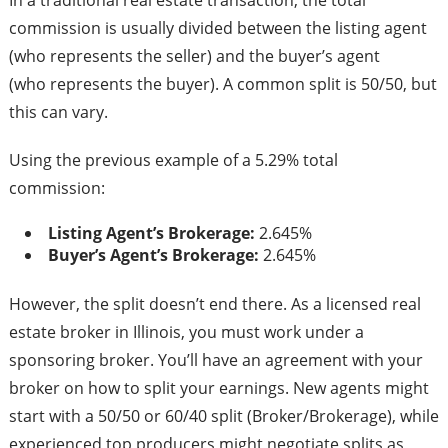
In a traditional real estate transaction, the total
commission is usually divided between the listing agent
(who represents the seller) and the buyer’s agent
(who represents the buyer). A common split is 50/50, but
this can vary.
Using the previous example of a 5.29% total
commission:
Listing Agent’s Brokerage:
2.645%
Buyer’s Agent’s Brokerage:
2.645%
However, the split doesn’t end there. As a licensed real
estate broker in Illinois, you must work under a
sponsoring broker. You’ll have an agreement with your
broker on how to split your earnings. New agents might
start with a 50/50 or 60/40 split (Broker/Brokerage), while
experienced top producers might negotiate splits as