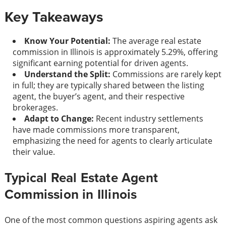
Key Takeaways
Know Your Potential:
The average real estate
commission in Illinois is approximately 5.29%, offering
significant earning potential for driven agents.
Understand the Split:
Commissions are rarely kept
in full; they are typically shared between the listing
agent, the buyer’s agent, and their respective
brokerages.
Adapt to Change:
Recent industry settlements
have made commissions more transparent,
emphasizing the need for agents to clearly articulate
their value.
Typical Real Estate Agent
Commission in Illinois
One of the most common questions aspiring agents ask