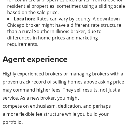
residential properties, sometimes using a sliding scale
based on the sale price.
Location:
Rates can vary by county. A downtown
Chicago broker might have a different rate structure
than a rural Southern Illinois broker, due to
differences in home prices and marketing
requirements.
Agent experience
Highly experienced brokers or managing brokers with a
proven track record of selling homes above asking price
may command higher fees. They sell results, not just a
service. As a new broker, you might
compete on enthusiasm, dedication, and perhaps
a more flexible fee structure while you build your
portfolio.