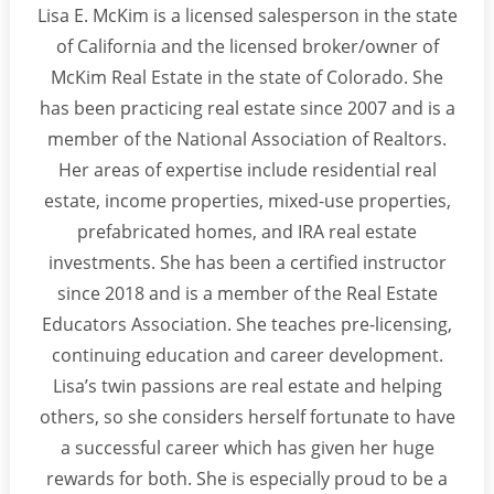
Lisa E. McKim is a licensed salesperson in the state
of California and the licensed broker/owner of
McKim Real Estate in the state of Colorado. She
has been practicing real estate since 2007 and is a
member of the National Association of Realtors.
Her areas of expertise include residential real
estate, income properties, mixed-use properties,
prefabricated homes, and IRA real estate
investments. She has been a certified instructor
since 2018 and is a member of the Real Estate
Educators Association. She teaches pre-licensing,
continuing education and career development.
Lisa’s twin passions are real estate and helping
others, so she considers herself fortunate to have
a successful career which has given her huge
rewards for both. She is especially proud to be a