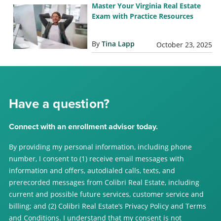
Master Your Virginia Real Estate
Exam with Practice Resources
By
Tina Lapp
October 23, 2025
Have a question?
Connect with an enrollment advisor today.
By providing my personal information, including phone
number, I consent to (1) receive email messages with
information and offers, autodialed calls, texts, and
prerecorded messages from Colibri Real Estate, including
current and possible future services, customer service and
billing; and (2) Colibri Real Estate’s Privacy Policy and Terms
and Conditions. I understand that my consent is not