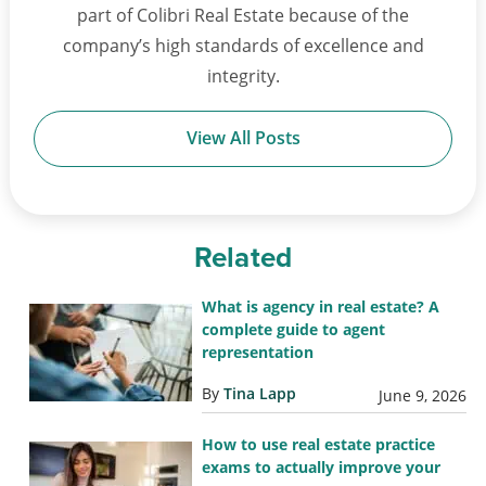
part of Colibri Real Estate because of the
company’s high standards of excellence and
integrity.
View All Posts
Related
What is agency in real estate? A
complete guide to agent
representation
By
Tina Lapp
June 9, 2026
How to use real estate practice
exams to actually improve your