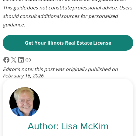
This guide does not constitute professional advice. Users
should consult additional sources for personalized
guidance.
Get Your Illinois Real Estate License
Facebook
X
LinkedIn
Link
Editor’s note: this post was originally published on
February 16, 2026
.
Author:
Lisa McKim