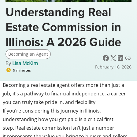
Understanding Real
Estate Commission in
Illinois: A 2026 Guide
Becoming an Agent
Facebook
X
LinkedIn
Link
By
Lisa McKim
February 16, 2026
9 minutes
Becoming a real estate agent offers more than just a
job; it’s a pathway to financial independence, a career
you can truly take pride in, and flexibility.
If you’re considering this journey in Illinois,
understanding how you get paid is a critical first
step. Real estate commission isn’t just a number;
it represents the value you bring to buyers and sellers