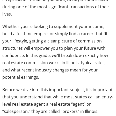
during one of the most significant transactions of their
lives.
Whether you’re looking to supplement your income,
build a full-time empire, or simply find a career that fits
your lifestyle, getting a clear picture of commission
structures will empower you to plan your future with
confidence. In this guide, we’ll break down exactly how
real estate commission works in Illinois, typical rates,
and what recent industry changes mean for your
potential earnings.
Before we dive into this important subject, it’s important
that you understand that while most states call an entry-
level real estate agent a real estate “agent” or
“salesperson,” they are called “brokers” in Illinois.