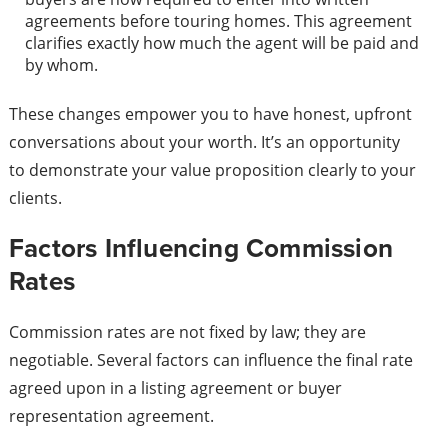
agreements before touring homes. This agreement
clarifies exactly how much the agent will be paid and
by whom.
These changes empower you to have honest, upfront
conversations about your worth. It’s an opportunity
to demonstrate your value proposition clearly to your
clients.
Factors Influencing Commission
Rates
Commission rates are not fixed by law; they are
negotiable. Several factors can influence the final rate
agreed upon in a listing agreement or buyer
representation agreement.