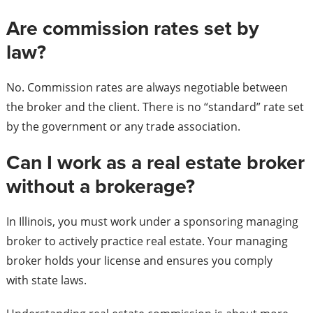
Are commission rates set by
law?
No. Commission rates are always negotiable between
the broker and the client. There is no “standard” rate set
by the government or any trade association.
Can I work as a real estate broker
without a brokerage?
In Illinois, you must work under a sponsoring managing
broker to actively practice real estate. Your managing
broker holds your license and ensures you comply
with state laws.