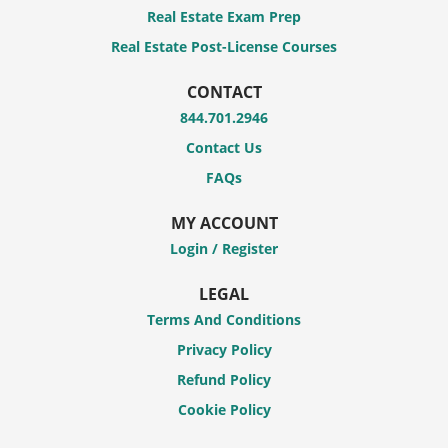
Real Estate Exam Prep
Real Estate Post-License Courses
CONTACT
844.701.2946
Contact Us
FAQs
MY ACCOUNT
Login / Register
LEGAL
Terms And Conditions
Privacy Policy
Refund Policy
Cookie Policy