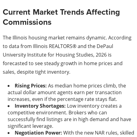
Current Market Trends Affecting
Commissions
The Illinois housing market remains dynamic. According
to data from Illinois REALTORS® and the DePaul
University Institute for Housing Studies, 2026 is
forecasted to see steady growth in home prices and
sales, despite tight inventory.
Rising Prices:
As median home prices climb, the
actual dollar amount agents earn per transaction
increases, even if the percentage rate stays flat.
Inventory Shortages:
Low inventory creates a
competitive environment. Brokers who can
successfully find listings are in high demand and have
significant leverage.
Negotiation Power:
With the new NAR rules, skilled