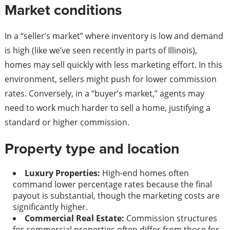
Market conditions
In a “seller’s market” where inventory is low and demand
is high (like we’ve seen recently in parts of Illinois),
homes may sell quickly with less marketing effort. In this
environment, sellers might push for lower commission
rates. Conversely, in a “buyer’s market,” agents may
need to work much harder to sell a home, justifying a
standard or higher commission.
Property type and location
Luxury Properties:
High-end homes often
command lower percentage rates because the final
payout is substantial, though the marketing costs are
significantly higher.
Commercial Real Estate:
Commission structures
for commercial properties often differ from those for