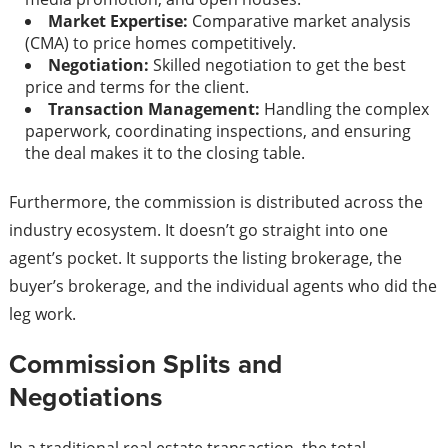
Market Expertise:
Comparative market analysis
(CMA) to price homes competitively.
Negotiation:
Skilled negotiation to get the best
price and terms for the client.
Transaction Management:
Handling the complex
paperwork, coordinating inspections, and ensuring
the deal makes it to the closing table.
Furthermore, the commission is distributed across the
industry ecosystem. It doesn’t go straight into one
agent’s pocket. It supports the listing brokerage, the
buyer’s brokerage, and the individual agents who did the
leg work.
Commission Splits and
Negotiations