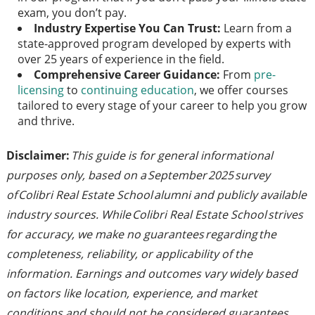
exam, you don’t pay.
Industry Expertise You Can Trust:
Learn from a
state-approved program developed by experts with
over 25 years of experience in the field.
Comprehensive Career Guidance:
From
pre-
licensing
to
continuing education
, we offer courses
tailored to every stage of your career to help you grow
and thrive.
Disclaimer:
This guide is for general informational
purposes only, based on a September 2025 survey
of Colibri Real Estate School alumni and publicly available
industry sources. While Colibri Real Estate School strives
for accuracy, we make no guarantees regarding the
completeness, reliability, or applicability of the
information. Earnings and outcomes vary widely based
on factors like location, experience, and market
conditions and should not be considered guarantees.