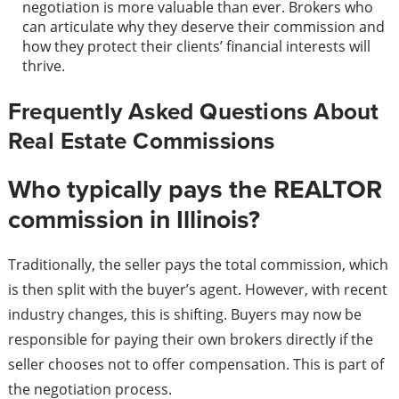
negotiation is more valuable than ever. Brokers who
can articulate why they deserve their commission and
how they protect their clients’ financial interests will
thrive.
Frequently Asked Questions About
Real Estate Commissions
Who typically pays the REALTOR
commission in Illinois?
Traditionally, the seller pays the total commission, which
is then split with the buyer’s agent. However, with recent
industry changes, this is shifting. Buyers may now be
responsible for paying their own brokers directly if the
seller chooses not to offer compensation. This is part of
the negotiation process.