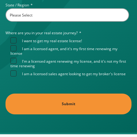
State / Region
*
Where are you in your real estate journey?
*
I want to get my real estate license!
I am a licensed agent, and it's my first time renewing my
license
I'm a licensed agent renewing my license, and it's not my first
time renewing
I am a licensed sales agent looking to get my broker's license