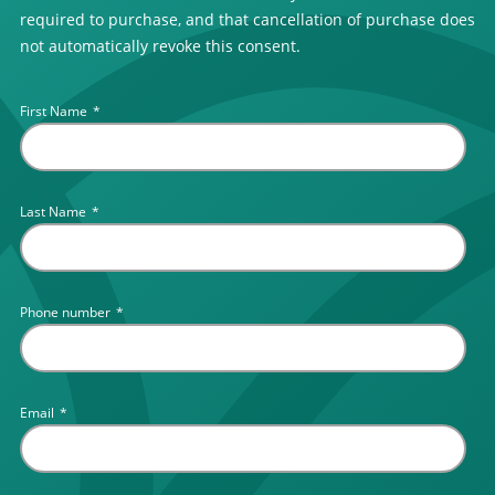
required to purchase, and that cancellation of purchase does
not automatically revoke this consent.
First Name
*
Last Name
*
Phone number
*
Email
*