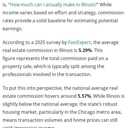
is, “
How much can I actually make in Illinois?
” While
income varies based on effort and strategy, commission
rates provide a solid baseline for estimating potential
earnings.
According to a 2025 survey by
FastExpert
, the average
real estate commission in Illinois is
5.29%
. This
figure represents the total commission paid on a
property sale, which is typically split among the
professionals involved in the transaction.
To put this into perspective, the national average real
estate commission hovers around
5.57%
. While Illinois is
slightly below the national average, the state’s robust
housing market, particularly in the Chicago metro area,
means transaction volumes and home prices can still