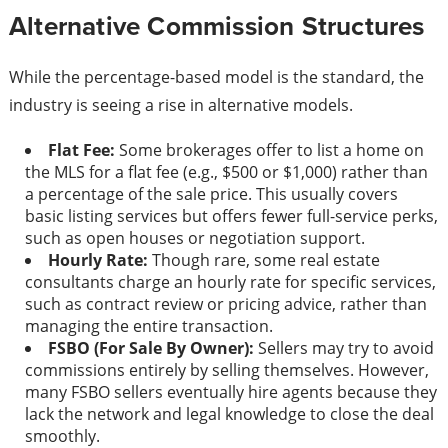
Alternative Commission Structures
While the percentage-based model is the standard, the
industry is seeing a rise in alternative models.
Flat Fee:
Some brokerages offer to list a home on
the MLS for a flat fee (e.g., $500 or $1,000) rather than
a percentage of the sale price. This usually covers
basic listing services but offers fewer full-service perks,
such as open houses or negotiation support.
Hourly Rate:
Though rare, some real estate
consultants charge an hourly rate for specific services,
such as contract review or pricing advice, rather than
managing the entire transaction.
FSBO (For Sale By Owner):
Sellers may try to avoid
commissions entirely by selling themselves. However,
many FSBO sellers eventually hire agents because they
lack the network and legal knowledge to close the deal
smoothly.