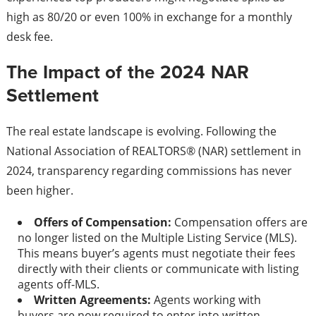
high as 80/20 or even 100% in exchange for a monthly
desk fee.
The Impact of the 2024 NAR
Settlement
The real estate landscape is evolving. Following the
National Association of REALTORS® (NAR) settlement in
2024, transparency regarding commissions has never
been higher.
Offers of Compensation:
Compensation offers are
no longer listed on the Multiple Listing Service (MLS).
This means buyer’s agents must negotiate their fees
directly with their clients or communicate with listing
agents off-MLS.
Written Agreements:
Agents working with
buyers are now required to enter into written