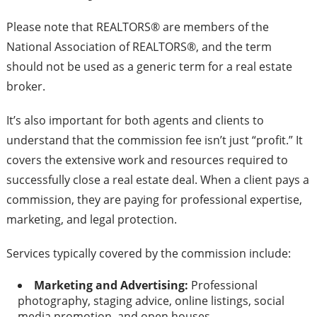
Please note that REALTORS® are members of the
National Association of REALTORS®, and the term
should not be used as a generic term for a real estate
broker.
It’s also important for both agents and clients to
understand that the commission fee isn’t just “profit.” It
covers the extensive work and resources required to
successfully close a real estate deal. When a client pays a
commission, they are paying for professional expertise,
marketing, and legal protection.
Services typically covered by the commission include:
Marketing and Advertising:
Professional
photography, staging advice, online listings, social
media promotion, and open houses.