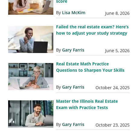
score
By
Lisa McKim
June 8, 2026
Failed the real estate exam? Here’s
how to adjust your study strategy
By
Gary Farris
June 5, 2026
Real Estate Math Practice
Questions to Sharpen Your Skills
By
Gary Farris
October 24, 2025
Master the Illinois Real Estate
Exam with Practice Tests
By
Gary Farris
October 23, 2025