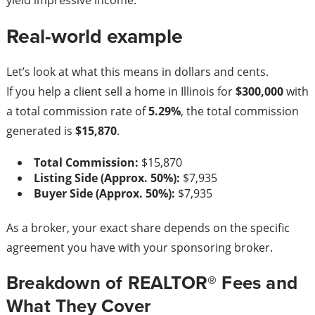
yield impressive income.
Real-world example
Let’s look at what this means in dollars and cents.
If you help a client sell a home in Illinois for
$300,000
with
a total commission rate of
5.29%
, the total commission
generated is
$15,870
.
Total Commission:
$15,870
Listing Side (Approx. 50%):
$7,935
Buyer Side (Approx. 50%):
$7,935
As a broker, your exact share depends on the specific
agreement you have with your sponsoring broker.
Breakdown of REALTOR® Fees and
What They Cover