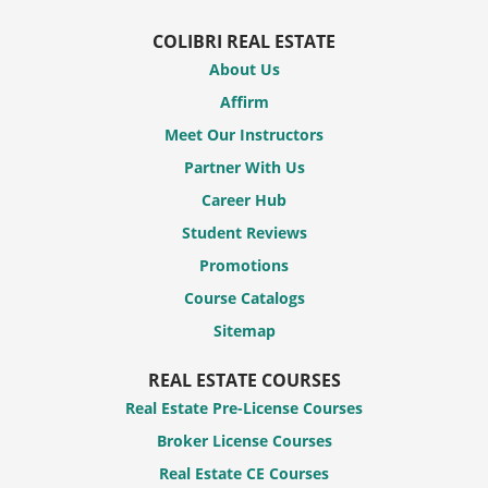
COLIBRI REAL ESTATE
About Us
Affirm
Meet Our Instructors
Partner With Us
Career Hub
Student Reviews
Promotions
Course Catalogs
Sitemap
REAL ESTATE COURSES
Real Estate Pre-License Courses
Broker License Courses
Real Estate CE Courses