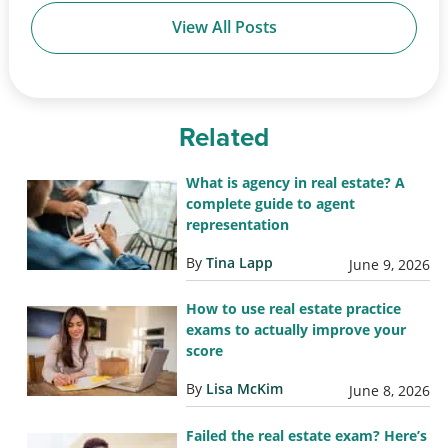
View All Posts
Related
What is agency in real estate? A
complete guide to agent
representation
By
Tina Lapp
June 9, 2026
How to use real estate practice
exams to actually improve your
score
By
Lisa McKim
June 8, 2026
Failed the real estate exam? Here’s