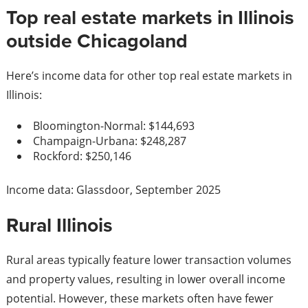
Top real estate markets in Illinois
outside Chicagoland
Here’s income data for other top real estate markets in
Illinois:
Bloomington-Normal: $144,693
Champaign-Urbana: $248,287
Rockford: $250,146
Income data: Glassdoor, September 2025
Rural Illinois
Rural areas typically feature lower transaction volumes
and property values, resulting in lower overall income
potential. However, these markets often have fewer