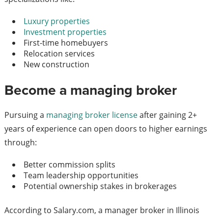
Luxury properties
Investment properties
First-time homebuyers
Relocation services
New construction
Become a managing broker
Pursuing a
managing broker license
after gaining 2+
years of experience can open doors to higher earnings
through:
Better commission splits
Team leadership opportunities
Potential ownership stakes in brokerages
According to Salary.com, a manager broker in Illinois