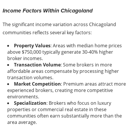
Income Factors Within Chicagoland
The significant income variation across Chicagoland
communities reflects several key factors:
Property Values
: Areas with median home prices
above $750,000 typically generate 30-40% higher
broker incomes.
Transaction Volume
: Some brokers in more
affordable areas compensate by processing higher
transaction volumes.
Market Competition
: Premium areas attract more
experienced brokers, creating more competitive
environments.
Specialization
: Brokers who focus on luxury
properties or commercial real estate in these
communities often earn substantially more than the
area average.