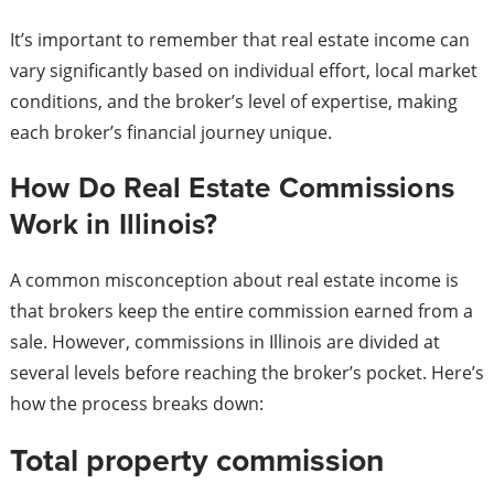
It’s important to remember that real estate income can
vary significantly based on individual effort, local market
conditions, and the broker’s level of expertise, making
each broker’s financial journey unique.
How Do Real Estate Commissions
Work in Illinois?
A common misconception about real estate income is
that brokers keep the entire commission earned from a
sale. However, commissions in Illinois are divided at
several levels before reaching the broker’s pocket. Here’s
how the process breaks down:
Total property commission