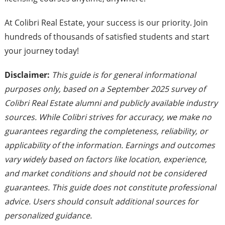
At Colibri Real Estate, your success is our priority. Join
hundreds of thousands of satisfied students and start
your journey today!
Disclaimer:
This guide is for general informational
purposes only, based on a September 2025 survey of
Colibri Real Estate alumni and publicly available industry
sources. While Colibri strives for accuracy, we make no
guarantees regarding the completeness, reliability, or
applicability of the information. Earnings and outcomes
vary widely based on factors like location, experience,
and market conditions and should not be considered
guarantees. This guide does not constitute professional
advice. Users should consult additional sources for
personalized guidance.