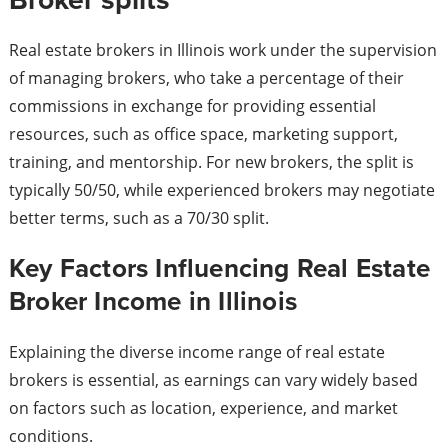
Real estate brokers in Illinois work under the supervision
of managing brokers, who take a percentage of their
commissions in exchange for providing essential
resources, such as office space, marketing support,
training, and mentorship. For new brokers, the split is
typically 50/50, while experienced brokers may negotiate
better terms, such as a 70/30 split.
Key Factors Influencing Real Estate
Broker Income in Illinois
Explaining the diverse income range of real estate
brokers is essential, as earnings can vary widely based
on factors such as location, experience, and market
conditions.