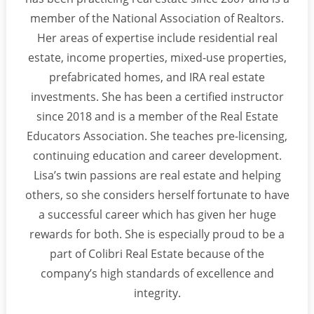
member of the National Association of Realtors.
Her areas of expertise include residential real
estate, income properties, mixed-use properties,
prefabricated homes, and IRA real estate
investments. She has been a certified instructor
since 2018 and is a member of the Real Estate
Educators Association. She teaches pre-licensing,
continuing education and career development.
Lisa’s twin passions are real estate and helping
others, so she considers herself fortunate to have
a successful career which has given her huge
rewards for both. She is especially proud to be a
part of Colibri Real Estate because of the
company’s high standards of excellence and
integrity.