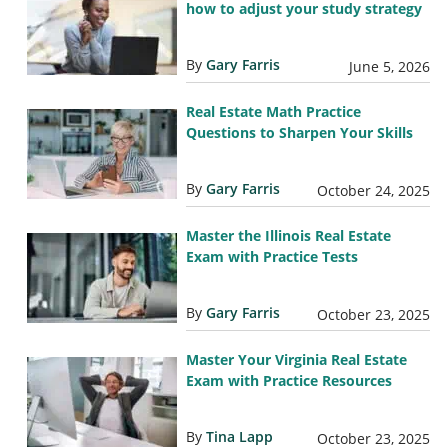
how to adjust your study strategy
By
Gary Farris
June 5, 2026
Real Estate Math Practice
Questions to Sharpen Your Skills
By
Gary Farris
October 24, 2025
Master the Illinois Real Estate
Exam with Practice Tests
By
Gary Farris
October 23, 2025
Master Your Virginia Real Estate
Exam with Practice Resources
By
Tina Lapp
October 23, 2025