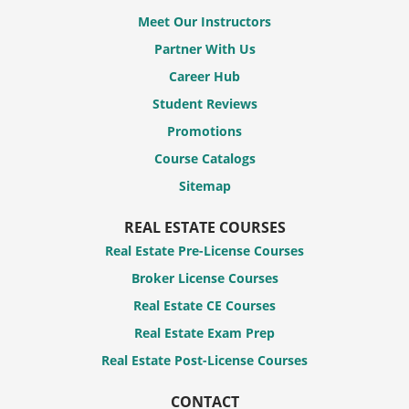
Meet Our Instructors
Partner With Us
Career Hub
Student Reviews
Promotions
Course Catalogs
Sitemap
REAL ESTATE COURSES
Real Estate Pre-License Courses
Broker License Courses
Real Estate CE Courses
Real Estate Exam Prep
Real Estate Post-License Courses
CONTACT