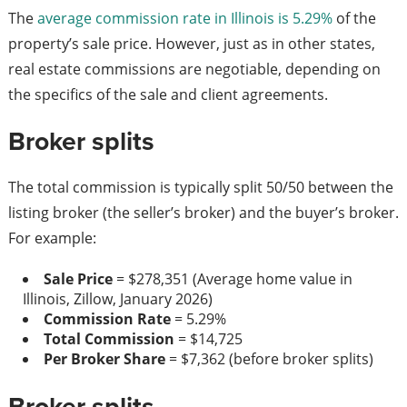
The
average commission rate in Illinois is 5.29%
of the
property’s sale price. However, just as in other states,
real estate commissions are negotiable, depending on
the specifics of the sale and client agreements.
Broker splits
The total commission is typically split 50/50 between the
listing broker (the seller’s broker) and the buyer’s broker.
For example:
Sale Price
= $278,351 (Average home value in
Illinois, Zillow, January 2026)
Commission Rate
= 5.29%
Total Commission
= $14,725
Per Broker Share
= $7,362 (before broker splits)
Broker splits