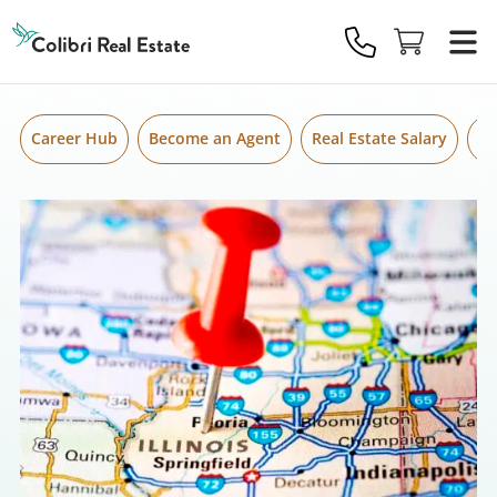
Skip to content
Colibri
Real
Estate
Logo
Career Hub
Become an Agent
Real Estate Salary
Gr