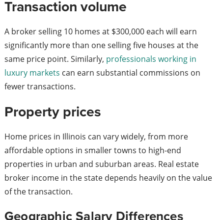
Transaction volume
A broker selling 10 homes at $300,000 each will earn
significantly more than one selling five houses at the
same price point. Similarly,
professionals working in
luxury markets
can earn substantial commissions on
fewer transactions.
Property prices
Home prices in Illinois can vary widely, from more
affordable options in smaller towns to high-end
properties in urban and suburban areas. Real estate
broker income in the state depends heavily on the value
of the transaction.
Geographic Salary Differences