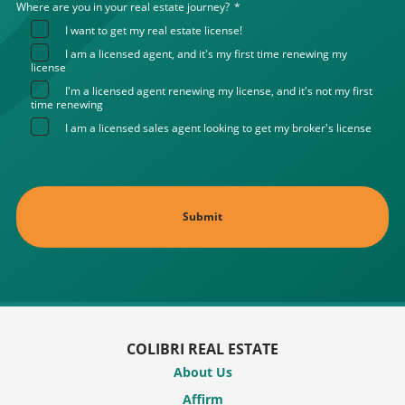
Where are you in your real estate journey?
*
I want to get my real estate license!
I am a licensed agent, and it's my first time renewing my
license
I'm a licensed agent renewing my license, and it's not my first
time renewing
I am a licensed sales agent looking to get my broker's license
COLIBRI REAL ESTATE
About Us
Affirm