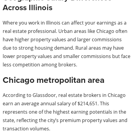
Across Illinois
Where you work in Illinois can affect your earnings as a
real estate professional. Urban areas like Chicago often
have higher property values and larger commissions
due to strong housing demand. Rural areas may have
lower property values and smaller commissions but face
less competition among brokers.
Chicago metropolitan area
According to Glassdoor, real estate brokers in Chicago
earn an average annual salary of $214,651. This
represents one of the highest earning potentials in the
state, reflecting the city’s premium property values and
transaction volumes.