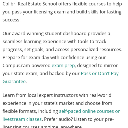
Colibri Real Estate School offers flexible courses to help
you pass your licensing exam and build skills for lasting
success.
Our award-winning student dashboard provides a
seamless learning experience with tools to track
progress, set goals, and access personalized resources.
Prepare for exam day with confidence using our
CompuCram-powered
exam prep
, designed to mirror
your state exam, and backed by our
Pass or Don’t Pay
Guarantee
.
Learn from local expert instructors with real-world
experience in your state’s market and choose from
flexible formats, including
self-paced online courses or
livestream classes
. Prefer audio? Listen to your pre-
licensing courses anytime, anywhere.