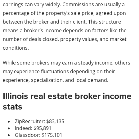
earnings can vary widely. Commissions are usually a
percentage of the property’s sale price, agreed upon
between the broker and their client. This structure
means a broker’s income depends on factors like the
number of deals closed, property values, and market
conditions.
While some brokers may earn a steady income, others
may experience fluctuations depending on their
experience, specialization, and local demand.
Illinois real estate broker income
stats
ZipRecruiter: $83,135
Indeed: $95,891
Glassdoor: $175,101