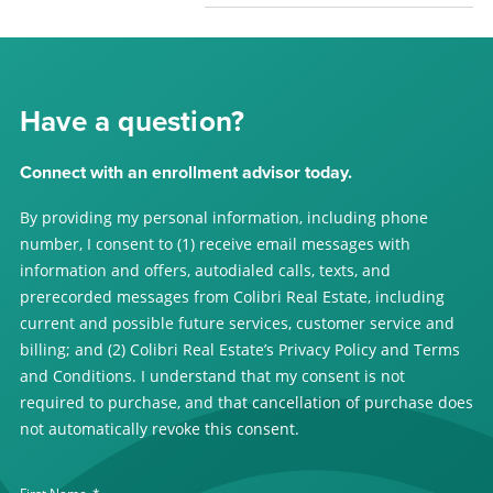
Have a question?
Connect with an enrollment advisor today.
By providing my personal information, including phone
number, I consent to (1) receive email messages with
information and offers, autodialed calls, texts, and
prerecorded messages from Colibri Real Estate, including
current and possible future services, customer service and
billing; and (2) Colibri Real Estate’s Privacy Policy and Terms
and Conditions. I understand that my consent is not
required to purchase, and that cancellation of purchase does
not automatically revoke this consent.