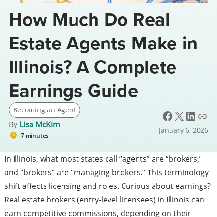
How Much Do Real
Estate Agents Make in
Illinois? A Complete
Earnings Guide
Becoming an Agent
Facebook
X
LinkedIn
Link
By
Lisa McKim
January 6, 2026
7 minutes
In Illinois, what most states call “agents” are “brokers,”
and “brokers” are “managing brokers.” This terminology
shift affects licensing and roles. Curious about earnings?
Real estate brokers (entry-level licensees) in Illinois can
earn competitive commissions, depending on their