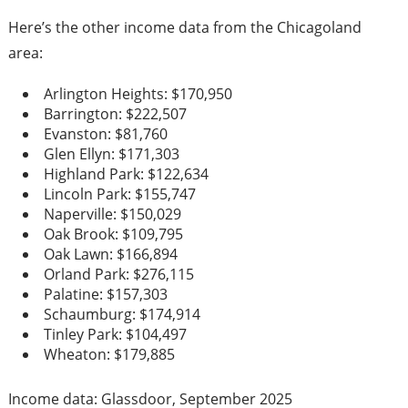
Here’s the other income data from the Chicagoland
area:
Arlington Heights: $170,950
Barrington: $222,507
Evanston: $81,760
Glen Ellyn: $171,303
Highland Park: $122,634
Lincoln Park: $155,747
Naperville: $150,029
Oak Brook: $109,795
Oak Lawn: $166,894
Orland Park: $276,115
Palatine: $157,303
Schaumburg: $174,914
Tinley Park: $104,497
Wheaton: $179,885
Income data: Glassdoor, September 2025