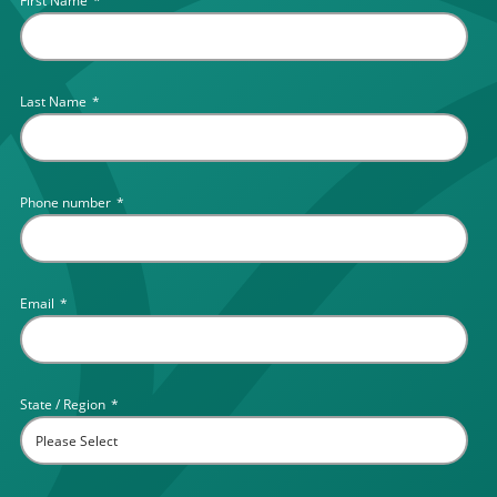
First Name
*
Last Name
*
Phone number
*
Email
*
State / Region
*