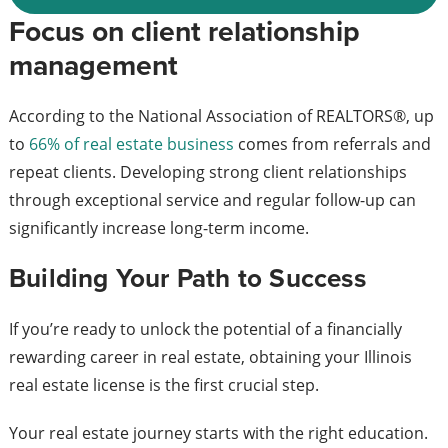
Focus on client relationship
management
According to the National Association of REALTORS®, up
to
66% of real estate business
comes from referrals and
repeat clients. Developing strong client relationships
through exceptional service and regular follow-up can
significantly increase long-term income.
Building Your Path to Success
If you’re ready to unlock the potential of a financially
rewarding career in real estate, obtaining your Illinois
real estate license is the first crucial step.
Your real estate journey starts with the right education.