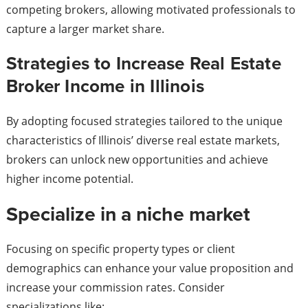
competing brokers, allowing motivated professionals to
capture a larger market share.
Strategies to Increase Real Estate
Broker Income in Illinois
By adopting focused strategies tailored to the unique
characteristics of Illinois’ diverse real estate markets,
brokers can unlock new opportunities and achieve
higher income potential.
Specialize in a niche market
Focusing on specific property types or client
demographics can enhance your value proposition and
increase your commission rates. Consider
specializations like: