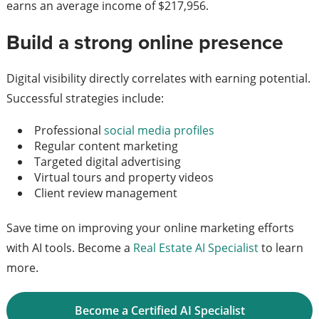
earns an average income of $217,956.
Build a strong online presence
Digital visibility directly correlates with earning potential.
Successful strategies include:
Professional
social media profiles
Regular content marketing
Targeted digital advertising
Virtual tours and property videos
Client review management
Save time on improving your online marketing efforts
with AI tools. Become a
Real Estate AI Specialist
to learn
more.
Become a Certified AI Specialist