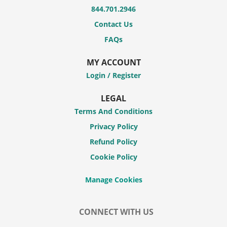
844.701.2946
Contact Us
FAQs
MY ACCOUNT
Login / Register
LEGAL
Terms And Conditions
Privacy Policy
Refund Policy
Cookie Policy
CONNECT WITH US