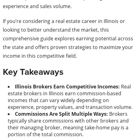
experience and sales volume.
If you’re considering a real estate career in Illinois or
looking to better understand the market, this
comprehensive guide explores earning potential across
the state and offers proven strategies to maximize your
income in this competitive field.
Key Takeaways
Illinois Brokers Earn Competitive Incomes:
Real
estate brokers in Illinois earn commission-based
incomes that can vary widely depending on
experience, property values, and transaction volume.
Commissions Are Split Multiple Ways:
Brokers
typically share commissions with other brokers and
their managing broker, meaning take-home pay is a
portion of the total commission.