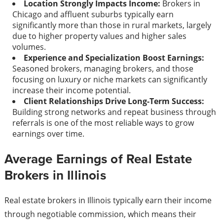
Location Strongly Impacts Income:
Brokers in
Chicago and affluent suburbs typically earn
significantly more than those in rural markets, largely
due to higher property values and higher sales
volumes.
Experience and Specialization Boost Earnings:
Seasoned brokers, managing brokers, and those
focusing on luxury or niche markets can significantly
increase their income potential.
Client Relationships Drive Long-Term Success:
Building strong networks and repeat business through
referrals is one of the most reliable ways to grow
earnings over time.
Average Earnings of Real Estate
Brokers in Illinois
Real estate brokers in Illinois typically earn their income
through negotiable commission, which means their