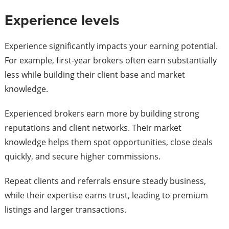
Experience levels
Experience significantly impacts your earning potential.
For example, first-year brokers often earn substantially
less while building their client base and market
knowledge.
Experienced brokers earn more by building strong
reputations and client networks. Their market
knowledge helps them spot opportunities, close deals
quickly, and secure higher commissions.
Repeat clients and referrals ensure steady business,
while their expertise earns trust, leading to premium
listings and larger transactions.