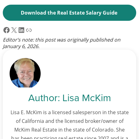
Download the Real Estate Salary Guide
Facebook
X
LinkedIn
Link
Editor’s note: this post was originally published on
January 6, 2026
.
Author:
Lisa McKim
Lisa E. McKim is a licensed salesperson in the state
of California and the licensed broker/owner of
McKim Real Estate in the state of Colorado. She
has been practicing real estate since 2007 and is a