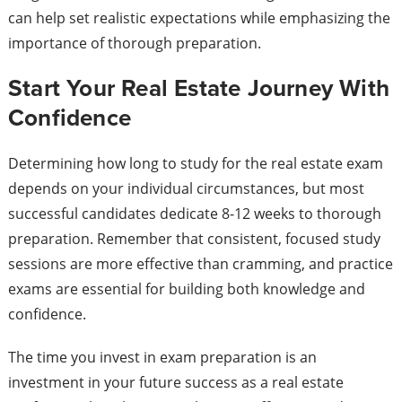
can help set realistic expectations while emphasizing the
importance of thorough preparation.
Start Your Real Estate Journey With
Confidence
Determining how long to study for the real estate exam
depends on your individual circumstances, but most
successful candidates dedicate 8-12 weeks to thorough
preparation. Remember that consistent, focused study
sessions are more effective than cramming, and practice
exams are essential for building both knowledge and
confidence.
The time you invest in exam preparation is an
investment in your future success as a real estate