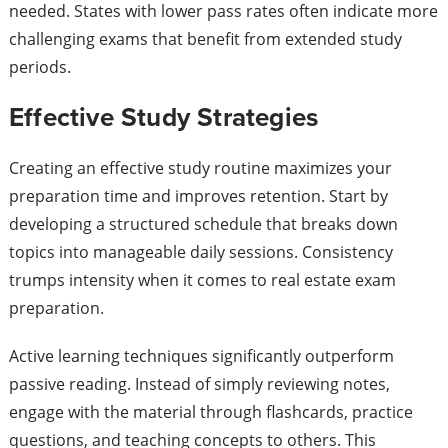
needed. States with lower pass rates often indicate more
challenging exams that benefit from extended study
periods.
Effective Study Strategies
Creating an effective study routine maximizes your
preparation time and improves retention. Start by
developing a structured schedule that breaks down
topics into manageable daily sessions. Consistency
trumps intensity when it comes to real estate exam
preparation.
Active learning techniques significantly outperform
passive reading. Instead of simply reviewing notes,
engage with the material through flashcards, practice
questions, and teaching concepts to others. This