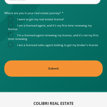
Where are you in your real estate journey?
*
I want to get my real estate license!
I am a licensed agent, and it's my first time renewing my
license
I'm a licensed agent renewing my license, and it's not my first
time renewing
I am a licensed sales agent looking to get my broker's license
COLIBRI REAL ESTATE