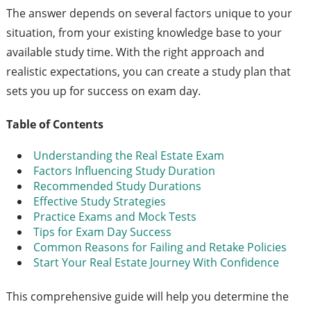
The answer depends on several factors unique to your
situation, from your existing knowledge base to your
available study time. With the right approach and
realistic expectations, you can create a study plan that
sets you up for success on exam day.
Table of Contents
Understanding the Real Estate Exam
Factors Influencing Study Duration
Recommended Study Durations
Effective Study Strategies
Practice Exams and Mock Tests
Tips for Exam Day Success
Common Reasons for Failing and Retake Policies
Start Your Real Estate Journey With Confidence
This comprehensive guide will help you determine the