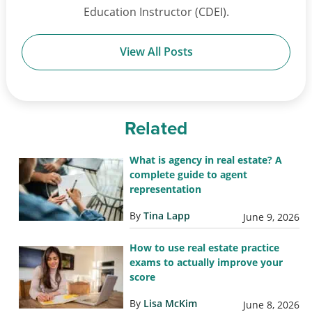
Education Instructor (CDEI).
View All Posts
Related
What is agency in real estate? A
complete guide to agent
representation
By
Tina Lapp
June 9, 2026
How to use real estate practice
exams to actually improve your
score
By
Lisa McKim
June 8, 2026