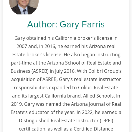
Author:
Gary Farris
Gary obtained his California broker’s license in
2007 and, in 2016, he earned his Arizona real
estate broker’s license. He also began instructing
part-time at the Arizona School of Real Estate and
Business (ASREB) in July 2016. With Colibri Group’s
acquisition of ASREB, Gary’s real estate instructor
responsibilities expanded to Colibri Real Estate
and its largest California brand, Allied Schools. In
2019, Gary was named the Arizona Journal of Real
Estate’s educator of the year. In 2022, he earned a
Distinguished Real Estate Instructor (DREI)
certification, as well as a Certified Distance