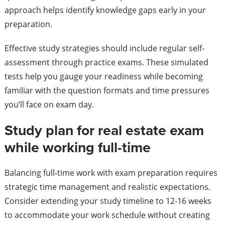
approach helps identify knowledge gaps early in your
preparation.
Effective study strategies should include regular self-
assessment through practice exams. These simulated
tests help you gauge your readiness while becoming
familiar with the question formats and time pressures
you’ll face on exam day.
Study plan for real estate exam
while working full-time
Balancing full-time work with exam preparation requires
strategic time management and realistic expectations.
Consider extending your study timeline to 12-16 weeks
to accommodate your work schedule without creating