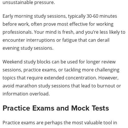
unsustainable pressure.
Early morning study sessions, typically 30-60 minutes
before work, often prove most effective for working
professionals. Your mind is fresh, and you’re less likely to
encounter interruptions or fatigue that can derail
evening study sessions.
Weekend study blocks can be used for longer review
sessions, practice exams, or tackling more challenging
topics that require extended concentration. However,
avoid marathon study sessions that lead to burnout or
information overload.
Practice Exams and Mock Tests
Practice exams are perhaps the most valuable tool in