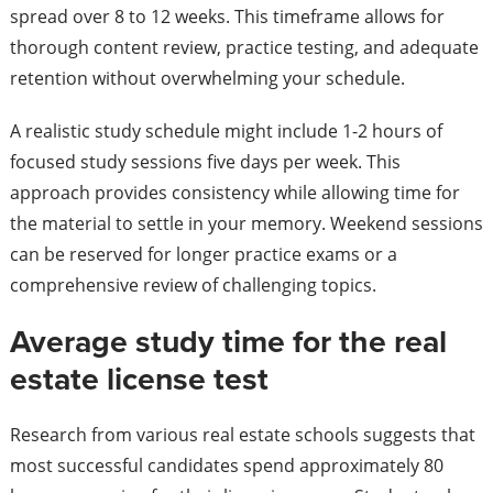
spread over 8 to 12 weeks. This timeframe allows for
thorough content review, practice testing, and adequate
retention without overwhelming your schedule.
A realistic study schedule might include 1-2 hours of
focused study sessions five days per week. This
approach provides consistency while allowing time for
the material to settle in your memory. Weekend sessions
can be reserved for longer practice exams or a
comprehensive review of challenging topics.
Average study time for the real
estate license test
Research from various real estate schools suggests that
most successful candidates spend approximately 80