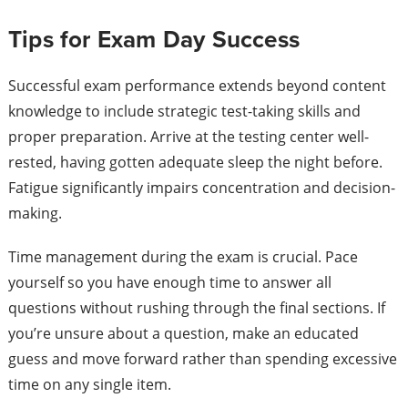
Tips for Exam Day Success
Successful exam performance extends beyond content
knowledge to include strategic test-taking skills and
proper preparation. Arrive at the testing center well-
rested, having gotten adequate sleep the night before.
Fatigue significantly impairs concentration and decision-
making.
Time management during the exam is crucial. Pace
yourself so you have enough time to answer all
questions without rushing through the final sections. If
you’re unsure about a question, make an educated
guess and move forward rather than spending excessive
time on any single item.