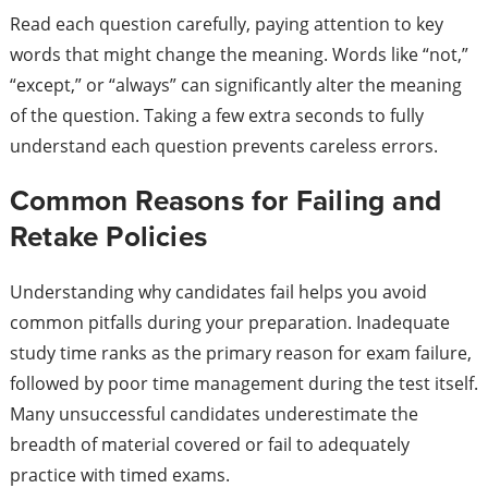
Read each question carefully, paying attention to key
words that might change the meaning. Words like “not,”
“except,” or “always” can significantly alter the meaning
of the question. Taking a few extra seconds to fully
understand each question prevents careless errors.
Common Reasons for Failing and
Retake Policies
Understanding why candidates fail helps you avoid
common pitfalls during your preparation. Inadequate
study time ranks as the primary reason for exam failure,
followed by poor time management during the test itself.
Many unsuccessful candidates underestimate the
breadth of material covered or fail to adequately
practice with timed exams.