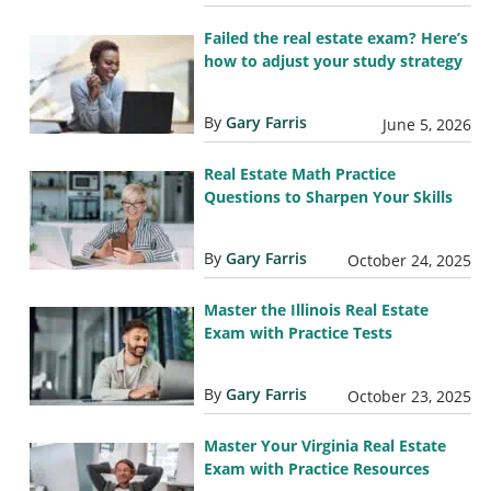
Failed the real estate exam? Here’s
how to adjust your study strategy
By
Gary Farris
June 5, 2026
Real Estate Math Practice
Questions to Sharpen Your Skills
By
Gary Farris
October 24, 2025
Master the Illinois Real Estate
Exam with Practice Tests
By
Gary Farris
October 23, 2025
Master Your Virginia Real Estate
Exam with Practice Resources