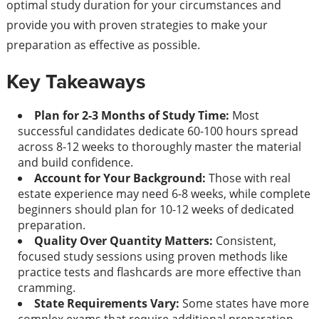
optimal study duration for your circumstances and
provide you with proven strategies to make your
preparation as effective as possible.
Key Takeaways
Plan for 2-3 Months of Study Time:
Most
successful candidates dedicate 60-100 hours spread
across 8-12 weeks to thoroughly master the material
and build confidence.
Account for Your Background:
Those with real
estate experience may need 6-8 weeks, while complete
beginners should plan for 10-12 weeks of dedicated
preparation.
Quality Over Quantity Matters:
Consistent,
focused study sessions using proven methods like
practice tests and flashcards are more effective than
cramming.
State Requirements Vary:
Some states have more