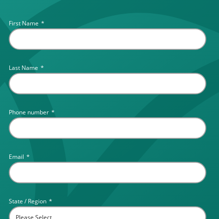
First Name
*
Last Name
*
Phone number
*
Email
*
State / Region
*