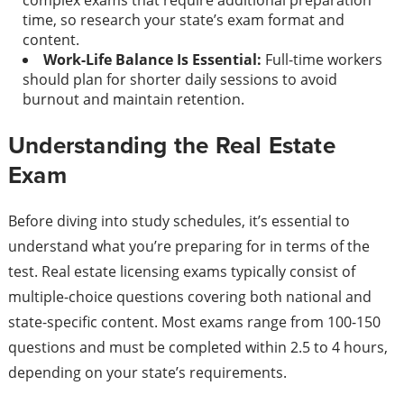
complex exams that require additional preparation
time, so research your state’s exam format and
content.
Work-Life Balance Is Essential:
Full-time workers
should plan for shorter daily sessions to avoid
burnout and maintain retention.
Understanding the Real Estate
Exam
Before diving into study schedules, it’s essential to
understand what you’re preparing for in terms of the
test. Real estate licensing exams typically consist of
multiple-choice questions covering both national and
state-specific content. Most exams range from 100-150
questions and must be completed within 2.5 to 4 hours,
depending on your state’s requirements.