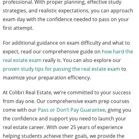
professional. With proper planning, effective study
strategies, and realistic expectations, you can approach
exam day with the confidence needed to pass on your
first attempt.
For additional guidance on exam difficulty and what to
expect, read our comprehensive guide on
how hard the
real estate exam
really is. You can also explore our
proven study tips for passing the real estate exam
to
maximize your preparation efficiency.
At Colibri Real Estate, we’re committed to your success
from day one. Our comprehensive exam prep courses
come with our
Pass or Don’t Pay Guarantee
, giving you
the confidence and support you need to launch your
real estate career. With over 25 years of experience
helping students achieve their goals, we provide the