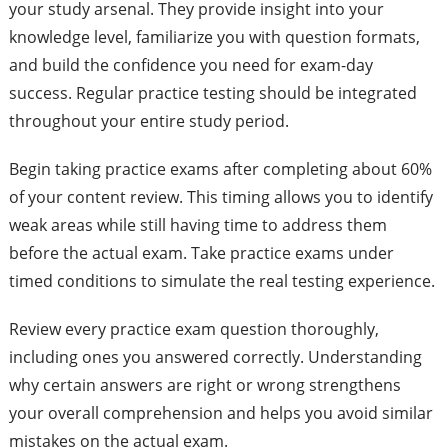
your study arsenal. They provide insight into your
knowledge level, familiarize you with question formats,
and build the confidence you need for exam-day
success. Regular practice testing should be integrated
throughout your entire study period.
Begin taking practice exams after completing about 60%
of your content review. This timing allows you to identify
weak areas while still having time to address them
before the actual exam. Take practice exams under
timed conditions to simulate the real testing experience.
Review every practice exam question thoroughly,
including ones you answered correctly. Understanding
why certain answers are right or wrong strengthens
your overall comprehension and helps you avoid similar
mistakes on the actual exam.