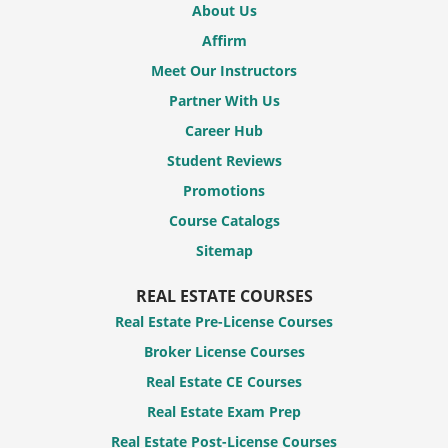
About Us
Affirm
Meet Our Instructors
Partner With Us
Career Hub
Student Reviews
Promotions
Course Catalogs
Sitemap
REAL ESTATE COURSES
Real Estate Pre-License Courses
Broker License Courses
Real Estate CE Courses
Real Estate Exam Prep
Real Estate Post-License Courses