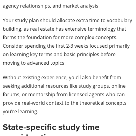
agency relationships, and market analysis.
Your study plan should allocate extra time to vocabulary
building, as real estate has extensive terminology that
forms the foundation for more complex concepts.
Consider spending the first 2-3 weeks focused primarily
on learning key terms and basic principles before
moving to advanced topics.
Without existing experience, you’ll also benefit from
seeking additional resources like study groups, online
forums, or mentorship from licensed agents who can
provide real-world context to the theoretical concepts
you’re learning.
State-specific study time