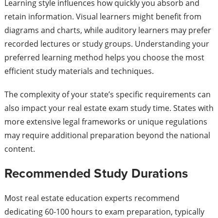
Learning style influences how quickly you absorb and
retain information. Visual learners might benefit from
diagrams and charts, while auditory learners may prefer
recorded lectures or study groups. Understanding your
preferred learning method helps you choose the most
efficient study materials and techniques.
The complexity of your state’s specific requirements can
also impact your real estate exam study time. States with
more extensive legal frameworks or unique regulations
may require additional preparation beyond the national
content.
Recommended Study Durations
Most real estate education experts recommend
dedicating 60-100 hours to exam preparation, typically