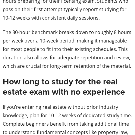
hours preparing for their licensing exam. Students who
pass on their first attempt typically report studying for
10-12 weeks with consistent daily sessions.
The 80-hour benchmark breaks down to roughly 8 hours
per week over a 10-week period, making it manageable
for most people to fit into their existing schedules. This
duration also allows for adequate repetition and review,
which are crucial for long-term retention of the material.
How long to study for the real
estate exam with no experience
If you’re entering real estate without prior industry
knowledge, plan for 10-12 weeks of dedicated study time.
Complete beginners benefit from taking additional time
to understand fundamental concepts like property law,