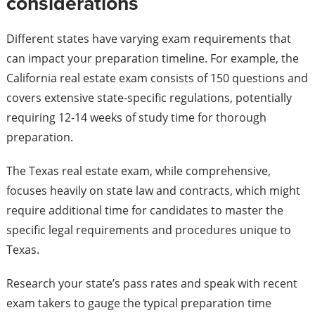
considerations
Different states have varying exam requirements that
can impact your preparation timeline. For example, the
California real estate exam consists of 150 questions and
covers extensive state-specific regulations, potentially
requiring 12-14 weeks of study time for thorough
preparation.
The Texas real estate exam, while comprehensive,
focuses heavily on state law and contracts, which might
require additional time for candidates to master the
specific legal requirements and procedures unique to
Texas.
Research your state’s pass rates and speak with recent
exam takers to gauge the typical preparation time