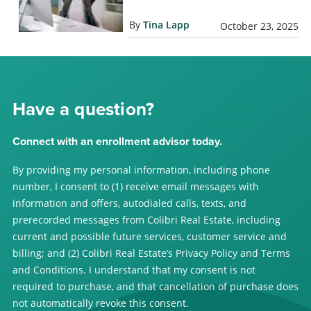
By
Tina Lapp
October 23, 2025
Have a question?
Connect with an enrollment advisor today.
By providing my personal information, including phone
number, I consent to (1) receive email messages with
information and offers, autodialed calls, texts, and
prerecorded messages from Colibri Real Estate, including
current and possible future services, customer service and
billing; and (2) Colibri Real Estate’s Privacy Policy and Terms
and Conditions. I understand that my consent is not
required to purchase, and that cancellation of purchase does
not automatically revoke this consent.