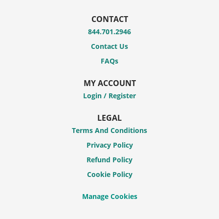
CONTACT
844.701.2946
Contact Us
FAQs
MY ACCOUNT
Login / Register
LEGAL
Terms And Conditions
Privacy Policy
Refund Policy
Cookie Policy