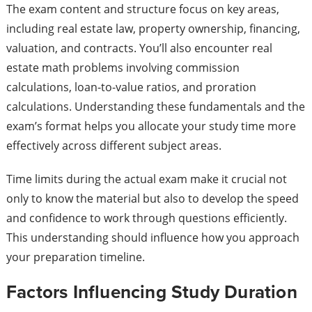
The exam content and structure focus on key areas,
including real estate law, property ownership, financing,
valuation, and contracts. You’ll also encounter real
estate math problems involving commission
calculations, loan-to-value ratios, and proration
calculations. Understanding these fundamentals and the
exam’s format helps you allocate your study time more
effectively across different subject areas.
Time limits during the actual exam make it crucial not
only to know the material but also to develop the speed
and confidence to work through questions efficiently.
This understanding should influence how you approach
your preparation timeline.
Factors Influencing Study Duration