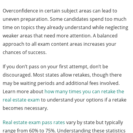
Overconfidence in certain subject areas can lead to
uneven preparation. Some candidates spend too much
time on topics they already understand while neglecting
weaker areas that need more attention. A balanced
approach to all exam content areas increases your
chances of success.
If you don’t pass on your first attempt, don’t be
discouraged. Most states allow retakes, though there
may be waiting periods and additional fees involved.
Learn more about
how many times you can retake the
real estate exam
to understand your options if a retake
becomes necessary.
Real estate exam pass rates
vary by state but typically
range from 60% to 75%. Understanding these statistics