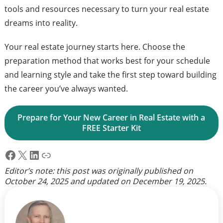
tools and resources necessary to turn your real estate
dreams into reality.
Your real estate journey starts here. Choose the
preparation method that works best for your schedule
and learning style and take the first step toward building
the career you’ve always wanted.
Prepare for Your New Career in Real Estate with a 
FREE Starter Kit
Facebook
X
LinkedIn
Link
Editor’s note: this post was originally published on
October 24, 2025
and updated on
December 19, 2025
.