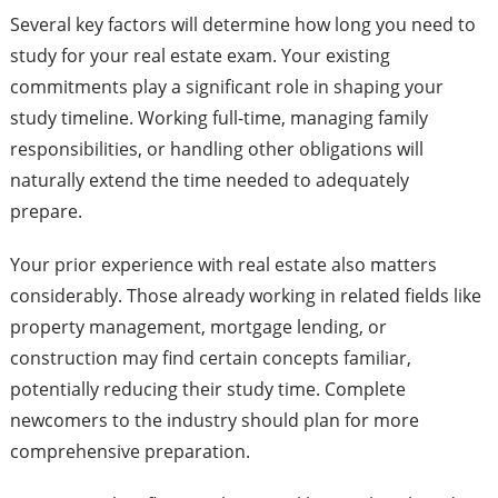
Several key factors will determine how long you need to
study for your real estate exam. Your existing
commitments play a significant role in shaping your
study timeline. Working full-time, managing family
responsibilities, or handling other obligations will
naturally extend the time needed to adequately
prepare.
Your prior experience with real estate also matters
considerably. Those already working in related fields like
property management, mortgage lending, or
construction may find certain concepts familiar,
potentially reducing their study time. Complete
newcomers to the industry should plan for more
comprehensive preparation.