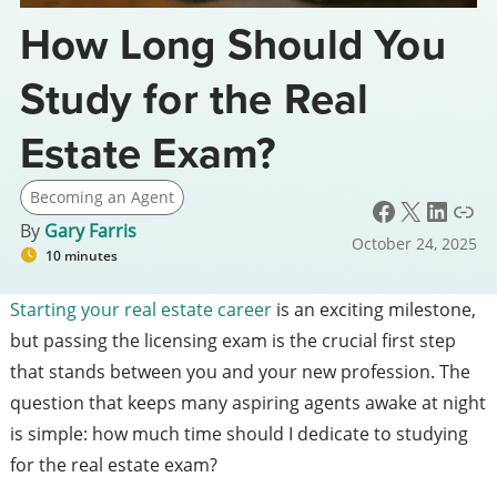
How Long Should You
Study for the Real
Estate Exam?
Becoming an Agent
Facebook
X
LinkedIn
Link
By
Gary Farris
October 24, 2025
10 minutes
Starting your real estate career
is an exciting milestone,
but passing the licensing exam is the crucial first step
that stands between you and your new profession. The
question that keeps many aspiring agents awake at night
is simple: how much time should I dedicate to studying
for the real estate exam?