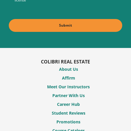
license
COLIBRI REAL ESTATE
About Us
Affirm
Meet Our Instructors
Partner With Us
Career Hub
Student Reviews
Promotions
Course Catalogs