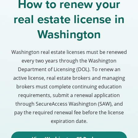
How to renew your
real estate license in
Washington
Washington real estate licenses must be renewed
every two years through the Washington
Department of Licensing (DOL). To renew an
active license, real estate brokers and managing
brokers must complete continuing education
requirements, submit a renewal application
through SecureAccess Washington (SAW), and
pay the required renewal fee before the license
expiration date.