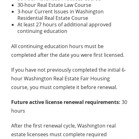
30-hour Real Estate Law Course
3-hour Current Issues in Washington
Residential Real Estate Course
At least 27 hours of additional approved
continuing education
All continuing education hours must be
completed after the date you were first licensed.
If you have not previously completed the initial 6-
hour Washington Real Estate Fair Housing
course, you must complete it before renewal.
Future active license renewal requirements:
30
hours
After the first renewal cycle, Washington real
estate licensees must complete required