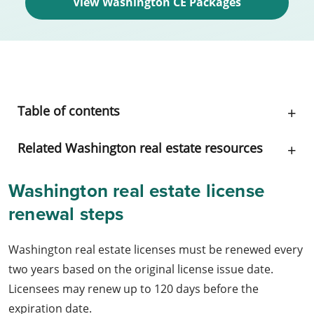
View Washington CE Packages
Table of contents
Related Washington real estate resources
Washington real estate license
renewal steps
Washington real estate licenses must be renewed every
two years based on the original license issue date.
Licensees may renew up to 120 days before the
expiration date.