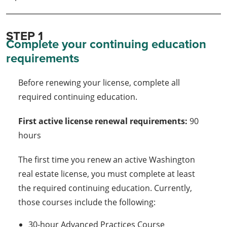
STEP 1
Complete your continuing education
requirements
Before renewing your license, complete all
required continuing education.
First active license renewal requirements:
90
hours
The first time you renew an active Washington
real estate license, you must complete at least
the required continuing education. Currently,
those courses include the following:
30-hour Advanced Practices Course