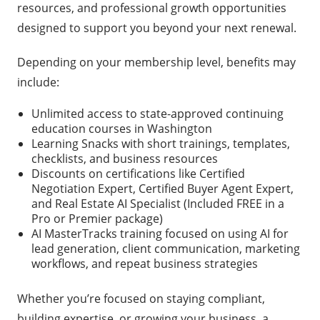
resources, and professional growth opportunities
designed to support you beyond your next renewal.
Depending on your membership level, benefits may
include:
Unlimited access to state-approved continuing
education courses in Washington
Learning Snacks with short trainings, templates,
checklists, and business resources
Discounts on certifications like Certified
Negotiation Expert, Certified Buyer Agent Expert,
and Real Estate AI Specialist (Included FREE in a
Pro or Premier package)
AI MasterTracks training focused on using AI for
lead generation, client communication, marketing
workflows, and repeat business strategies
Whether you’re focused on staying compliant,
building expertise, or growing your business, a