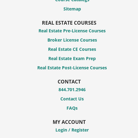
Sitemap
REAL ESTATE COURSES
Real Estate Pre-License Courses
Broker License Courses
Real Estate CE Courses
Real Estate Exam Prep
Real Estate Post-License Courses
CONTACT
844.701.2946
Contact Us
FAQs
MY ACCOUNT
Login / Register