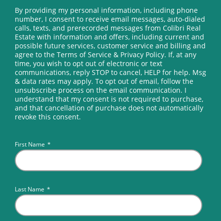
By providing my personal information, including phone
number, I consent to receive email messages, auto-dialed
calls, texts, and prerecorded messages from Colibri Real
Estate with information and offers, including current and
possible future services, customer service and billing and
agree to the Terms of Service & Privacy Policy. If, at any
time, you wish to opt out of electronic or text
communications, reply STOP to cancel, HELP for help. Msg
& data rates may apply. To opt out of email, follow the
unsubscribe process on the email communication. I
understand that my consent is not required to purchase,
and that cancellation of purchase does not automatically
revoke this consent.
First Name
*
Last Name
*