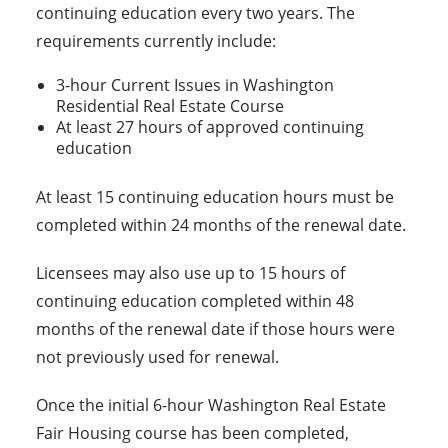
continuing education every two years. The
requirements currently include:
3-hour Current Issues in Washington
Residential Real Estate Course
At least 27 hours of approved continuing
education
At least 15 continuing education hours must be
completed within 24 months of the renewal date.
Licensees may also use up to 15 hours of
continuing education completed within 48
months of the renewal date if those hours were
not previously used for renewal.
Once the initial 6-hour Washington Real Estate
Fair Housing course has been completed,