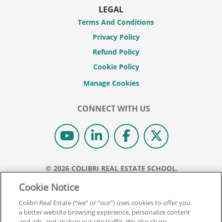
LEGAL
Terms And Conditions
Privacy Policy
Refund Policy
Cookie Policy
CONNECT WITH US
© 2026 COLIBRI REAL ESTATE SCHOOL.
ALL RIGHTS RESERVED.
Cookie Notice
REAL ESTATE EXPRESS IS NOW COLIBRI REAL ESTATE.
Colibri Real Estate (“we” or “our”) uses cookies to offer you
a better website browsing experience, personalize content
Back To Top
and ads, and analyze our site traffic. We also share