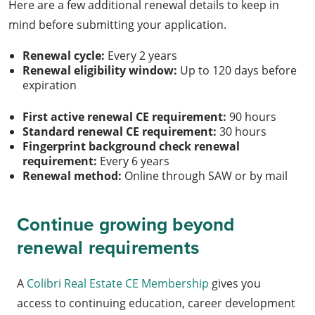
Here are a few additional renewal details to keep in
mind before submitting your application.
Renewal cycle:
Every 2 years
Renewal eligibility window:
Up to 120 days before
expiration
First active renewal CE requirement:
90 hours
Standard renewal CE requirement:
30 hours
Fingerprint background check renewal
requirement:
Every 6 years
Renewal method:
Online through SAW or by mail
Continue growing beyond
renewal requirements
A
Colibri Real Estate CE Membership
gives you
access to continuing education, career development