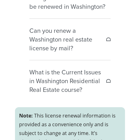
two years.
be renewed in Washington?
year may still be renewed
– Licenses canceled for less than
Washington fingerprint-based
two years may qualify for
Can you renew a
background checks must be
reinstatement
Washington real estate
renewed every six years.
– Licenses expired more than
license by mail?
three years require a completely
new license application
Yes. Washington allows license
Additional education, fees, and
What is the Current Issues
renewals by mail using the Real
reinstatement requirements may
in Washington Residential
Estate License Renewal form and
apply.
Real Estate course?
payment by check or money
order.
The Current Issues in Washington
Residential Real Estate course is a
Note:
This license renewal information is
required continuing education
provided as a convenience only and is
course that must be completed
subject to change at any time. It’s