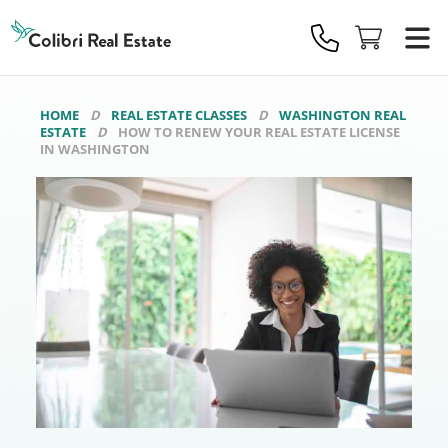
Colibri
Real
Estate
Logo
HOME
REAL ESTATE CLASSES
WASHINGTON REAL
ESTATE
HOW TO RENEW YOUR REAL ESTATE LICENSE
IN WASHINGTON