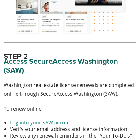
STEP 2
Access SecureAccess Washington
(SAW)
Washington real estate license renewals are completed
online through SecureAccess Washington (SAW).
To renew online:
Log into your SAW account
Verify your email address and license information
Review any renewal reminders in the “Your To-Do’s”