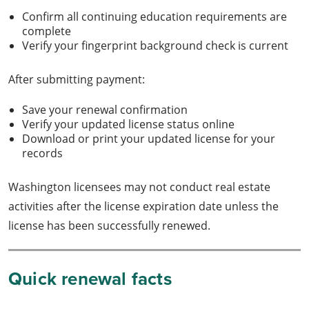
Confirm all continuing education requirements are
complete
Verify your fingerprint background check is current
After submitting payment:
Save your renewal confirmation
Verify your updated license status online
Download or print your updated license for your
records
Washington licensees may not conduct real estate
activities after the license expiration date unless the
license has been successfully renewed.
Quick renewal facts