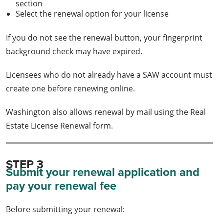
section
Select the renewal option for your license
If you do not see the renewal button, your fingerprint
background check may have expired.
Licensees who do not already have a SAW account must
create one before renewing online.
Washington also allows renewal by mail using the Real
Estate License Renewal form.
STEP 3
Submit your renewal application and
pay your renewal fee
Before submitting your renewal: