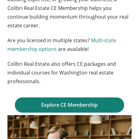
Colibri Real Estate CE Membership helps you
continue building momentum throughout your real
estate career.
Are you licensed in multiple states?
Multi-state
membership options
are available!
Colibri Real Estate also offers CE packages and
individual courses for Washington real estate
professionals.
Explore CE Membership