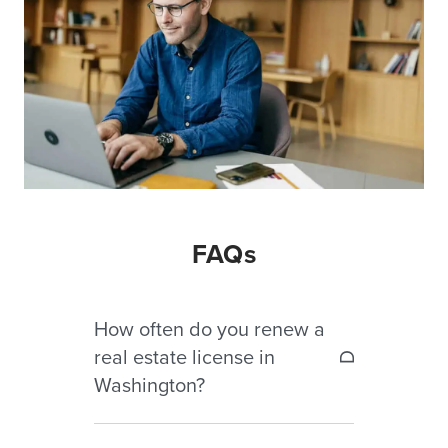
FAQs
How often do you renew a
real estate license in
Washington?
Washington real estate licenses