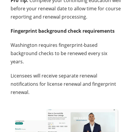
Pro Tip:
Complete your continuing education well
before your renewal date to allow time for course
reporting and renewal processing.
Fingerprint background check requirements
Washington requires fingerprint-based
background checks to be renewed every six
years.
Licensees will receive separate renewal
notifications for license renewal and fingerprint
renewal.