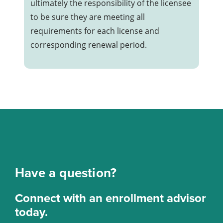
during each Washington real
ultimately the responsibility of the licensee
estate license renewal cycle.
to be sure they are meeting all
requirements for each license and
corresponding renewal period.
Have a question?
Connect with an enrollment advisor
today.