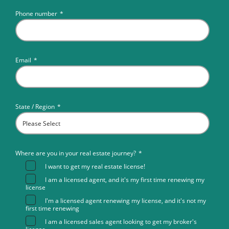
Phone number
*
Email
*
State / Region
*
Where are you in your real estate journey?
*
I want to get my real estate license!
I am a licensed agent, and it's my first time renewing my
license
I'm a licensed agent renewing my license, and it's not my
first time renewing
I am a licensed sales agent looking to get my broker's