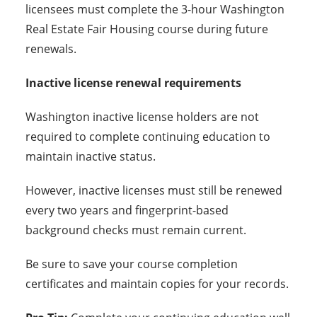
licensees must complete the 3-hour Washington
Real Estate Fair Housing course during future
renewals.
Inactive license renewal requirements
Washington inactive license holders are not
required to complete continuing education to
maintain inactive status.
However, inactive licenses must still be renewed
every two years and fingerprint-based
background checks must remain current.
Be sure to save your course completion
certificates and maintain copies for your records.