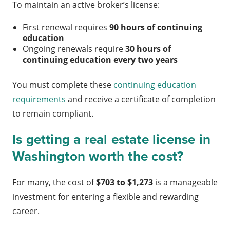
To maintain an active broker’s license:
First renewal requires
90 hours of continuing
education
Ongoing renewals require
30 hours of
continuing education every two years
You must complete these
continuing education
requirements
and receive a certificate of completion
to remain compliant.
Is getting a real estate license in
Washington worth the cost?
For many, the cost of
$703 to $1,273
is a manageable
investment for entering a flexible and rewarding
career.