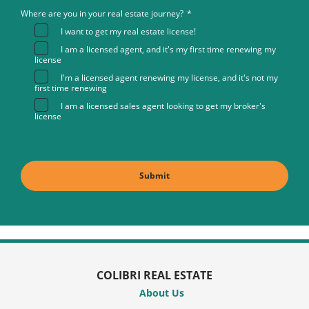
Where are you in your real estate journey?
*
I want to get my real estate license!
I am a licensed agent, and it's my first time renewing my
license
I'm a licensed agent renewing my license, and it's not my
first time renewing
I am a licensed sales agent looking to get my broker's
license
COLIBRI REAL ESTATE
About Us