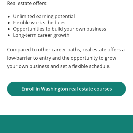
Real estate offers:
Unlimited earning potential
Flexible work schedules
Opportunities to build your own business
Long-term career growth
Compared to other career paths, real estate offers a
low-barrier to entry and the opportunity to grow
your own business and set a flexible schedule.
Enroll in Washington real estate courses