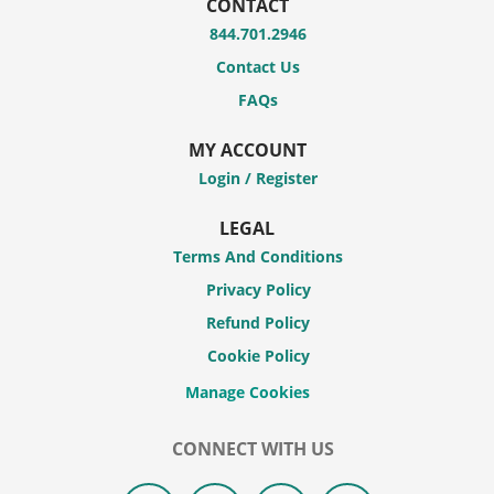
CONTACT
844.701.2946
Contact Us
FAQs
MY ACCOUNT
Login / Register
LEGAL
Terms And Conditions
Privacy Policy
Refund Policy
Cookie Policy
CONNECT WITH US