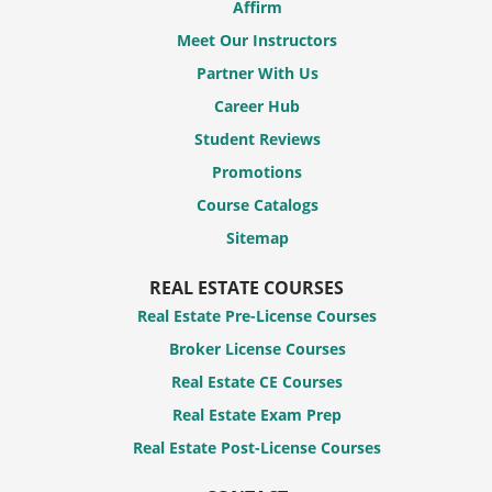
Affirm
Meet Our Instructors
Partner With Us
Career Hub
Student Reviews
Promotions
Course Catalogs
Sitemap
REAL ESTATE COURSES
Real Estate Pre-License Courses
Broker License Courses
Real Estate CE Courses
Real Estate Exam Prep
Real Estate Post-License Courses