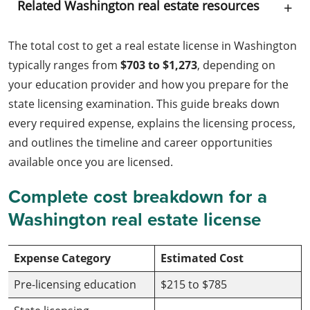
Related Washington real estate resources
The total cost to get a real estate license in Washington
typically ranges from
$703 to $1,273
, depending on
your education provider and how you prepare for the
state licensing examination. This guide breaks down
every required expense, explains the licensing process,
and outlines the timeline and career opportunities
available once you are licensed.
Complete cost breakdown for a
Washington real estate license
Expense Category
Estimated Cost
Pre-licensing education
$215 to $785