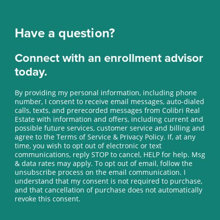
Have a question?
Connect with an enrollment advisor
today.
By providing my personal information, including phone
number, I consent to receive email messages, auto-dialed
calls, texts, and prerecorded messages from Colibri Real
Estate with information and offers, including current and
possible future services, customer service and billing and
agree to the Terms of Service & Privacy Policy. If, at any
time, you wish to opt out of electronic or text
communications, reply STOP to cancel, HELP for help. Msg
& data rates may apply. To opt out of email, follow the
unsubscribe process on the email communication. I
understand that my consent is not required to purchase,
and that cancellation of purchase does not automatically
revoke this consent.