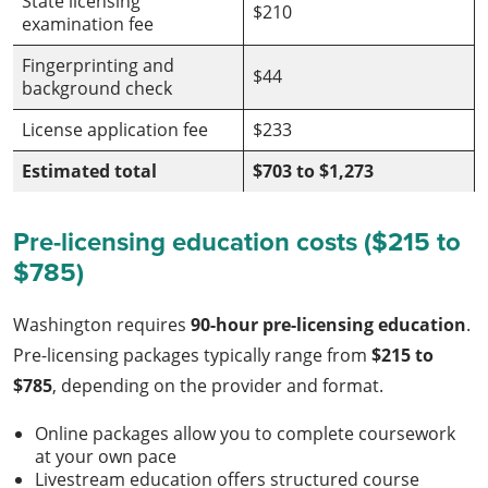
State licensing
$210
examination fee
Fingerprinting and
$44
background check
License application fee
$233
Estimated total
$703 to $1,273
Pre-licensing education costs ($215 to
$785)
Washington requires
90-hour pre-licensing education
.
Pre-licensing packages typically range from
$215 to
$785
, depending on the provider and format.
Online packages allow you to complete coursework
at your own pace
Livestream education offers structured course