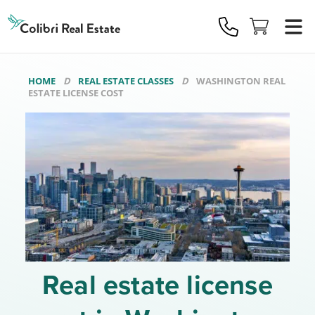
Colibri
Real
Estate
Logo
HOME
REAL ESTATE CLASSES
WASHINGTON REAL
ESTATE LICENSE COST
Real estate license