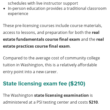
schedules with live instructor support
In-person education provides a traditional classroom
experience
These pre-licensing courses include course materials,
access to lessons, and preparation for both the
real
estate fundamentals course final exam
and the
real
estate practices course final exam
.
Compared to the average cost of community college
tuition in Washington, this is a relatively affordable
entry point into a new career.
State licensing exam fee ($210)
The Washington
state licensing examination
is
administered at a PSI testing center and costs
$210
.