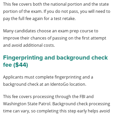
This fee covers both the national portion and the state
portion of the exam. If you do not pass, you will need to
pay the full fee again for a test retake.
Many candidates choose an exam prep course to
improve their chances of passing on the first attempt
and avoid additional costs.
Fingerprinting and background check
fee ($44)
Applicants must complete fingerprinting and a
background check at an IdentoGo location.
This fee covers processing through the FBI and
Washington State Patrol. Background check processing
time can vary, so completing this step early helps avoid