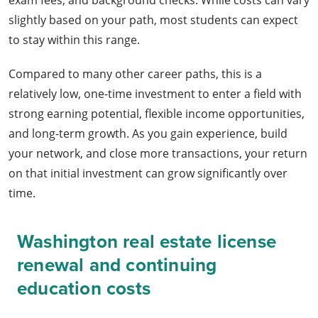
exam fees, and background checks. While costs can vary
slightly based on your path, most students can expect
to stay within this range.
Compared to many other career paths, this is a
relatively low, one-time investment to enter a field with
strong earning potential, flexible income opportunities,
and long-term growth. As you gain experience, build
your network, and close more transactions, your return
on that initial investment can grow significantly over
time.
Washington real estate license
renewal and continuing
education costs