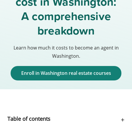
cost in Washington:
A comprehensive
breakdown
Learn how much it costs to become an agent in
Washington.
Enroll in Washington real estate courses
Table of contents