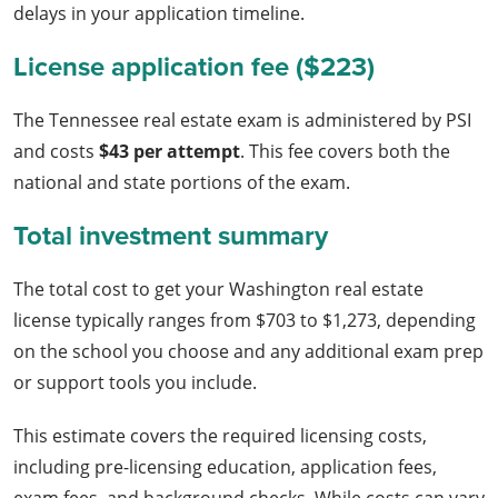
delays in your application timeline.
License application fee ($223)
The Tennessee real estate exam is administered by PSI
and costs
$43 per attempt
. This fee covers both the
national and state portions of the exam.
Total investment summary
The total cost to get your Washington real estate
license typically ranges from $703 to $1,273, depending
on the school you choose and any additional exam prep
or support tools you include.
This estimate covers the required licensing costs,
including pre-licensing education, application fees,