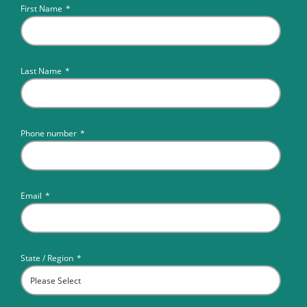
First Name
*
Last Name
*
Phone number
*
Email
*
State / Region
*