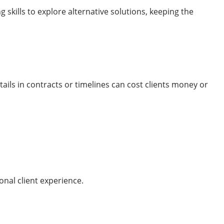
 skills to explore alternative solutions, keeping the
ails in contracts or timelines can cost clients money or
onal client experience.