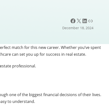
Facebook
X
LinkedIn
Link
December 18, 2024
perfect match for this new career. Whether you’ve spent
hcare can set you up for success in real estate.
 estate professional.
ugh one of the biggest financial decisions of their lives.
easy to understand.