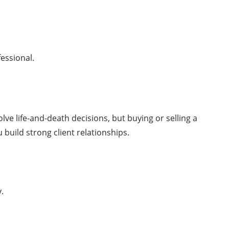
essional.
ve life-and-death decisions, but buying or selling a
 build strong client relationships.
y.