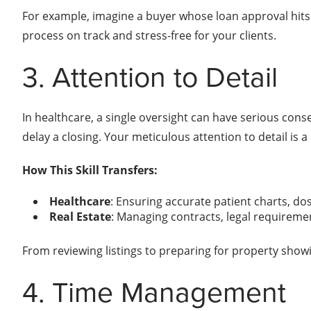
For example, imagine a buyer whose loan approval hits a 
process on track and stress-free for your clients.
3. Attention to Detail
In healthcare, a single oversight can have serious cons
delay a closing. Your meticulous attention to detail is a
How This Skill Transfers:
Healthcare
: Ensuring accurate patient charts, do
Real Estate
: Managing contracts, legal requireme
From reviewing listings to preparing for property showin
4. Time Management