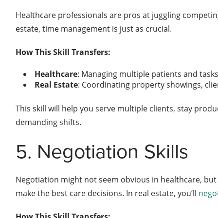
Healthcare professionals are pros at juggling competing 
estate, time management is just as crucial.
How This Skill Transfers:
Healthcare
: Managing multiple patients and tasks 
Real Estate
: Coordinating property showings, cli
This skill will help you serve multiple clients, stay p
demanding shifts.
5. Negotiation Skills
Negotiation might not seem obvious in healthcare, but i
make the best care decisions. In real estate, you’ll
negot
How This Skill Transfers: