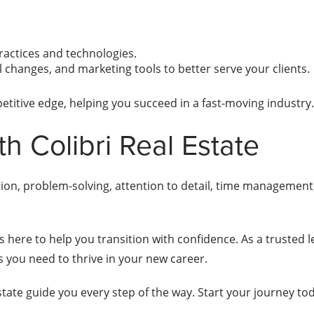
ractices and technologies.
al changes, and marketing tools to better serve your clients.
petitive edge, helping you succeed in a fast-moving industry.
th Colibri Real Estate
ion, problem-solving, attention to detail, time managemen
is here to help you transition with confidence. As a trusted l
ls you need to thrive in your new career.
 Estate guide you every step of the way. Start your journey tod