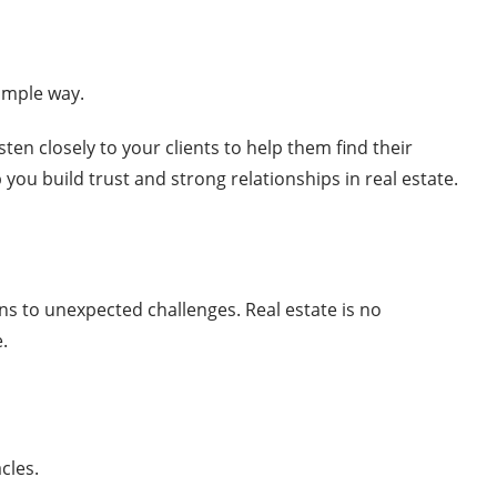
simple way.
sten closely to your clients to help them find their
you build trust and strong relationships in real estate.
ns to unexpected challenges. Real estate is no
.
acles.