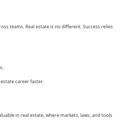
oss teams. Real estate is no different. Success relies
s.
 estate career faster.
aluable in real estate, where markets, laws, and tools