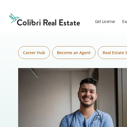
Skip to content
Colibri
Real
Estate
Get License
Ex
Logo
Career Hub
Become an Agent
Real Estate 