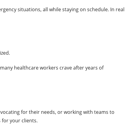
gency situations, all while staying on schedule. In real
ized.
g many healthcare workers crave after years of
dvocating for their needs, or working with teams to
for your clients.