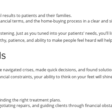
 results to patients and their families.
inancial terms, and the home-buying process in a clear and 
tening. Just as you tuned into your patients’ needs, you’ll li
, patience, and ability to make people feel heard will help 
ls
e navigated crises, made quick decisions, and found solutio
cial constraints, your ability to think on your feet will shine
inding the right treatment plans.
otiating repairs, and guiding clients through financial obst