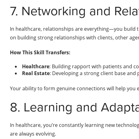
7. Networking and Rela
In healthcare, relationships are everything—you build tr
on building strong relationships with clients, other age
How This Skill Transfers:
Healthcare
: Building rapport with patients and c
Real Estate
: Developing a strong client base and 
Your ability to form genuine connections will help you e
8. Learning and Adapta
In healthcare, you’re constantly learning new technologi
are always evolving.