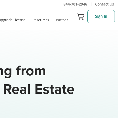
844-701-2946
Contact Us
Sign In
Upgrade License
Resources
Partner
ing from
 Real Estate