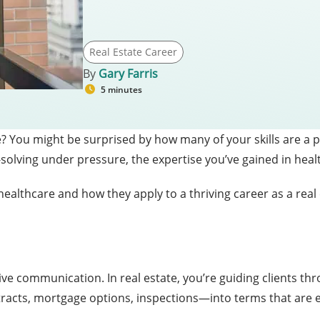
Real Estate Career
By
Gary Farris
5 minutes
e? You might be surprised by how many of your skills are a 
olving under pressure, the expertise you’ve gained in healt
 healthcare and how they apply to a thriving career as a real
s
ive communication. In real estate, you’re guiding clients thro
cts, mortgage options, inspections—into terms that are 