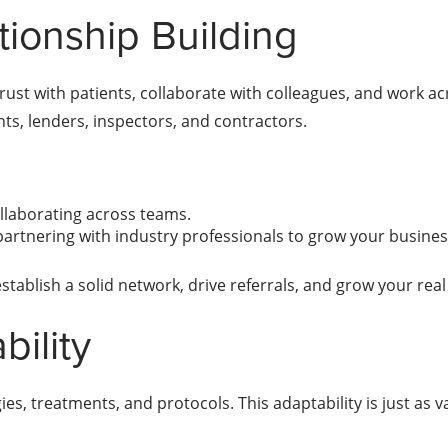
tionship Building
ust with patients, collaborate with colleagues, and work acr
nts, lenders, inspectors, and contractors.
ollaborating across teams.
partnering with industry professionals to grow your busines
stablish a solid network, drive referrals, and grow your real
bility
es, treatments, and protocols. This adaptability is just as v