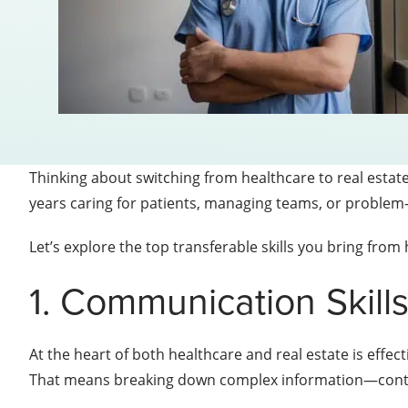
Thinking about switching from healthcare to real estat
years caring for patients, managing teams, or problem-s
Let’s explore the top transferable skills you bring from
1. Communication Skill
At the heart of both healthcare and real estate is effect
That means breaking down complex information—contra