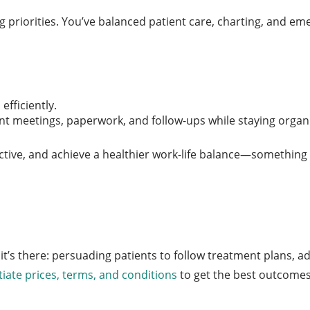
priorities. You’ve balanced patient care, charting, and emer
efficiently.
ent meetings, paperwork, and follow-ups while staying organ
roductive, and achieve a healthier work-life balance—somethin
t’s there: persuading patients to follow treatment plans, a
iate prices, terms, and conditions
to get the best outcomes 