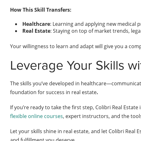
How This Skill Transfers:
Healthcare
: Learning and applying new medical p
Real Estate
: Staying on top of market trends, leg
Your willingness to learn and adapt will give you a com
Leverage Your Skills wi
The skills you’ve developed in healthcare—communicat
foundation for success in real estate
.
If you’re ready to take the first step, Colibri Real Estate
flexible online courses
, expert instructors, and the too
Let your skills shine in real estate, and let Colibri Real
and fulfillment you deserve.