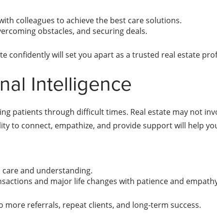
with colleagues to achieve the best care solutions.
overcoming obstacles, and securing deals.
 confidently will set you apart as a trusted real estate prof
al Intelligence
g patients through difficult times. Real estate may not invol
ity to connect, empathize, and provide support will help you
th care and understanding.
ransactions and major life changes with patience and empath
to more referrals, repeat clients, and long-term success.