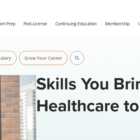
am Prep
Post-License
Continuing Education
Membership
Salary
Grow Your Career
Skills You Br
Healthcare to