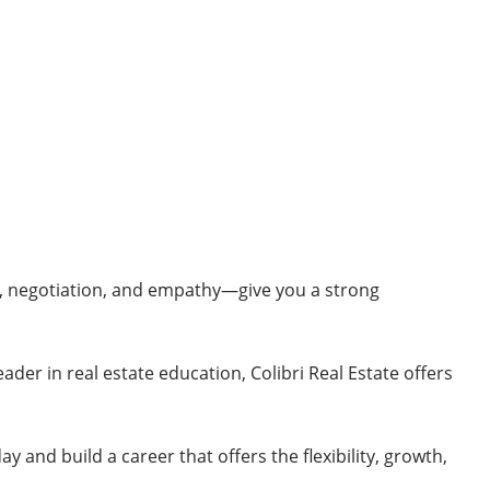
t, negotiation, and empathy—give you a strong
eader in real estate education, Colibri Real Estate offers
ay and build a career that offers the flexibility, growth,