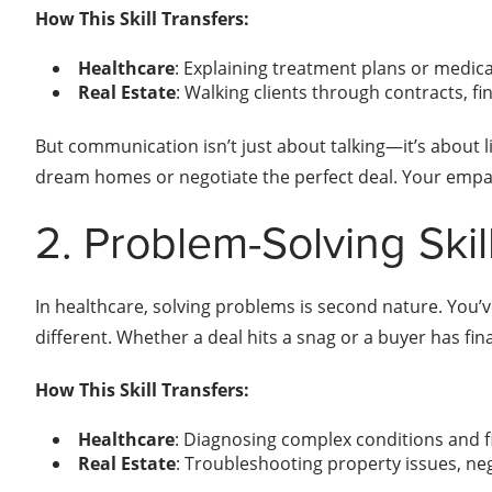
How This Skill Transfers:
Healthcare
: Explaining treatment plans or medical
Real Estate
: Walking clients through contracts, f
But communication isn’t just about talking—it’s about lis
dream homes or negotiate the perfect deal. Your empathy
2. Problem-Solving Skil
In healthcare, solving problems is second nature. You’v
different. Whether a deal hits a snag or a buyer has finan
How This Skill Transfers:
Healthcare
: Diagnosing complex conditions and f
Real Estate
: Troubleshooting property issues, neg