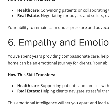
Healthcare
: Convincing patients or collaborating 
Real Estate
: Negotiating for buyers and sellers, 
Your ability to remain calm under pressure and advocate
6. Empathy and Emotion
You’ve spent years providing compassionate care, helpin
home can be an emotional journey for clients. Your abil
How This Skill Transfers:
Healthcare
: Supporting patients and families wi
Real Estate
: Helping clients navigate stressful t
This emotional intelligence will set you apart and lead 