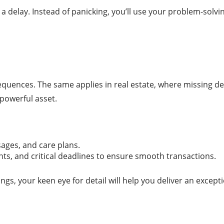
delay. Instead of panicking, you’ll use your problem-solving
equences. The same applies in real estate, where missing det
 powerful asset.
sages, and care plans.
nts, and critical deadlines to ensure smooth transactions.
gs, your keen eye for detail will help you deliver an excepti