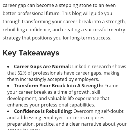
career gap can become a stepping stone to an even
better professional future. This blog will guide you
through transforming your career break into a strength,
rebuilding confidence, and creating a successful reentry
strategy that positions you for long-term success.
Key Takeaways
Career Gaps Are Normal:
LinkedIn research shows
that 62% of professionals have career gaps, making
them increasingly accepted by employers.
Transform Your Break Into A Strength:
Frame
your career break as a time of growth, skill
development, and valuable life experience that
enhances your professional capabilities.
Confidence Is Rebuilding:
Overcoming self-doubt
and addressing employer concerns requires
preparation, practice, and a clear narrative about your