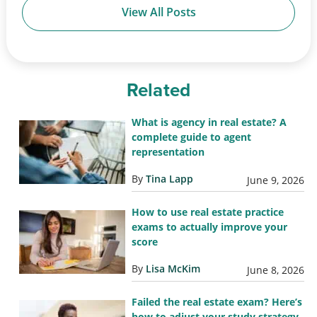
View All Posts
Related
What is agency in real estate? A
complete guide to agent
representation
By
Tina Lapp
June 9, 2026
How to use real estate practice
exams to actually improve your
score
By
Lisa McKim
June 8, 2026
Failed the real estate exam? Here’s
how to adjust your study strategy