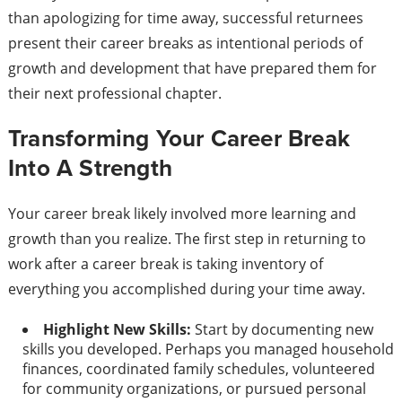
than apologizing for time away, successful returnees
present their career breaks as intentional periods of
growth and development that have prepared them for
their next professional chapter.
Transforming Your Career Break
Into A Strength
Your career break likely involved more learning and
growth than you realize. The first step in returning to
work after a career break is taking inventory of
everything you accomplished during your time away.
Highlight New Skills:
Start by documenting new
skills you developed. Perhaps you managed household
finances, coordinated family schedules, volunteered
for community organizations, or pursued personal