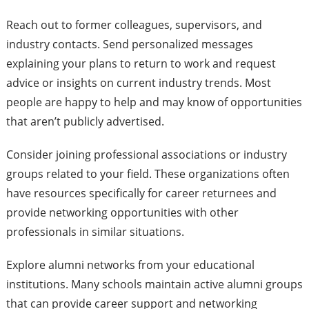
Reach out to former colleagues, supervisors, and
industry contacts. Send personalized messages
explaining your plans to return to work and request
advice or insights on current industry trends. Most
people are happy to help and may know of opportunities
that aren’t publicly advertised.
Consider joining professional associations or industry
groups related to your field. These organizations often
have resources specifically for career returnees and
provide networking opportunities with other
professionals in similar situations.
Explore alumni networks from your educational
institutions. Many schools maintain active alumni groups
that can provide career support and networking