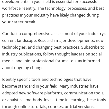
developments in your field is essential for successful
workforce reentry. The technology, processes, and best
practices in your industry have likely changed during
your career break.
Conduct a comprehensive assessment of your industry’s
current landscape. Research major developments, new
technologies, and changing best practices. Subscribe to
industry publications, follow thought leaders on social
media, and join professional forums to stay informed
about ongoing changes.
Identify specific tools and technologies that have
become standard in your field. Many industries have
adopted new software platforms, communication tools,
or analytical methods. Invest time in learning these tools
through online tutorials, courses, or trial versions.