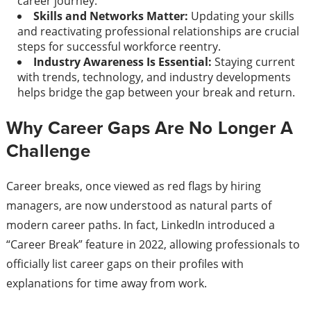
career journey.
Skills and Networks Matter:
Updating your skills
and reactivating professional relationships are crucial
steps for successful workforce reentry.
Industry Awareness Is Essential:
Staying current
with trends, technology, and industry developments
helps bridge the gap between your break and return.
Why Career Gaps Are No Longer A
Challenge
Career breaks, once viewed as red flags by hiring
managers, are now understood as natural parts of
modern career paths. In fact, LinkedIn introduced a
“Career Break” feature in 2022, allowing professionals to
officially list career gaps on their profiles with
explanations for time away from work.