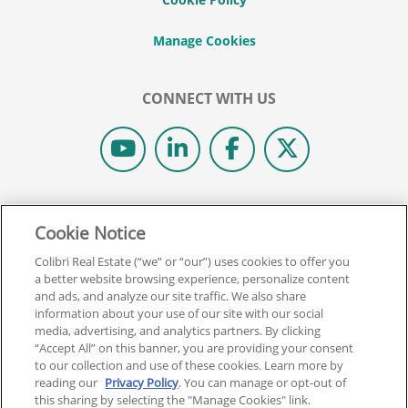
CONNECT WITH US
© 2026 COLIBRI REAL ESTATE SCHOOL.
Cookie Notice
ALL RIGHTS RESERVED.
REAL ESTATE EXPRESS IS NOW COLIBRI REAL ESTATE.
Colibri Real Estate (“we” or “our”) uses cookies to offer you
a better website browsing experience, personalize content
and ads, and analyze our site traffic. We also share
Back To Top
information about your use of our site with our social
media, advertising, and analytics partners. By clicking
“Accept All” on this banner, you are providing your consent
to our collection and use of these cookies. Learn more by
reading our
Privacy Policy
. You can manage or opt-out of
this sharing by selecting the "Manage Cookies" link.