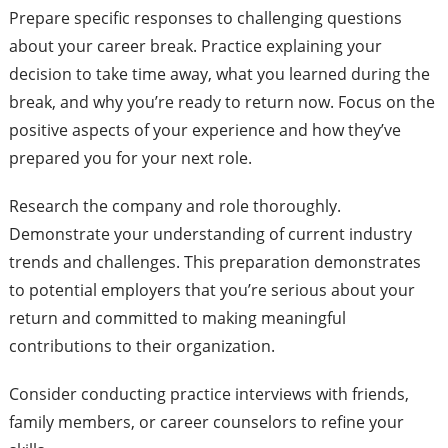
Prepare specific responses to challenging questions
about your career break. Practice explaining your
decision to take time away, what you learned during the
break, and why you’re ready to return now. Focus on the
positive aspects of your experience and how they’ve
prepared you for your next role.
Research the company and role thoroughly.
Demonstrate your understanding of current industry
trends and challenges. This preparation demonstrates
to potential employers that you’re serious about your
return and committed to making meaningful
contributions to their organization.
Consider conducting practice interviews with friends,
family members, or career counselors to refine your