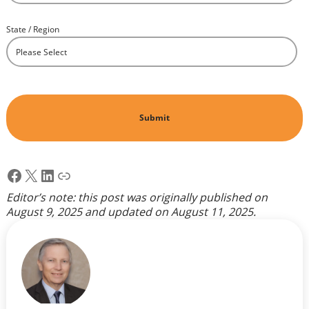
State / Region
*
Facebook
X
LinkedIn
Link
Editor’s note: this post was originally published on
August 9, 2025
and updated on
August 11, 2025
.