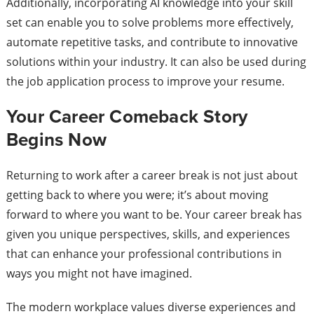
Additionally, incorporating AI knowledge into your skill
set can enable you to solve problems more effectively,
automate repetitive tasks, and contribute to innovative
solutions within your industry. It can also be used during
the job application process to improve your resume.
Your Career Comeback Story
Begins Now
Returning to work after a career break is not just about
getting back to where you were; it’s about moving
forward to where you want to be. Your career break has
given you unique perspectives, skills, and experiences
that can enhance your professional contributions in
ways you might not have imagined.
The modern workplace values diverse experiences and