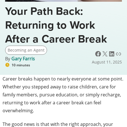
Your Path Back:
Returning to Work
After a Career Break
Becoming an Agent
Facebook
X
LinkedIn
Link
By
Gary Farris
August 11, 2025
10 minutes
Career breaks happen to nearly everyone at some point.
Whether you stepped away to raise children, care for
family members, pursue education, or simply recharge,
returning to work after a career break can feel
overwhelming.
The good news is that with the right approach, your