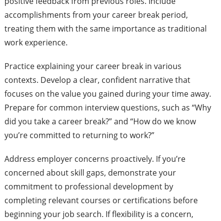
positive feedback from previous roles. Include
accomplishments from your career break period,
treating them with the same importance as traditional
work experience.
Practice explaining your career break in various
contexts. Develop a clear, confident narrative that
focuses on the value you gained during your time away.
Prepare for common interview questions, such as “Why
did you take a career break?” and “How do we know
you’re committed to returning to work?”
Address employer concerns proactively. If you’re
concerned about skill gaps, demonstrate your
commitment to professional development by
completing relevant courses or certifications before
beginning your job search. If flexibility is a concern,