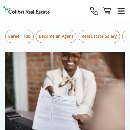
Skip to content
Colibri
Real
Estate
Logo
Career Hub
Become an Agent
Real Estate Salary
Gr