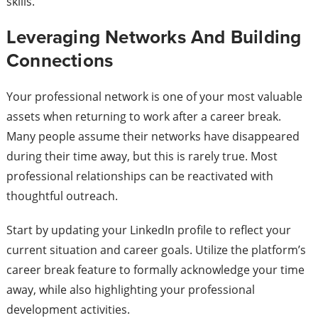
skills.
Leveraging Networks And Building
Connections
Your professional network is one of your most valuable
assets when returning to work after a career break.
Many people assume their networks have disappeared
during their time away, but this is rarely true. Most
professional relationships can be reactivated with
thoughtful outreach.
Start by updating your LinkedIn profile to reflect your
current situation and career goals. Utilize the platform’s
career break feature to formally acknowledge your time
away, while also highlighting your professional
development activities.