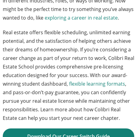
in different industries, roles, or ways of working. Now
might be the perfect time to try something you’ve always
wanted to do, like
exploring a career in real estate
.
Real estate offers flexible scheduling, unlimited earning
potential, and the satisfaction of helping others achieve
their dreams of homeownership. If you’re considering a
career change as part of your return to work, Colibri Real
Estate School provides comprehensive pre-licensing
education designed for your success. With our award-
winning student dashboard,
flexible learning formats
,
and pass-or-don’t-pay guarantee, you can confidently
pursue your real estate license while maintaining other
responsibilities. Learn more about how Colibri Real
Estate can help you start your next career chapter.
Download Our Career Switch Guide