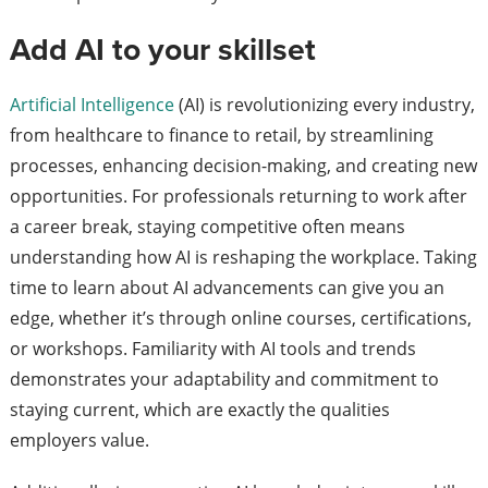
Add AI to your skillset
Artificial Intelligence
(AI) is revolutionizing every industry,
from healthcare to finance to retail, by streamlining
processes, enhancing decision-making, and creating new
opportunities. For professionals returning to work after
a career break, staying competitive often means
understanding how AI is reshaping the workplace. Taking
time to learn about AI advancements can give you an
edge, whether it’s through online courses, certifications,
or workshops. Familiarity with AI tools and trends
demonstrates your adaptability and commitment to
staying current, which are exactly the qualities
employers value.