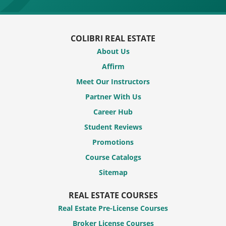
COLIBRI REAL ESTATE
About Us
Affirm
Meet Our Instructors
Partner With Us
Career Hub
Student Reviews
Promotions
Course Catalogs
Sitemap
REAL ESTATE COURSES
Real Estate Pre-License Courses
Broker License Courses