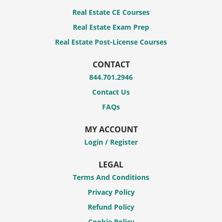
Real Estate CE Courses
Real Estate Exam Prep
Real Estate Post-License Courses
CONTACT
844.701.2946
Contact Us
FAQs
MY ACCOUNT
Login / Register
LEGAL
Terms And Conditions
Privacy Policy
Refund Policy
Cookie Policy