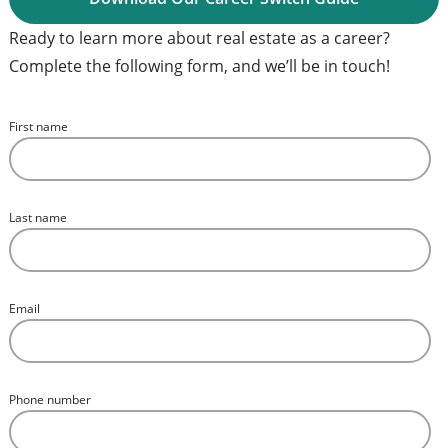
Ready to learn more about real estate as a career?
Complete the following form, and we’ll be in touch!
First name
*
Last name
*
Email
*
Phone number
*