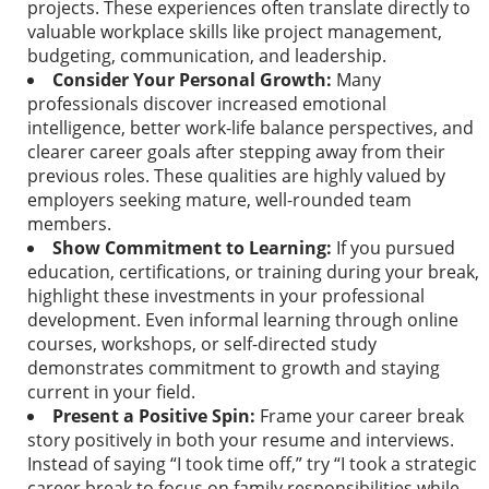
projects. These experiences often translate directly to
valuable workplace skills like project management,
budgeting, communication, and leadership.
Consider Your Personal Growth:
Many
professionals discover increased emotional
intelligence, better work-life balance perspectives, and
clearer career goals after stepping away from their
previous roles. These qualities are highly valued by
employers seeking mature, well-rounded team
members.
Show Commitment to Learning:
If you pursued
education, certifications, or training during your break,
highlight these investments in your professional
development. Even informal learning through online
courses, workshops, or self-directed study
demonstrates commitment to growth and staying
current in your field.
Present a Positive Spin:
Frame your career break
story positively in both your resume and interviews.
Instead of saying “I took time off,” try “I took a strategic
career break to focus on family responsibilities while