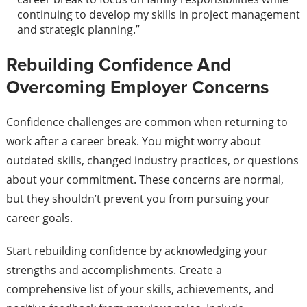
continuing to develop my skills in project management
and strategic planning.”
Rebuilding Confidence And
Overcoming Employer Concerns
Confidence challenges are common when returning to
work after a career break. You might worry about
outdated skills, changed industry practices, or questions
about your commitment. These concerns are normal,
but they shouldn’t prevent you from pursuing your
career goals.
Start rebuilding confidence by acknowledging your
strengths and accomplishments. Create a
comprehensive list of your skills, achievements, and