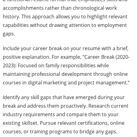
accomplishments rather than chronological work
history. This approach allows you to highlight relevant
capabilities without drawing attention to employment
gaps.
Include your career break on your resume with a brief,
positive explanation. For example, “Career Break (2020-
2023): Focused on family responsibilities while
maintaining professional development through online
courses in digital marketing and project management.”
Identify any skill gaps that have emerged during your
break and address them proactively. Research current
industry requirements and compare them to your
existing skillset. Pursue relevant certifications, online
courses, or training programs to bridge any gaps.