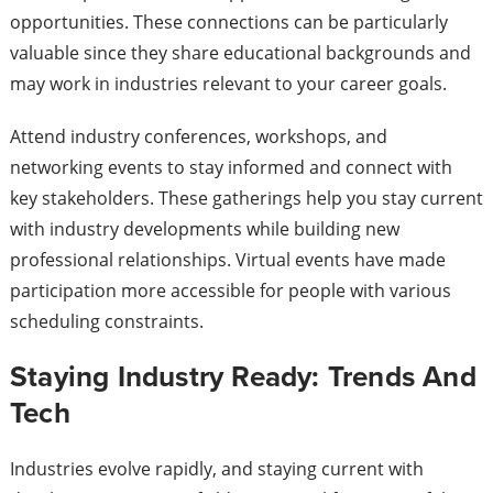
opportunities. These connections can be particularly
valuable since they share educational backgrounds and
may work in industries relevant to your career goals.
Attend industry conferences, workshops, and
networking events to stay informed and connect with
key stakeholders. These gatherings help you stay current
with industry developments while building new
professional relationships. Virtual events have made
participation more accessible for people with various
scheduling constraints.
Staying Industry Ready: Trends And
Tech
Industries evolve rapidly, and staying current with