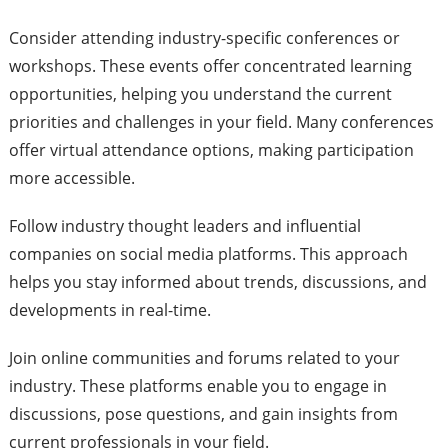
Consider attending industry-specific conferences or
workshops. These events offer concentrated learning
opportunities, helping you understand the current
priorities and challenges in your field. Many conferences
offer virtual attendance options, making participation
more accessible.
Follow industry thought leaders and influential
companies on social media platforms. This approach
helps you stay informed about trends, discussions, and
developments in real-time.
Join online communities and forums related to your
industry. These platforms enable you to engage in
discussions, pose questions, and gain insights from
current professionals in your field.