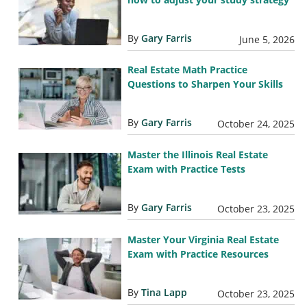
By
Gary Farris
June 5, 2026
Real Estate Math Practice
Questions to Sharpen Your Skills
By
Gary Farris
October 24, 2025
Master the Illinois Real Estate
Exam with Practice Tests
By
Gary Farris
October 23, 2025
Master Your Virginia Real Estate
Exam with Practice Resources
By
Tina Lapp
October 23, 2025