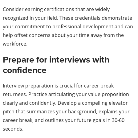
Consider earning certifications that are widely
recognized in your field. These credentials demonstrate
your commitment to professional development and can
help offset concerns about your time away from the
workforce.
Prepare for interviews with
confidence
Interview preparation is crucial for career break
returnees. Practice articulating your value proposition
clearly and confidently. Develop a compelling elevator
pitch that summarizes your background, explains your
career break, and outlines your future goals in 30-60
seconds.