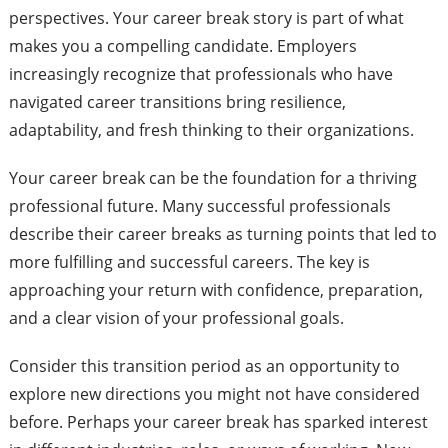
perspectives. Your career break story is part of what
makes you a compelling candidate. Employers
increasingly recognize that professionals who have
navigated career transitions bring resilience,
adaptability, and fresh thinking to their organizations.
Your career break can be the foundation for a thriving
professional future. Many successful professionals
describe their career breaks as turning points that led to
more fulfilling and successful careers. The key is
approaching your return with confidence, preparation,
and a clear vision of your professional goals.
Consider this transition period as an opportunity to
explore new directions you might not have considered
before. Perhaps your career break has sparked interest