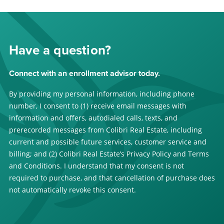
Have a question?
Connect with an enrollment advisor today.
By providing my personal information, including phone
number, I consent to (1) receive email messages with
information and offers, autodialed calls, texts, and
prerecorded messages from Colibri Real Estate, including
current and possible future services, customer service and
billing; and (2) Colibri Real Estate’s Privacy Policy and Terms
and Conditions. I understand that my consent is not
required to purchase, and that cancellation of purchase does
not automatically revoke this consent.