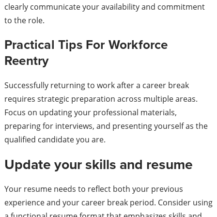
clearly communicate your availability and commitment
to the role.
Practical Tips For Workforce
Reentry
Successfully returning to work after a career break
requires strategic preparation across multiple areas.
Focus on updating your professional materials,
preparing for interviews, and presenting yourself as the
qualified candidate you are.
Update your skills and resume
Your resume needs to reflect both your previous
experience and your career break period. Consider using
a functional resume format that emphasizes skills and