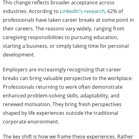
This change reflects broader acceptance across
industries. According to
LinkedIn’s research
, 62% of
professionals have taken career breaks at some point in
their careers. The reasons vary widely, ranging from
caregiving responsibilities to pursuing education,
starting a business, or simply taking time for personal
development.
Employers are increasingly recognizing that career
breaks can bring valuable perspective to the workplace.
Professionals returning to work often demonstrate
enhanced problem-solving skills, adaptability, and
renewed motivation. They bring fresh perspectives
shaped by life experiences outside the traditional
corporate environment.
The key shift is how we frame these experiences. Rather