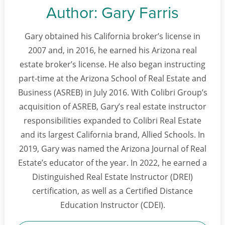
Author:
Gary Farris
Gary obtained his California broker’s license in
2007 and, in 2016, he earned his Arizona real
estate broker’s license. He also began instructing
part-time at the Arizona School of Real Estate and
Business (ASREB) in July 2016. With Colibri Group’s
acquisition of ASREB, Gary’s real estate instructor
responsibilities expanded to Colibri Real Estate
and its largest California brand, Allied Schools. In
2019, Gary was named the Arizona Journal of Real
Estate’s educator of the year. In 2022, he earned a
Distinguished Real Estate Instructor (DREI)
certification, as well as a Certified Distance
Education Instructor (CDEI).