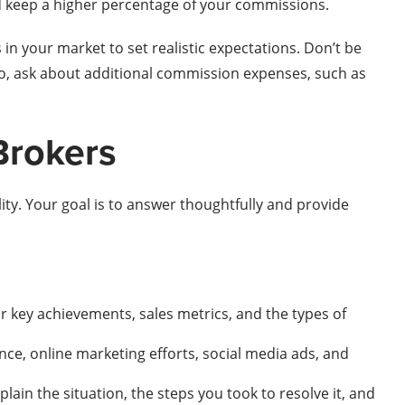
nd keep a higher percentage of your commissions.
n your market to set realistic expectations. Don’t be
so, ask about additional commission expenses, such as
Brokers
ity. Your goal is to answer thoughtfully and provide
ur key achievements, sales metrics, and the types of
nce, online marketing efforts, social media ads, and
plain the situation, the steps you took to resolve it, and