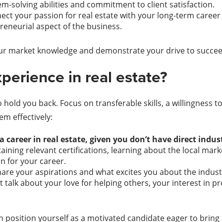
-solving abilities and commitment to client satisfaction.
ect your passion for real estate with your long-term career 
eneurial aspect of the business.
our market knowledge and demonstrate your drive to succee
perience in real estate?
o hold you back. Focus on transferable skills, a willingness 
m effectively:
 career in real estate, given you don’t have direct indu
taining relevant certifications, learning about the local mar
n for your career.
are your aspirations and what excites you about the industr
t talk about your love for helping others, your interest in 
position yourself as a motivated candidate eager to bring a