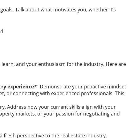
goals. Talk about what motivates you, whether it’s
d.
to learn, and your enthusiasm for the industry. Here are
stry experience?”
Demonstrate your proactive mindset
ket, or connecting with experienced professionals. This
y. Address how your current skills align with your
property markets, or your passion for negotiating and
 fresh perspective to the real estate industry.