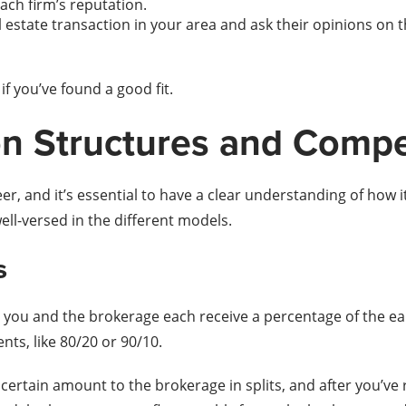
ach firm’s reputation.
 estate transaction in your area and ask their opinions on 
f you’ve found a good fit.
n Structures and Comp
r, and it’s essential to have a clear understanding of how i
well-versed in the different models.
s
you and the brokerage each receive a percentage of the ea
nts, like 80/20 or 90/10.
certain amount to the brokerage in splits, and after you’v