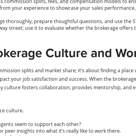
s commission splits, fees, and compensation models to ensu
from your experience to showcase your sales performance, 
ge thoroughly, prepare thoughtful questions, and use the 
-way street; use it to evaluate whether the brokerage offers
okerage Culture and Wo
ission splits and market share; it’s about finding a place 
mpact your job satisfaction and success. When the brokerage 
culture fosters collaboration, provides mentorship, and enc
ce culture.
 agents seem to support each other?
peer insights into what it’s really like to work there.