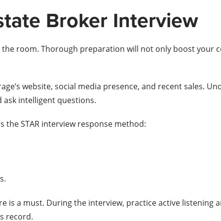
state Broker Interview
to the room. Thorough preparation will not only boost your 
age’s website, social media presence, and recent sales. Unde
 ask intelligent questions.
 is the STAR interview response method:
s.
tire is a must. During the interview, practice active listeni
s record.