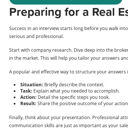
Preparing for a Real E
Success in an interview starts long before you walk in
serious and professional.
Start with company research. Dive deep into the broker
in the market. This will help you tailor your answers and
A popular and effective way to structure your answers
Situation:
Briefly describe the context.
Task:
Explain what you needed to accomplish.
Action:
Detail the specific steps you took.
Result:
Share the positive outcome of your action
Finally, think about your presentation. Professional at
communication skills are just as important as your sale