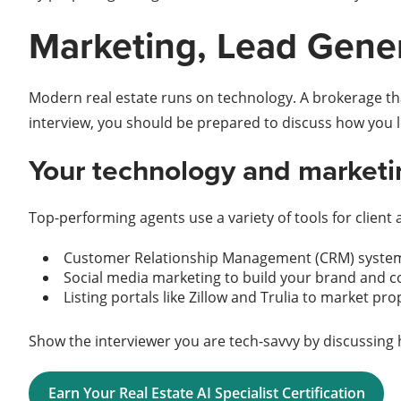
Marketing, Lead Gene
Modern real estate runs on technology. A brokerage that
interview, you should be prepared to discuss how you 
Your technology and marketin
Top-performing agents use a variety of tools for client 
Customer Relationship Management (CRM) systems
Social media marketing to build your brand and co
Listing portals like Zillow and Trulia to market pr
Show the interviewer you are tech-savvy by discussing 
Earn Your Real Estate AI Specialist Certification