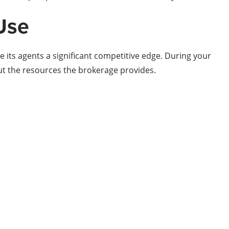
Use
 its agents a significant competitive edge. During your
ut the resources the brokerage provides.