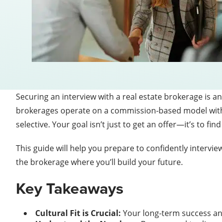
Securing an interview with a real estate brokerage is an 
brokerages operate on a commission-based model with lit
selective. Your goal isn’t just to get an offer—it’s to 
This guide will help you prepare to confidently intervi
the brokerage where you’ll build your future.
Key Takeaways
Cultural Fit is Crucial:
Your long-term success an