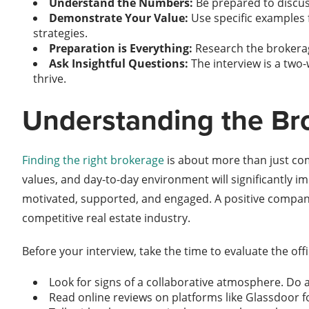
Understand the Numbers:
Be prepared to discus
Demonstrate Your Value:
Use specific examples 
strategies.
Preparation is Everything:
Research the brokera
Ask Insightful Questions:
The interview is a two
thrive.
Understanding the Br
Finding the right brokerage
is about more than just comm
values, and day-to-day environment will significantly i
motivated, supported, and engaged. A positive company 
competitive real estate industry.
Before your interview, take the time to evaluate the offi
Look for signs of a collaborative atmosphere. Do
Read online reviews on platforms like Glassdoor for 