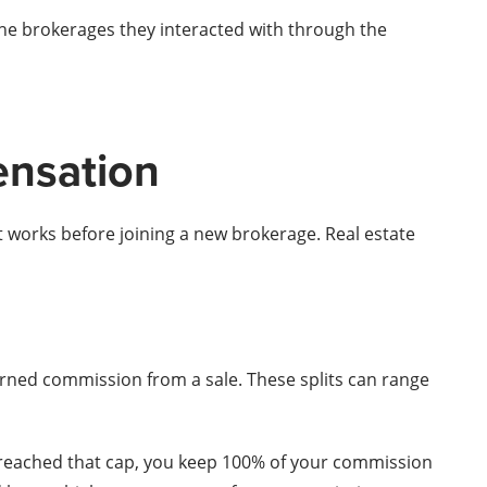
the brokerages they interacted with through the
ensation
t works before joining a new brokerage. Real estate
rned commission from a sale. These splits can range
e reached that cap, you keep 100% of your commission