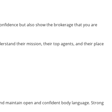
confidence but also show the brokerage that you are
rstand their mission, their top agents, and their place
ng and maintain open and confident body language. Strong