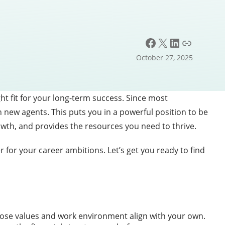
Facebook
X
LinkedIn
Link
October 27, 2025
ight fit for your long-term success. Since most
 new agents. This puts you in a powerful position to be
growth, and provides the resources you need to thrive.
 for your career ambitions. Let’s get you ready to find
ose values and work environment align with your own.