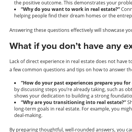
the positive outcome. This demonstrates your problem
“Why do you want to work in real estate?”
Conn
helping people find their dream homes or the entrepr
Answering these questions effectively will showcase y
What if you don’t have any ex
Lack of direct experience in real estate does not have t
a few common questions and tips on how to answer the
“How do your past experiences prepare you for a
by discussing steps you’re already taking, such as ob
shows your dedication to building a strong foundatio
“Why are you transitioning into real estate?”
Sh
long-term goals in real estate. For example, you migh
deal-making.
By preparing thoughtful, well-rounded answers, you can 