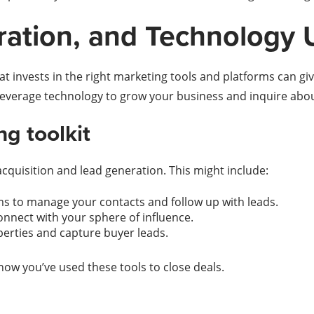
ration, and Technology 
 invests in the right marketing tools and platforms can give
leverage technology to grow your business and inquire abo
g toolkit
acquisition and lead generation. This might include:
 to manage your contacts and follow up with leads.
nnect with your sphere of influence.
operties and capture buyer leads.
how you’ve used these tools to close deals.