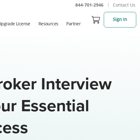
844-701-2946
Contact Us
Sign In
Upgrade License
Resources
Partner
roker Interview
ur Essential
cess