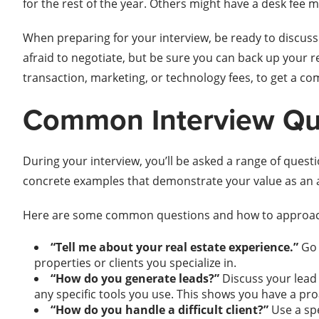
for the rest of the year. Others might have a desk fee
When preparing for your interview, be ready to discuss
afraid to negotiate, but be sure you can back up your 
transaction, marketing, or technology fees, to get a co
Common Interview Que
During your interview, you’ll be asked a range of quest
concrete examples that demonstrate your value as an 
Here are some common questions and how to approa
“Tell me about your real estate experience.”
Go 
properties or clients you specialize in.
“How do you generate leads?”
Discuss your lead 
any specific tools you use. This shows you have a pro
“How do you handle a difficult client?”
Use a spe