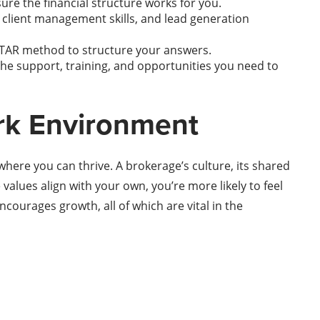
re the financial structure works for you.
client management skills, and lead generation
STAR method to structure your answers.
 the support, training, and opportunities you need to
rk Environment
where you can thrive. A brokerage’s culture, its shared
values align with your own, you’re more likely to feel
ourages growth, all of which are vital in the