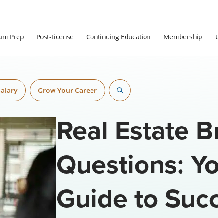
am Prep
Post-License
Continuing Education
Membership
Salary
Grow Your Career
Real Estate B
Questions: Yo
Guide to Suc