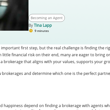
Becoming an Agent
By
Tina Lapp
9 minutes
important first step, but the real challenge is finding the r
tle financial risk on their end, many are eager to bring on
find a brokerage that aligns with your values, supports your 
ew brokerages and determine which one is the perfect partner
d happiness depend on finding a brokerage with agents wh