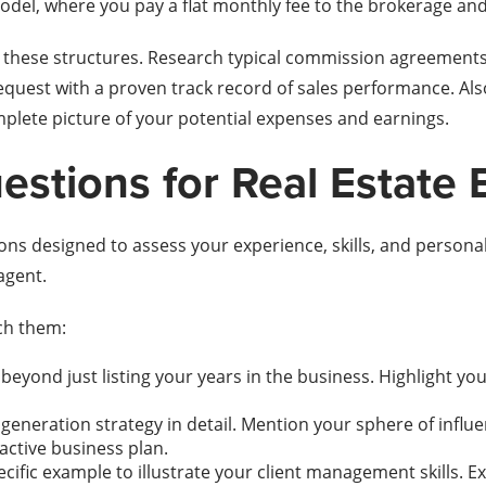
 model, where you pay a flat monthly fee to the brokerage a
 these structures. Research typical commission agreements i
request with a proven track record of sales performance. Al
mplete picture of your potential expenses and earnings.
stions for Real Estate 
ions designed to assess your experience, skills, and personal
agent.
ch them:
beyond just listing your years in the business. Highlight yo
generation strategy in detail. Mention your sphere of influe
active business plan.
cific example to illustrate your client management skills. Ex