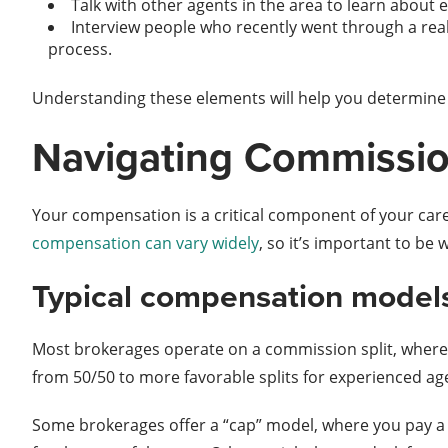
Talk with other agents in the area to learn about e
Interview people who recently went through a real
process.
Understanding these elements will help you determine i
Navigating Commissio
Your compensation is a critical component of your caree
compensation can vary widely
, so it’s important to be 
Typical compensation model
Most brokerages operate on a commission split, where 
from 50/50 to more favorable splits for experienced age
Some brokerages offer a “cap” model, where you pay a 