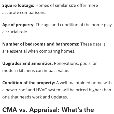
Square footage:
Homes of similar size offer more
accurate comparisons.
Age of property:
The age and condition of the home play
a crucial role.
Number of bedrooms and bathrooms:
These details
are essential when comparing homes.
Upgrades and amenities:
Renovations, pools, or
modern kitchens can impact value.
Condition of the property:
A well-maintained home with
a newer roof and HVAC system will be priced higher than
one that needs work and updates.
CMA vs. Appraisal: What’s the