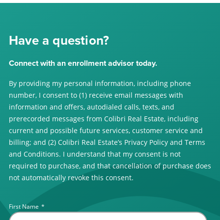
Have a question?
Connect with an enrollment advisor today.
By providing my personal information, including phone
number, I consent to (1) receive email messages with
information and offers, autodialed calls, texts, and
prerecorded messages from Colibri Real Estate, including
current and possible future services, customer service and
billing; and (2) Colibri Real Estate’s Privacy Policy and Terms
and Conditions. I understand that my consent is not
required to purchase, and that cancellation of purchase does
not automatically revoke this consent.
First Name
*