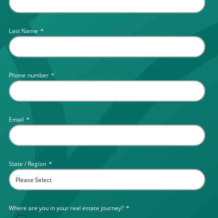
Last Name
*
Phone number
*
Email
*
State / Region
*
Where are you in your real estate journey?
*