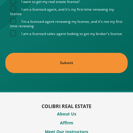
I want to get my real estate license!
I am a licensed agent, and it's my first time renewing my
license
I'm a licensed agent renewing my license, and it's not my first
time renewing
I am a licensed sales agent looking to get my broker's license
COLIBRI REAL ESTATE
About Us
Affirm
Meet Our Instructors