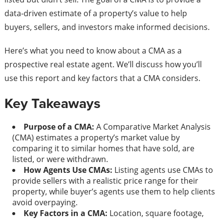
data-driven estimate of a property’s value to help
buyers, sellers, and investors make informed decisions.
Here’s what you need to know about a CMA as a
prospective real estate agent. We’ll discuss how you’ll
use this report and key factors that a CMA considers.
Key Takeaways
Purpose of a CMA:
A Comparative Market Analysis
(CMA) estimates a property’s market value by
comparing it to similar homes that have sold, are
listed, or were withdrawn.
How Agents Use CMAs:
Listing agents use CMAs to
provide sellers with a realistic price range for their
property, while buyer’s agents use them to help clients
avoid overpaying.
Key Factors in a CMA:
Location, square footage,