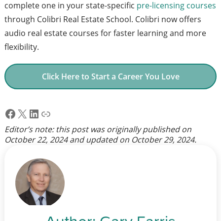
complete one in your state-specific
pre-licensing courses
through Colibri Real Estate School. Colibri now offers
audio real estate courses for faster learning and more
flexibility.
Click Here to Start a Career You Love
Facebook
X
LinkedIn
Link
Editor’s note: this post was originally published on
October 22, 2024
and updated on
October 29, 2024
.
Author:
Gary Farris