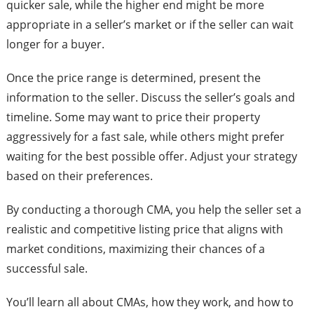
quicker sale, while the higher end might be more
appropriate in a seller’s market or if the seller can wait
longer for a buyer.
Once the price range is determined, present the
information to the seller. Discuss the seller’s goals and
timeline. Some may want to price their property
aggressively for a fast sale, while others might prefer
waiting for the best possible offer. Adjust your strategy
based on their preferences.
By conducting a thorough CMA, you help the seller set a
realistic and competitive listing price that aligns with
market conditions, maximizing their chances of a
successful sale.
You’ll learn all about CMAs, how they work, and how to