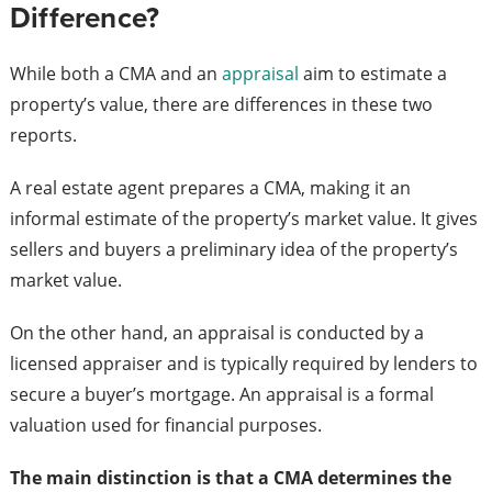
Difference?
While both a CMA and an
appraisal
aim to estimate a
property’s value, there are differences in these two
reports.
A real estate agent prepares a CMA, making it an
informal estimate of the property’s market value. It gives
sellers and buyers a preliminary idea of the property’s
market value.
On the other hand, an appraisal is conducted by a
licensed appraiser and is typically required by lenders to
secure a buyer’s mortgage. An appraisal is a formal
valuation used for financial purposes.
The main distinction is that a CMA determines the