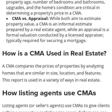
property age, number of bedrooms and bathrooms,
upgrades, and the home’s condition are critical in
determining a property’s price in a CMA.
CMA vs. Appraisal:
While both aim to estimate
property value, a CMA is an informal estimate
prepared by a real estate agent, while an appraisal is a
formal valuation conducted by a licensed appraiser,
typically required for securing a mortgage.
How is a CMA Used in Real Estate?
A CMA compares the prices of properties by analyzing
homes that are similar in size, location, and features.
This report is used in a variety of ways in real estate.
How listing agents use CMAs
Listing agents (or seller’s agents) use CMAs to give clients