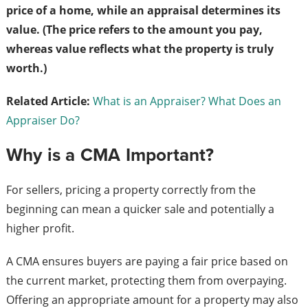
price of a home, while an appraisal determines its
value. (The price refers to the amount you pay,
whereas value reflects what the property is truly
worth.)
Related Article:
What is an Appraiser? What Does an
Appraiser Do?
Why is a CMA Important?
For sellers, pricing a property correctly from the
beginning can mean a quicker sale and potentially a
higher profit.
A CMA ensures buyers are paying a fair price based on
the current market, protecting them from overpaying.
Offering an appropriate amount for a property may also