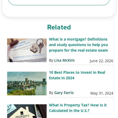
Related
What is a mortgage? Definitions
and study questions to help you
prepare for the real estate exam
By
Lisa McKim
June 22, 2026
10 Best Places to Invest in Real
Estate in 2024
By
Gary Farris
May 31, 2024
What Is Property Tax? How Is it
Calculated in the U.S.?