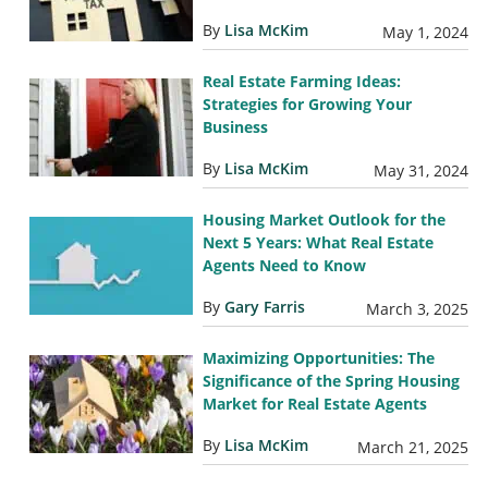
By
Lisa McKim
May 1, 2024
Real Estate Farming Ideas:
Strategies for Growing Your
Business
By
Lisa McKim
May 31, 2024
Housing Market Outlook for the
Next 5 Years: What Real Estate
Agents Need to Know
By
Gary Farris
March 3, 2025
Maximizing Opportunities: The
Significance of the Spring Housing
Market for Real Estate Agents
By
Lisa McKim
March 21, 2025