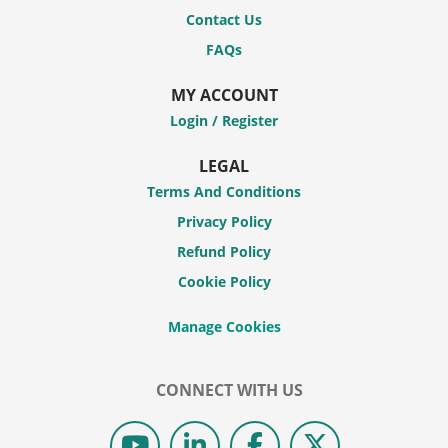
Contact Us
FAQs
MY ACCOUNT
Login / Register
LEGAL
Terms And Conditions
Privacy Policy
Refund Policy
Cookie Policy
CONNECT WITH US