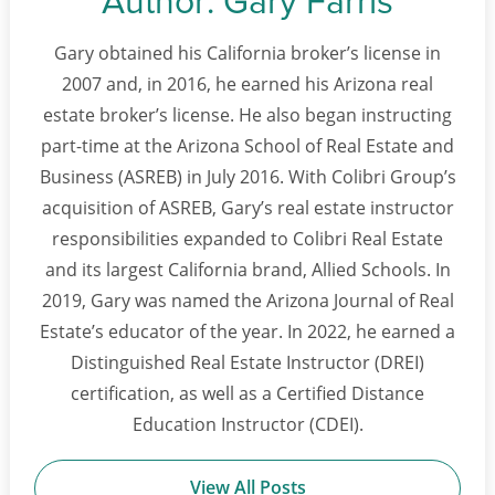
Gary obtained his California broker’s license in
2007 and, in 2016, he earned his Arizona real
estate broker’s license. He also began instructing
part-time at the Arizona School of Real Estate and
Business (ASREB) in July 2016. With Colibri Group’s
acquisition of ASREB, Gary’s real estate instructor
responsibilities expanded to Colibri Real Estate
and its largest California brand, Allied Schools. In
2019, Gary was named the Arizona Journal of Real
Estate’s educator of the year. In 2022, he earned a
Distinguished Real Estate Instructor (DREI)
certification, as well as a Certified Distance
Education Instructor (CDEI).
View All Posts