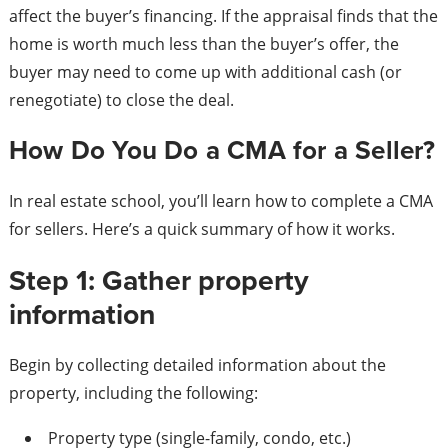
affect the buyer’s financing. If the appraisal finds that the
home is worth much less than the buyer’s offer, the
buyer may need to come up with additional cash (or
renegotiate) to close the deal.
How Do You Do a CMA for a Seller?
In real estate school, you’ll learn how to complete a CMA
for sellers. Here’s a quick summary of how it works.
Step 1: Gather property
information
Begin by collecting detailed information about the
property, including the following:
Property type (single-family, condo, etc.)