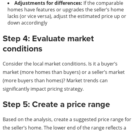
Adjustments for differences:
If the comparable
homes have features or upgrades the seller’s home
lacks (or vice versa), adjust the estimated price up or
down accordingly
Step 4: Evaluate market
conditions
Consider the local market conditions. Is it a buyer’s
market (more homes than buyers) or a seller’s market
(more buyers than homes)? Market trends can
significantly impact pricing strategy.
Step 5: Create a price range
Based on the analysis, create a suggested price range for
the seller’s home. The lower end of the range reflects a