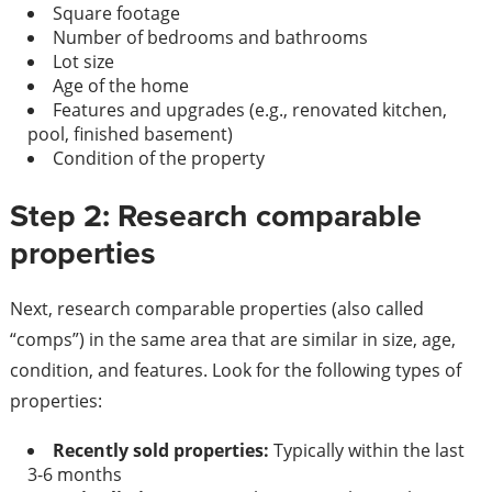
Square footage
Number of bedrooms and bathrooms
Lot size
Age of the home
Features and upgrades (e.g., renovated kitchen,
pool, finished basement)
Condition of the property
Step 2: Research comparable
properties
Next, research comparable properties (also called
“comps”) in the same area that are similar in size, age,
condition, and features. Look for the following types of
properties:
Recently sold properties:
Typically within the last
3-6 months