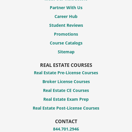
Partner With Us
Career Hub
Student Reviews
Promotions
Course Catalogs
Sitemap
REAL ESTATE COURSES
Real Estate Pre-License Courses
Broker License Courses
Real Estate CE Courses
Real Estate Exam Prep
Real Estate Post-License Courses
CONTACT
844.701.2946