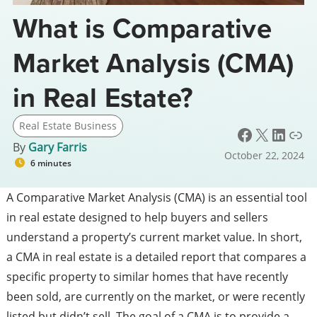
What is Comparative
Market Analysis (CMA)
in Real Estate?
Real Estate Business
Facebook
X
LinkedIn
Link
By
Gary Farris
October 22, 2024
6 minutes
A Comparative Market Analysis (CMA) is an essential tool
in real estate designed to help buyers and sellers
understand a property’s current market value. In short,
a CMA in real estate is a detailed report that compares a
specific property to similar homes that have recently
been sold, are currently on the market, or were recently
listed but didn’t sell. The goal of a CMA is to provide a