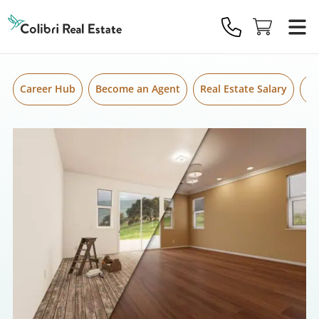
Skip to content
Colibri
Real
Estate
Logo
Career Hub
Become an Agent
Real Estate Salary
Gr