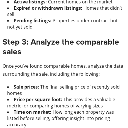
Active listings:
Current homes on the market
Expired or withdrawn listings:
Homes that didn’t
sell
Pending listings:
Properties under contract but
not yet sold
Step 3: Analyze the comparable
sales
Once you’ve found comparable homes, analyze the data
surrounding the sale, including the following:
Sale prices:
The final selling price of recently sold
homes
Price per square foot:
This provides a valuable
metric for comparing homes of varying sizes
Time on market:
How long each property was
listed before selling, offering insight into pricing
accuracy