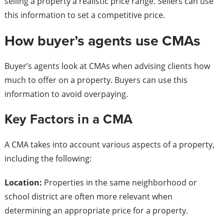
selling a property a realistic price range. Sellers can use
this information to set a competitive price.
How buyer’s agents use CMAs
Buyer’s agents look at CMAs when advising clients how
much to offer on a property. Buyers can use this
information to avoid overpaying.
Key Factors in a CMA
A CMA takes into account various aspects of a property,
including the following:
Location:
Properties in the same neighborhood or
school district are often more relevant when
determining an appropriate price for a property.