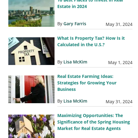
Estate in 2024
By
Gary Farris
May 31, 2024
What Is Property Tax? How Is it
Calculated in the U.S.?
By
Lisa McKim
May 1, 2024
Real Estate Farming Ideas:
Strategies for Growing Your
Business
By
Lisa McKim
May 31, 2024
Maximizing Opportunities: The
Significance of the Spring Housing
Market for Real Estate Agents