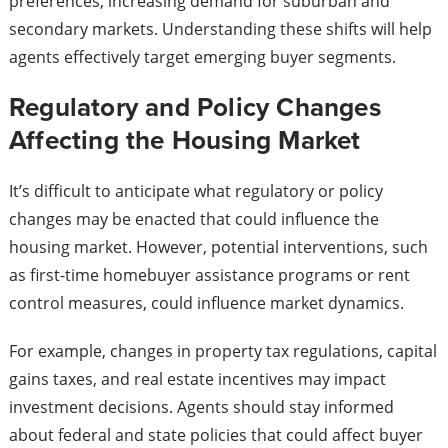
preferences, increasing demand for suburban and
secondary markets. Understanding these shifts will help
agents effectively target emerging buyer segments.
Regulatory and Policy Changes
Affecting the Housing Market
It’s difficult to anticipate what regulatory or policy
changes may be enacted that could influence the
housing market. However, potential interventions, such
as first-time homebuyer assistance programs or rent
control measures, could influence market dynamics.
For example, changes in property tax regulations, capital
gains taxes, and real estate incentives may impact
investment decisions. Agents should stay informed
about federal and state policies that could affect buyer