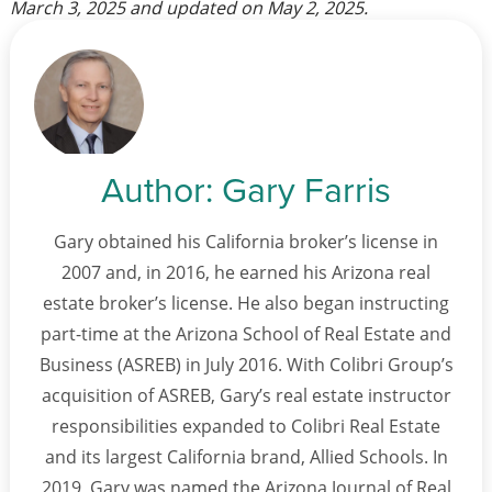
March 3, 2025
and updated on
May 2, 2025
.
Author:
Gary Farris
Gary obtained his California broker’s license in
2007 and, in 2016, he earned his Arizona real
estate broker’s license. He also began instructing
part-time at the Arizona School of Real Estate and
Business (ASREB) in July 2016. With Colibri Group’s
acquisition of ASREB, Gary’s real estate instructor
responsibilities expanded to Colibri Real Estate
and its largest California brand, Allied Schools. In
2019, Gary was named the Arizona Journal of Real