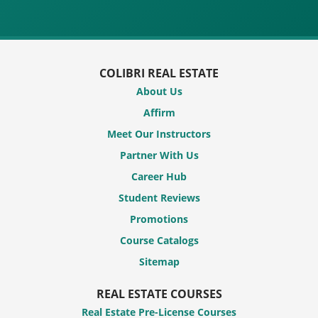
COLIBRI REAL ESTATE
About Us
Affirm
Meet Our Instructors
Partner With Us
Career Hub
Student Reviews
Promotions
Course Catalogs
Sitemap
REAL ESTATE COURSES
Real Estate Pre-License Courses