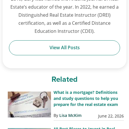
Estate’s educator of the year. In 2022, he earned a
Distinguished Real Estate Instructor (DREI)
certification, as well as a Certified Distance
Education Instructor (CDEI).
View All Posts
Related
What is a mortgage? Definitions
and study questions to help you
prepare for the real estate exam
By
Lisa McKim
June 22, 2026
10 Best Places to Invest in Real