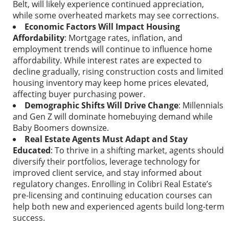
Belt, will likely experience continued appreciation,
while some overheated markets may see corrections.
Economic Factors Will Impact Housing
Affordability
: Mortgage rates, inflation, and
employment trends will continue to influence home
affordability. While interest rates are expected to
decline gradually, rising construction costs and limited
housing inventory may keep home prices elevated,
affecting buyer purchasing power.
Demographic Shifts Will Drive Change
: Millennials
and Gen Z will dominate homebuying demand while
Baby Boomers downsize.
Real Estate Agents Must Adapt and Stay
Educated
: To thrive in a shifting market, agents should
diversify their portfolios, leverage technology for
improved client service, and stay informed about
regulatory changes. Enrolling in Colibri Real Estate’s
pre-licensing and continuing education courses can
help both new and experienced agents build long-term
success.