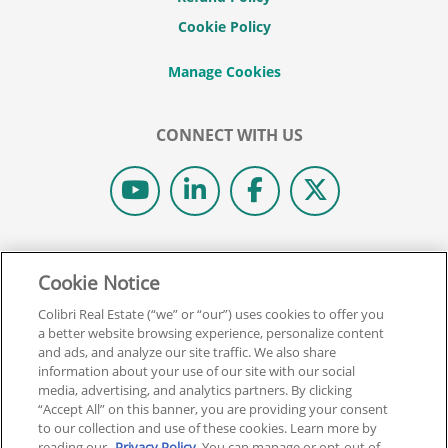
Cookie Policy
CONNECT WITH US
© 2026 COLIBRI REAL ESTATE SCHOOL.
Cookie Notice
ALL RIGHTS RESERVED.
REAL ESTATE EXPRESS IS NOW COLIBRI REAL ESTATE.
Colibri Real Estate (“we” or “our”) uses cookies to offer you
a better website browsing experience, personalize content
and ads, and analyze our site traffic. We also share
Back To Top
information about your use of our site with our social
media, advertising, and analytics partners. By clicking
“Accept All” on this banner, you are providing your consent
to our collection and use of these cookies. Learn more by
reading our
Privacy Policy
. You can manage or opt-out of