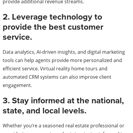
provide additional revenue streams.
2. Leverage technology to
provide the best customer
service.
Data analytics, AI-driven insights, and digital marketing
tools can help agents provide more personalized and
efficient service. Virtual reality home tours and
automated CRM systems can also improve client
engagement.
3. Stay informed at the national,
state, and local levels.
Whether you’re a seasoned real estate professional or