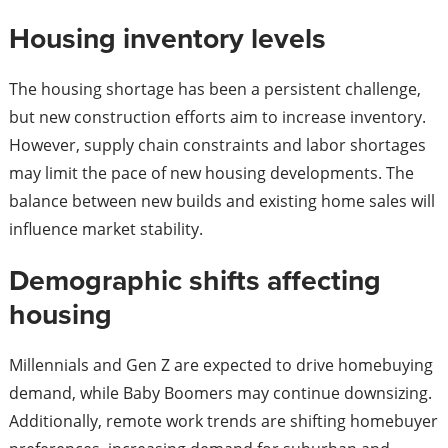
Housing inventory levels
The housing shortage has been a persistent challenge,
but new construction efforts aim to increase inventory.
However, supply chain constraints and labor shortages
may limit the pace of new housing developments. The
balance between new builds and existing home sales will
influence market stability.
Demographic shifts affecting
housing
Millennials and Gen Z are expected to drive homebuying
demand, while Baby Boomers may continue downsizing.
Additionally, remote work trends are shifting homebuyer