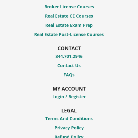
Broker License Courses
Real Estate CE Courses
Real Estate Exam Prep
Real Estate Post-License Courses
CONTACT
844.701.2946
Contact Us
FAQs
MY ACCOUNT
Login / Register
LEGAL
Terms And Conditions
Privacy Policy
Refund Policy