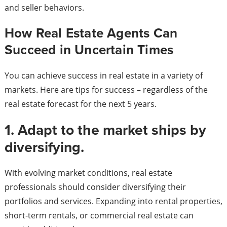
and seller behaviors.
How Real Estate Agents Can
Succeed in Uncertain Times
You can achieve success in real estate in a variety of
markets. Here are tips for success – regardless of the
real estate forecast for the next 5 years.
1. Adapt to the market ships by
diversifying.
With evolving market conditions, real estate
professionals should consider diversifying their
portfolios and services. Expanding into rental properties,
short-term rentals, or commercial real estate can