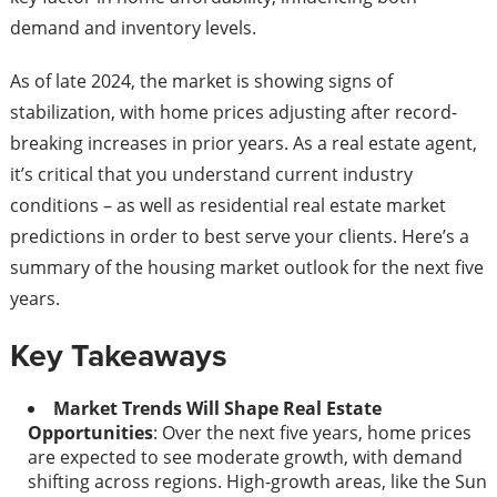
demand and inventory levels.
As of late 2024, the market is showing signs of
stabilization, with home prices adjusting after record-
breaking increases in prior years. As a real estate agent,
it’s critical that you understand current industry
conditions – as well as residential real estate market
predictions in order to best serve your clients. Here’s a
summary of the housing market outlook for the next five
years.
Key Takeaways
Market Trends Will Shape Real Estate
Opportunities
: Over the next five years, home prices
are expected to see moderate growth, with demand
shifting across regions. High-growth areas, like the Sun