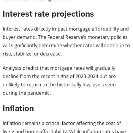
Interest rate projections
Interest rates directly impact mortgage affordability and
buyer demand. The Federal Reserve’s monetary policies
will significantly determine whether rates will continue to
rise, stabilize, or decrease.
Analysts predict that mortgage rates will gradually
decline from the recent highs of 2023-2024 but are
unlikely to return to the historically low levels seen
during the pandemic.
Inflation
Inflation remains a critical factor affecting the cost of
living and home affordability. While inflation rates have