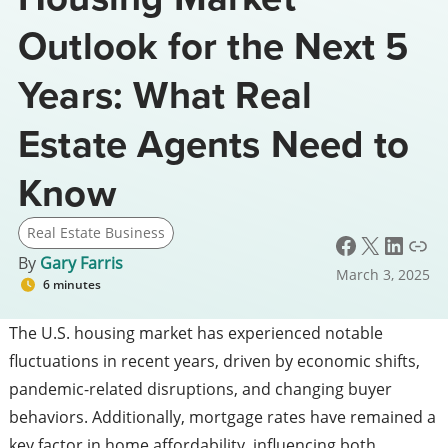
Outlook for the Next 5
Years: What Real
Estate Agents Need to
Know
Real Estate Business
Facebook
X
LinkedIn
Link
By
Gary Farris
March 3, 2025
6 minutes
The U.S. housing market has experienced notable
fluctuations in recent years, driven by economic shifts,
pandemic-related disruptions, and changing buyer
behaviors. Additionally, mortgage rates have remained a
key factor in home affordability, influencing both