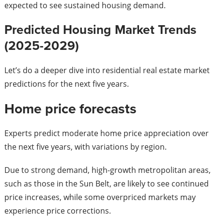
expected to see sustained housing demand.
Predicted Housing Market Trends
(2025-2029)
Let’s do a deeper dive into residential real estate market
predictions for the next five years.
Home price forecasts
Experts predict moderate home price appreciation over
the next five years, with variations by region.
Due to strong demand, high-growth metropolitan areas,
such as those in the Sun Belt, are likely to see continued
price increases, while some overpriced markets may
experience price corrections.