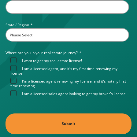
State / Region
*
Where are you in your real estate journey?
*
I want to get my real estate license!
I am a licensed agent, and it's my first time renewing my
license
I'm a licensed agent renewing my license, and it's not my first
time renewing
I am a licensed sales agent looking to get my broker's license