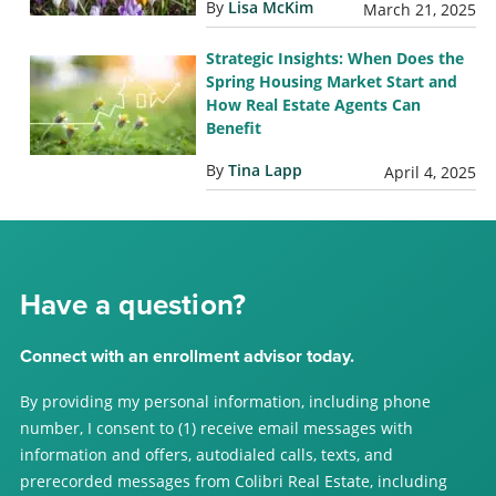
By
Lisa McKim
March 21, 2025
Strategic Insights: When Does the
Spring Housing Market Start and
How Real Estate Agents Can
Benefit
By
Tina Lapp
April 4, 2025
Have a question?
Connect with an enrollment advisor today.
By providing my personal information, including phone
number, I consent to (1) receive email messages with
information and offers, autodialed calls, texts, and
prerecorded messages from Colibri Real Estate, including