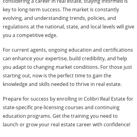
considering a career in real estate, staying informed is
key to long-term success. The market is constantly
evolving, and understanding trends, policies, and
regulations at the national, state, and local levels will give
you a competitive edge.
For current agents, ongoing education and certifications
can enhance your expertise, build credibility, and help
you adapt to changing market conditions. For those just
starting out, now is the perfect time to gain the
knowledge and skills needed to thrive in real estate.
Prepare for success by enrolling in Colibri Real Estate for
state-specific pre-licensing courses and continuing
education programs. Get the training you need to
launch or grow your real estate career with confidence!