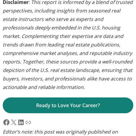
Disclaimer
:
This report is informed by a blend of trusted
perspectives, including insights from seasoned real
estate instructors who serve as experts and
professionals deeply embedded in the U.S. housing
market. Complementing their expertise are data and
trends drawn from leading real estate publications,
comprehensive market analyses, and reputable industry
reports. Together, these sources provide a well-rounded
depiction of the U.S. real estate landscape, ensuring that
buyers, investors, and professionals alike have access to
actionable and reliable information.
Ready to Love Your Career?
Facebook
X
LinkedIn
Link
Editor’s note: this post was originally published on