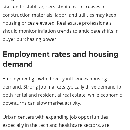
started to stabilize, persistent cost increases in
construction materials, labor, and utilities may keep
housing prices elevated. Real estate professionals
should monitor inflation trends to anticipate shifts in
buyer purchasing power.
Employment rates and housing
demand
Employment growth directly influences housing
demand. Strong job markets typically drive demand for
both rental and residential real estate, while economic
downturns can slow market activity.
Urban centers with expanding job opportunities,
especially in the tech and healthcare sectors, are