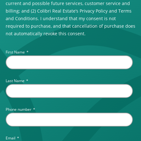
current and possible future services, customer service and
billing; and (2) Colibri Real Estate’s Privacy Policy and Terms
and Conditions. I understand that my consent is not
required to purchase, and that cancellation of purchase does
not automatically revoke this consent.
First Name
*
Last Name
*
Phone number
*
Email
*