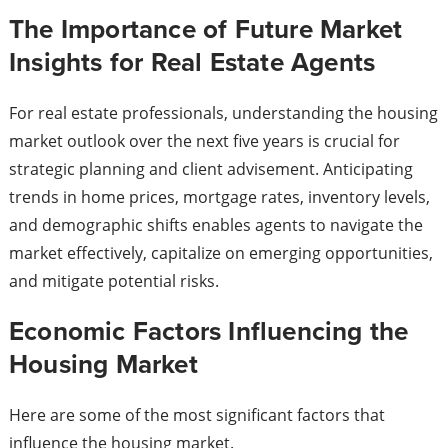
The Importance of Future Market
Insights for Real Estate Agents
For real estate professionals, understanding the housing
market outlook over the next five years is crucial for
strategic planning and client advisement. Anticipating
trends in home prices, mortgage rates, inventory levels,
and demographic shifts enables agents to navigate the
market effectively, capitalize on emerging opportunities,
and mitigate potential risks.
Economic Factors Influencing the
Housing Market
Here are some of the most significant factors that
influence the housing market.