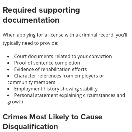
Required supporting
documentation
When applying for a license with a criminal record, you’ll
typically need to provide:
Court documents related to your conviction
Proof of sentence completion
Evidence of rehabilitation efforts
Character references from employers or
community members
Employment history showing stability
Personal statement explaining circumstances and
growth
Crimes Most Likely to Cause
Disqualification