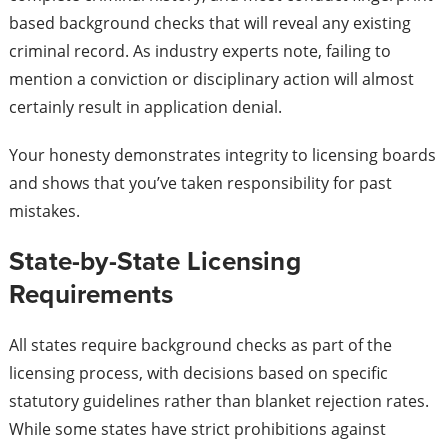
based background checks that will reveal any existing
criminal record. As industry experts note, failing to
mention a conviction or disciplinary action will almost
certainly result in application denial.
Your honesty demonstrates integrity to licensing boards
and shows that you’ve taken responsibility for past
mistakes.
State-by-State Licensing
Requirements
All states require background checks as part of the
licensing process, with decisions based on specific
statutory guidelines rather than blanket rejection rates.
While some states have strict prohibitions against