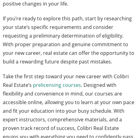
positive changes in your life.
If you’re ready to explore this path, start by researching
your state’s specific requirements and consider
requesting a preliminary determination of eligibility.
With proper preparation and genuine commitment to
your new career, real estate can offer the opportunity to
build a rewarding future despite past mistakes.
Take the first step toward your new career with Colibri
Real Estate’s
prelicensing courses
. Designed with
flexibility and convenience in mind, our courses are
accessible online, allowing you to learn at your own pace
and fit your education into your busy schedule. With
expert instructors, comprehensive materials, and a
proven track record of success, Colibri Real Estate
equips you with everything you need to confidently pass