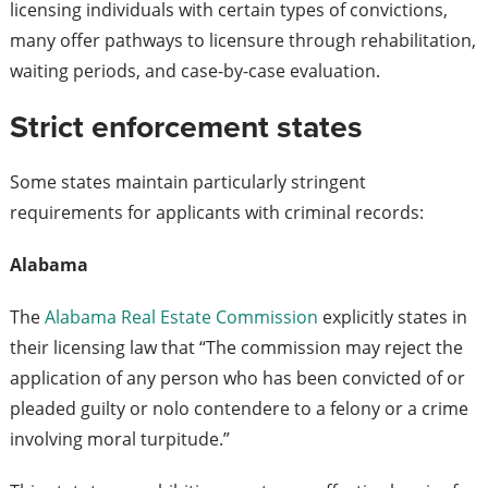
licensing individuals with certain types of convictions,
many offer pathways to licensure through rehabilitation,
waiting periods, and case-by-case evaluation.
Strict enforcement states
Some states maintain particularly stringent
requirements for applicants with criminal records:
Alabama
The
Alabama Real Estate Commission
explicitly states in
their licensing law that “The commission may reject the
application of any person who has been convicted of or
pleaded guilty or nolo contendere to a felony or a crime
involving moral turpitude.”