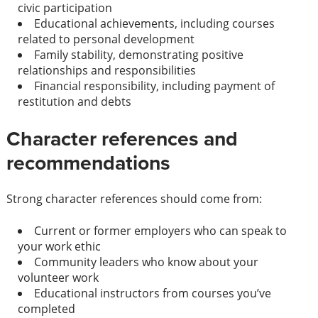
civic participation
Educational achievements, including courses
related to personal development
Family stability, demonstrating positive
relationships and responsibilities
Financial responsibility, including payment of
restitution and debts
Character references and
recommendations
Strong character references should come from:
Current or former employers who can speak to
your work ethic
Community leaders who know about your
volunteer work
Educational instructors from courses you’ve
completed