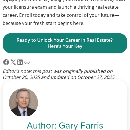
your licensure exam and launch a thriving real estate
career. Enroll today and take control of your future—
because your fresh start begins here.
Ready to Unlock Your Career in Real Estate? 
Here’s Your Key
Facebook
X
LinkedIn
Link
Editor’s note: this post was originally published on
October 20, 2025
and updated on
October 27, 2025
.
Author:
Gary Farris