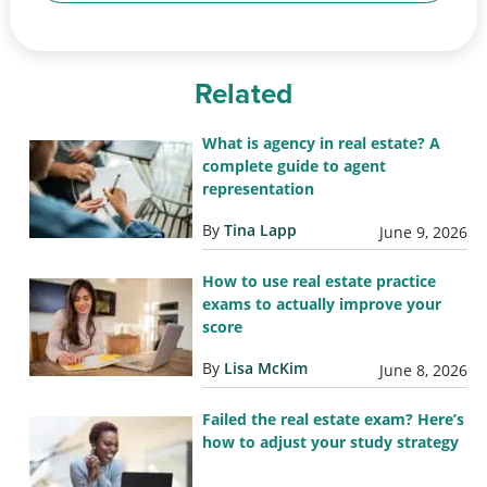
Related
What is agency in real estate? A
complete guide to agent
representation
By
Tina Lapp
June 9, 2026
How to use real estate practice
exams to actually improve your
score
By
Lisa McKim
June 8, 2026
Failed the real estate exam? Here’s
how to adjust your study strategy