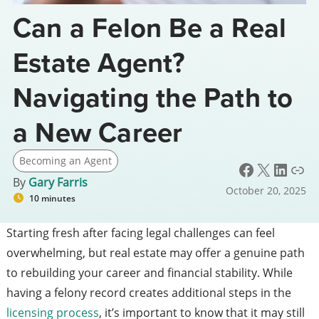
Can a Felon Be a Real
Estate Agent?
Navigating the Path to
a New Career
Becoming an Agent
Facebook
X
LinkedIn
Link
By
Gary Farris
October 20, 2025
10 minutes
Starting fresh after facing legal challenges can feel
overwhelming, but real estate may offer a genuine path
to rebuilding your career and financial stability. While
having a felony record creates additional steps in the
licensing process
, it’s important to know that it may still