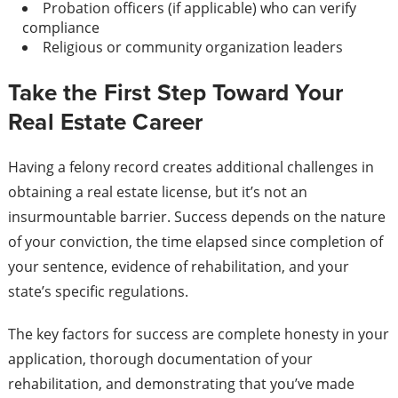
Probation officers (if applicable) who can verify
compliance
Religious or community organization leaders
Take the First Step Toward Your
Real Estate Career
Having a felony record creates additional challenges in
obtaining a real estate license, but it’s not an
insurmountable barrier. Success depends on the nature
of your conviction, the time elapsed since completion of
your sentence, evidence of rehabilitation, and your
state’s specific regulations.
The key factors for success are complete honesty in your
application, thorough documentation of your
rehabilitation, and demonstrating that you’ve made