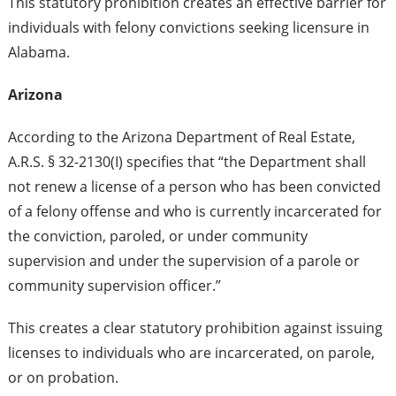
This statutory prohibition creates an effective barrier for
individuals with felony convictions seeking licensure in
Alabama.
Arizona
According to the Arizona Department of Real Estate,
A.R.S. § 32-2130(I) specifies that “the Department shall
not renew a license of a person who has been convicted
of a felony offense and who is currently incarcerated for
the conviction, paroled, or under community
supervision and under the supervision of a parole or
community supervision officer.”
This creates a clear statutory prohibition against issuing
licenses to individuals who are incarcerated, on parole,
or on probation.