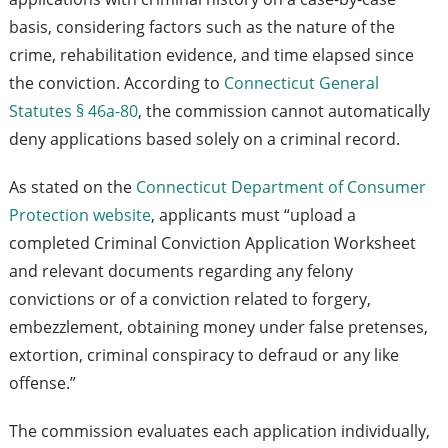
basis, considering factors such as the nature of the
crime, rehabilitation evidence, and time elapsed since
the conviction. According to
Connecticut General
Statutes § 46a-80
, the commission cannot automatically
deny applications based solely on a criminal record.
As stated on the
Connecticut Department of Consumer
Protection website
, applicants must “upload a
completed Criminal Conviction Application Worksheet
and relevant documents regarding any felony
convictions or of a conviction related to forgery,
embezzlement, obtaining money under false pretenses,
extortion, criminal conspiracy to defraud or any like
offense.”
The commission evaluates each application individually,