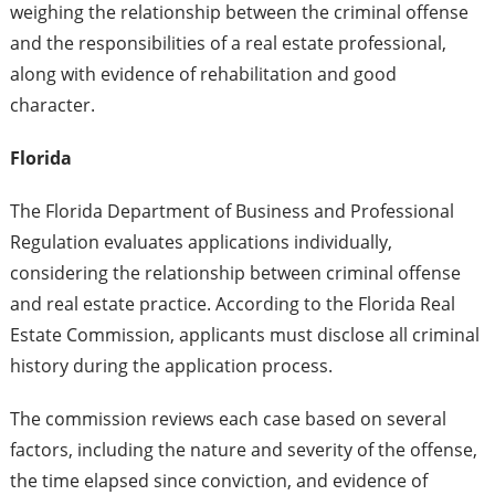
weighing the relationship between the criminal offense
and the responsibilities of a real estate professional,
along with evidence of rehabilitation and good
character.
Florida
The Florida Department of Business and Professional
Regulation evaluates applications individually,
considering the relationship between criminal offense
and real estate practice. According to the Florida Real
Estate Commission, applicants must disclose all criminal
history during the application process.
The commission reviews each case based on several
factors, including the nature and severity of the offense,
the time elapsed since conviction, and evidence of