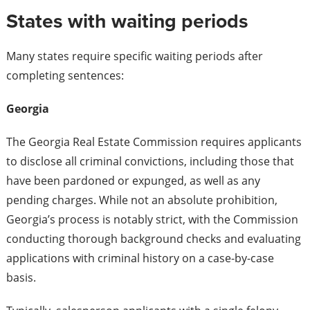
States with waiting periods
Many states require specific waiting periods after
completing sentences:
Georgia
The Georgia Real Estate Commission requires applicants
to disclose all criminal convictions, including those that
have been pardoned or expunged, as well as any
pending charges. While not an absolute prohibition,
Georgia’s process is notably strict, with the Commission
conducting thorough background checks and evaluating
applications with criminal history on a case-by-case
basis.