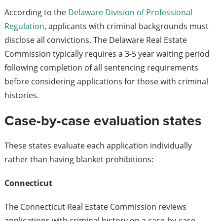
According to the
Delaware Division of Professional
Regulation
, applicants with criminal backgrounds must
disclose all convictions. The Delaware Real Estate
Commission typically requires a 3-5 year waiting period
following completion of all sentencing requirements
before considering applications for those with criminal
histories.
Case-by-case evaluation states
These states evaluate each application individually
rather than having blanket prohibitions:
Connecticut
The Connecticut Real Estate Commission reviews
applications with criminal history on a case-by-case