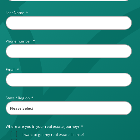
Last Name
*
Phone number
*
Email
*
State / Region
*
Where are you in your real estate journey?
*
I want to get my real estate license!