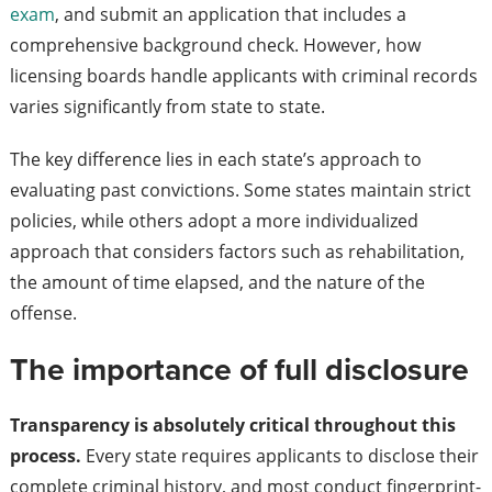
exam
, and submit an application that includes a
comprehensive background check. However, how
licensing boards handle applicants with criminal records
varies significantly from state to state.
The key difference lies in each state’s approach to
evaluating past convictions. Some states maintain strict
policies, while others adopt a more individualized
approach that considers factors such as rehabilitation,
the amount of time elapsed, and the nature of the
offense.
The importance of full disclosure
Transparency is absolutely critical throughout this
process.
Every state requires applicants to disclose their
complete criminal history, and most conduct fingerprint-