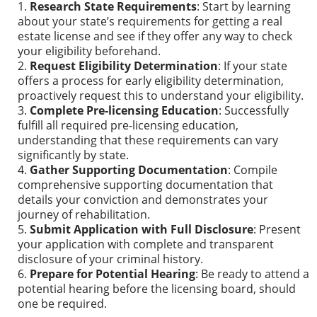
Research State Requirements
: Start by learning
about your state’s requirements for getting a real
estate license and see if they offer any way to check
your eligibility beforehand.
Request Eligibility Determination
: If your state
offers a process for early eligibility determination,
proactively request this to understand your eligibility.
Complete Pre-licensing Education
: Successfully
fulfill all required pre-licensing education,
understanding that these requirements can vary
significantly by state.
Gather Supporting Documentation
: Compile
comprehensive supporting documentation that
details your conviction and demonstrates your
journey of rehabilitation.
Submit Application with Full Disclosure
: Present
your application with complete and transparent
disclosure of your criminal history.
Prepare for Potential Hearing
: Be ready to attend a
potential hearing before the licensing board, should
one be required.