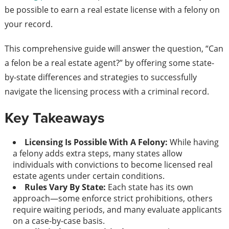
be possible to earn a real estate license with a felony on
your record.
This comprehensive guide will answer the question, “Can
a felon be a real estate agent?” by offering some state-
by-state differences and strategies to successfully
navigate the licensing process with a criminal record.
Key Takeaways
Licensing Is Possible With A Felony:
While having
a felony adds extra steps, many states allow
individuals with convictions to become licensed real
estate agents under certain conditions.
Rules Vary By State:
Each state has its own
approach—some enforce strict prohibitions, others
require waiting periods, and many evaluate applicants
on a case-by-case basis.