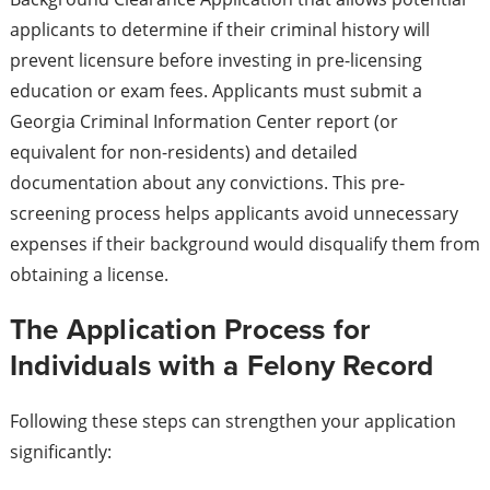
applicants to determine if their criminal history will
prevent licensure before investing in pre-licensing
education or exam fees. Applicants must submit a
Georgia Criminal Information Center report (or
equivalent for non-residents) and detailed
documentation about any convictions. This pre-
screening process helps applicants avoid unnecessary
expenses if their background would disqualify them from
obtaining a license.
The Application Process for
Individuals with a Felony Record
Following these steps can strengthen your application
significantly: