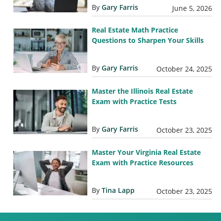
By
Gary Farris
June 5, 2026
Real Estate Math Practice
Questions to Sharpen Your Skills
By
Gary Farris
October 24, 2025
Master the Illinois Real Estate
Exam with Practice Tests
By
Gary Farris
October 23, 2025
Master Your Virginia Real Estate
Exam with Practice Resources
By
Tina Lapp
October 23, 2025