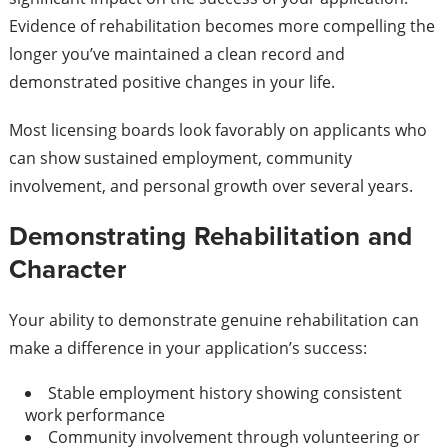
Evidence of rehabilitation becomes more compelling the
longer you’ve maintained a clean record and
demonstrated positive changes in your life.
Most licensing boards look favorably on applicants who
can show sustained employment, community
involvement, and personal growth over several years.
Demonstrating Rehabilitation and
Character
Your ability to demonstrate genuine rehabilitation can
make a difference in your application’s success:
Stable employment history showing consistent
work performance
Community involvement through volunteering or