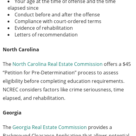
Your age at the time of offense and the time
elapsed since
Conduct before and after the offense
Compliance with court-ordered terms
Evidence of rehabilitation
Letters of recommendation
North Carolina
The
North Carolina Real Estate Commission
offers a $45
“Petition for Pre-Determination” process to assess
eligibility before completing education requirements.
NCREC considers factors like crime seriousness, time
elapsed, and rehabilitation.
Georgia
The
Georgia Real Estate Commission
provides a
Background Clearance Application that allows potential