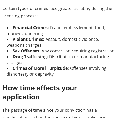
Certain types of crimes face greater scrutiny during the
licensing process:
Financial Crimes:
Fraud, embezzlement, theft,
money laundering
Violent Crimes:
Assault, domestic violence,
weapons charges
Sex Offenses:
Any conviction requiring registration
Drug Trafficking:
Distribution or manufacturing
charges
Crimes of Moral Turpitude:
Offenses involving
dishonesty or depravity
How time affects your
application
The passage of time since your conviction has a
significant impact on the success of your application.