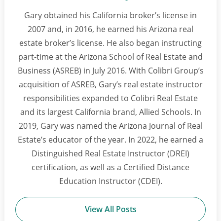
Gary obtained his California broker’s license in
2007 and, in 2016, he earned his Arizona real
estate broker’s license. He also began instructing
part-time at the Arizona School of Real Estate and
Business (ASREB) in July 2016. With Colibri Group’s
acquisition of ASREB, Gary’s real estate instructor
responsibilities expanded to Colibri Real Estate
and its largest California brand, Allied Schools. In
2019, Gary was named the Arizona Journal of Real
Estate’s educator of the year. In 2022, he earned a
Distinguished Real Estate Instructor (DREI)
certification, as well as a Certified Distance
Education Instructor (CDEI).
View All Posts