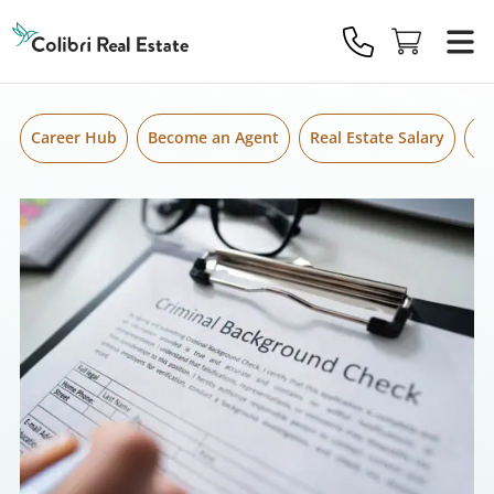
Skip to content
Colibri
Real
Estate
Logo
Career Hub
Become an Agent
Real Estate Salary
Gr