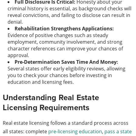
Full Disclosure Is Critical:
Honesty about your
criminal history is essential, as background checks will
reveal convictions, and failing to disclose can result in
denial.
Rehabilitation Strengthens Applications:
Evidence of positive changes such as steady
employment, community involvement, and strong
character references can improve your chances of
approval.
Pre-Determination Saves Time And Money:
Several states offer early eligibility reviews, allowing
you to check your chances before investing in
education and licensing fees.
Understanding Real Estate
Licensing Requirements
Real estate licensing follows a standard process across
all states: complete
pre-licensing education
,
pass a state