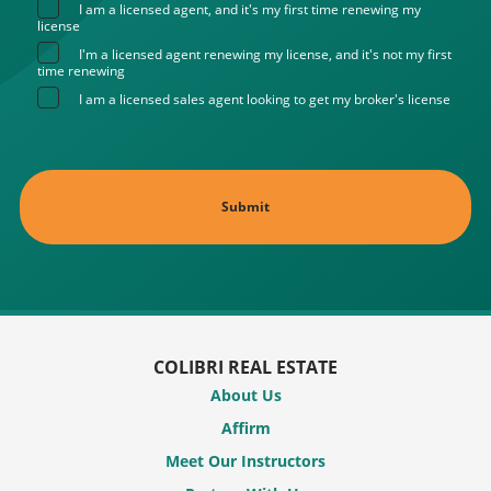
I am a licensed agent, and it's my first time renewing my
license
I'm a licensed agent renewing my license, and it's not my first
time renewing
I am a licensed sales agent looking to get my broker's license
COLIBRI REAL ESTATE
About Us
Affirm
Meet Our Instructors