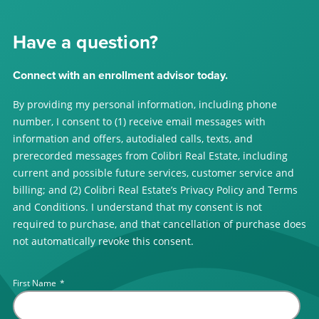
Have a question?
Connect with an enrollment advisor today.
By providing my personal information, including phone
number, I consent to (1) receive email messages with
information and offers, autodialed calls, texts, and
prerecorded messages from Colibri Real Estate, including
current and possible future services, customer service and
billing; and (2) Colibri Real Estate’s Privacy Policy and Terms
and Conditions. I understand that my consent is not
required to purchase, and that cancellation of purchase does
not automatically revoke this consent.
First Name
*