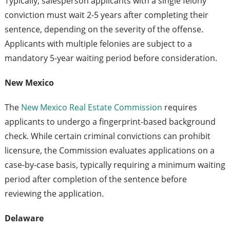
Typically, salesperson applicants with a single felony
conviction must wait 2-5 years after completing their
sentence, depending on the severity of the offense.
Applicants with multiple felonies are subject to a
mandatory 5-year waiting period before consideration.
New Mexico
The
New Mexico Real Estate Commission
requires
applicants to undergo a fingerprint-based background
check. While certain criminal convictions can prohibit
licensure, the Commission evaluates applications on a
case-by-case basis, typically requiring a minimum waiting
period after completion of the sentence before
reviewing the application.
Delaware