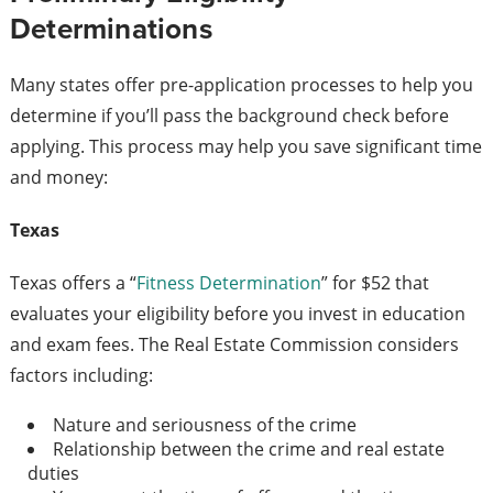
Determinations
Many states offer pre-application processes to help you
determine if you’ll pass the background check before
applying. This process may help you save significant time
and money:
Texas
Texas offers a “
Fitness Determination
” for $52 that
evaluates your eligibility before you invest in education
and exam fees. The Real Estate Commission considers
factors including:
Nature and seriousness of the crime
Relationship between the crime and real estate
duties