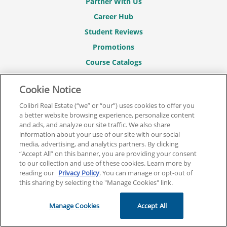
Partner With Us
Career Hub
Student Reviews
Promotions
Course Catalogs
Sitemap
Cookie Notice
REAL ESTATE COURSES
Colibri Real Estate (“we” or “our”) uses cookies to offer you
Real Estate Pre-License Courses
a better website browsing experience, personalize content
and ads, and analyze our site traffic. We also share
Broker License Courses
information about your use of our site with our social
Real Estate CE Courses
media, advertising, and analytics partners. By clicking
“Accept All” on this banner, you are providing your consent
Real Estate Exam Prep
to our collection and use of these cookies. Learn more by
reading our
Privacy Policy
. You can manage or opt-out of
Real Estate Post-License Courses
this sharing by selecting the "Manage Cookies" link.
CONTACT
Manage Cookies
Accept All
844.701.2946
Contact Us