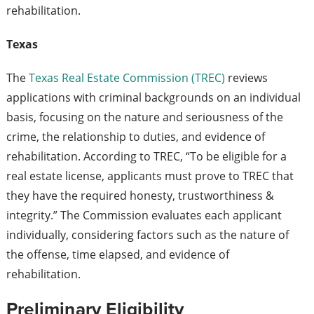
rehabilitation.
Texas
The
Texas Real Estate Commission (TREC)
reviews
applications with criminal backgrounds on an individual
basis, focusing on the nature and seriousness of the
crime, the relationship to duties, and evidence of
rehabilitation. According to TREC, “To be eligible for a
real estate license, applicants must prove to TREC that
they have the required honesty, trustworthiness &
integrity.” The Commission evaluates each applicant
individually, considering factors such as the nature of
the offense, time elapsed, and evidence of
rehabilitation.
Preliminary Eligibility