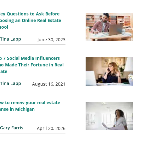
Key Questions to Ask Before
oosing an Online Real Estate
hool
Tina Lapp
June 30, 2023
p 7 Social Media Influencers
o Made Their Fortune in Real
tate
Tina Lapp
August 16, 2021
w to renew your real estate
cense in Michigan
Gary Farris
April 20, 2026