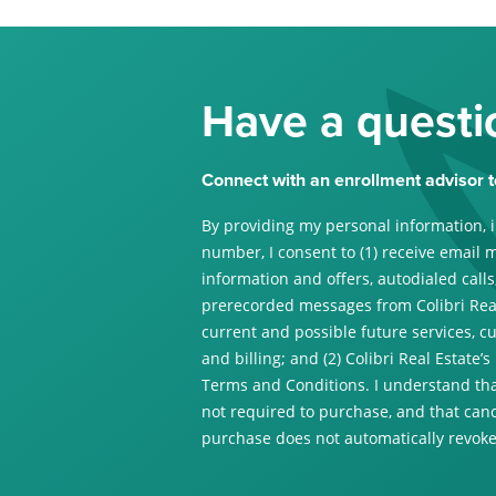
Have a questi
Connect with an enrollment advisor t
By providing my personal information, 
number, I consent to (1) receive email 
information and offers, autodialed calls,
prerecorded messages from Colibri Real
current and possible future services, c
and billing; and (2) Colibri Real Estate’s
Terms and Conditions. I understand tha
not required to purchase, and that canc
purchase does not automatically revoke