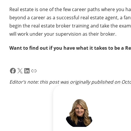
Real estate is one of the few career paths where you h
beyond a career as a successful real estate agent, a fa
begin the real estate broker training and take the exam;
will work under your supervision as their broker.
Want to find out if you have what it takes to be a R
Facebook
X
LinkedIn
Link
Editor’s note: this post was originally published on
Octo