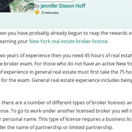
By
Jennifer Dixson Hoff
2 minutes
e then you have probably already begun to reap the rewards o
r earning your
New York real estate broker license
.
wo years of experience then you need 45 hours of real estat
te broker exam. For those who do not have an active New York 
f experience in general real estate must first take the 75 
t for the exam. General real estate experience includes being
here are a number of different types of broker licenses avai
ense. To go to work under another licensed broker you will
r personal name. This type of license requires a business li
der the name of partnership or limited partnership.