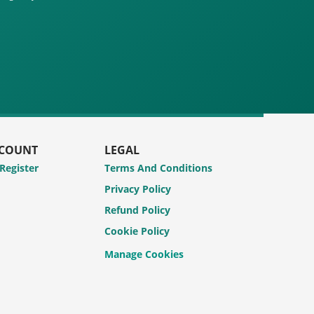
CCOUNT
LEGAL
 Register
Terms And Conditions
Privacy Policy
Refund Policy
Cookie Policy