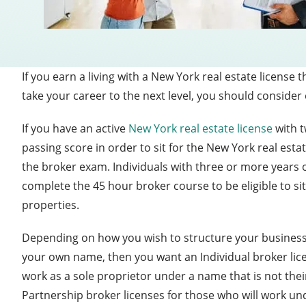
If you earn a living with a New York real estate licens
take your career to the next level, you should conside
If you have an active
New York real estate license
with t
passing score in order to sit for the New York real esta
the broker exam. Individuals with three or more years o
complete the 45 hour broker course to be eligible to si
properties.
Depending on how you wish to structure your business t
your own name, then you want an Individual broker lic
work as a sole proprietor under a name that is not thei
Partnership broker licenses for those who will work un