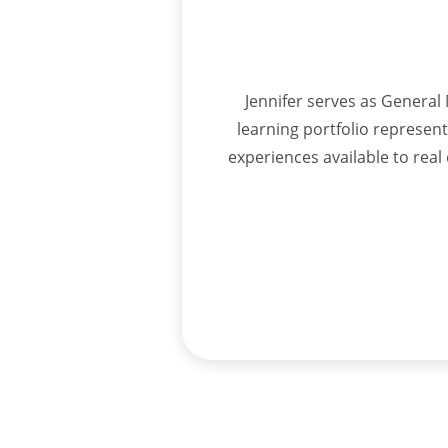
Jennifer serves as General 
learning portfolio represen
experiences available to rea