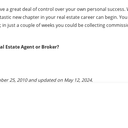
ave a great deal of control over your own personal success.
ntastic new chapter in your real estate career can begin. Yo
 in just a couple of weeks you could be collecting commissio
eal Estate Agent or Broker?
ber 25, 2010
and updated on
May 12, 2024
.