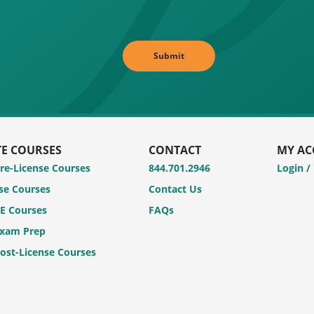
TE COURSES
CONTACT
MY A
Pre-License Courses
844.701.2946
Login /
se Courses
Contact Us
CE Courses
FAQs
Exam Prep
Post-License Courses