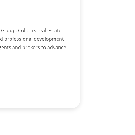
Group. Colibri’s real estate
and professional development
agents and brokers to advance