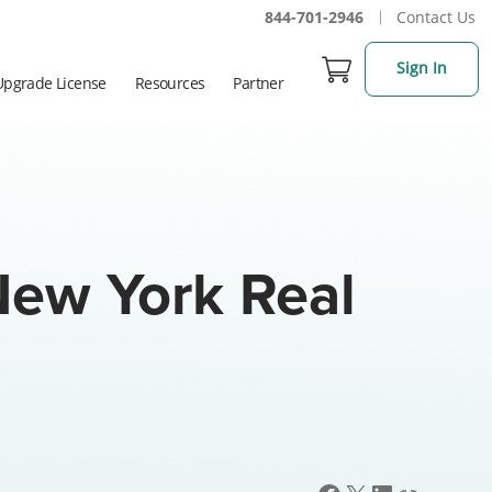
844-701-2946
Contact Us
Sign In
Upgrade License
Resources
Partner
ew York Real