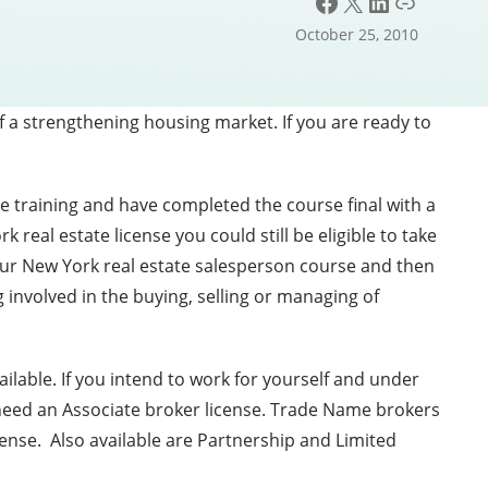
Facebook
X
LinkedIn
Link
October 25, 2010
f a strengthening housing market. If you are ready to
e training and have completed the course final with a
real estate license you could still be eligible to take
hour New York real estate salesperson course and then
 involved in the buying, selling or managing of
lable. If you intend to work for yourself and under
 need an Associate broker license. Trade Name brokers
cense. Also available are Partnership and Limited