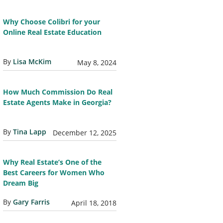
Why Choose Colibri for your
Online Real Estate Education
By
Lisa McKim
May 8, 2024
How Much Commission Do Real
Estate Agents Make in Georgia?
By
Tina Lapp
December 12, 2025
Why Real Estate’s One of the
Best Careers for Women Who
Dream Big
By
Gary Farris
April 18, 2018