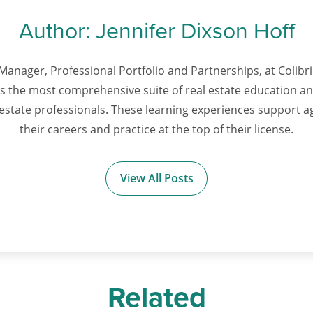
Author:
Jennifer Dixson Hoff
Manager, Professional Portfolio and Partnerships, at Colibri 
ts the most comprehensive suite of real estate education 
l estate professionals. These learning experiences support 
their careers and practice at the top of their license.
View All Posts
Related