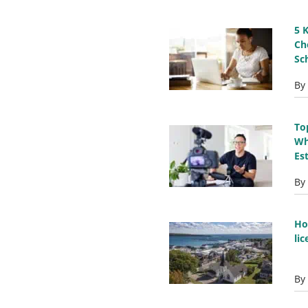
5 
Ch
Sc
By
To
Wh
Es
By
Ho
li
By