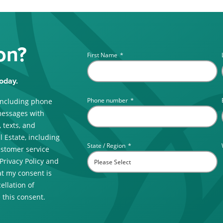
on?
First Name
*
oday.
Phone number
*
including phone
messages with
 texts, and
 Estate, including
State / Region
*
ustomer service
 Privacy Policy and
t my consent is
ellation of
 this consent.