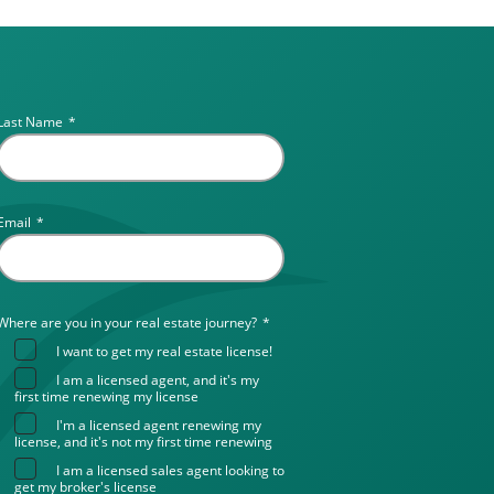
Last Name
*
Email
*
Where are you in your real estate journey?
*
I want to get my real estate license!
I am a licensed agent, and it's my
first time renewing my license
I'm a licensed agent renewing my
license, and it's not my first time renewing
I am a licensed sales agent looking to
get my broker's license