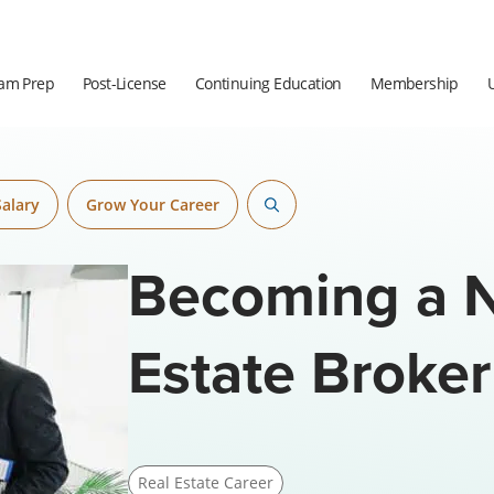
am Prep
Post-License
Continuing Education
Membership
Salary
Grow Your Career
Becoming a N
Estate Broker
Real Estate Career