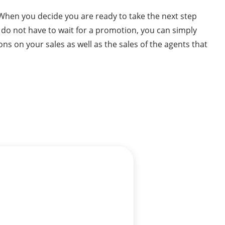
 When you decide you are ready to take the next step
u do not have to wait for a promotion, you can simply
ns on your sales as well as the sales of the agents that