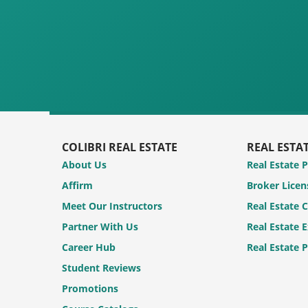
COLIBRI REAL ESTATE
REAL ESTA
About Us
Real Estate 
Affirm
Broker Licen
Meet Our Instructors
Real Estate 
Partner With Us
Real Estate 
Career Hub
Real Estate 
Student Reviews
Promotions