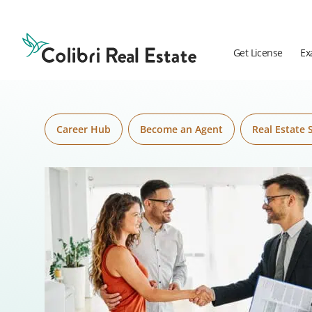
Skip to content
Colibri
Real
Estate
Get License
Ex
Logo
Career Hub
Become an Agent
Real Estate 