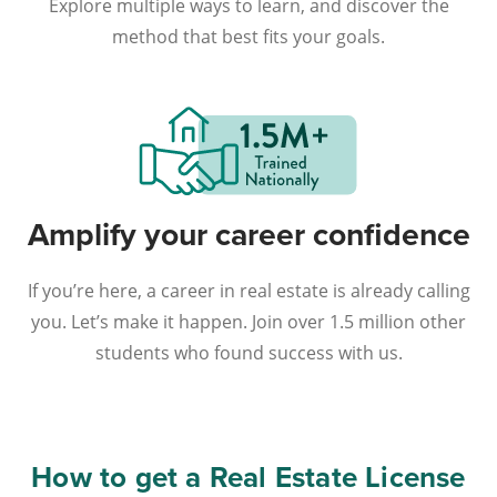
Explore multiple ways to learn, and discover the
method that best fits your goals.
Amplify your career confidence
If you’re here, a career in real estate is already calling
you. Let’s make it happen. Join over 1.5 million other
students who found success with us.
How to get a Real Estate License