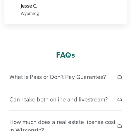
Jesse C.
Wyoming
FAQs
What is Pass or Don’t Pay Guarantee?
If a student does not pass the Wisconsin real
Can I take both online and livestream?
estate license exam within 30 days of completing
the exam prep course, we’ll reimburse the original
Each class must be completed in the format it was
cost of either your pre-licensing package or the
How much does a real estate license cost
started to receive credit.
exclusive exam prep you purchased.* For
in Wisconsin?