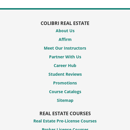
COLIBRI REAL ESTATE
About Us
Affirm
Meet Our Instructors
Partner With Us
Career Hub
Student Reviews
Promotions
Course Catalogs
Sitemap
REAL ESTATE COURSES
Real Estate Pre-License Courses
Broker License Courses