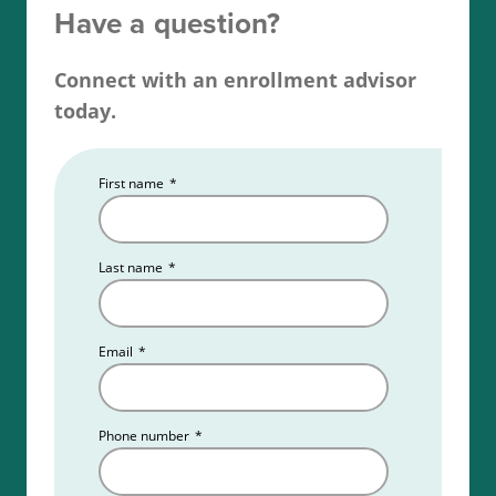
examination. Get fingerprinted and complete a
Have a question?
background check. Additionally, applicants must
obtain errors and omissions insurance coverage
Connect with an enrollment advisor
and secure a sponsoring broker, and finally, apply
today.
for your Wyoming real estate license.
First name
*
Read more about the
Wyoming real estate license
requirements
.
Last name
*
Email
*
Phone number
*