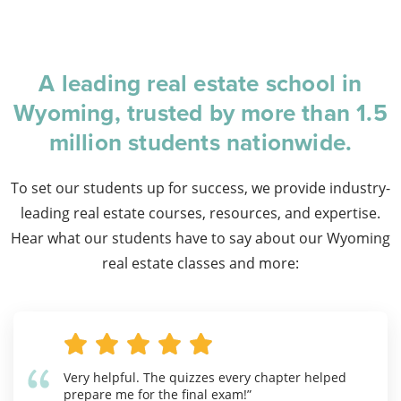
A leading real estate school in
Wyoming, trusted by more than 1.5
million students nationwide.
To set our students up for success, we provide industry-
leading real estate courses, resources, and expertise.
Hear what our students have to say about our Wyoming
real estate classes and more:
Very helpful. The quizzes every chapter helped
prepare me for the final exam!”