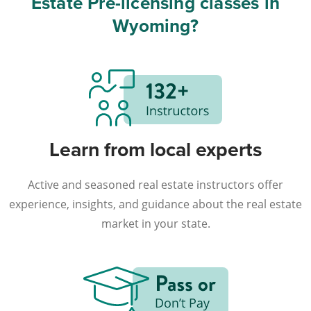
Estate Pre-licensing classes in
Wyoming?
Learn from local experts
Active and seasoned real estate instructors offer
experience, insights, and guidance about the real estate
market in your state.