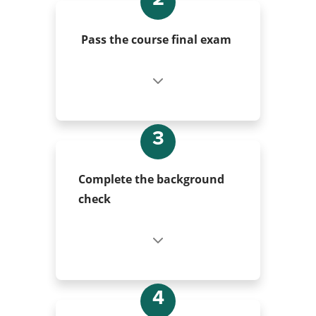
Pass the course final exam
3
Complete the background
check
4