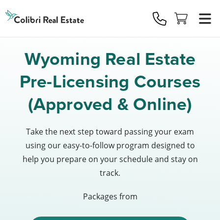
Colibri
Real
Estate
Logo
Wyoming Real Estate
Pre-Licensing Courses
(Approved & Online)
Take the next step toward passing your exam
using our easy-to-follow program designed to
help you prepare on your schedule and stay on
track.
Packages from