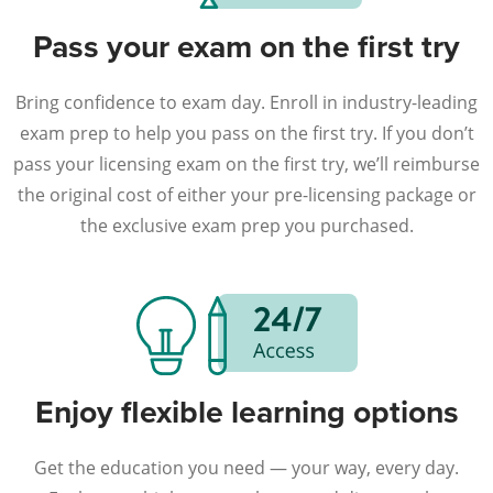
Pass your exam on the first try
Bring confidence to exam day. Enroll in industry-leading
exam prep to help you pass on the first try. If you don’t
pass your licensing exam on the first try, we’ll reimburse
the original cost of either your pre-licensing package or
the exclusive exam prep you purchased.
Enjoy flexible learning options
Get the education you need — your way, every day.