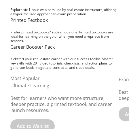
Explore six 1-hour webinars, led by real estate instructors, offering
a hyper-focused approach to exam preparation.
Printed Textbook
Prefer printed textbooks? You’re not alone. Printed textbooks are
ideal for learning on the go or when you need a reprieve from
screens.
Career Booster Pack
Kickstart your real estate career with our success toolkit. Master
key skills with 20+ video tutorials, checklists, and action plans to
generate leads, negotiate contracts, and close deals.
Most Popular
Exam
Ultimate Learning
Best
Best for learners who want more structure,
deep
deeper practice, a printed textbook and career
launch resources.
A
Add to Waitlist