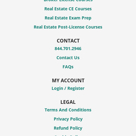
Real Estate CE Courses
Real Estate Exam Prep
Real Estate Post-License Courses
CONTACT
844.701.2946
Contact Us
FAQs
MY ACCOUNT
Login / Register
LEGAL
Terms And Conditions
Privacy Policy
Refund Policy