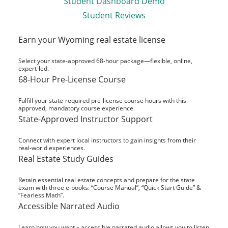
Student Dashboard Demo
Student Reviews
Earn your Wyoming real estate license
Select your state-approved 68-hour package—flexible, online,
expert-led.
68-Hour Pre-License Course
Fulfill your state-required pre-license course hours with this
approved, mandatory course experience.
State-Approved Instructor Support
Connect with expert local instructors to gain insights from their
real-world experiences.
Real Estate Study Guides
Retain essential real estate concepts and prepare for the state
exam with three e-books: “Course Manual”, “Quick Start Guide” &
“Fearless Math”.
Accessible Narrated Audio
Learn how you want – accessible narrated audio allows you to listen