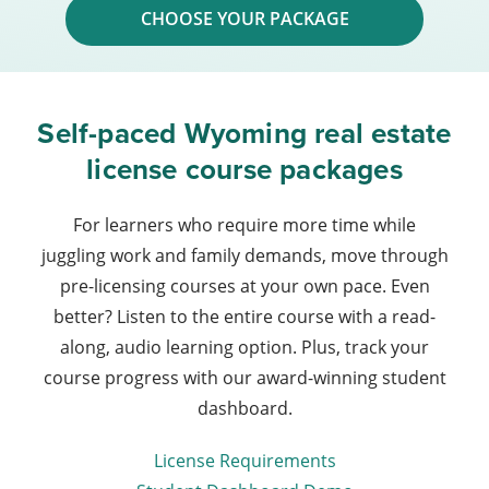
CHOOSE YOUR PACKAGE
Self-paced Wyoming real estate
license course packages
For learners who require more time while
juggling work and family demands, move through
pre-licensing courses at your own pace. Even
better? Listen to the entire course with a read-
along, audio learning option. Plus, track your
course progress with our award-winning student
dashboard.
License Requirements