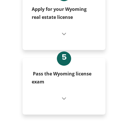
Apply for your Wyoming
real estate license
5
Pass the Wyoming license
exam