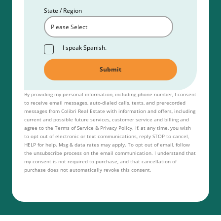
State / Region
I speak Spanish.
By providing my personal information, including phone number, I consent
to receive email messages, auto-dialed calls, texts, and prerecorded
messages from Colibri Real Estate with information and offers, including
current and possible future services, customer service and billing and
agree to the Terms of Service & Privacy Policy. If, at any time, you wish
to opt out of electronic or text communications, reply STOP to cancel,
HELP for help. Msg & data rates may apply. To opt out of email, follow
the unsubscribe process on the email communication. I understand that
my consent is not required to purchase, and that cancellation of
purchase does not automatically revoke this consent.