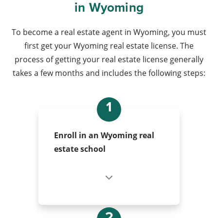
in Wyoming
To become a real estate agent in Wyoming, you must
first get your Wyoming real estate license. The
process of getting your real estate license generally
takes a few months and includes the following steps:
1
Enroll in an Wyoming real
estate school
2