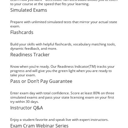
to your course at the speed that fits your learning.
Simulated Exams
Prepare with unlimited simulated tests that mirror your actual state
exam.
Flashcards
Build your skills with helpful flashcards, vocabulary matching tools,
dynamic feedback, and more.
Readiness Tracker
Know when you’re ready. Our Readiness Indicator(TM) tracks your
progress and will give you the green light when you are ready to
take your exam.
Pass or Don’t Pay Guarantee
Enter exam day with total confidence. Score at least 80% on three
simulated exams and pass your state licensing exam on your first
try within 30 days.
Instructor Q&A
Enjoy a student favorite and speak live with expert instructors.
Exam Cram Webinar Series