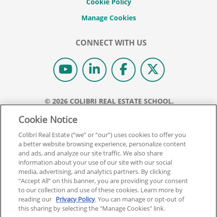
Cookie Policy
CONNECT WITH US
© 2026 COLIBRI REAL ESTATE SCHOOL.
ALL RIGHTS RESERVED.
Cookie Notice
REAL ESTATE EXPRESS IS NOW COLIBRI REAL ESTATE.
Colibri Real Estate (“we” or “our”) uses cookies to offer you
a better website browsing experience, personalize content
Back To Top
and ads, and analyze our site traffic. We also share
information about your use of our site with our social
media, advertising, and analytics partners. By clicking
“Accept All” on this banner, you are providing your consent
to our collection and use of these cookies. Learn more by
reading our
Privacy Policy
. You can manage or opt-out of
this sharing by selecting the "Manage Cookies" link.