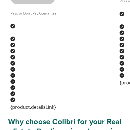
Pass o
Pass or Don’t Pay Guarantee
{pro
{product.detailsLink}
Why choose Colibri for your Real