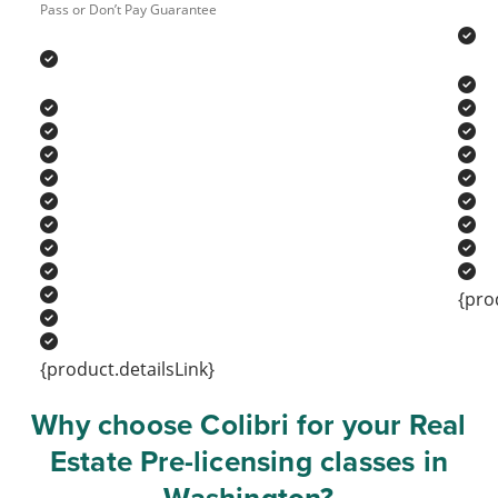
Pass or Don’t Pay Guarantee
{pro
{product.detailsLink}
Why choose Colibri for your Real
Estate Pre-licensing classes in