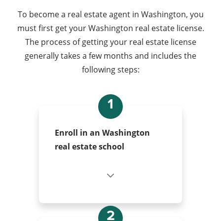
To become a real estate agent in Washington, you
must first get your Washington real estate license.
The process of getting your real estate license
generally takes a few months and includes the
following steps:
1
Enroll in an Washington
real estate school
2