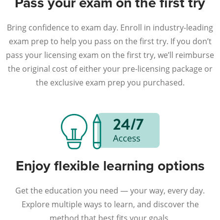
Pass your exam on the first try
Bring confidence to exam day. Enroll in industry-leading
exam prep to help you pass on the first try. If you don’t
pass your licensing exam on the first try, we’ll reimburse
the original cost of either your pre-licensing package or
the exclusive exam prep you purchased.
Enjoy flexible learning options
Get the education you need — your way, every day.
Explore multiple ways to learn, and discover the
method that best fits your goals.