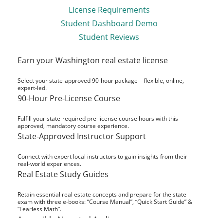
License Requirements
Student Dashboard Demo
Student Reviews
Earn your Washington real estate license
Select your state-approved 90-hour package—flexible, online,
expert-led.
90-Hour Pre-License Course
Fulfill your state-required pre-license course hours with this
approved, mandatory course experience.
State-Approved Instructor Support
Connect with expert local instructors to gain insights from their
real-world experiences.
Real Estate Study Guides
Retain essential real estate concepts and prepare for the state
exam with three e-books: “Course Manual”, “Quick Start Guide” &
“Fearless Math”.