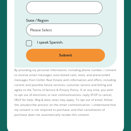
State / Region
I speak Spanish.
By providing my personal information, including phone number, I consent
to receive email messages, auto-dialed calls, texts, and prerecorded
messages from Colibri Real Estate with information and offers, including
current and possible future services, customer service and billing and
agree to the Terms of Service & Privacy Policy. If, at any time, you wish
to opt out of electronic or text communications, reply STOP to cancel,
HELP for help. Msg & data rates may apply. To opt out of email, follow
the unsubscribe process on the email communication. I understand that
my consent is not required to purchase, and that cancellation of
purchase does not automatically revoke this consent.