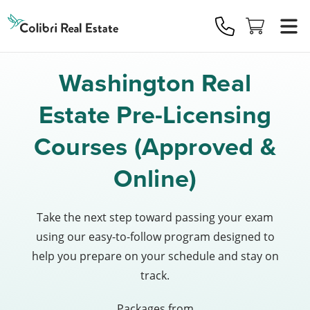
Colibri
Real
Estate
Logo
Washington Real
Estate Pre-Licensing
Courses (Approved &
Online)
Take the next step toward passing your exam
using our easy-to-follow program designed to
help you prepare on your schedule and stay on
track.
Packages from