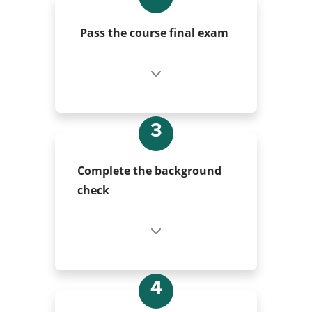
Pass the course final exam
3
Complete the background
check
4