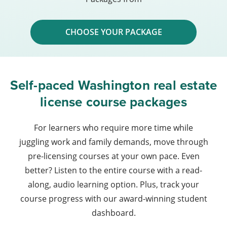
CHOOSE YOUR PACKAGE
Self-paced Washington real estate
license course packages
For learners who require more time while
juggling work and family demands, move through
pre-licensing courses at your own pace. Even
better? Listen to the entire course with a read-
along, audio learning option. Plus, track your
course progress with our award-winning student
dashboard.