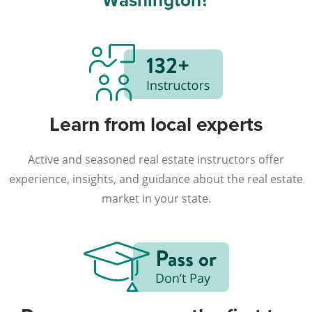
Washington?
Learn from local experts
Active and seasoned real estate instructors offer
experience, insights, and guidance about the real estate
market in your state.