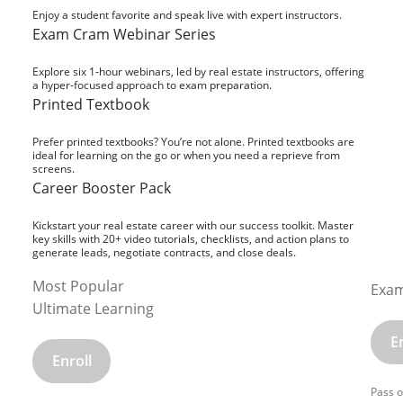
Enjoy a student favorite and speak live with expert instructors.
Exam Cram Webinar Series
Explore six 1-hour webinars, led by real estate instructors, offering
a hyper-focused approach to exam preparation.
Printed Textbook
Prefer printed textbooks? You’re not alone. Printed textbooks are
ideal for learning on the go or when you need a reprieve from
screens.
Career Booster Pack
Kickstart your real estate career with our success toolkit. Master
key skills with 20+ video tutorials, checklists, and action plans to
generate leads, negotiate contracts, and close deals.
Most Popular
Exam
Ultimate Learning
E
Enroll
Pass o