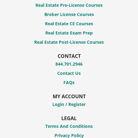
Real Estate Pre-License Courses
Broker License Courses
Real Estate CE Courses
Real Estate Exam Prep
Real Estate Post-License Courses
CONTACT
844.701.2946
Contact Us
FAQs
MY ACCOUNT
Login / Register
LEGAL
Terms And Conditions
Privacy Policy