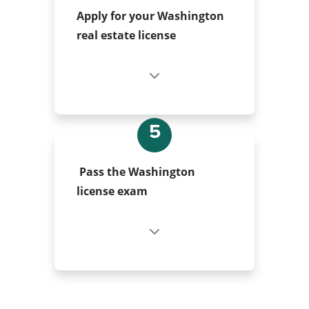
Apply for your Washington
real estate license
5
Pass the Washington
license exam