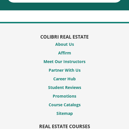
COLIBRI REAL ESTATE
About Us
Affirm
Meet Our Instructors
Partner With Us
Career Hub
Student Reviews
Promotions
Course Catalogs
Sitemap
REAL ESTATE COURSES