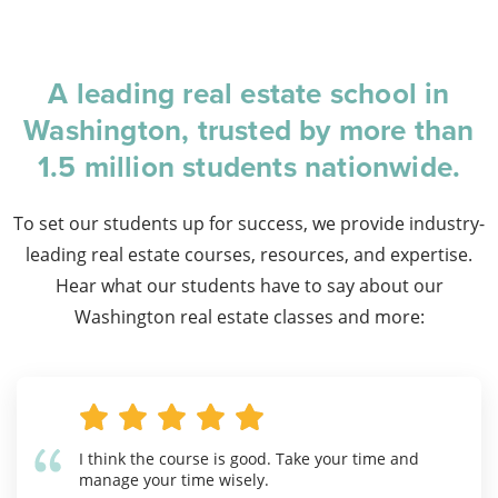
A leading real estate school in
Washington, trusted by more than
1.5 million students nationwide.
To set our students up for success, we provide industry-
leading real estate courses, resources, and expertise.
Hear what our students have to say about our
Washington real estate classes and more:
I think the course is good. Take your time and
manage your time wisely.