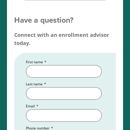
check, and finally, apply for your Washington
broker license.
Have a question?
Read more about the
Washington real estate
Connect with an enrollment advisor
license requirements
.
today.
First name
*
Last name
*
Email
*
Phone number
*