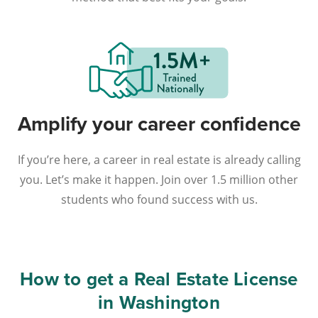
Amplify your career confidence
If you’re here, a career in real estate is already calling
you. Let’s make it happen. Join over 1.5 million other
students who found success with us.
How to get a Real Estate License
in Washington