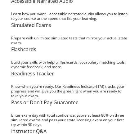
Accessible Narrated Audio
Learn how you want – accessible narrated audio allows you to listen
to your course at the speed that fits your learning.
Simulated Exams
Prepare with unlimited simulated tests that mirror your actual state
exam.
Flashcards
Build your skills with helpful flashcards, vocabulary matching tools,
dynamic feedback, and more.
Readiness Tracker
Know when you’re ready. Our Readiness Indicator(TM) tracks your
progress and will give you the green light when you are ready to
take your exam.
Pass or Don’t Pay Guarantee
Enter exam day with total confidence. Score at least 80% on three
simulated exams and pass your state licensing exam on your first
try within 30 days.
Instructor Q&A