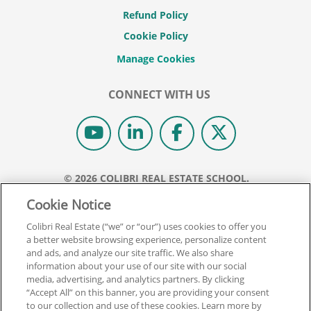
Refund Policy
Cookie Policy
CONNECT WITH US
© 2026 COLIBRI REAL ESTATE SCHOOL.
ALL RIGHTS RESERVED.
Cookie Notice
REAL ESTATE EXPRESS IS NOW COLIBRI REAL ESTATE.
Colibri Real Estate (“we” or “our”) uses cookies to offer you
a better website browsing experience, personalize content
Back To Top
and ads, and analyze our site traffic. We also share
information about your use of our site with our social
media, advertising, and analytics partners. By clicking
“Accept All” on this banner, you are providing your consent
to our collection and use of these cookies. Learn more by