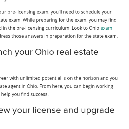
our pre-licensing exam, you’ll need to schedule your
state exam. While preparing for the exam, you may find
 in the pre-licensing curriculum. Look to Ohio
exam
ress those answers in preparation for the state exam.
nch your Ohio real estate
reer with unlimited potential is on the horizon and you
estate agent in Ohio. From here, you can begin working
 help you find success.
ew your license and upgrade