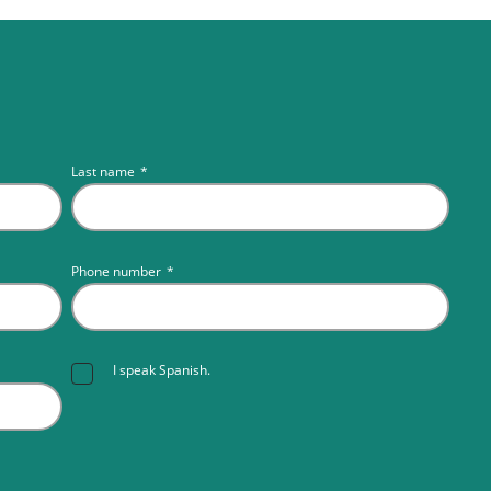
Last name
*
Phone number
*
I speak Spanish.