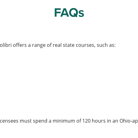
FAQs
olibri offers a range of real state courses, such as:
te licensees must spend a minimum of 120 hours in an Ohio