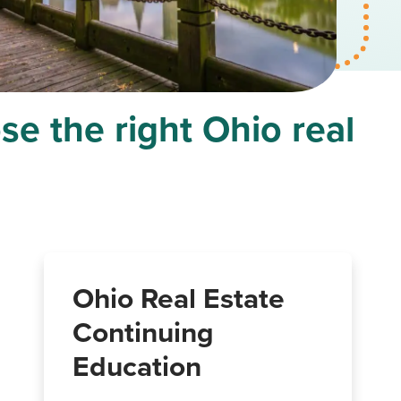
se the right Ohio real
Ohio Real Estate
Continuing
Education