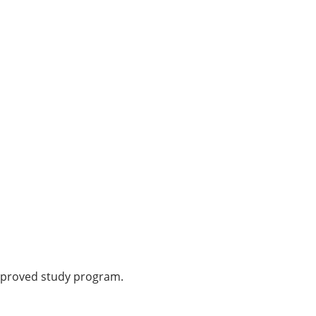
-approved study program.