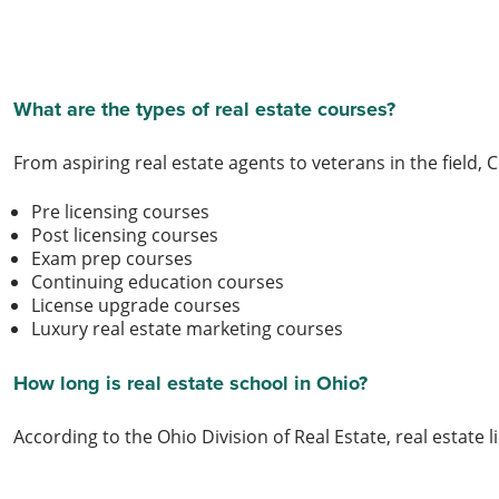
What are the types of real estate courses?
From aspiring real estate agents to veterans in the field, C
Pre licensing courses
Post licensing courses
Exam prep courses
Continuing education courses
License upgrade courses
Luxury real estate marketing courses
How long is real estate school in Ohio?
According to the Ohio Division of Real Estate, real esta