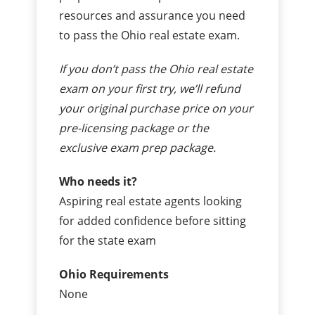
resources and assurance you need
to pass the Ohio real estate exam.
If you don’t pass the Ohio real estate
exam on your first try, we’ll refund
your original purchase price on your
pre-licensing package or the
exclusive exam prep package.
Who needs it?
Aspiring real estate agents looking
for added confidence before sitting
for the state exam
Ohio Requirements
None