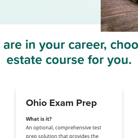
re in your career, choo
estate course for you.
Ohio Exam Prep
What is it?
An optional, comprehensive test
prep solution that provides the