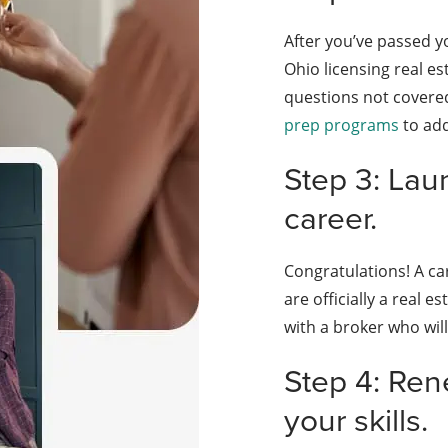
After you’ve passed y
Ohio licensing real e
questions not covered
prep programs
to add
Step 3: Lau
career.
Congratulations! A ca
are officially a real 
with a broker who will
Step 4: Ren
your skills.