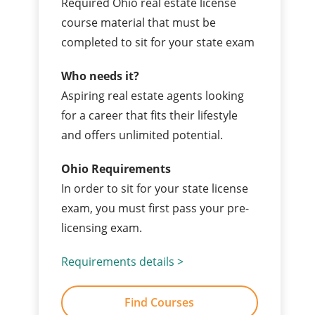
Required Ohio real estate license
course material that must be
completed to sit for your state exam
Who needs it?
Aspiring real estate agents looking
for a career that fits their lifestyle
and offers unlimited potential.
Ohio Requirements
In order to sit for your state license
exam, you must first pass your pre-
licensing exam.
Requirements details >
Find Courses