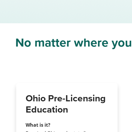
No matter where you a
Ohio Pre-Licensing
Education
What is it?