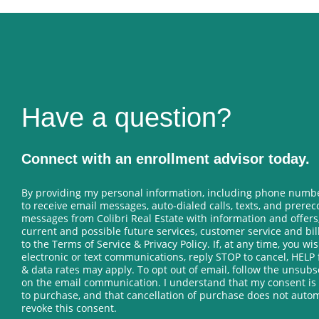
Have a question?
Connect with an enrollment advisor today.
By providing my personal information, including phone numbe
to receive email messages, auto-dialed calls, texts, and prere
messages from Colibri Real Estate with information and offers
current and possible future services, customer service and bi
to the Terms of Service & Privacy Policy. If, at any time, you wis
electronic or text communications, reply STOP to cancel, HELP 
& data rates may apply. To opt out of email, follow the unsub
on the email communication. I understand that my consent is
to purchase, and that cancellation of purchase does not autom
revoke this consent.