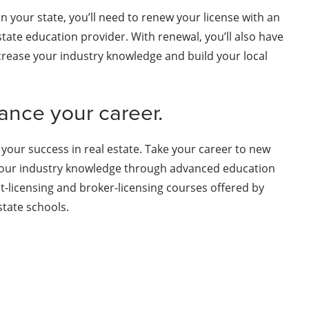
n your state, you’ll need to renew your license with an
tate education provider. With renewal, you’ll also have
crease your industry knowledge and build your local
ance your career.
 your success in real estate. Take your career to new
our industry knowledge through advanced education
st-licensing and broker-licensing courses offered by
tate schools.