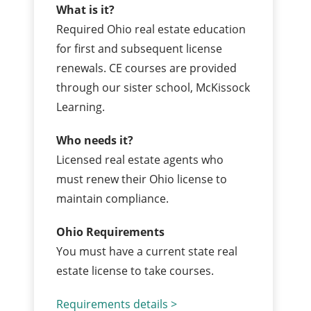
What is it?
Required Ohio real estate education
for first and subsequent license
renewals. CE courses are provided
through our sister school, McKissock
Learning.
Who needs it?
Licensed real estate agents who
must renew their Ohio license to
maintain compliance.
Ohio Requirements
You must have a current state real
estate license to take courses.
Requirements details >