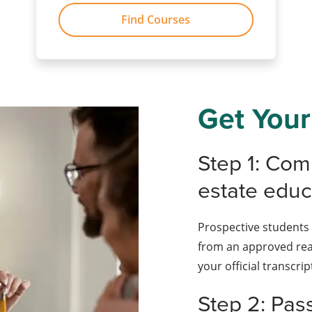
Find Courses
Get Your
Step 1: Com
estate educ
Prospective students 
from an approved rea
your official transcrip
Step 2: Pas