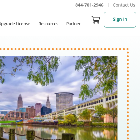
844-701-2946
Contact Us
Sign In
Upgrade License
Resources
Partner