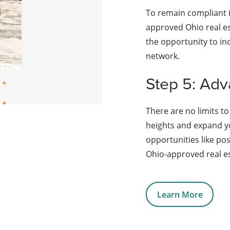
To remain compliant i
approved Ohio real es
the opportunity to in
network.
Step 5: Adv
There are no limits to
heights and expand y
opportunities like po
Ohio-approved real es
Learn More