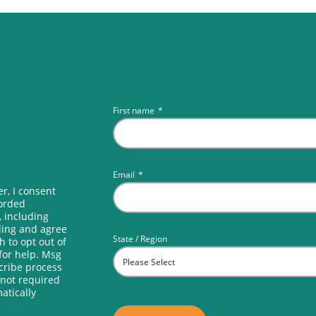
First name
*
Email
*
r, I consent
corded
, including
lling and agree
State / Region
h to opt out of
for help. Msg
scribe process
 not required
atically