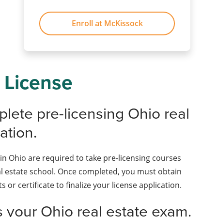
Enroll at McKissock
 License
plete pre-licensing Ohio real
ation.
in Ohio are required to take pre-licensing courses
l estate school. Once completed, you must obtain
ts or certificate to finalize your license application.
s your Ohio real estate exam.