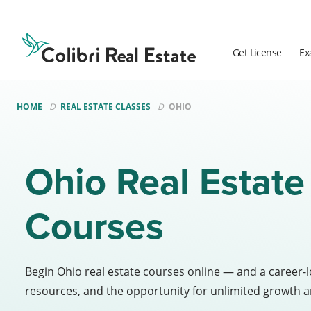
Colibri
Real
Estate
Get License
Ex
Logo
HOME
REAL ESTATE CLASSES
OHIO
Ohio Real Estate
Courses
Begin Ohio real estate courses online — and a career-
resources, and the opportunity for unlimited growth a