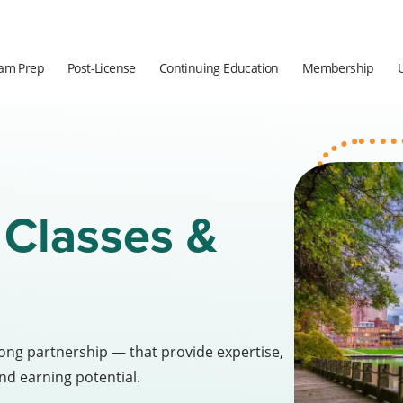
am Prep
Post-License
Continuing Education
Membership
 Classes &
long partnership — that provide expertise,
nd earning potential.