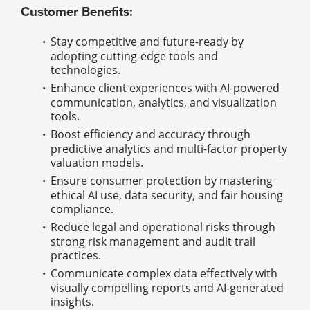
Customer Benefits:
Stay competitive and future-ready by
adopting cutting-edge tools and
technologies.
Enhance client experiences with AI-powered
communication, analytics, and visualization
tools.
Boost efficiency and accuracy through
predictive analytics and multi-factor property
valuation models.
Ensure consumer protection by mastering
ethical AI use, data security, and fair housing
compliance.
Reduce legal and operational risks through
strong risk management and audit trail
practices.
Communicate complex data effectively with
visually compelling reports and AI-generated
insights.