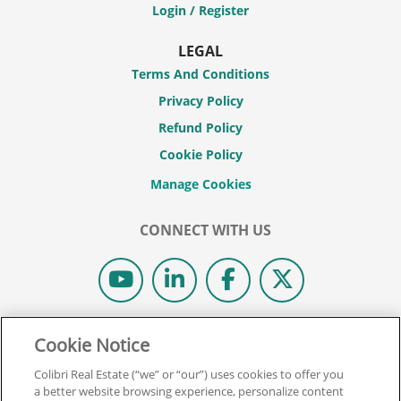
Login / Register
LEGAL
Terms And Conditions
Privacy Policy
Refund Policy
Cookie Policy
CONNECT WITH US
© 2026 COLIBRI REAL ESTATE SCHOOL.
Cookie Notice
ALL RIGHTS RESERVED.
Colibri Real Estate (“we” or “our”) uses cookies to offer you
REAL ESTATE EXPRESS IS NOW COLIBRI REAL ESTATE.
a better website browsing experience, personalize content