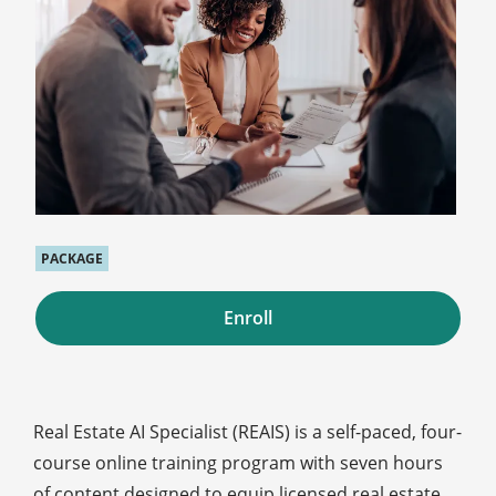
PACKAGE
Enroll
Real Estate AI Specialist (REAIS) is a self-paced, four-
course online training program with seven hours
of content designed to equip licensed real estate