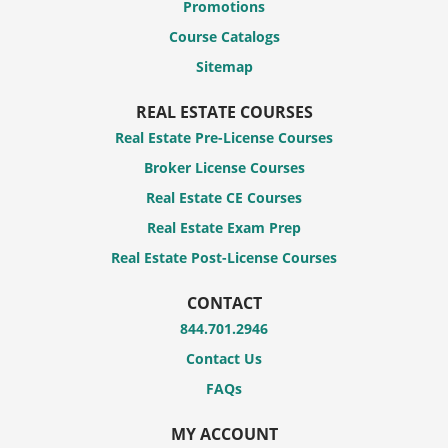
Promotions
Course Catalogs
Sitemap
REAL ESTATE COURSES
Real Estate Pre-License Courses
Broker License Courses
Real Estate CE Courses
Real Estate Exam Prep
Real Estate Post-License Courses
CONTACT
844.701.2946
Contact Us
FAQs
MY ACCOUNT