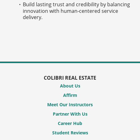
Build lasting trust and credibility by balancing
innovation with human-centered service
delivery.
COLIBRI REAL ESTATE
About Us
Affirm
Meet Our Instructors
Partner With Us
Career Hub
Student Reviews