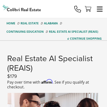
Colibri
Real
Estate
Logo
HOME
REAL ESTATE
ALABAMA
CONTINUING EDUCATION
REAL ESTATE AI SPECIALIST (REAIS)
CONTINUE
SHOPPING
Real Estate AI Specialist
(REAIS)
179
Affirm
Pay over time with
. See if you qualify at
checkout.