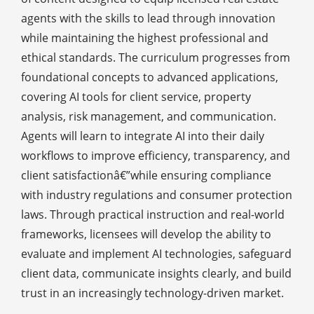
agents with the skills to lead through innovation
while maintaining the highest professional and
ethical standards. The curriculum progresses from
foundational concepts to advanced applications,
covering AI tools for client service, property
analysis, risk management, and communication.
Agents will learn to integrate AI into their daily
workflows to improve efficiency, transparency, and
client satisfactionâ€”while ensuring compliance
with industry regulations and consumer protection
laws. Through practical instruction and real-world
frameworks, licensees will develop the ability to
evaluate and implement AI technologies, safeguard
client data, communicate insights clearly, and build
trust in an increasingly technology-driven market.