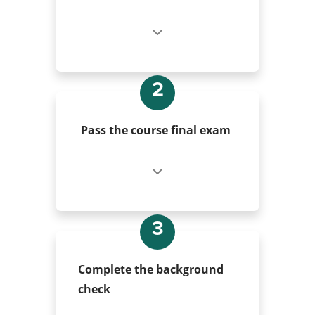
2
Pass the course final exam
3
Complete the background
check