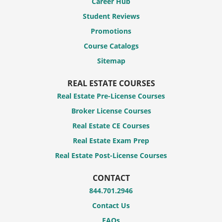
Career Hub
Student Reviews
Promotions
Course Catalogs
Sitemap
REAL ESTATE COURSES
Real Estate Pre-License Courses
Broker License Courses
Real Estate CE Courses
Real Estate Exam Prep
Real Estate Post-License Courses
CONTACT
844.701.2946
Contact Us
FAQs