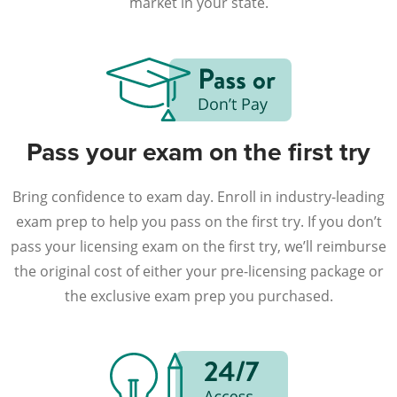
market in your state.
Pass your exam on the first try
Bring confidence to exam day. Enroll in industry-leading
exam prep to help you pass on the first try. If you don’t
pass your licensing exam on the first try, we’ll reimburse
the original cost of either your pre-licensing package or
the exclusive exam prep you purchased.