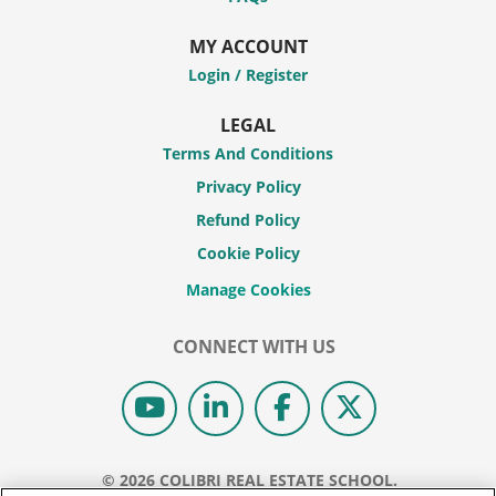
MY ACCOUNT
Login / Register
LEGAL
Terms And Conditions
Privacy Policy
Refund Policy
Cookie Policy
CONNECT WITH US
© 2026 COLIBRI REAL ESTATE SCHOOL.