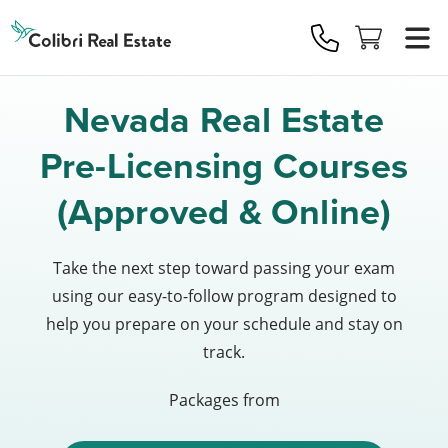
Colibri
Real
Estate
Logo
Nevada Real Estate
Pre-Licensing Courses
(Approved & Online)
Take the next step toward passing your exam
using our easy-to-follow program designed to
help you prepare on your schedule and stay on
track.
Packages from