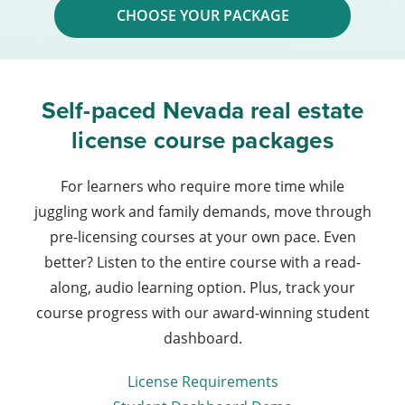
CHOOSE YOUR PACKAGE
Self-paced Nevada real estate
license course packages
For learners who require more time while
juggling work and family demands, move through
pre-licensing courses at your own pace. Even
better? Listen to the entire course with a read-
along, audio learning option. Plus, track your
course progress with our award-winning student
dashboard.
License Requirements