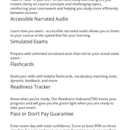
instant clarity on course concepts and challenging topics,
reinforcing your coursework and helping you study more efficiently
between lessons.
Accessible Narrated Audio
Learn how you want – accessible narrated audio allows you to listen
to your course at the speed that fits your learning.
Simulated Exams
Prepare with unlimited simulated tests that mirror your actual state
exam.
Flashcards
Build your skills with helpful flashcards, vocabulary matching tools,
dynamic feedback, and more.
Readiness Tracker
Know when you’re ready. Our Readiness Indicator(TM) tracks your
progress and will give you the green light when you are ready to
take your exam.
Pass or Don’t Pay Guarantee
Enter exam day with total confidence. Score at least 80% on three