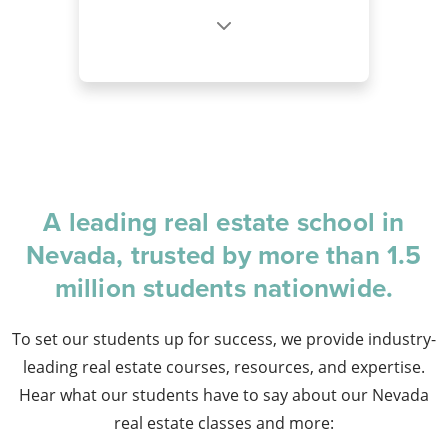
A leading real estate school in
Nevada, trusted by more than 1.5
million students nationwide.
To set our students up for success, we provide industry-
leading real estate courses, resources, and expertise.
Hear what our students have to say about our Nevada
real estate classes and more: