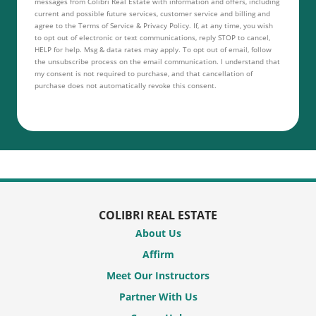
messages from Colibri Real Estate with information and offers, including
current and possible future services, customer service and billing and
agree to the Terms of Service & Privacy Policy. If, at any time, you wish
to opt out of electronic or text communications, reply STOP to cancel,
HELP for help. Msg & data rates may apply. To opt out of email, follow
the unsubscribe process on the email communication. I understand that
my consent is not required to purchase, and that cancellation of
purchase does not automatically revoke this consent.
COLIBRI REAL ESTATE
About Us
Affirm
Meet Our Instructors
Partner With Us