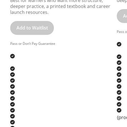
Best for learners who want more structure,
deep
deeper practice, a printed textbook and career
launch resources.
A
Add to Waitlist
Pass o
Pass or Don’t Pay Guarantee
{pro