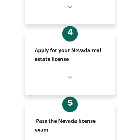
4
Apply for your Nevada real
estate license
5
Pass the Nevada license
exam