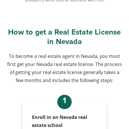
How to get a Real Estate License
in Nevada
To become a real estate agent in Nevada, you must
first get your Nevada real estate license. The process
of getting your real estate license generally takes a
few months and includes the following steps:
1
Enroll in an Nevada real
estate school