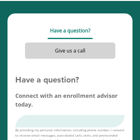
To get your real estate license in Nevada, you must
be at least 18 years old, complete 120 hours of
required education, and obtain a passing score on
Have a question?
your Nevada real estate license exam.
Read more about the
Nevada real estate license
Give us a call
requirements
.
Have a question?
Connect with an enrollment advisor
today.
By providing my personal information, including phone number, I consent
to receive email messages, auto-dialed calls, texts, and prerecorded