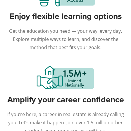
Enjoy flexible learning options
Get the education you need — your way, every day.
Explore multiple ways to learn, and discover the
method that best fits your goals.
Amplify your career confidence
If you’re here, a career in real estate is already calling
you. Let’s make it happen. Join over 1.5 million other
students who found success with us.