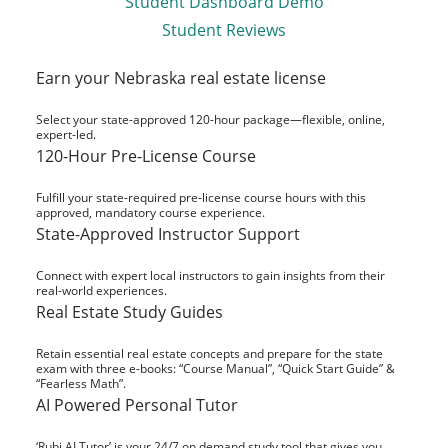
Student Dashboard Demo
Student Reviews
Earn your Nebraska real estate license
Select your state-approved 120-hour package—flexible, online,
expert-led.
120-Hour Pre-License Course
Fulfill your state-required pre-license course hours with this
approved, mandatory course experience.
State-Approved Instructor Support
Connect with expert local instructors to gain insights from their
real-world experiences.
Real Estate Study Guides
Retain essential real estate concepts and prepare for the state
exam with three e-books: “Course Manual”, “Quick Start Guide” &
“Fearless Math”.
AI Powered Personal Tutor
‘Rubi AI Tutor’ is your 24/7 on demand study tool that gives you