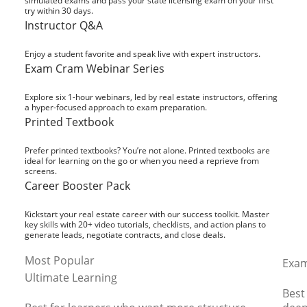
simulated exams and pass your state licensing exam on your first
try within 30 days.
Instructor Q&A
Enjoy a student favorite and speak live with expert instructors.
Exam Cram Webinar Series
Explore six 1-hour webinars, led by real estate instructors, offering
a hyper-focused approach to exam preparation.
Printed Textbook
Prefer printed textbooks? You’re not alone. Printed textbooks are
ideal for learning on the go or when you need a reprieve from
screens.
Career Booster Pack
Kickstart your real estate career with our success toolkit. Master
key skills with 20+ video tutorials, checklists, and action plans to
generate leads, negotiate contracts, and close deals.
Most Popular
Exam
Ultimate Learning
Best