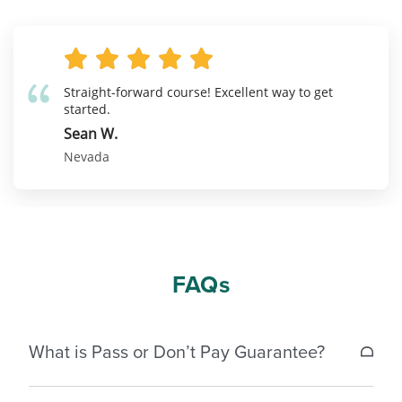
Straight-forward course! Excellent way to get
started.
Sean W.
Nevada
FAQs
What is Pass or Don’t Pay Guarantee?
If a student does not pass the Nevada real estate