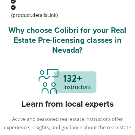
{product.detailsLink}
Why choose Colibri for your Real
Estate Pre-licensing classes in
Nevada?
Learn from local experts
Active and seasoned real estate instructors offer
experience, insights, and guidance about the real estate