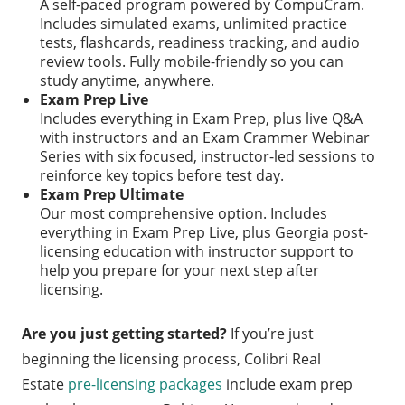
A self-paced program powered by CompuCram.
Includes simulated exams, unlimited practice
tests, flashcards, readiness tracking, and audio
review tools. Fully mobile-friendly so you can
study anytime, anywhere.
Exam Prep Live
Includes everything in Exam Prep, plus live Q&A
with instructors and an Exam Crammer Webinar
Series with six focused, instructor-led sessions to
reinforce key topics before test day.
Exam Prep Ultimate
Our most comprehensive option. Includes
everything in Exam Prep Live, plus Georgia post-
licensing education with instructor support to
help you prepare for your next step after
licensing.
Are you just getting started?
If you’re just
beginning the licensing process, Colibri Real
Estate
pre-licensing packages
include exam prep