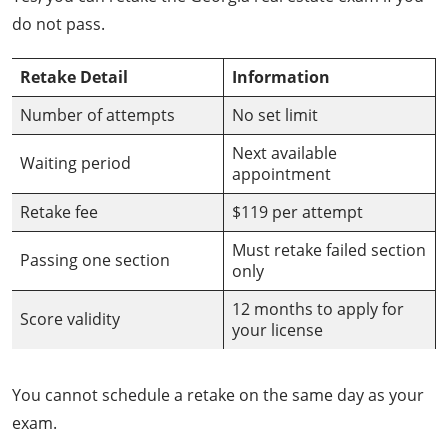
do not pass.
Retake Detail
Information
Number of attempts
No set limit
Next available
Waiting period
appointment
Retake fee
$119 per attempt
Must retake failed section
Passing one section
only
12 months to apply for
Score validity
your license
You cannot schedule a retake on the same day as your
exam.