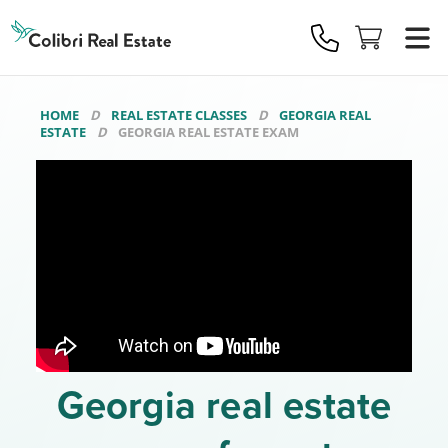
Colibri
Real
Estate
Logo
HOME
REAL ESTATE CLASSES
GEORGIA REAL
ESTATE
GEORGIA REAL ESTATE EXAM
Georgia real estate