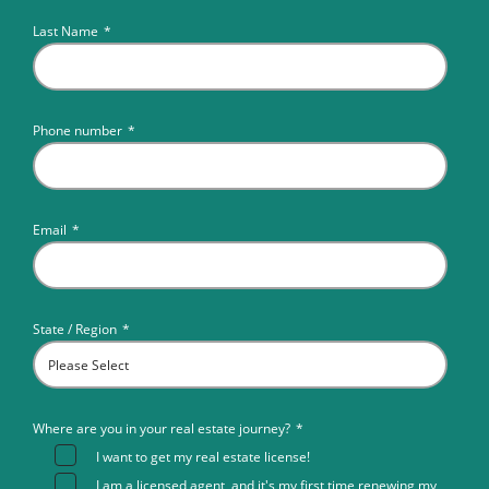
Last Name
*
Phone number
*
Email
*
State / Region
*
Where are you in your real estate journey?
*
I want to get my real estate license!
I am a licensed agent, and it's my first time renewing my