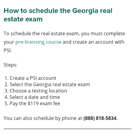
How to schedule the Georgia real
estate exam
To schedule the real estate exam, you must complete
your
pre-licensing course
and create an account with
PSI.
Steps:
Create a PSI account
Select the Georgia real estate exam
Choose a testing location
Select a date and time
Pay the $119 exam fee
You can also schedule by phone at
(888) 818-5834
.