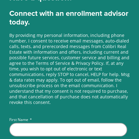
Connect with an enrollment advisor
today.
By providing my personal information, including phone
number, I consent to receive email messages, auto-dialed
calls, texts, and prerecorded messages from Colibri Real
Estate with information and offers, including current and
possible future services, customer service and billing and
agree to the Terms of Service & Privacy Policy. If, at any
time, you wish to opt out of electronic or text
communications, reply STOP to cancel, HELP for help. Msg
& data rates may apply. To opt out of email, follow the
unsubscribe process on the email communication. I
understand that my consent is not required to purchase,
and that cancellation of purchase does not automatically
revoke this consent.
First Name
*