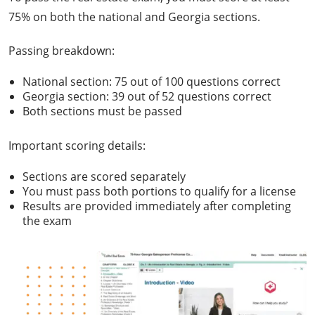
75% on both the national and Georgia sections.
Passing breakdown:
National section: 75 out of 100 questions correct
Georgia section: 39 out of 52 questions correct
Both sections must be passed
Important scoring details:
Sections are scored separately
You must pass both portions to qualify for a license
Results are provided immediately after completing
the exam