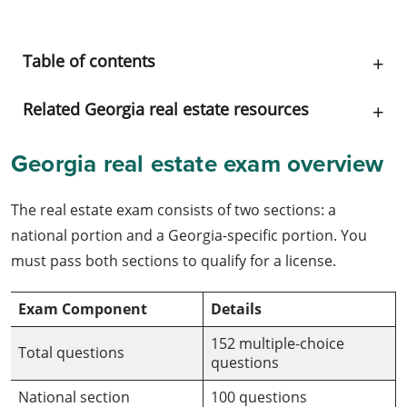
Table of contents
Related Georgia real estate resources
Georgia real estate exam overview
The real estate exam consists of two sections: a
national portion and a Georgia-specific portion. You
must pass both sections to qualify for a license.
Exam Component
Details
152 multiple-choice
Total questions
questions
National section
100 questions