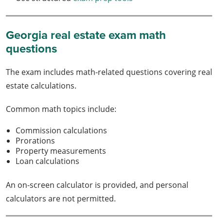
Georgia real estate exam math
questions
The exam includes math-related questions covering real
estate calculations.
Common math topics include:
Commission calculations
Prorations
Property measurements
Loan calculations
An on-screen calculator is provided, and personal
calculators are not permitted.