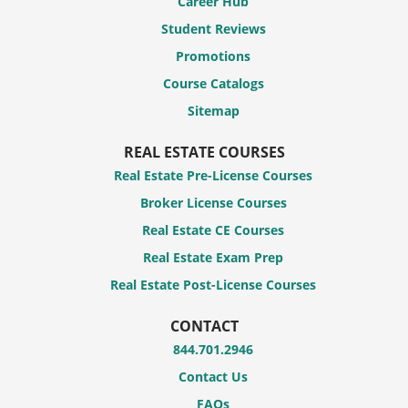
Career Hub
Student Reviews
Promotions
Course Catalogs
Sitemap
REAL ESTATE COURSES
Real Estate Pre-License Courses
Broker License Courses
Real Estate CE Courses
Real Estate Exam Prep
Real Estate Post-License Courses
CONTACT
844.701.2946
Contact Us
FAQs