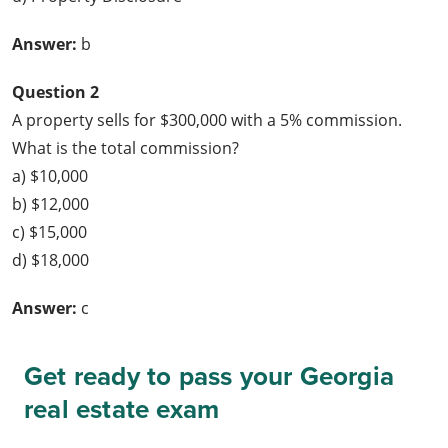
Answer:
b
Question 2
A property sells for $300,000 with a 5% commission.
What is the total commission?
a) $10,000
b) $12,000
c) $15,000
d) $18,000
Answer:
c
Get ready to pass your Georgia
real estate exam