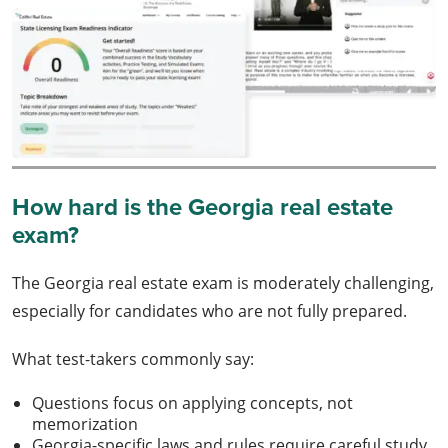
How hard is the Georgia real estate
exam?
The Georgia real estate exam is moderately challenging,
especially for candidates who are not fully prepared.
What test-takers commonly say:
Questions focus on applying concepts, not
memorization
Georgia-specific laws and rules require careful study