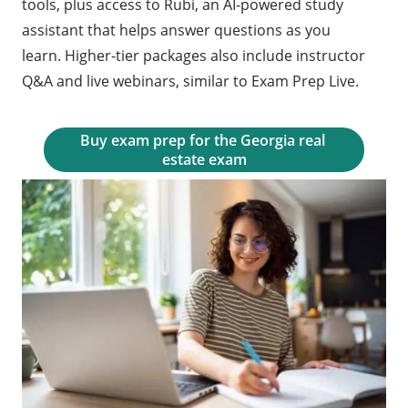
tools, plus access to Rubi, an AI-powered study
assistant that helps answer questions as you
learn. Higher-tier packages also include instructor
Q&A and live webinars, similar to Exam Prep Live.
Buy exam prep for the Georgia real 
estate exam