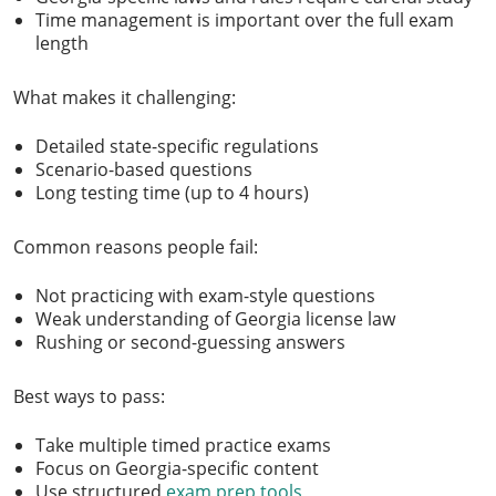
Time management is important over the full exam
length
What makes it challenging:
Detailed state-specific regulations
Scenario-based questions
Long testing time (up to 4 hours)
Common reasons people fail:
Not practicing with exam-style questions
Weak understanding of Georgia license law
Rushing or second-guessing answers
Best ways to pass:
Take multiple timed practice exams
Focus on Georgia-specific content
Use structured
exam prep tools