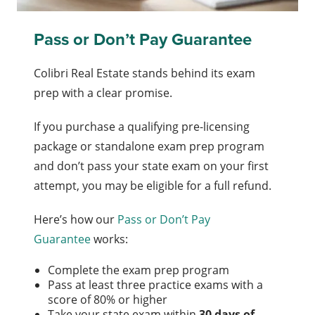
Pass or Don’t Pay Guarantee
Colibri Real Estate stands behind its exam
prep with a clear promise.
If you purchase a qualifying pre-licensing
package or standalone exam prep program
and don’t pass your state exam on your first
attempt, you may be eligible for a full refund.
Here’s how our
Pass or Don’t Pay
Guarantee
works:
Complete the exam prep program
Pass at least three practice exams with a
score of 80% or higher
Take your state exam within
30 days of