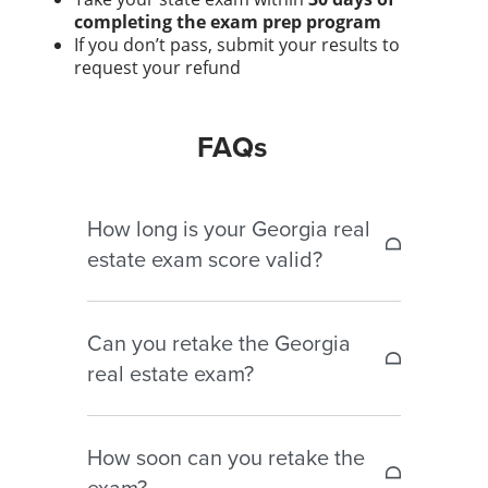
completing the exam prep program
If you don’t pass, submit your results to
request your refund
FAQs
How long is your Georgia real
estate exam score valid?
You must apply for your license within
Can you retake the Georgia
12 months of passing the exam.
real estate exam?
Yes. You can retake it as many times
How soon can you retake the
as needed, but you must pay the
exam?