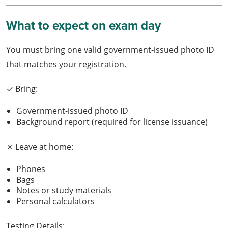
What to expect on exam day
You must bring one valid government-issued photo ID
that matches your registration.
✓ Bring:
Government-issued photo ID
Background report (required for license issuance)
✗ Leave at home:
Phones
Bags
Notes or study materials
Personal calculators
Testing Details: