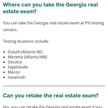
Where can you take the Georgia real
estate exam?
You can take the Georgia real estate exam at PSI testing
centers.
Testing locations include:
Duluth (Atlanta NE)
Marietta (Atlanta NW)
Decatur
Fayetteville
Macon
Savannah
Can you retake the real estate exam?
Yes, you can retake the Georgia real estate exam if you