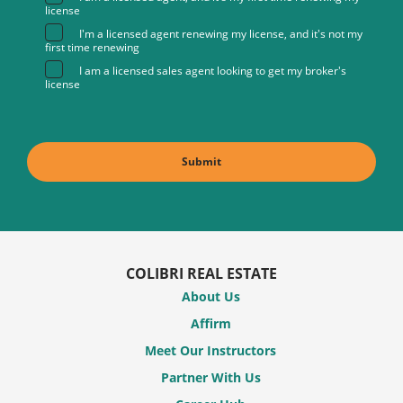
license
I'm a licensed agent renewing my license, and it's not my
first time renewing
I am a licensed sales agent looking to get my broker's
license
COLIBRI REAL ESTATE
About Us
Affirm
Meet Our Instructors
Partner With Us