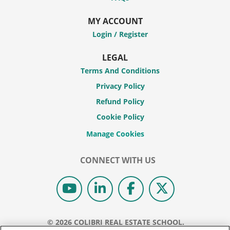
MY ACCOUNT
Login / Register
LEGAL
Terms And Conditions
Privacy Policy
Refund Policy
Cookie Policy
CONNECT WITH US
© 2026 COLIBRI REAL ESTATE SCHOOL.