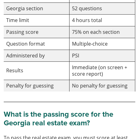
Georgia section
52 questions
Time limit
4 hours total
Passing score
75% on each section
Question format
Multiple-choice
Administered by
PSI
Immediate (on screen +
Results
score report)
Penalty for guessing
No penalty for guessing
What is the passing score for the
Georgia real estate exam?
To pass the real estate exam, you must score at least