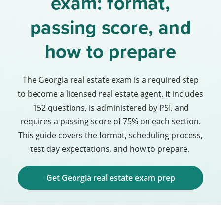
exam: format,
passing score, and
how to prepare
The Georgia real estate exam is a required step
to become a licensed real estate agent. It includes
152 questions, is administered by PSI, and
requires a passing score of 75% on each section.
This guide covers the format, scheduling process,
test day expectations, and how to prepare.
Get Georgia real estate exam prep