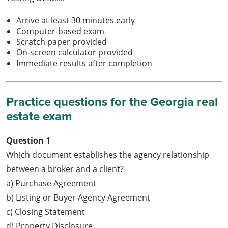
Arrive at least 30 minutes early
Computer-based exam
Scratch paper provided
On-screen calculator provided
Immediate results after completion
Practice questions for the Georgia real
estate exam
Question 1
Which document establishes the agency relationship
between a broker and a client?
a) Purchase Agreement
b) Listing or Buyer Agency Agreement
c) Closing Statement
d) Property Disclosure