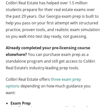
Colibri Real Estate has helped over 1.5 million
students prepare for their real estate exams over
the past 29 years. Our Georgia exam prep is built to
help you pass on your first attempt with structured
practice, proven tools, and realistic exam simulation
so you walk into test day ready, not guessing.
Already completed your pre-licensing course
elsewhere?
You can purchase exam prep as a
standalone program and still get access to Colibri
Real Estate’s industry-leading prep tools.
Colibri Real Estate offers
three exam prep
options
depending on how much guidance you
want:
Exam Prep