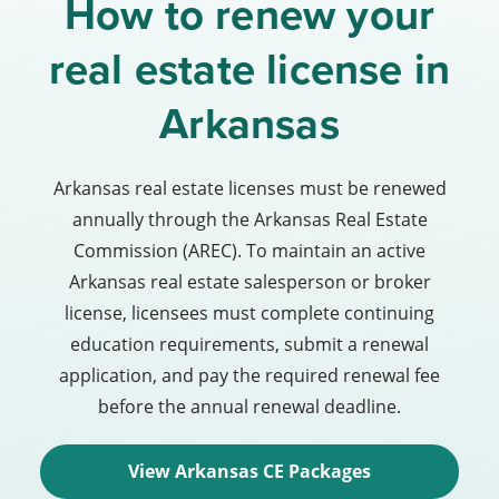
How to renew your
real estate license in
Arkansas
Arkansas real estate licenses must be renewed
annually through the Arkansas Real Estate
Commission (AREC). To maintain an active
Arkansas real estate salesperson or broker
license, licensees must complete continuing
education requirements, submit a renewal
application, and pay the required renewal fee
before the annual renewal deadline.
View Arkansas CE Packages