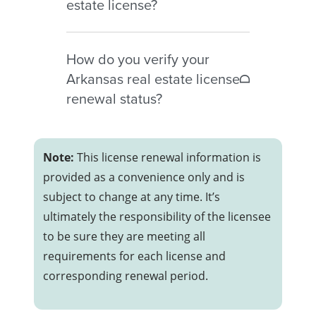
estate license?
However, CE may be required
before reactivation to active
Inactive Arkansas licenses
status.
How do you verify your
generally require:
Arkansas real estate license
– Completion of required
renewal status?
continuing education
– Submission of an Activation
Licensees may verify their renewal
form
and active status through the
Note:
This license renewal information is
– Payment of a $30 activation fee
AREC online roster and license
provided as a convenience only and is
lookup tools.
subject to change at any time. It’s
ultimately the responsibility of the licensee
to be sure they are meeting all
requirements for each license and
corresponding renewal period.