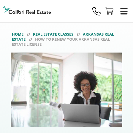
Colibri
Real
Estate
Logo
HOME
REAL ESTATE CLASSES
ARKANSAS REAL
ESTATE
HOW TO RENEW YOUR ARKANSAS REAL
ESTATE LICENSE