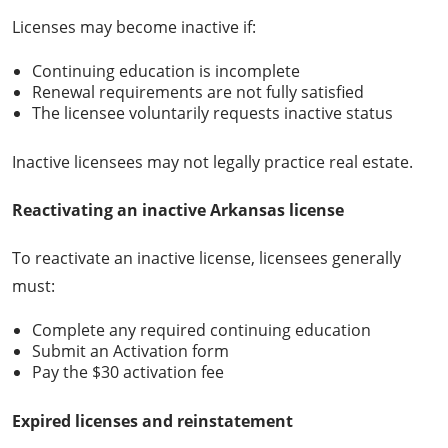
Licenses may become inactive if:
Continuing education is incomplete
Renewal requirements are not fully satisfied
The licensee voluntarily requests inactive status
Inactive licensees may not legally practice real estate.
Reactivating an inactive Arkansas license
To reactivate an inactive license, licensees generally
must:
Complete any required continuing education
Submit an Activation form
Pay the $30 activation fee
Expired licenses and reinstatement