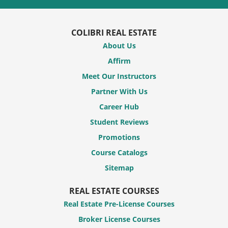
COLIBRI REAL ESTATE
About Us
Affirm
Meet Our Instructors
Partner With Us
Career Hub
Student Reviews
Promotions
Course Catalogs
Sitemap
REAL ESTATE COURSES
Real Estate Pre-License Courses
Broker License Courses