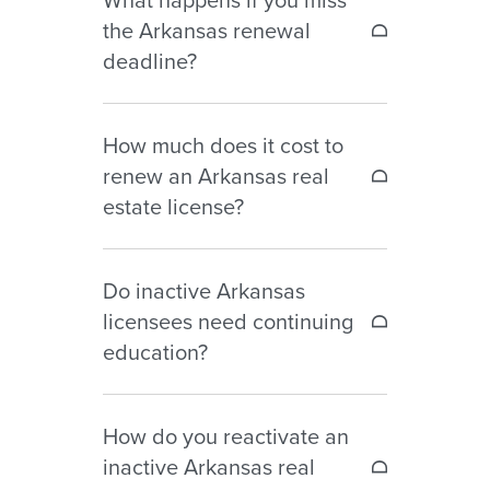
may be renewed online through
the Arkansas renewal
the AREC Online Services Portal.
deadline?
Failure to renew before December
How much does it cost to
31 may result in inactive or
renew an Arkansas real
expired license status and
estate license?
additional fees or reinstatement
requirements.
Current renewal fees include:
Do inactive Arkansas
– Salesperson renewal fee: $60
licensees need continuing
before September 30, $80 after
education?
– Broker renewal fee: $80 before
September 30, $110 after
No. Continuing education is not
How do you reactivate an
required for inactive license
inactive Arkansas real
renewal.