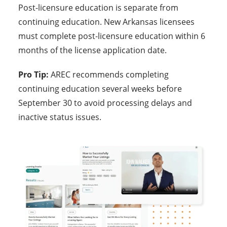
Post-licensure education is separate from
continuing education. New Arkansas licensees
must complete post-licensure education within 6
months of the license application date.
Pro Tip:
AREC recommends completing
continuing education several weeks before
September 30 to avoid processing delays and
inactive status issues.