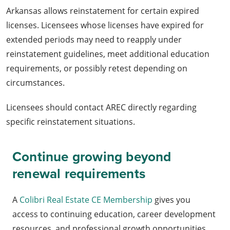
Arkansas allows reinstatement for certain expired
licenses. Licensees whose licenses have expired for
extended periods may need to reapply under
reinstatement guidelines, meet additional education
requirements, or possibly retest depending on
circumstances.
Licensees should contact AREC directly regarding
specific reinstatement situations.
Continue growing beyond
renewal requirements
A
Colibri Real Estate CE Membership
gives you
access to continuing education, career development
resources, and professional growth opportunities