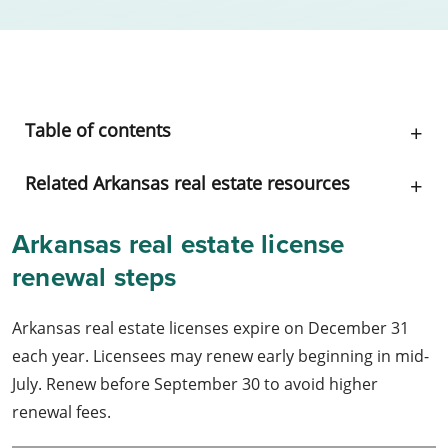
Table of contents
Related Arkansas real estate resources
Arkansas real estate license
renewal steps
Arkansas real estate licenses expire on December 31
each year. Licensees may renew early beginning in mid-
July. Renew before September 30 to avoid higher
renewal fees.