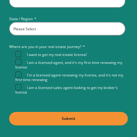
State / Region
*
Where are you in your real estate journey?
*
I want to get my real estate license!
I am a licensed agent, and it's my first time renewing my
license
I'm a licensed agent renewing my license, and it's not my
first time renewing
I am a licensed sales agent looking to get my broker's
license