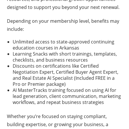
designed to support you beyond your next renewal.
Depending on your membership level, benefits may
include:
Unlimited access to state-approved continuing
education courses in Arkansas
Learning Snacks with short trainings, templates,
checklists, and business resources
Discounts on certifications like Certified
Negotiation Expert, Certified Buyer Agent Expert,
and Real Estate AI Specialist (Included FREE in a
Pro or Premier package)
AI MasterTracks training focused on using AI for
lead generation, client communication, marketing
workflows, and repeat business strategies
Whether you’re focused on staying compliant,
building expertise, or growing your business, a