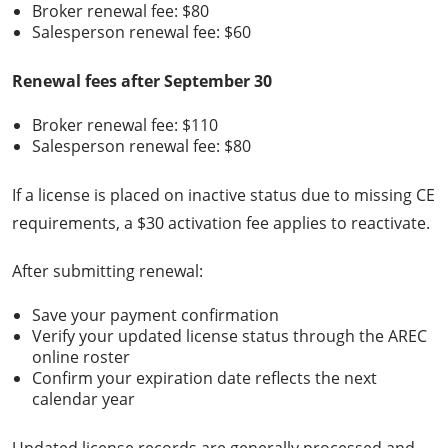
Broker renewal fee: $80
Salesperson renewal fee: $60
Renewal fees after September 30
Broker renewal fee: $110
Salesperson renewal fee: $80
If a license is placed on inactive status due to missing CE
requirements, a $30 activation fee applies to reactivate.
After submitting renewal:
Save your payment confirmation
Verify your updated license status through the AREC
online roster
Confirm your expiration date reflects the next
calendar year
Updated license records are generally processed and