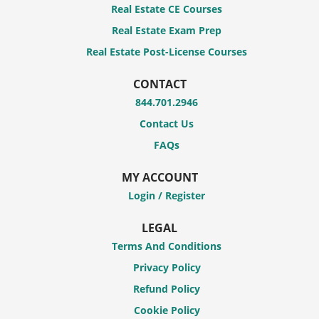
Real Estate CE Courses
Real Estate Exam Prep
Real Estate Post-License Courses
CONTACT
844.701.2946
Contact Us
FAQs
MY ACCOUNT
Login / Register
LEGAL
Terms And Conditions
Privacy Policy
Refund Policy
Cookie Policy