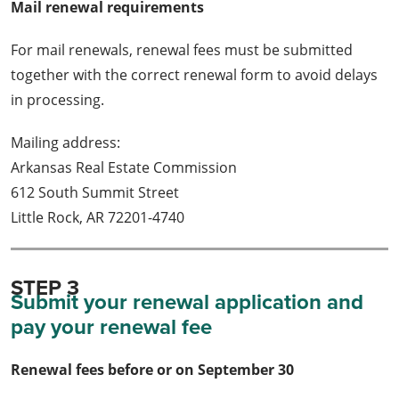
Mail renewal requirements
For mail renewals, renewal fees must be submitted
together with the correct renewal form to avoid delays
in processing.
Mailing address:
Arkansas Real Estate Commission
612 South Summit Street
Little Rock, AR 72201-4740
STEP 3
Submit your renewal application and
pay your renewal fee
Renewal fees before or on September 30