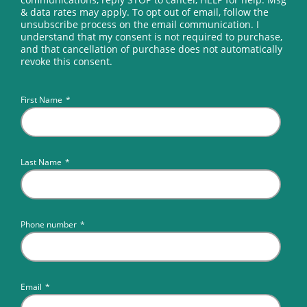
& data rates may apply. To opt out of email, follow the
unsubscribe process on the email communication. I
understand that my consent is not required to purchase,
and that cancellation of purchase does not automatically
revoke this consent.
First Name
*
Last Name
*
Phone number
*
Email
*