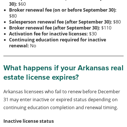
30):
$60
Broker renewal fee (on or before September 30):
$80
Salesperson renewal fee (after September 30):
$80
Broker renewal fee (after September 30):
$110
Activation fee for inactive licenses:
$30
Continuing education required for inactive
renewal:
No
What happens if your Arkansas real
estate license expires?
Arkansas licensees who fail to renew before December
31 may enter inactive or expired status depending on
continuing education completion and renewal timing.
Inactive license status