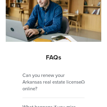
FAQs
Can you renew your
Arkansas real estate license
online?
Yes. Arkansas real estate licenses
What happens if you miss