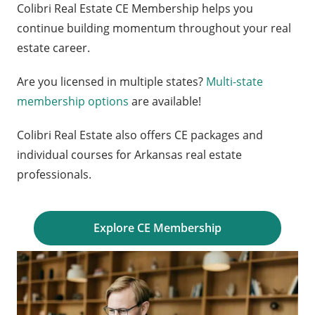
Colibri Real Estate CE Membership helps you
continue building momentum throughout your real
estate career.
Are you licensed in multiple states?
Multi-state
membership options
are available!
Colibri Real Estate also offers CE packages and
individual courses for Arkansas real estate
professionals.
Explore CE Membership