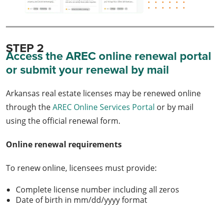
STEP 2
Access the AREC online renewal portal
or submit your renewal by mail
Arkansas real estate licenses may be renewed online
through the
AREC Online Services Portal
or by mail
using the official renewal form.
Online renewal requirements
To renew online, licensees must provide:
Complete license number including all zeros
Date of birth in mm/dd/yyyy format