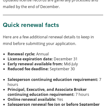
mailed by the end of December.
Quick renewal facts
Here are a few additional renewal details to keep in
mind before submitting your application.
Renewal cycle:
Annual
License expiration date:
December 31
Early renewal available from:
Mid-July
Reduced fee deadline:
September 30
Salesperson continuing education requirement:
7
hours
Principal, Executive, and Associate Broker
continuing education requirement:
7 hours
Online renewal available:
Yes
Salesperson renewal fee (on or before September