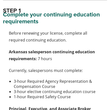
STEP 1
Complete your continuing education
requirements
Before renewing your license, complete all
required continuing education.
Arkansas salesperson continuing education
requirements:
7 hours
Currently, salespersons must complete:
3-hour Required Agency Representation &
Compensation Course
3-hour elective continuing education course
1-hour Required Safety Course
Principal, Executive, and Associate Broker