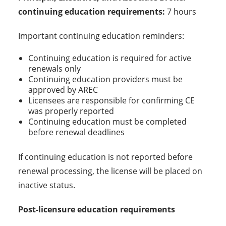
continuing education requirements:
7 hours
Important continuing education reminders:
Continuing education is required for active
renewals only
Continuing education providers must be
approved by AREC
Licensees are responsible for confirming CE
was properly reported
Continuing education must be completed
before renewal deadlines
If continuing education is not reported before
renewal processing, the license will be placed on
inactive status.
Post-licensure education requirements