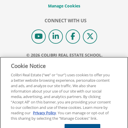
CONNECT WITH US
© 2026 COLIBRI REAL ESTATE SCHOOL.
ALL RIGHTS RESERVED.
Cookie Notice
REAL ESTATE EXPRESS IS NOW COLIBRI REAL ESTATE.
Colibri Real Estate (“we” or “our”) uses cookies to offer you
a better website browsing experience, personalize content
Back To Top
and ads, and analyze our site traffic. We also share
information about your use of our site with our social
media, advertising, and analytics partners. By clicking
“Accept All” on this banner, you are providing your consent
to our collection and use of these cookies. Learn more by
reading our
Privacy Policy
. You can manage or opt-out of
this sharing by selecting the "Manage Cookies" link.