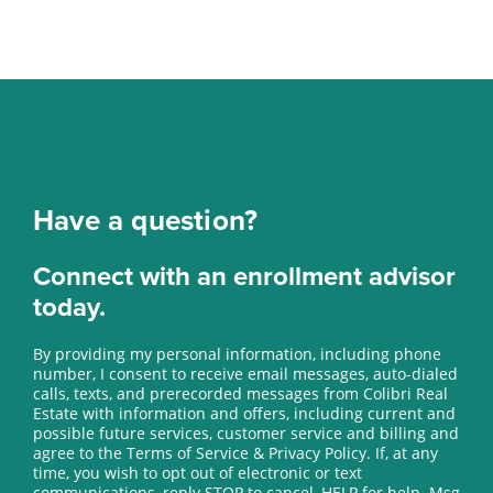
Have a question?
Connect with an enrollment advisor
today.
By providing my personal information, including phone
number, I consent to receive email messages, auto-dialed
calls, texts, and prerecorded messages from Colibri Real
Estate with information and offers, including current and
possible future services, customer service and billing and
agree to the Terms of Service & Privacy Policy. If, at any
time, you wish to opt out of electronic or text
communications, reply STOP to cancel, HELP for help. Msg