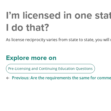
I’m licensed in one st
I do that?
As license reciprocity varies from state to state, you wi
Explore more on
Pre-Licensing and Continuing Education Questions
←
Previous:
Are the requirements the same for commerc