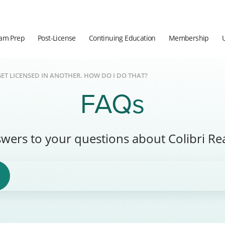
am Prep
Post-License
Continuing Education
Membership
GET LICENSED IN ANOTHER. HOW DO I DO THAT?
FAQs
wers to your questions about Colibri Rea