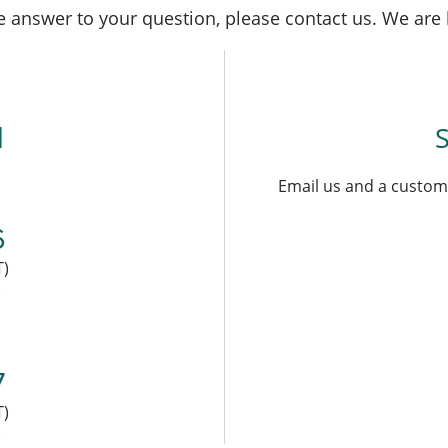
the answer to your question, please contact us. We are
l
Email us and a custome
6
T)
)
7
T)
)