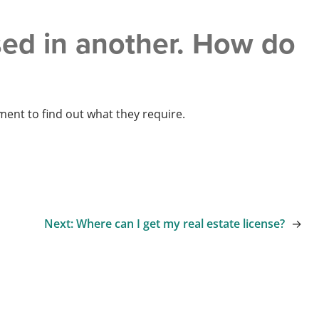
nsed in another. How do
tment to find out what they require.
Next:
Where can I get my real estate license?
→