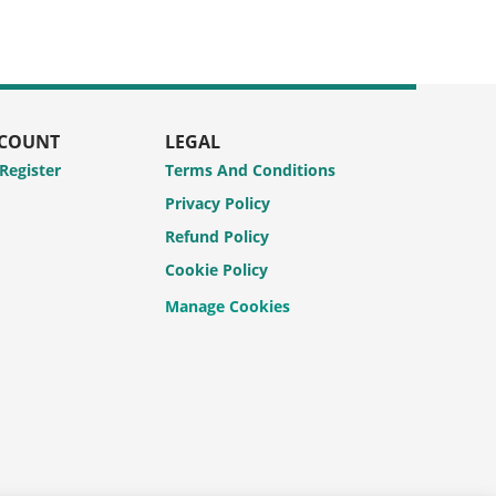
CCOUNT
LEGAL
 Register
Terms And Conditions
Privacy Policy
Refund Policy
Cookie Policy