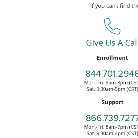
If you can’t find 
Give Us A Cal
Enrollment
844.701.294
Mon.-Fri. 8am-8pm (CS
Sat. 9:30am-5pm (CST
Support
866.739.727
Mon.-Fri. 8am-7pm (CS
Sat. 9:30am-4pm (CST