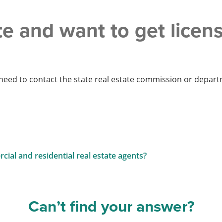
ate and want to get lice
ll need to contact the state real estate commission or depar
ial and residential real estate agents?
Can’t find your answer?