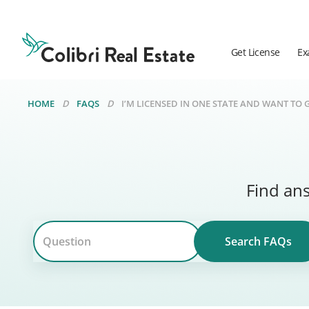
Colibri
Real
Estate
Get License
Ex
Logo
HOME
FAQS
I’M LICENSED IN ONE STATE AND WANT TO 
Find ans
Search FAQs