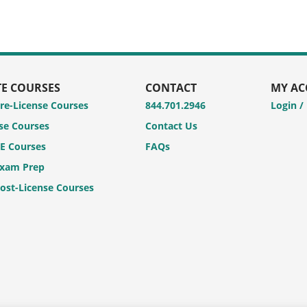
TE COURSES
CONTACT
MY A
Pre-License Courses
844.701.2946
Login /
se Courses
Contact Us
CE Courses
FAQs
Exam Prep
Post-License Courses