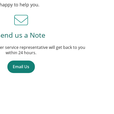
 happy to help you.
Send us a Note
r service representative will get back to you
within 24 hours.
Email Us