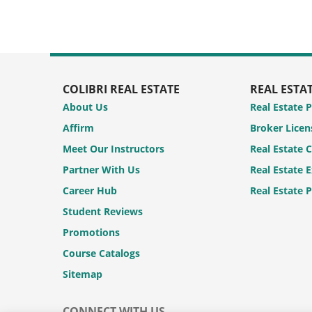
COLIBRI REAL ESTATE
REAL ESTA
About Us
Real Estate 
Affirm
Broker Licen
Meet Our Instructors
Real Estate 
Partner With Us
Real Estate 
Career Hub
Real Estate 
Student Reviews
Promotions
Course Catalogs
Sitemap
CONNECT WITH US