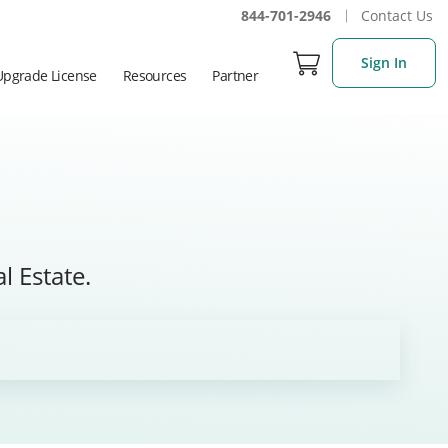
844-701-2946
Contact Us
Sign In
Upgrade License
Resources
Partner
l Estate.