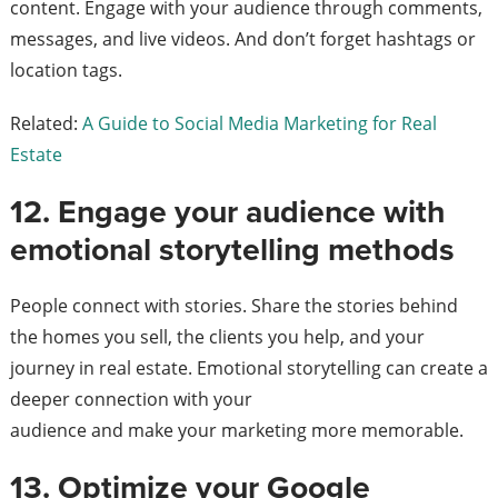
content. Engage with your audience through comments,
messages, and live videos. And don’t forget hashtags or
location tags.
Related:
A Guide to Social Media Marketing for Real
Estate
12. Engage your audience with
emotional storytelling methods
People connect with stories. Share the stories behind
the homes you sell, the clients you help, and your
journey in real estate. Emotional storytelling can create a
deeper connection with your
audience and make your marketing more memorable.
13. Optimize your Google