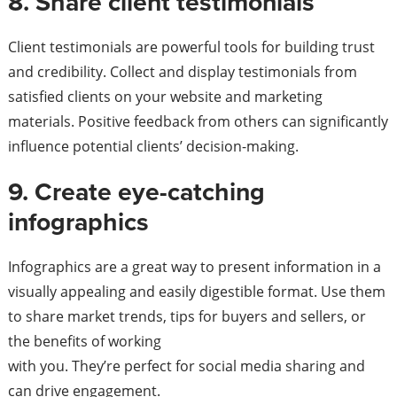
8. Share client testimonials
Client testimonials are powerful tools for building trust
and credibility. Collect and display testimonials from
satisfied clients on your website and marketing
materials. Positive feedback from others can significantly
influence potential clients’ decision-making.
9. Create eye-catching
infographics
Infographics are a great way to present information in a
visually appealing and easily digestible format. Use them
to share market trends, tips for buyers and sellers, or
the benefits of working
with you. They’re perfect for social media sharing and
can drive engagement.