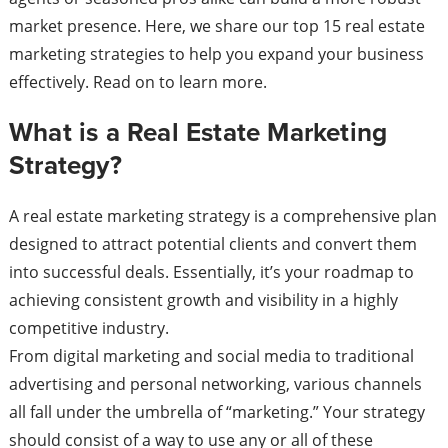
market presence. Here, we share our top 15 real estate
marketing strategies to help you expand your business
effectively. Read on to learn more.
What is a Real Estate Marketing
Strategy?
A real estate marketing strategy is a comprehensive plan
designed to attract potential clients and convert them
into successful deals. Essentially, it’s your roadmap to
achieving consistent growth and visibility in a highly
competitive industry.
From digital marketing and social media to traditional
advertising and personal networking, various channels
all fall under the umbrella of “marketing.” Your strategy
should consist of a way to use any or all of these