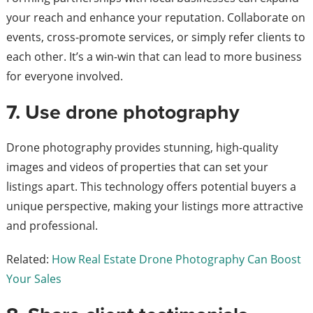
your reach and enhance your reputation. Collaborate on
events, cross-promote services, or simply refer clients to
each other. It’s a win-win that can lead to more business
for everyone involved.
7. Use drone photography
Drone photography provides stunning, high-quality
images and videos of properties that can set your
listings apart. This technology offers potential buyers a
unique perspective, making your listings more attractive
and professional.
Related:
How Real Estate Drone Photography Can Boost
Your Sales