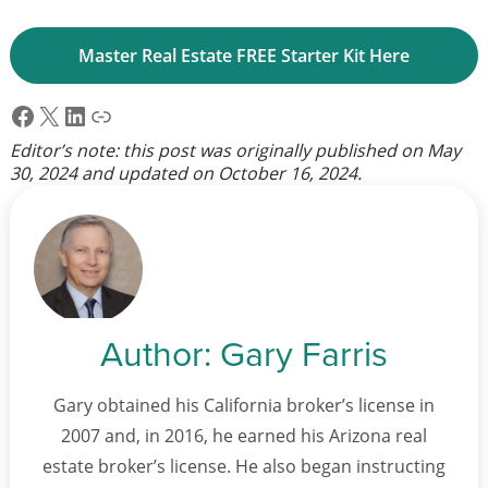
Master Real Estate FREE Starter Kit Here
Facebook
X
LinkedIn
Link
Editor’s note: this post was originally published on
May
30, 2024
and updated on
October 16, 2024
.
Author:
Gary Farris
Gary obtained his California broker’s license in
2007 and, in 2016, he earned his Arizona real
estate broker’s license. He also began instructing