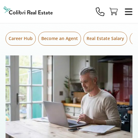
Skip to content
Colibri
Real
Estate
Logo
Career Hub
Become an Agent
Real Estate Salary
Gr