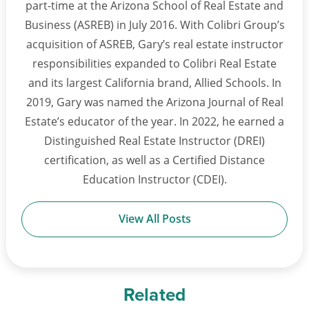
part-time at the Arizona School of Real Estate and
Business (ASREB) in July 2016. With Colibri Group’s
acquisition of ASREB, Gary’s real estate instructor
responsibilities expanded to Colibri Real Estate
and its largest California brand, Allied Schools. In
2019, Gary was named the Arizona Journal of Real
Estate’s educator of the year. In 2022, he earned a
Distinguished Real Estate Instructor (DREI)
certification, as well as a Certified Distance
Education Instructor (CDEI).
View All Posts
Related