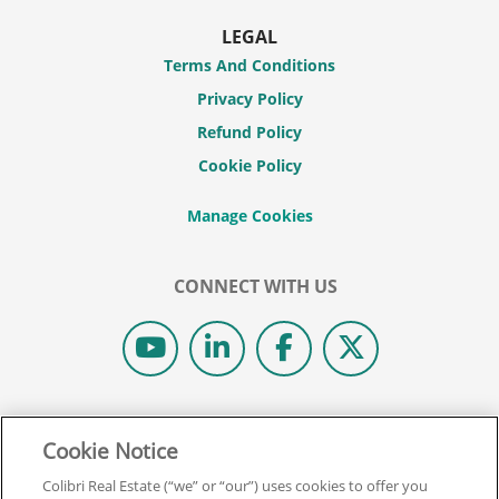
LEGAL
Terms And Conditions
Privacy Policy
Refund Policy
Cookie Policy
CONNECT WITH US
© 2026 COLIBRI REAL ESTATE SCHOOL.
Cookie Notice
ALL RIGHTS RESERVED.
REAL ESTATE EXPRESS IS NOW COLIBRI REAL ESTATE.
Colibri Real Estate (“we” or “our”) uses cookies to offer you