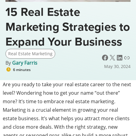
15 Real Estate
Marketing Strategies to
Expand Your Business
Real Estate Marketing
Facebook
X
LinkedIn
Link
By
Gary Farris
May 30, 2024
6 minutes
Are you ready to take your real estate career to the next
level? Wondering how to get your name “out there”
more? It’s time to embrace real estate marketing.
Marketing is a crucial element in growing your real
estate business. It’s what helps you attract more clients
and close more deals. With the right strategy, new
agents or seasoned pros alike can build a more robust