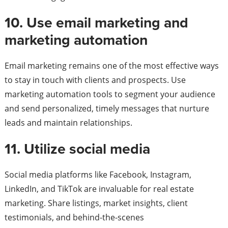
10. Use email marketing and
marketing automation
Email marketing remains one of the most effective ways
to stay in touch with clients and prospects. Use
marketing automation tools to segment your audience
and send personalized, timely messages that nurture
leads and maintain relationships.
11. Utilize social media
Social media platforms like Facebook, Instagram,
LinkedIn, and TikTok are invaluable for real estate
marketing. Share listings, market insights, client
testimonials, and behind-the-scenes