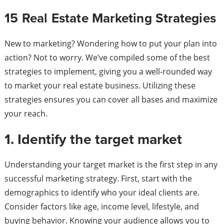
15 Real Estate Marketing Strategies
New to marketing? Wondering how to put your plan into
action? Not to worry. We’ve compiled some of the best
strategies to implement, giving you a well-rounded way
to market your real estate business. Utilizing these
strategies ensures you can cover all bases and maximize
your reach.
1. Identify the target market
Understanding your target market is the first step in any
successful marketing strategy. First, start with the
demographics to identify who your ideal clients are.
Consider factors like age, income level, lifestyle, and
buying behavior. Knowing your audience allows you to