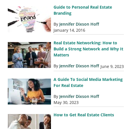
Guide to Personal Real Estate
Branding
By
Jennifer Dixson Hoff
January 14, 2016
Real Estate Networking: How to
Build a Strong Network and Why It
Matters
By
Jennifer Dixson Hoff
June 9, 2023
A Guide To Social Media Marketing
For Real Estate
By
Jennifer Dixson Hoff
May 30, 2023
How to Get Real Estate Clients