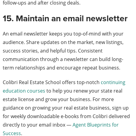
follow-ups and after closing deals.
15. Maintain an email newsletter
An email newsletter keeps you top-of-mind with your
audience. Share updates on the market, new listings,
success stories, and helpful tips. Consistent
communication through a newsletter can build long-
term relationships and encourage repeat business.
Colibri Real Estate School offers top-notch
continuing
education courses
to help you renew your state real
estate license and grow your business. For more
guidance on growing your real estate business, sign up
for weekly downloadable e-books from Colibri delivered
directly to your email inbox —
Agent Blueprints for
Success
.