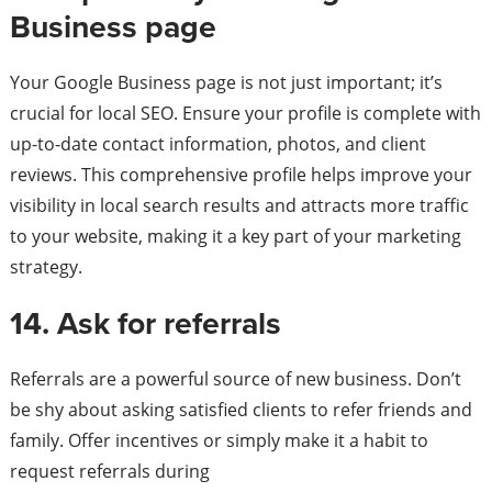
Business page
Your Google Business page is not just important; it’s
crucial for local SEO. Ensure your profile is complete with
up-to-date contact information, photos, and client
reviews. This comprehensive profile helps improve your
visibility in local search results and attracts more traffic
to your website, making it a key part of your marketing
strategy.
14. Ask for referrals
Referrals are a powerful source of new business. Don’t
be shy about asking satisfied clients to refer friends and
family. Offer incentives or simply make it a habit to
request referrals during