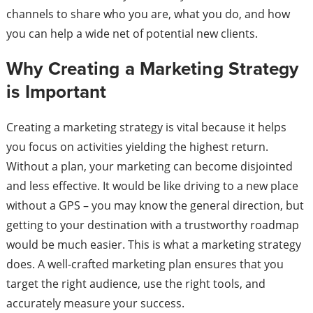
channels to share who you are, what you do, and how
you can help a wide net of potential new clients.
Why Creating a Marketing Strategy
is Important
Creating a marketing strategy is vital because it helps
you focus on activities yielding the highest return.
Without a plan, your marketing can become disjointed
and less effective. It would be like driving to a new place
without a GPS – you may know the general direction, but
getting to your destination with a trustworthy roadmap
would be much easier. This is what a marketing strategy
does. A well-crafted marketing plan ensures that you
target the right audience, use the right tools, and
accurately measure your success.