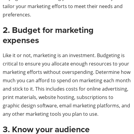
tailor your marketing efforts to meet their needs and
preferences.
2. Budget for marketing
expenses
Like it or not, marketing is an investment. Budgeting is
critical to ensure you allocate enough resources to your
marketing efforts without overspending. Determine how
much you can afford to spend on marketing each month
and stick to it. This includes costs for online advertising,
print materials, website hosting, subscriptions to
graphic design software, email marketing platforms, and
any other marketing tools you plan to use.
3. Know your audience