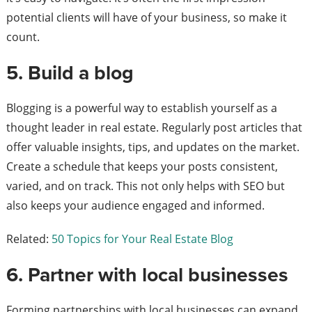
potential clients will have of your business, so make it
count.
5. Build a blog
Blogging is a powerful way to establish yourself as a
thought leader in real estate. Regularly post articles that
offer valuable insights, tips, and updates on the market.
Create a schedule that keeps your posts consistent,
varied, and on track. This not only helps with SEO but
also keeps your audience engaged and informed.
Related:
50 Topics for Your Real Estate Blog
6. Partner with local businesses
Forming partnerships with local businesses can expand