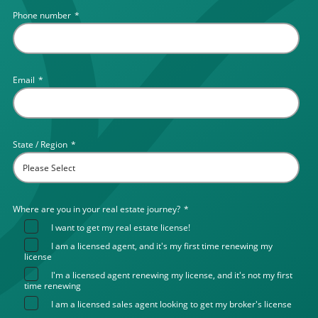
Phone number
*
Email
*
State / Region
*
Where are you in your real estate journey?
*
I want to get my real estate license!
I am a licensed agent, and it's my first time renewing my
license
I'm a licensed agent renewing my license, and it's not my first
time renewing
I am a licensed sales agent looking to get my broker's license