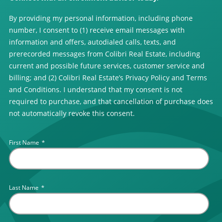
By providing my personal information, including phone
number, I consent to (1) receive email messages with
information and offers, autodialed calls, texts, and
prerecorded messages from Colibri Real Estate, including
current and possible future services, customer service and
billing; and (2) Colibri Real Estate’s Privacy Policy and Terms
and Conditions. I understand that my consent is not
required to purchase, and that cancellation of purchase does
not automatically revoke this consent.
First Name
*
Last Name
*