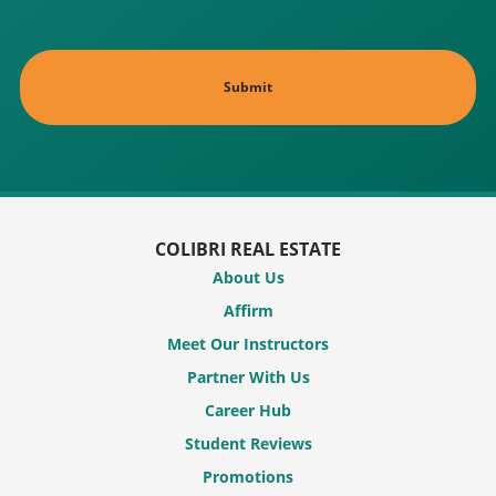
COLIBRI REAL ESTATE
About Us
Affirm
Meet Our Instructors
Partner With Us
Career Hub
Student Reviews
Promotions