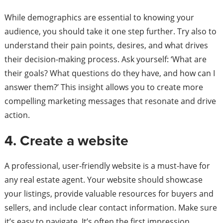
While demographics are essential to knowing your
audience, you should take it one step further. Try also to
understand their pain points, desires, and what drives
their decision-making process. Ask yourself: ‘What are
their goals? What questions do they have, and how can I
answer them?’ This insight allows you to create more
compelling marketing messages that resonate and drive
action.
4. Create a website
A professional, user-friendly website is a must-have for
any real estate agent. Your website should showcase
your listings, provide valuable resources for buyers and
sellers, and include clear contact information. Make sure
it’s easy to navigate. It’s often the first impression