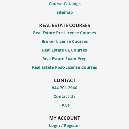
Course Catalogs
Sitemap
REAL ESTATE COURSES
Real Estate Pre-License Courses
Broker License Courses
Real Estate CE Courses
Real Estate Exam Prep
Real Estate Post-License Courses
CONTACT
844.701.2946
Contact Us
FAQs
MY ACCOUNT
Login / Register