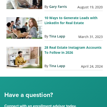
By
Gary Farris
August 19, 2020
10 Ways to Generate Leads with
LinkedIn for Real Estate
By
Tina Lapp
March 31, 2023
28 Real Estate Instagram Accounts
To Follow in 2026
By
Tina Lapp
April 24, 2024
Have a question?
Connect with an enrollment advisor today.