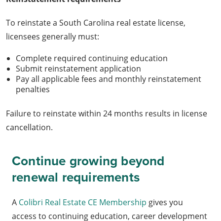
To reinstate a South Carolina real estate license,
licensees generally must:
Complete required continuing education
Submit reinstatement application
Pay all applicable fees and monthly reinstatement
penalties
Failure to reinstate within 24 months results in license
cancellation.
Continue growing beyond
renewal requirements
A
Colibri Real Estate CE Membership
gives you
access to continuing education, career development