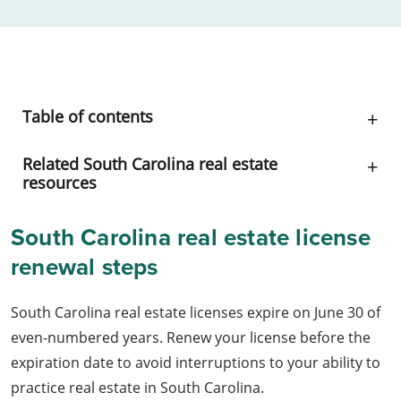
Table of contents
Related South Carolina real estate
resources
South Carolina real estate license
renewal steps
South Carolina real estate licenses expire on June 30 of
even-numbered years. Renew your license before the
expiration date to avoid interruptions to your ability to
practice real estate in South Carolina.