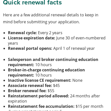
Quick renewal facts
Here are a few additional renewal details to keep in
mind before submitting your application.
Renewal cycle:
Every 2 years
License expiration date:
June 30 of even-numbered
years
Renewal portal opens:
April 1 of renewal year
Salesperson and broker continuing education
requirement:
10 hours
Broker-in-charge continuing education
requirement:
10 hours
Inactive license CE requirement:
None
Associate renewal fee:
$45
Broker renewal fee:
$55
Reinstatement period allowed:
24 months after
expiration
Reinstatement fee accumulation:
$15 per month