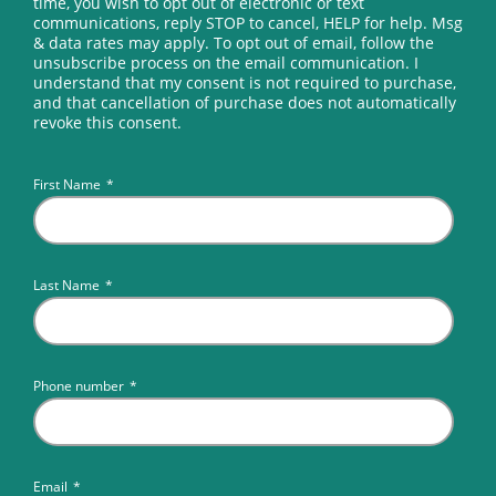
time, you wish to opt out of electronic or text
communications, reply STOP to cancel, HELP for help. Msg
& data rates may apply. To opt out of email, follow the
unsubscribe process on the email communication. I
understand that my consent is not required to purchase,
and that cancellation of purchase does not automatically
revoke this consent.
First Name
*
Last Name
*
Phone number
*
Email
*