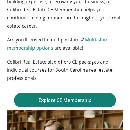
building expertise, or growing your business, a
Colibri Real Estate CE Membership helps you
continue building momentum throughout your real
estate career.
Are you licensed in multiple states?
Multi-state
membership options
are available!
Colibri Real Estate also offers CE packages and
individual courses for South Carolina real estate
professionals.
Explore CE Membership