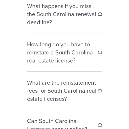
What happens if you miss
during the renewal year for
the South Carolina renewal
licenses expiring June 30.
deadline?
If you fail to renew by June 30,
How long do you have to
your license becomes lapsed and
reinstate a South Carolina
you may not legally practice real
real estate license?
estate until reinstatement is
completed.
South Carolina allows license
What are the reinstatement
reinstatement for up to 24
fees for South Carolina real
months after expiration.
estate licenses?
Reinstatement fees include the
Can South Carolina
renewal fee plus $15 per month
licensees renew online?