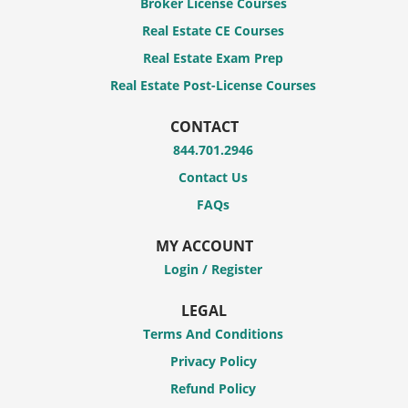
Broker License Courses
Real Estate CE Courses
Real Estate Exam Prep
Real Estate Post-License Courses
CONTACT
844.701.2946
Contact Us
FAQs
MY ACCOUNT
Login / Register
LEGAL
Terms And Conditions
Privacy Policy
Refund Policy