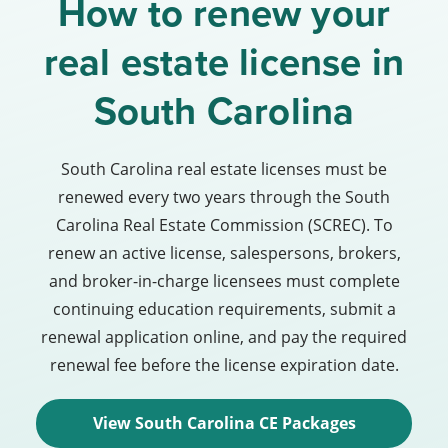
How to renew your
real estate license in
South Carolina
South Carolina real estate licenses must be
renewed every two years through the South
Carolina Real Estate Commission (SCREC). To
renew an active license, salespersons, brokers,
and broker-in-charge licensees must complete
continuing education requirements, submit a
renewal application online, and pay the required
renewal fee before the license expiration date.
View South Carolina CE Packages