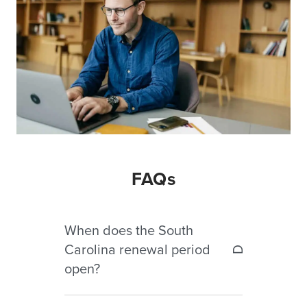
FAQs
When does the South
Carolina renewal period
open?
The renewal period opens April 1