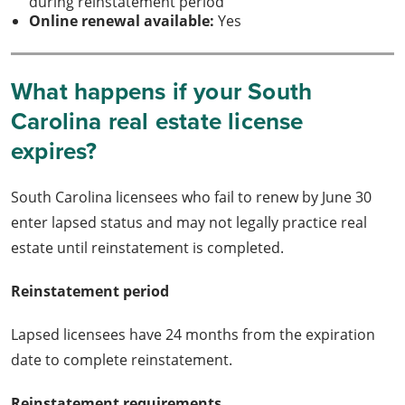
during reinstatement period
Online renewal available:
Yes
What happens if your South
Carolina real estate license
expires?
South Carolina licensees who fail to renew by June 30
enter lapsed status and may not legally practice real
estate until reinstatement is completed.
Reinstatement period
Lapsed licensees have 24 months from the expiration
date to complete reinstatement.
Reinstatement requirements