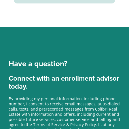
Have a question?
Connect with an enrollment advisor
today.
By providing my personal information, including phone
number, I consent to receive email messages, auto-dialed
calls, texts, and prerecorded messages from Colibri Real
Estate with information and offers, including current and
possible future services, customer service and billing and
agree to the Terms of Service & Privacy Policy. If, at any