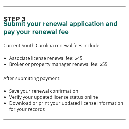
STEP 3
Submit your renewal application and
pay your renewal fee
Current South Carolina renewal fees include:
Associate license renewal fee: $45
Broker or property manager renewal fee: $55
After submitting payment:
Save your renewal confirmation
Verify your updated license status online
Download or print your updated license information
for your records