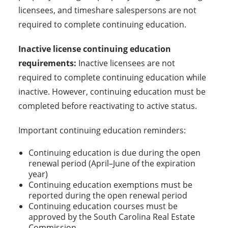
licensees, and timeshare salespersons are not
required to complete continuing education.
Inactive license continuing education
requirements:
Inactive licensees are not
required to complete continuing education while
inactive. However, continuing education must be
completed before reactivating to active status.
Important continuing education reminders:
Continuing education is due during the open
renewal period (April–June of the expiration
year)
Continuing education exemptions must be
reported during the open renewal period
Continuing education courses must be
approved by the South Carolina Real Estate
Commission