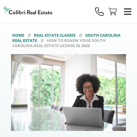
Colibri
Real
Estate
Logo
HOME
REAL ESTATE CLASSES
SOUTH CAROLINA
REAL ESTATE
HOW TO RENEW YOUR SOUTH
CAROLINA REAL ESTATE LICENSE IN 2026