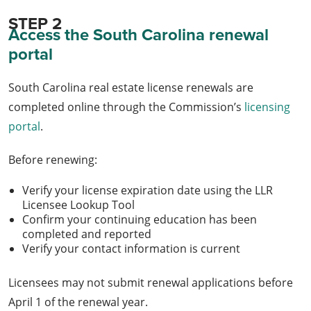
STEP 2
Access the South Carolina renewal
portal
South Carolina real estate license renewals are
completed online through the Commission’s
licensing
portal
.
Before renewing:
Verify your license expiration date using the LLR
Licensee Lookup Tool
Confirm your continuing education has been
completed and reported
Verify your contact information is current
Licensees may not submit renewal applications before
April 1 of the renewal year.