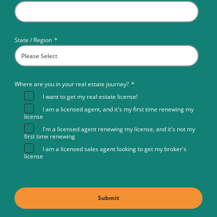
State / Region
*
Where are you in your real estate journey?
*
I want to get my real estate license!
I am a licensed agent, and it's my first time renewing my
license
I'm a licensed agent renewing my license, and it's not my
first time renewing
I am a licensed sales agent looking to get my broker's
license