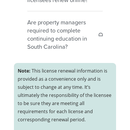
during the reinstatement period.
Yes. South Carolina real estate
Are property managers
licenses may be renewed online
required to complete
through the Commission’s
continuing education in
licensing portal.
South Carolina?
No. South Carolina property
managers and property-manager-
Note:
This license renewal information is
in-charge licensees are not
provided as a convenience only and is
currently required to complete
subject to change at any time. It’s
continuing education for renewal.
ultimately the responsibility of the licensee
to be sure they are meeting all
requirements for each license and
corresponding renewal period.