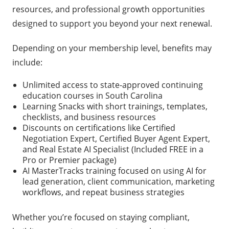
resources, and professional growth opportunities
designed to support you beyond your next renewal.
Depending on your membership level, benefits may
include:
Unlimited access to state-approved continuing
education courses in South Carolina
Learning Snacks with short trainings, templates,
checklists, and business resources
Discounts on certifications like Certified
Negotiation Expert, Certified Buyer Agent Expert,
and Real Estate AI Specialist (Included FREE in a
Pro or Premier package)
AI MasterTracks training focused on using AI for
lead generation, client communication, marketing
workflows, and repeat business strategies
Whether you’re focused on staying compliant,