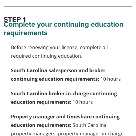
STEP 1
Complete your continuing education
requirements
Before renewing your license, complete all
required continuing education.
South Carolina salesperson and broker
continuing education requirements:
10 hours
South Carolina broker-in-charge continuing
education requirements:
10 hours
Property manager and timeshare continuing
education requirements:
South Carolina
property managers, property-manager-in-charge