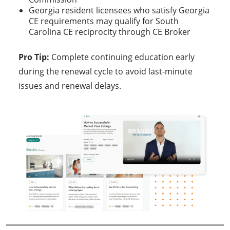
Georgia resident licensees who satisfy Georgia
CE requirements may qualify for South
Carolina CE reciprocity through CE Broker
Pro Tip:
Complete continuing education early
during the renewal cycle to avoid last-minute
issues and renewal delays.