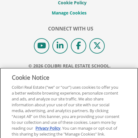
Cookie Policy
CONNECT WITH US
© 2026 COLIBRI REAL ESTATE SCHOOL.
ALL RIGHTS RESERVED.
Cookie Notice
REAL ESTATE EXPRESS IS NOW COLIBRI REAL ESTATE.
Colibri Real Estate (“we” or “our”) uses cookies to offer you
a better website browsing experience, personalize content
Back To Top
and ads, and analyze our site traffic. We also share
information about your use of our site with our social
media, advertising, and analytics partners. By clicking
“Accept All” on this banner, you are providing your consent
to our collection and use of these cookies. Learn more by
reading our
Privacy Policy
. You can manage or opt-out of
this sharing by selecting the "Manage Cookies" link.