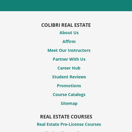
COLIBRI REAL ESTATE
About Us
Affirm
Meet Our Instructors
Partner With Us
Career Hub
Student Reviews
Promotions
Course Catalogs
Sitemap
REAL ESTATE COURSES
Real Estate Pre-License Courses