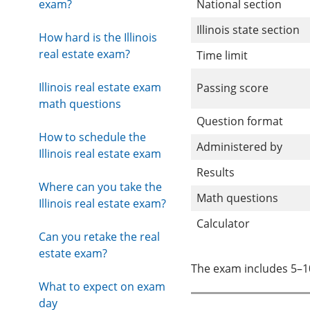
exam?
National section
Illinois state section
How hard is the Illinois
real estate exam?
Time limit
Illinois real estate exam
Passing score
math questions
Question format
How to schedule the
Administered by
Illinois real estate exam
Results
Where can you take the
Math questions
Illinois real estate exam?
Calculator
Can you retake the real
estate exam?
The exam includes 5–1
What to expect on exam
day