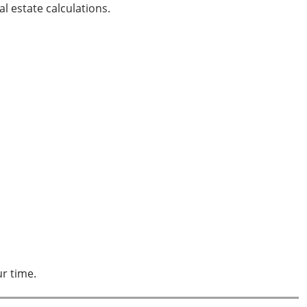
l estate calculations.
 your time.