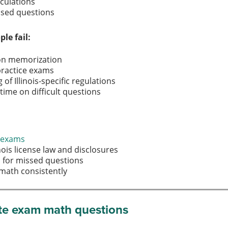
lculations
based questions
e fail:
y on memorization
practice exams
f Illinois-specific regulations
ime on difficult questions
e exams
inois license law and disclosures
s for missed questions
e math consistently
tate exam math questions