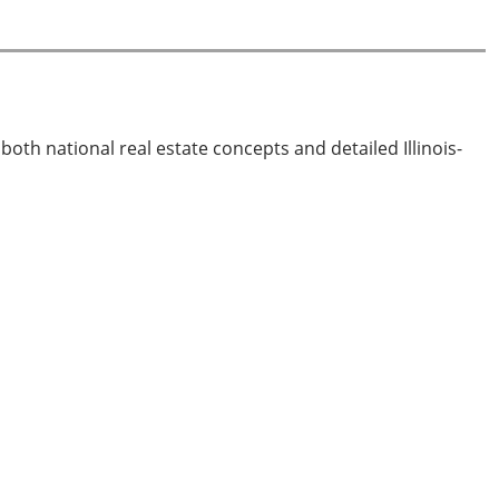
both national real estate concepts and detailed Illinois-