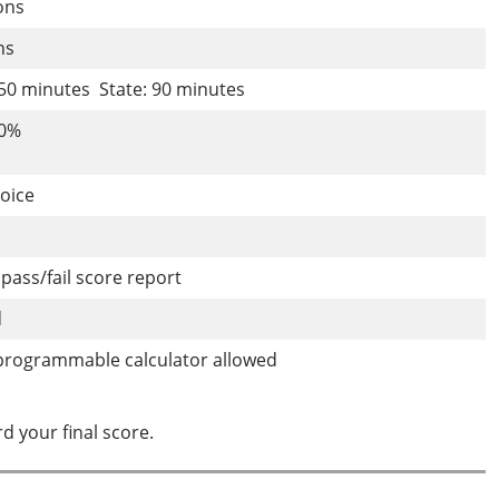
ions
ons
150 minutes State: 90 minutes
70%
hoice
pass/fail score report
d
programmable calculator allowed
d your final score.