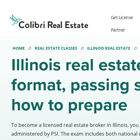
Colibri
Real
Get License
Estate
Logo
Partner
HOME
REAL ESTATE CLASSES
ILLINOIS REAL ESTATE
Illinois real esta
format, passing 
how to prepare
To become a licensed real estate broker in Illinois, you
administered by PSI. The exam includes both national re