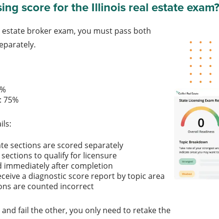
ing score for the Illinois real estate exam
eal estate broker exam, you must pass both
eparately.
:
70%
on: 75%
ils:
ate sections are scored separately
sections to qualify for licensure
d immediately after completion
eceive a diagnostic score report by topic area
ns are counted incorrect
 and fail the other, you only need to retake the