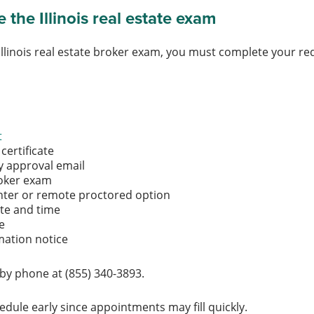
the Illinois real estate exam
Illinois real estate broker exam, you must complete your r
t
certificate
ity approval email
broker exam
nter or remote proctored option
ate and time
ee
mation notice
by phone at (855) 340-3893.
dule early since appointments may fill quickly.