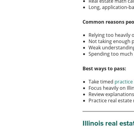
Real estate math ca
Long, application-
Common reasons peopl
Relying too heavil
Not taking enough 
Weak understanding o
Spending too much t
Best ways to pass:
Take timed
practic
Focus heavily on Ill
Review explanation
Practice real estat
Illinois real es