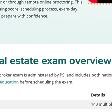
er or through remote online proctoring. This
assing score, scheduling process, exam-day
u prepare with confidence.
real estate exam overview
e broker exam is administered by PSI and includes both natio
 education
before scheduling the exam.
Details
140 multip