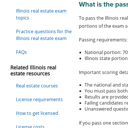
What is the pass
Illinois real estate exam
topics
To pass the Illinois r
portions of the exam s
Practice questions for the
Illinois real estate exam
Passing requirements
FAQs
National portion: 
Illinois state porti
Related Illinois real
Important scoring deta
estate resources
The national and st
Real estate courses
You must pass both 
Results are provide
License requirements
Failing candidates r
Unanswered questio
How to get licensed
If you pass one section
License costs