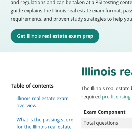
and regulations and can be taken at a PSI testing cent
guide explains the Illinois real estate exam format, p
requirements, and proven study strategies to help yo
Get I
llinois 
real estate exam prep
Illinois 
Table of contents
The Illinois real estat
required
pre-licensing
Illinois real estate exam
overview
Exam Component
What is the passing score
Total questions
for the Illinois real estate