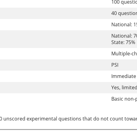
100 quest
40 questi
National: 
National: 
State: 75%
Multiple-c
PSI
Immediate 
Yes, limite
Basic non-
0 unscored experimental questions that do not count towar