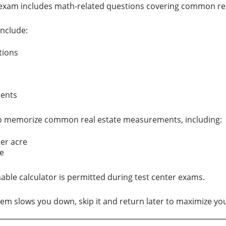
te exam includes math-related questions covering common rea
nclude:
ations
ments
so memorize common real estate measurements, including:
per acre
ile
ble calculator is permitted during test center exams.
oblem slows you down, skip it and return later to maximize