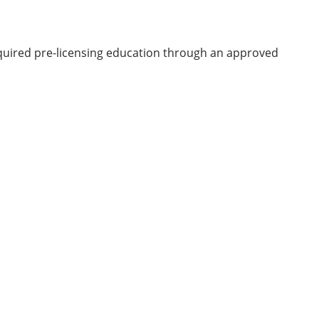
equired pre-licensing education through an approved