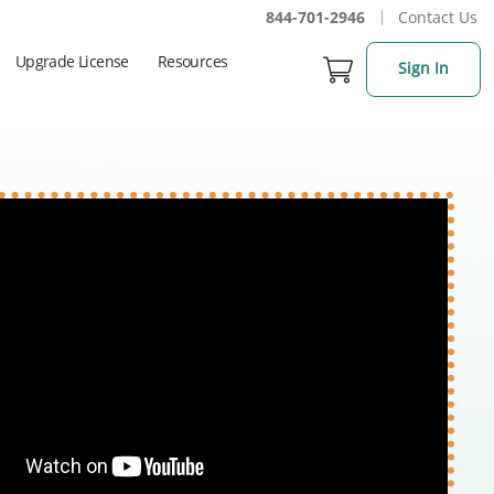
844-701-2946
Contact Us
Upgrade License
Resources
Sign In