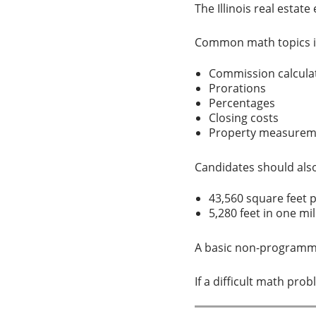
The Illinois real esta
Common math topics i
Commission calcul
Prorations
Percentages
Closing costs
Property measure
Candidates should al
43,560 square feet 
5,280 feet in one m
A basic non-programma
If a difficult math pr