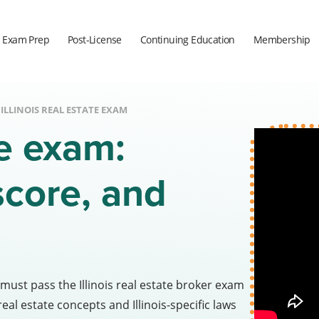
Exam Prep
Post-License
Continuing Education
Membership
ILLINOIS REAL ESTATE EXAM
te exam:
score, and
 must pass the Illinois real estate broker exam
al estate concepts and Illinois-specific laws