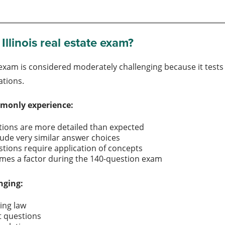
Illinois real estate exam?
e exam is considered moderately challenging because it tests 
ations.
monly experience:
estions are more detailed than expected
lude very similar answer choices
tions require application of concepts
mes a factor during the 140-question exam
nging:
sing law
t questions