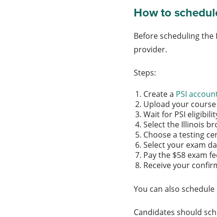
How to schedule 
Before scheduling the 
provider.
Steps:
Create a
PSI accoun
Upload your course 
Wait for PSI eligibil
Select the Illinois 
Choose a testing ce
Select your exam d
Pay the $58 exam f
Receive your confir
You can also schedule 
Candidates should sche