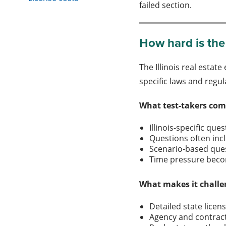
failed section.
How hard is the 
The Illinois real estat
specific laws and regul
What test-takers com
Illinois-specific qu
Questions often inc
Scenario-based ques
Time pressure beco
What makes it challe
Detailed state licen
Agency and contrac