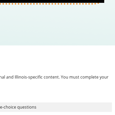
nal and Illinois-specific content. You must complete your
le-choice questions