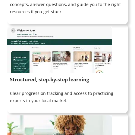
concepts, answer questions, and guide you to the right
resources if you get stuck.
Structured, step-by-step learning
Clear progression tracking and access to practicing
experts in your local market.