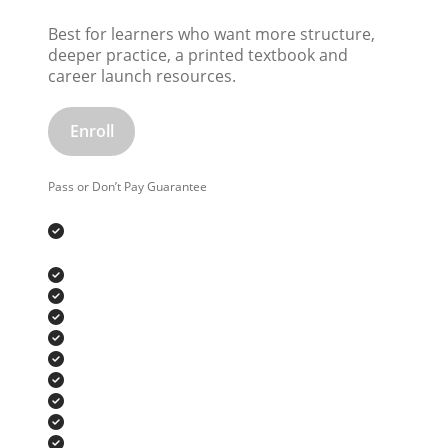
Best for learners who want more structure,
deeper practice, a printed textbook and
career launch resources.
Enroll
Pass or Don’t Pay Guarantee