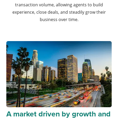
transaction volume, allowing agents to build
experience, close deals, and steadily grow their
business over time.
A market driven by growth and