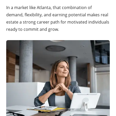
In a market like Atlanta, that combination of
demand, flexibility, and earning potential makes real
estate a strong career path for motivated individuals
ready to commit and grow.