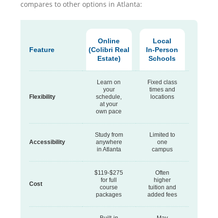
compares to other options in Atlanta:
Online
Local
Feature
(Colibri Real
In-Person
Estate)
Schools
Learn on
Fixed class
your
times and
Flexibility
schedule,
locations
at your
own pace
Study from
Limited to
Accessibility
anywhere
one
in Atlanta
campus
$119-$275
Often
for full
higher
Cost
course
tuition and
packages
added fees