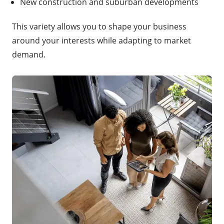
New construction and suburban developments
This variety allows you to shape your business
around your interests while adapting to market
demand.