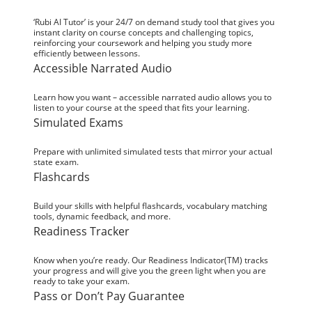
‘Rubi AI Tutor’ is your 24/7 on demand study tool that gives you
instant clarity on course concepts and challenging topics,
reinforcing your coursework and helping you study more
efficiently between lessons.
Accessible Narrated Audio
Learn how you want – accessible narrated audio allows you to
listen to your course at the speed that fits your learning.
Simulated Exams
Prepare with unlimited simulated tests that mirror your actual
state exam.
Flashcards
Build your skills with helpful flashcards, vocabulary matching
tools, dynamic feedback, and more.
Readiness Tracker
Know when you’re ready. Our Readiness Indicator(TM) tracks
your progress and will give you the green light when you are
ready to take your exam.
Pass or Don’t Pay Guarantee