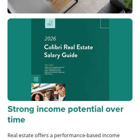
Strong income potential over
time
Real estate offers a performance-based income