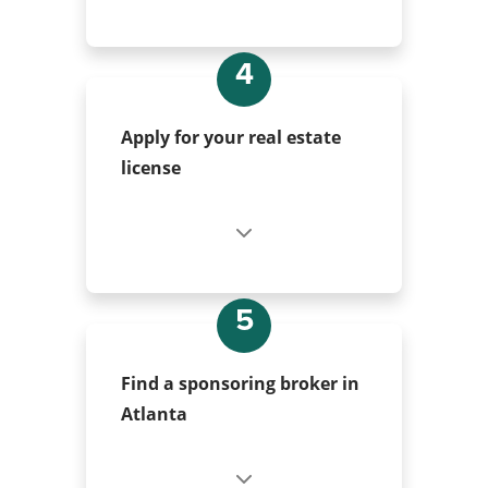
4
Apply for your real estate
license
5
Find a sponsoring broker in
Atlanta