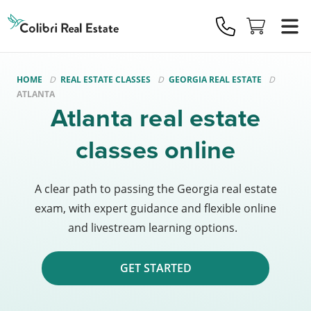
Colibri
Real
Estate
Logo
HOME
REAL ESTATE CLASSES
GEORGIA REAL ESTATE
ATLANTA
Atlanta real estate
classes online
A clear path to passing the Georgia real estate
exam, with expert guidance and flexible online
and livestream learning options.
GET STARTED