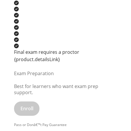
Final exam requires a proctor
{product.detailsLink}
Exam Preparation
Best for learners who want exam prep
support.
Enroll
Pass or Donâ€™t Pay Guarantee