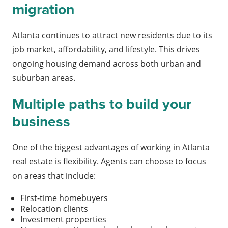
migration
Atlanta continues to attract new residents due to its
job market, affordability, and lifestyle. This drives
ongoing housing demand across both urban and
suburban areas.
Multiple paths to build your
business
One of the biggest advantages of working in Atlanta
real estate is flexibility. Agents can choose to focus
on areas that include:
First-time homebuyers
Relocation clients
Investment properties