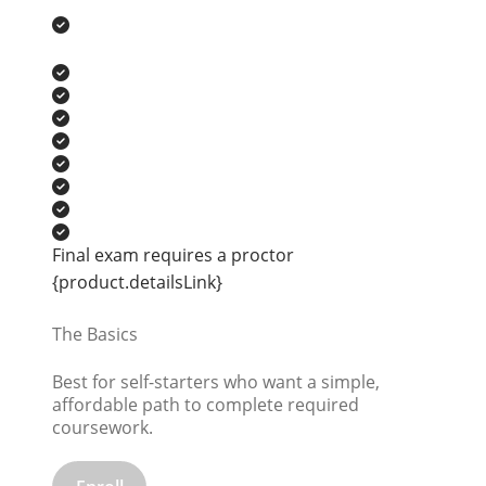
Final exam requires a proctor
{product.detailsLink}
The Basics
Best for self-starters who want a simple,
affordable path to complete required
coursework.