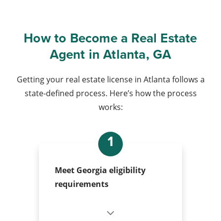
How to Become a Real Estate
Agent in Atlanta, GA
Getting your real estate license in Atlanta follows a
state-defined process. Here’s how the process
works:
1
Meet Georgia eligibility
requirements