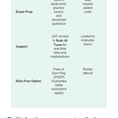
Built-in
May
study tools,
require
practice
added
Exam Prep
exams,
costs
and
structured
guidance
24/7 access
Limited to
Rubi AI
instructor
to
Tutor
hours
for
Support
real-time
help and
explanations
Pass or
Rarely
Don’t Pay
offered
(PODP)
Risk-Free Option
Guarantee
(state
exclusions
apply)