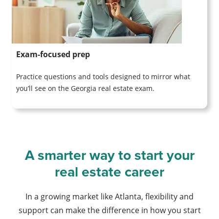
Exam-focused prep
Practice questions and tools designed to mirror what
you’ll see on the Georgia real estate exam.
A smarter way to start your
real estate career
In a growing market like Atlanta, flexibility and
support can make the difference in how you start