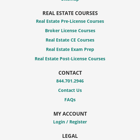
REAL ESTATE COURSES
Real Estate Pre-License Courses
Broker License Courses
Real Estate CE Courses
Real Estate Exam Prep
Real Estate Post-License Courses
CONTACT
844.701.2946
Contact Us
FAQs
MY ACCOUNT
Login / Register
LEGAL