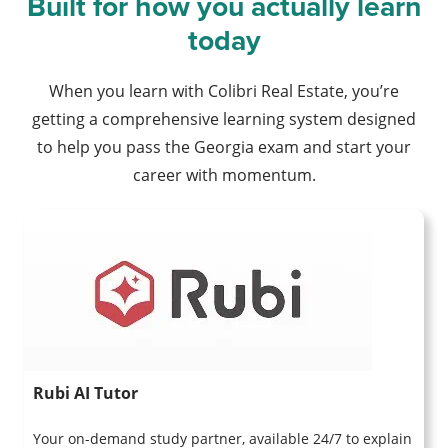
Built for how you actually learn
today
When you learn with Colibri Real Estate, you’re
getting a comprehensive learning system designed
to help you pass the Georgia exam and start your
career with momentum.
Rubi AI Tutor
Your on-demand study partner, available 24/7 to explain