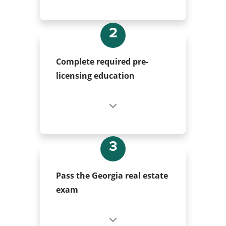
2
Complete required pre-
licensing education
3
Pass the Georgia real estate
exam