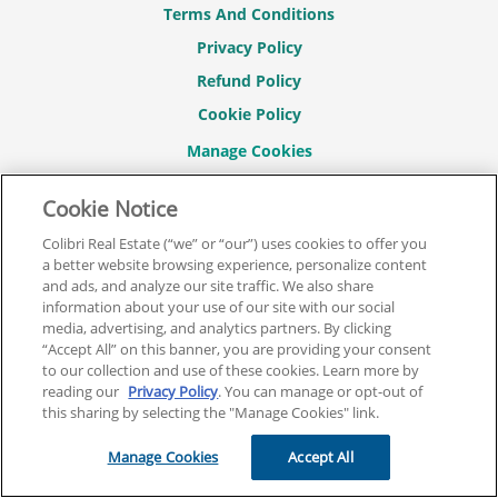
Terms And Conditions
Privacy Policy
Refund Policy
Cookie Policy
Cookie Notice
CONNECT WITH US
Colibri Real Estate (“we” or “our”) uses cookies to offer you
a better website browsing experience, personalize content
and ads, and analyze our site traffic. We also share
information about your use of our site with our social
media, advertising, and analytics partners. By clicking
© 2026 COLIBRI REAL ESTATE SCHOOL.
“Accept All” on this banner, you are providing your consent
ALL RIGHTS RESERVED.
to our collection and use of these cookies. Learn more by
reading our
Privacy Policy
. You can manage or opt-out of
REAL ESTATE EXPRESS IS NOW COLIBRI REAL ESTATE.
this sharing by selecting the "Manage Cookies" link.
Back To Top
Manage Cookies
Accept All