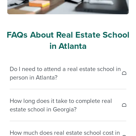
FAQs About Real Estate School
in Atlanta
Do I need to attend a real estate school in
person in Atlanta?
No, you do not need to attend in person. Georgia
How long does it take to complete real
allows you to complete your required pre-licensing
estate school in Georgia?
education fully online through an approved real
estate school. Many students choose online
Most students complete the required 135 hours of
courses for added flexibility and convenience.
How much does real estate school cost in
pre-licensing education in three to six months.