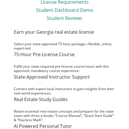
License Requirements
Student Dashboard Demo
Student Reviews
Earn your Georgia real estate license
Select your state-approved 75-hour package—flexible, online,
expert-led.
75-Hour Pre-License Course
Fulfill your state-required pre-license course hours with this
approved, mandatory course experience.
State-Approved Instructor Support
Connect with expert local instructors to gain insights from their
real-world experiences.
Real Estate Study Guides
Retain essential real estate concepts and prepare for the state
exam with three e-books: “Course Manual”, “Quick Start Guide”
& “Fearless Math”.
AI Powered Personal Tutor