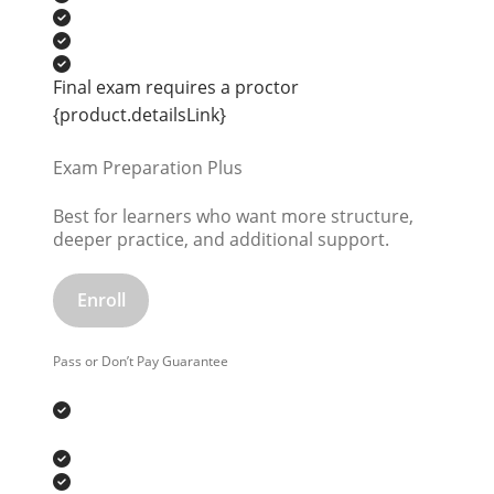
Final exam requires a proctor
{product.detailsLink}
Exam Preparation Plus
Best for learners who want more structure,
deeper practice, and additional support.
Enroll
Pass or Don’t Pay Guarantee