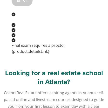
Enroll
Final exam requires a proctor
{product.detailsLink}
Looking for a real estate school
in Atlanta?
Colibri Real Estate offers aspiring agents in Atlanta self-
paced online and livestream courses designed to guide
you from your first lesson to exam day with a clear,