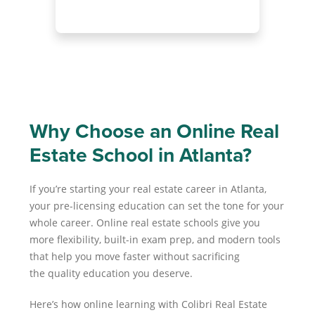
Why Choose an Online Real
Estate School in Atlanta?
If you’re starting your real estate career in Atlanta,
your pre-licensing education can set the tone for your
whole career. Online real estate schools give you
more flexibility, built-in exam prep, and modern tools
that help you move faster without sacrificing
the quality education you deserve.
Here’s how online learning with Colibri Real Estate