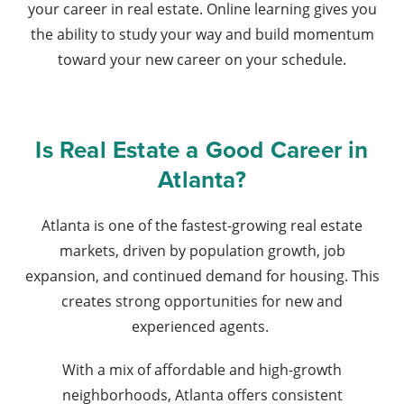
your career in real estate. Online learning gives you
the ability to study your way and build momentum
toward your new career on your schedule.
Is Real Estate a Good Career in
Atlanta?
Atlanta is one of the fastest-growing real estate
markets, driven by population growth, job
expansion, and continued demand for housing. This
creates strong opportunities for new and
experienced agents.
With a mix of affordable and high-growth
neighborhoods, Atlanta offers consistent