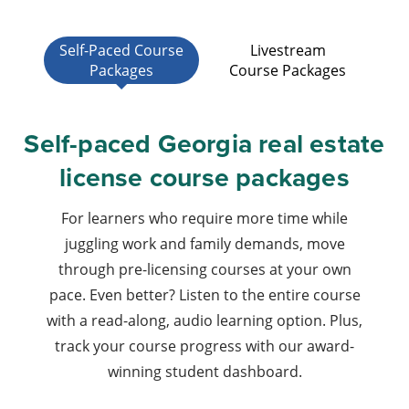
Self-Paced Course
Livestream
Packages
Course Packages
Self-paced Georgia real estate
license course packages
For learners who require more time while
juggling work and family demands, move
through pre-licensing courses at your own
pace. Even better? Listen to the entire course
with a read-along, audio learning option. Plus,
track your course progress with our award-
winning student dashboard.