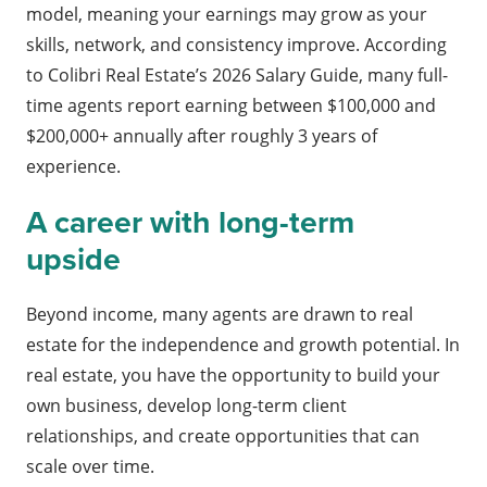
model, meaning your earnings may grow as your
skills, network, and consistency improve. According
to Colibri Real Estate’s 2026 Salary Guide, many full-
time agents report earning between $100,000 and
$200,000+ annually after roughly 3 years of
experience.
A career with long-term
upside
Beyond income, many agents are drawn to real
estate for the independence and growth potential. In
real estate, you have the opportunity to build your
own business, develop long-term client
relationships, and create opportunities that can
scale over time.