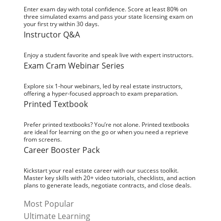
Enter exam day with total confidence. Score at least 80% on
three simulated exams and pass your state licensing exam on
your first try within 30 days.
Instructor Q&A
Enjoy a student favorite and speak live with expert instructors.
Exam Cram Webinar Series
Explore six 1-hour webinars, led by real estate instructors,
offering a hyper-focused approach to exam preparation.
Printed Textbook
Prefer printed textbooks? You’re not alone. Printed textbooks
are ideal for learning on the go or when you need a reprieve
from screens.
Career Booster Pack
Kickstart your real estate career with our success toolkit.
Master key skills with 20+ video tutorials, checklists, and action
plans to generate leads, negotiate contracts, and close deals.
Most Popular
Ultimate Learning