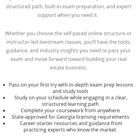
structured path, built-in exam preparation, and expert
support when you need it.
Whether you choose the self-paced online structure or
instructor-led livestream classes, you’ll have the tools,
guidance, and industry insights you need to pass your
exam and move forward toward building your real
estate business.
Pass on your first try with in-depth exam prep lessons
and study tools
Study on your schedule while engaging in a clear,
structured learning path
Complete your coursework from anywhere
State-approved for Georgia licensing requirements
Career-starter resources and guidance from
practicing experts who know the market