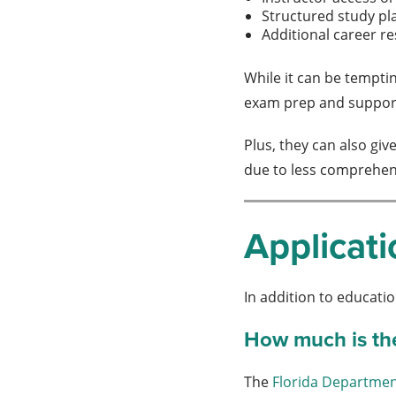
Structured study pl
Additional career r
While it can be temptin
exam prep and support 
Plus, they can also gi
due to less comprehen
Applicati
In addition to educatio
How much is the 
The
Florida Departmen