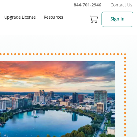
844-701-2946
Contact Us
Upgrade License
Resources
Sign In