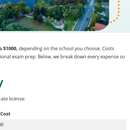
o $1000,
depending on the school you choose. Costs
optional exam prep. Below, we break down every expense so
y
tate license:
 Cost
00