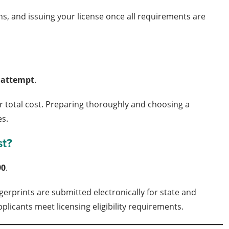
ons, and issuing your license once all requirements are
r attempt
.
r total cost. Preparing thoroughly and choosing a
es.
st?
90
.
erprints are submitted electronically for state and
plicants meet licensing eligibility requirements.