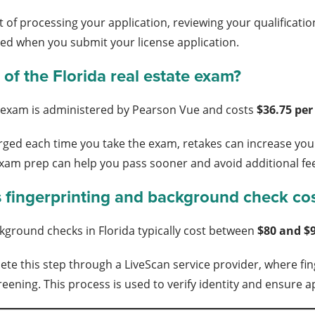
t of processing your application, reviewing your qualificati
ed when you submit your license application.
 of the Florida real estate exam?
e exam is administered by Pearson Vue and costs
$36.75 pe
arged each time you take the exam, retakes can increase you
xam prep can help you pass sooner and avoid additional fe
fingerprinting and background check co
kground checks in Florida typically cost between
$80 and $
te this step through a LiveScan service provider, where fing
ening. This process is used to verify identity and ensure ap