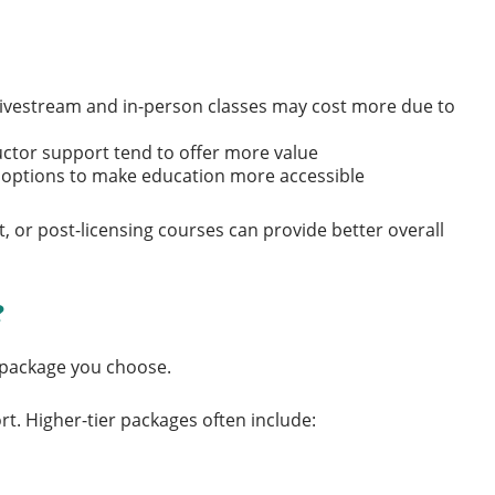
e livestream and in-person classes may cost more due to
ructor support tend to offer more value
t options to make education more accessible
, or post-licensing courses can provide better overall
?
 package you choose.
t. Higher-tier packages often include: