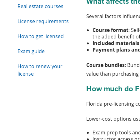
What affects the
Real estate courses
Several factors influe
License requirements
Course format
: Se
How to get licensed
the added benefit of
Included materials
Payment plans and
Exam guide
Course bundles
: Bund
How to renew your
license
value than purchasing
How much do Flo
Florida pre-licensing 
Lower-cost options usu
Exam prep tools and
Instructor access or