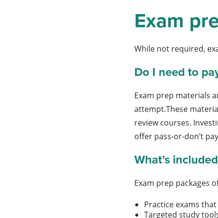
Exam pre
While not required, ex
Do I need to pa
Exam prep materials ar
attempt.These material
review courses. Invest
offer pass-or-don’t pa
What’s included
Exam prep packages of
Practice exams that 
Targeted study tool