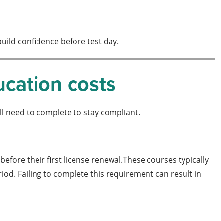
build confidence before test day.
ucation costs
ll need to complete to stay compliant.
before their first license renewal.These courses typically
iod. Failing to complete this requirement can result in