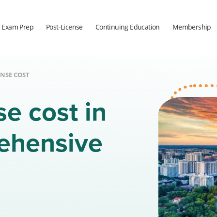
Exam Prep
Post-License
Continuing Education
Membership
ENSE COST
se cost in
rehensive
a