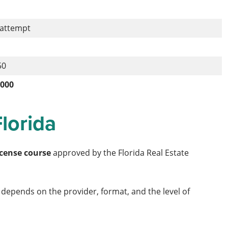
 attempt
50
,000
Florida
icense course
approved by the Florida Real Estate
ng depends on the provider, format, and the level of