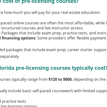
 cost of pre-licensing courses?
nce how much you will pay for your real estate education:
lf-paced online courses are often the most affordable, whil
 structured courses and live instructor access.
: Packages that include exam prep, practice tests, and inst
 financing options
: Some providers offer flexible paymen
led packages that include exam prep, career starter support
 separately
rida pre-licensing courses typically cost
courses typically range from
$120 to $800
, depending on the
ally include basic self-paced coursework with limited suppor
 practice tests
 live learning options