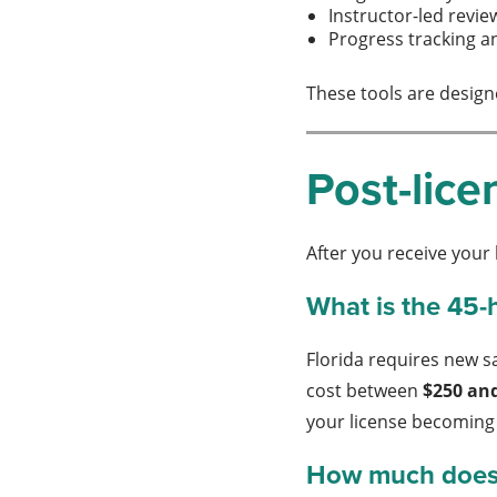
Instructor-led revie
Progress tracking a
These tools are design
Post-lice
After you receive your
What is the 45-
Florida requires new s
cost between
$250 an
your license becoming 
How much does c