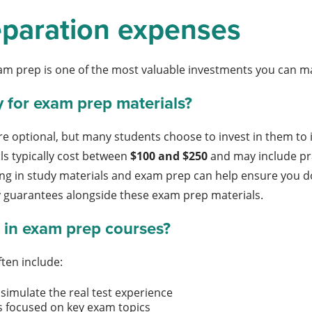
paration expenses
am prep is one of the most valuable investments you can ma
y for exam prep materials?
e optional, but many students choose to invest in them to i
s typically cost between
$100 and $250
and may include pra
ing in study materials and exam prep can help ensure you 
y guarantees alongside these exam prep materials.
 in exam prep courses?
ten include:
simulate the real test experience
s focused on key exam topics