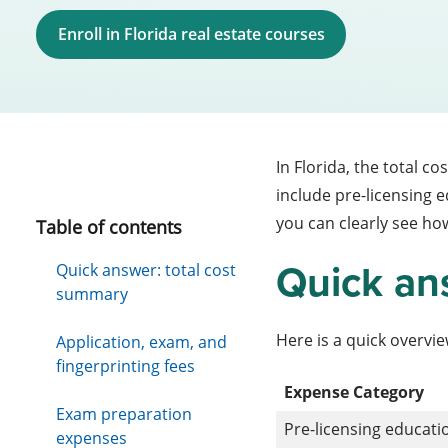
Enroll in Florida real estate courses
In Florida, the total co
include pre-licensing 
you can clearly see how
Table of contents
Quick an
Quick answer: total cost
summary
Here is a quick overview
Application, exam, and
fingerprinting fees
Expense Category
Exam preparation
Pre-licensing educati
expenses