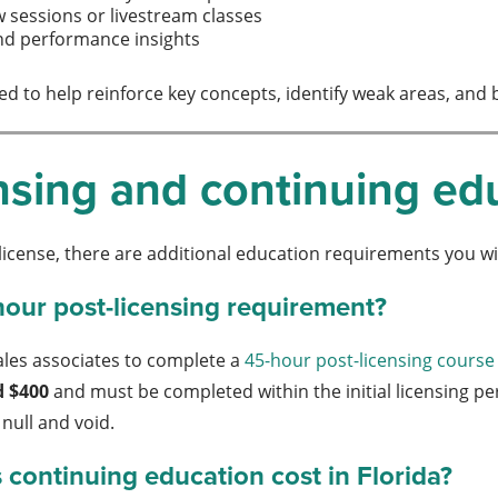
w sessions or livestream classes
nd performance insights
ed to help reinforce key concepts, identify weak areas, and 
nsing and continuing ed
 license, there are additional education requirements you wi
hour post-licensing requirement?
ales associates to complete a
45-hour post-licensing course
d $400
and must be completed within the initial licensing per
null and void.
ontinuing education cost in Florida?