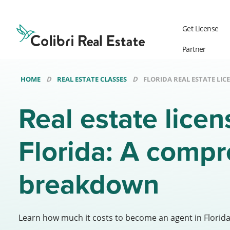
Colibri
Real
Get License
Estate
Logo
Partner
HOME
REAL ESTATE CLASSES
FLORIDA REAL ESTATE LIC
Real estate licen
Florida: A comp
breakdown
Learn how much it costs to become an agent in Florid