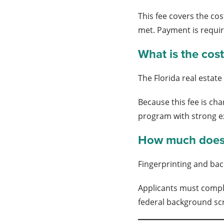
This fee covers the cos
met. Payment is requir
What is the cost
The Florida real estat
Because this fee is ch
program with strong e
How much does 
Fingerprinting and bac
Applicants must comple
federal background scre