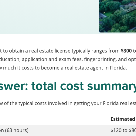
st to obtain a real estate license typically ranges from
$300 t
education, application and exam fees, fingerprinting, and 
 much it costs to become a real estate agent in Florida.
swer: total cost summar
 of the typical costs involved in getting your Florida real es
Estimated
on (63 hours)
$120 to $8