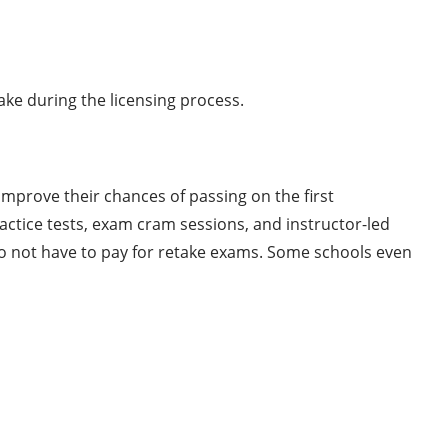
ke during the licensing process.
mprove their chances of passing on the first
ctice tests, exam cram sessions, and instructor-led
do not have to pay for retake exams. Some schools even