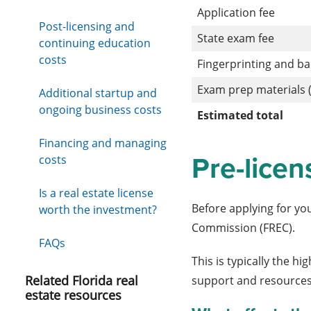
Application fee
Post-licensing and
State exam fee
continuing education
costs
Fingerprinting and b
Exam prep materials (
Additional startup and
ongoing business costs
Estimated total
Financing and managing
Pre-licen
costs
Is a real estate license
Before applying for yo
worth the investment?
Commission (FREC).
FAQs
This is typically the h
Related Florida real
support and resources
estate resources