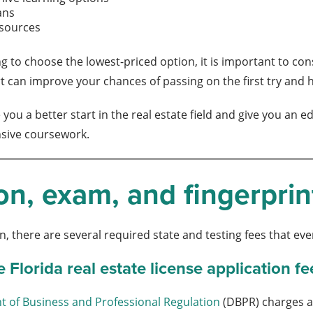
ans
esources
g to choose the lowest-priced option, it is important to co
can improve your chances of passing on the first try and he
ve you a better start in the real estate field and give you 
sive coursework.
on, exam, and fingerprin
n, there are several required state and testing fees that ev
Florida real estate license application fe
t of Business and Professional Regulation
(DBPR) charges a