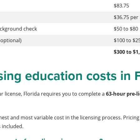
$83.75
$36.75 per
ackground check
$50 to $80
optional)
$100 to $2
$300 to $1
sing education costs in 
ur license, Florida requires you to complete a
63-hour pre-l
ighest and most variable cost in the licensing process. Prici
 included.