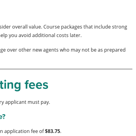
nsider overall value. Course packages that include strong
lp you avoid additional costs later.
an edge over other new agents who may not be as prepared
ting fees
ery applicant must pay.
e?
n application fee of
$83.75
.