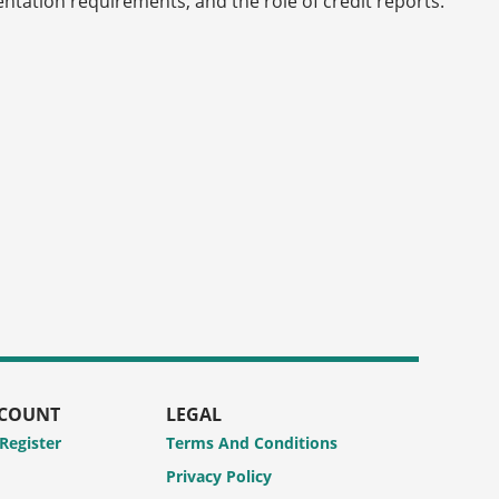
mentation requirements, and the role of credit reports.
CCOUNT
LEGAL
 Register
Terms And Conditions
Privacy Policy