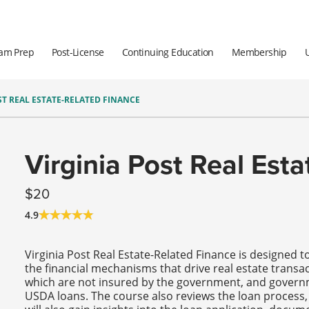
am Prep
Post-License
Continuing Education
Membership
ST REAL ESTATE-RELATED FINANCE
Virginia Post Real Est
20
4.9
Virginia Post Real Estate-Related Finance is designed 
the financial mechanisms that drive real estate transac
which are not insured by the government, and govern
USDA loans. The course also reviews the loan process, 