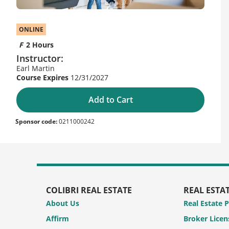
ONLINE
2 Hours
Instructor:
Earl Martin
12/31/2027
Add to Cart
Sponsor code:
0211000242
COLIBRI REAL ESTATE
REAL ESTA
About Us
Real Estate 
Affirm
Broker Licen