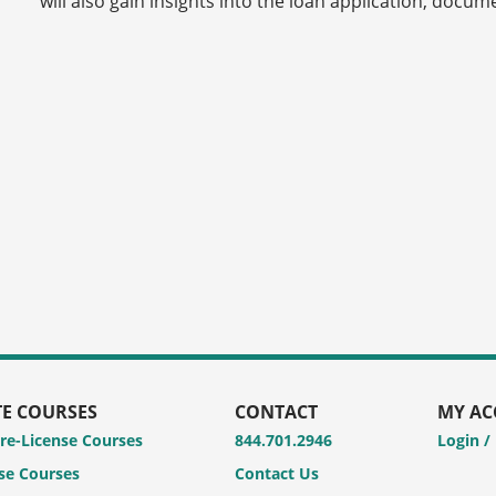
will also gain insights into the loan application, docu
TE COURSES
CONTACT
MY A
Pre-License Courses
844.701.2946
Login /
se Courses
Contact Us