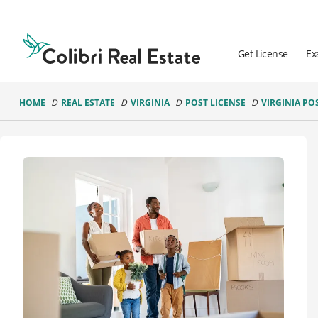
Colibri
Real
Estate
Get License
Ex
Logo
HOME
REAL ESTATE
VIRGINIA
POST LICENSE
VIRGINIA PO