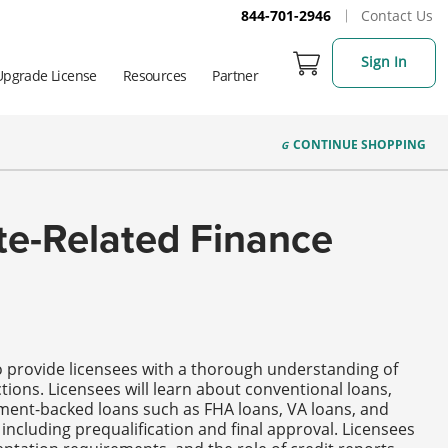
844-701-2946
Contact Us
Sign In
Upgrade License
Resources
Partner
CONTINUE
SHOPPING
ate-Related Finance
to provide licensees with a thorough understanding of
tions. Licensees will learn about conventional loans,
ment-backed loans such as FHA loans, VA loans, and
including prequalification and final approval. Licensees