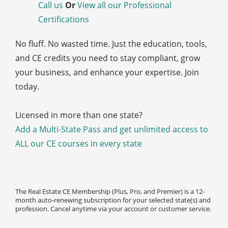
Call us
Or
View all our Professional
Certifications
No fluff. No wasted time. Just the education, tools,
and CE credits you need to stay compliant, grow
your business, and enhance your expertise. Join
today.
Licensed in more than one state?
Add a Multi-State Pass and get unlimited access to
ALL our CE courses in every state
The Real Estate CE Membership (Plus, Pro, and Premier) is a 12-
month auto-renewing subscription for your selected state(s) and
profession. Cancel anytime via your account or customer service.