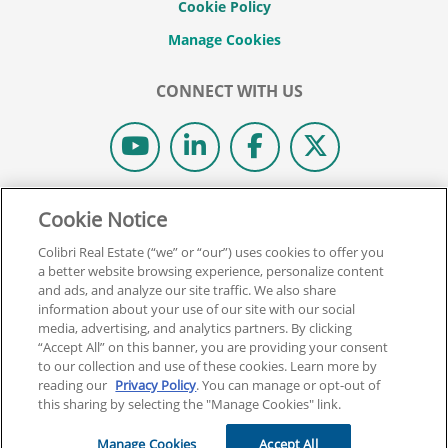
Cookie Policy
CONNECT WITH US
© 2026 COLIBRI REAL ESTATE SCHOOL.
Cookie Notice
ALL RIGHTS RESERVED.
Colibri Real Estate (“we” or “our”) uses cookies to offer you
REAL ESTATE EXPRESS IS NOW COLIBRI REAL ESTATE.
a better website browsing experience, personalize content
and ads, and analyze our site traffic. We also share
information about your use of our site with our social
Back To Top
media, advertising, and analytics partners. By clicking
“Accept All” on this banner, you are providing your consent
to our collection and use of these cookies. Learn more by
reading our
Privacy Policy
. You can manage or opt-out of
this sharing by selecting the "Manage Cookies" link.
Manage Cookies
Accept All