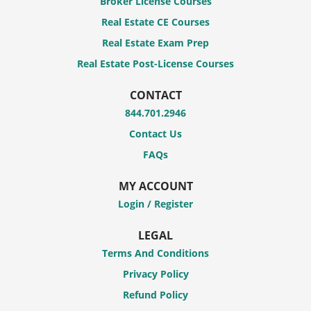
Broker License Courses
Real Estate CE Courses
Real Estate Exam Prep
Real Estate Post-License Courses
CONTACT
844.701.2946
Contact Us
FAQs
MY ACCOUNT
Login / Register
LEGAL
Terms And Conditions
Privacy Policy
Refund Policy