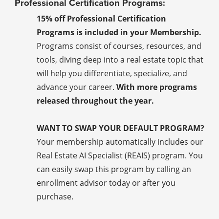
Professional Certification Programs:
15% off Professional Certification
Programs is included in your Membership.
Programs consist of courses, resources, and
tools, diving deep into a real estate topic that
will help you differentiate, specialize, and
advance your career.
With more programs
released throughout the year.
WANT TO SWAP YOUR DEFAULT PROGRAM?
Your membership automatically includes our
Real Estate AI Specialist (REAIS) program. You
can easily swap this program by calling an
enrollment advisor today or after you
purchase.