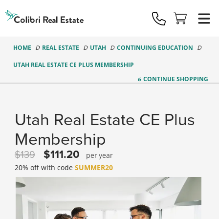
Colibri
Real
Estate
Logo
HOME
REAL ESTATE
UTAH
CONTINUING EDUCATION
UTAH REAL ESTATE CE PLUS MEMBERSHIP
CONTINUE
SHOPPING
Utah Real Estate CE Plus
Membership
111.20
139
year
20% off with code
SUMMER20