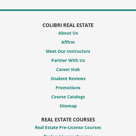
COLIBRI REAL ESTATE
About Us
Affirm
Meet Our Instructors
Partner With Us
Career Hub
Student Reviews
Promotions
Course Catalogs
Sitemap
REAL ESTATE COURSES
Real Estate Pre-License Courses