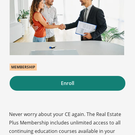
MEMBERSHIP
Enroll
Never worry about your CE again. The Real Estate
Plus Membership includes unlimited access to all
continuing education courses available in your