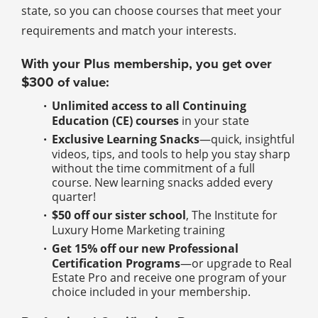
state, so you can choose courses that meet your
requirements and match your interests.
With your Plus membership, you get over
$300 of value:
Unlimited access to all Continuing
Education (CE) courses
in your state
Exclusive Learning Snacks
—quick, insightful
videos, tips, and tools to help you stay sharp
without the time commitment of a full
course. New learning snacks added every
quarter!
$50 off our sister school
, The Institute for
Luxury Home Marketing training
Get 15% off our new Professional
Certification Programs
—or upgrade to Real
Estate Pro and receive one program of your
choice included in your membership.