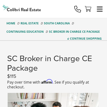
Colibri
Real
Estate
Logo
HOME
REAL ESTATE
SOUTH CAROLINA
CONTINUING EDUCATION
SC BROKER IN CHARGE CE PACKAGE
CONTINUE
SHOPPING
SC Broker in Charge CE
Package
115
Affirm
Pay over time with
. See if you qualify at
checkout.