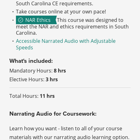
South Carolina CE requirements.
Take courses online at your own pace!
NAR Ethics
This course was designed to
meet the NAR and ethics requirements in South
Carolina.
Accessible Narrated Audio with Adjustable
Speeds
What's included:
Mandatory Hours:
8 hrs
Elective Hours:
3 hrs
Total Hours:
11 hrs
Narrating Audio for Coursework:
Learn how you want - listen to all of your course
materials with our narrating audio learning option.