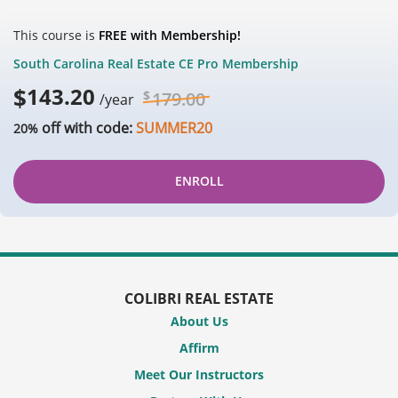
This course is
FREE with Membership!
South Carolina Real Estate CE Pro Membership
$
143.20
$
179.00
/year
off with code:
SUMMER20
20%
ENROLL
COLIBRI REAL ESTATE
About Us
Affirm
Meet Our Instructors