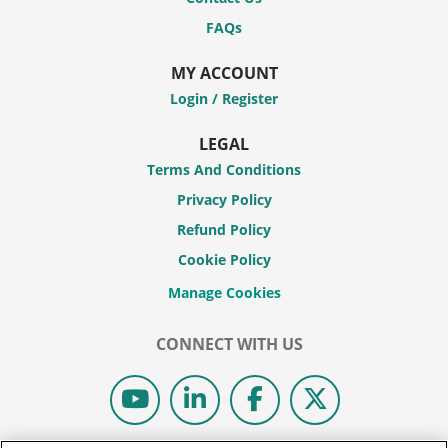
FAQs
MY ACCOUNT
Login / Register
LEGAL
Terms And Conditions
Privacy Policy
Refund Policy
Cookie Policy
CONNECT WITH US