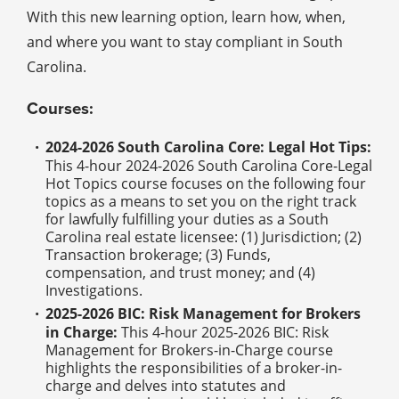
With this new learning option, learn how, when,
and where you want to stay compliant in South
Carolina.
Courses:
2024-2026 South Carolina Core: Legal Hot Tips:
This 4-hour 2024-2026 South Carolina Core-Legal
Hot Topics course focuses on the following four
topics as a means to set you on the right track
for lawfully fulfilling your duties as a South
Carolina real estate licensee: (1) Jurisdiction; (2)
Transaction brokerage; (3) Funds,
compensation, and trust money; and (4)
Investigations.
2025-2026 BIC: Risk Management for Brokers
in Charge:
This 4-hour 2025-2026 BIC: Risk
Management for Brokers-in-Charge course
highlights the responsibilities of a broker-in-
charge and delves into statutes and