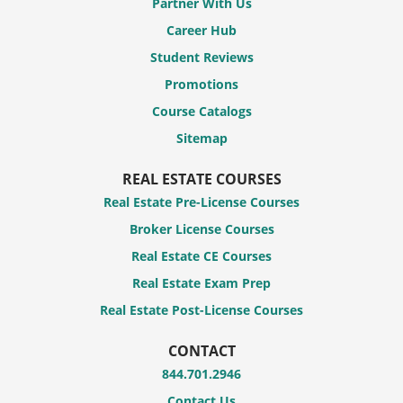
Partner With Us
Career Hub
Student Reviews
Promotions
Course Catalogs
Sitemap
REAL ESTATE COURSES
Real Estate Pre-License Courses
Broker License Courses
Real Estate CE Courses
Real Estate Exam Prep
Real Estate Post-License Courses
CONTACT
844.701.2946
Contact Us