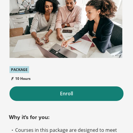
PACKAGE
10 Hours
Enroll
Why it's for you:
Courses in this package are designed to meet