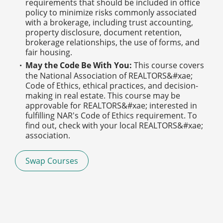
requirements that should be included in office
policy to minimize risks commonly associated
with a brokerage, including trust accounting,
property disclosure, document retention,
brokerage relationships, the use of forms, and
fair housing.
May the Code Be With You:
This course covers
the National Association of REALTORS&#xae;
Code of Ethics, ethical practices, and decision-
making in real estate. This course may be
approvable for REALTORS&#xae; interested in
fulfilling NAR's Code of Ethics requirement. To
find out, check with your local REALTORS&#xae;
association.
Swap Courses