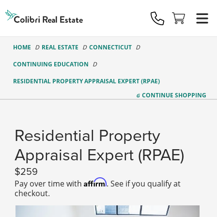
Colibri
Real
Estate
Logo
HOME
REAL ESTATE
CONNECTICUT
CONTINUING EDUCATION
RESIDENTIAL PROPERTY APPRAISAL EXPERT (RPAE)
CONTINUE
SHOPPING
Residential Property
Appraisal Expert (RPAE)
259
Affirm
Pay over time with
. See if you qualify at
checkout.