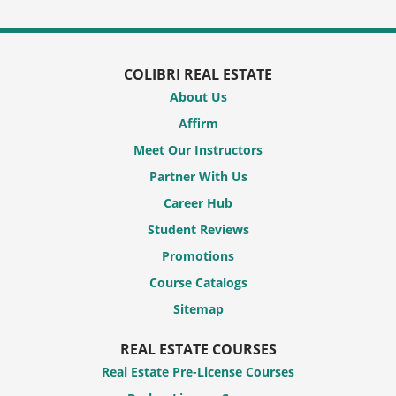
COLIBRI REAL ESTATE
About Us
Affirm
Meet Our Instructors
Partner With Us
Career Hub
Student Reviews
Promotions
Course Catalogs
Sitemap
REAL ESTATE COURSES
Real Estate Pre-License Courses