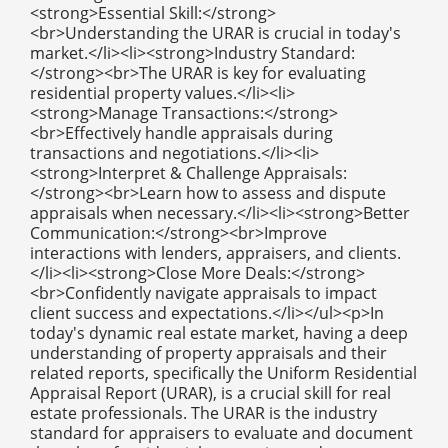
<strong>Essential Skill:</strong>
<br>Understanding the URAR is crucial in today's
market.</li><li><strong>Industry Standard:
</strong><br>The URAR is key for evaluating
residential property values.</li><li>
<strong>Manage Transactions:</strong>
<br>Effectively handle appraisals during
transactions and negotiations.</li><li>
<strong>Interpret & Challenge Appraisals:
</strong><br>Learn how to assess and dispute
appraisals when necessary.</li><li><strong>Better
Communication:</strong><br>Improve
interactions with lenders, appraisers, and clients.
</li><li><strong>Close More Deals:</strong>
<br>Confidently navigate appraisals to impact
client success and expectations.</li></ul><p>In
today's dynamic real estate market, having a deep
understanding of property appraisals and their
related reports, specifically the Uniform Residential
Appraisal Report (URAR), is a crucial skill for real
estate professionals. The URAR is the industry
standard for appraisers to evaluate and document