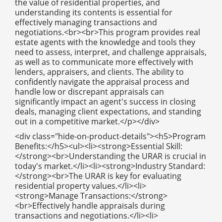
the value of residential properties, and
understanding its contents is essential for
effectively managing transactions and
negotiations.<br><br>This program provides real
estate agents with the knowledge and tools they
need to assess, interpret, and challenge appraisals,
as well as to communicate more effectively with
lenders, appraisers, and clients. The ability to
confidently navigate the appraisal process and
handle low or discrepant appraisals can
significantly impact an agent's success in closing
deals, managing client expectations, and standing
out in a competitive market.</p></div>
<div class="hide-on-product-details"><h5>Program
Benefits:</h5><ul><li><strong>Essential Skill:
</strong><br>Understanding the URAR is crucial in
today's market.</li><li><strong>Industry Standard:
</strong><br>The URAR is key for evaluating
residential property values.</li><li>
<strong>Manage Transactions:</strong>
<br>Effectively handle appraisals during
transactions and negotiations.</li><li>