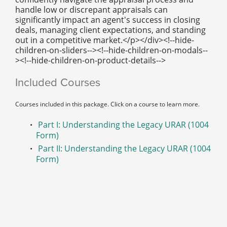
handle low or discrepant appraisals can
significantly impact an agent's success in closing
deals, managing client expectations, and standing
out in a competitive market.</p></div><!--hide-
children-on-sliders--><!--hide-children-on-modals--
><!--hide-children-on-product-details-->
Included Courses
Courses included in this package. Click on a course to learn more.
Part I: Understanding the Legacy URAR (1004
Form)
Part II: Understanding the Legacy URAR (1004
Form)