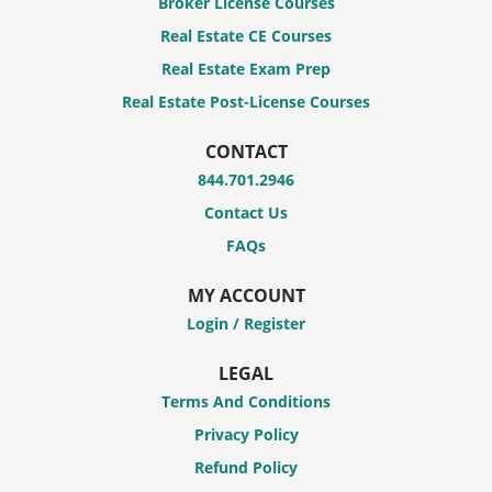
Broker License Courses
Real Estate CE Courses
Real Estate Exam Prep
Real Estate Post-License Courses
CONTACT
844.701.2946
Contact Us
FAQs
MY ACCOUNT
Login / Register
LEGAL
Terms And Conditions
Privacy Policy
Refund Policy