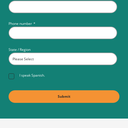
Phone number
*
State / Region
I speak Spanish.