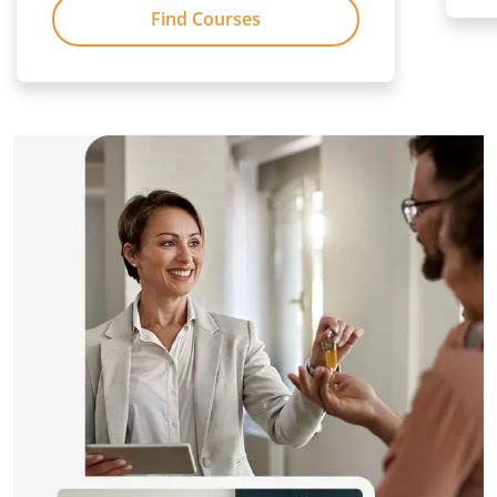
Find Courses