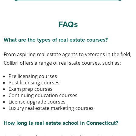
FAQs
What are the types of real estate courses?
From aspiring real estate agents to veterans in the field,
Colibri offers a range of real state courses, such as:
Pre licensing courses
Post licensing courses
Exam prep courses
Continuing education courses
License upgrade courses
Luxury real estate marketing courses
How long is real estate school in Connecticut?