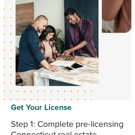
Get Your License
Step 1: Complete pre-licensing
Connecticut real estate