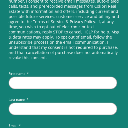
number, I consent to receive email messages, auto-dialed
calls, texts, and prerecorded messages from Colibri Real
Estate with information and offers, including current and
possible future services, customer service and billing and
agree to the Terms of Service & Privacy Policy. If, at any
time, you wish to opt out of electronic or text
communications, reply STOP to cancel, HELP for help. Msg
& data rates may apply. To opt out of email, follow the
unsubscribe process on the email communication. I
understand that my consent is not required to purchase,
and that cancellation of purchase does not automatically
revoke this consent.
First name
*
Last name
*
Email
*