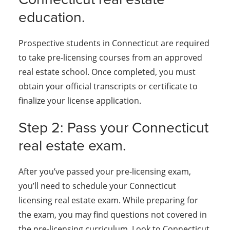
education.
Prospective students in Connecticut are required
to take pre-licensing courses from an approved
real estate school. Once completed, you must
obtain your official transcripts or certificate to
finalize your license application.
Step 2: Pass your Connecticut
real estate exam.
After you’ve passed your pre-licensing exam,
you’ll need to schedule your Connecticut
licensing real estate exam. While preparing for
the exam, you may find questions not covered in
the pre-licensing curriculum. Look to Connecticut