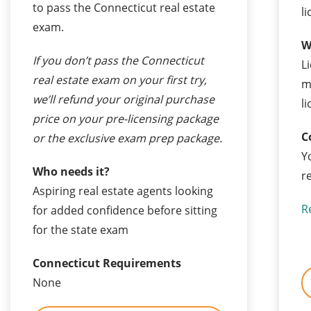
to pass the Connecticut real estate
l
exam.
W
If you don’t pass the Connecticut
L
real estate exam on your first try,
m
we’ll refund your original purchase
l
price on your pre-licensing package
C
or the exclusive exam prep package.
Y
Who needs it?
r
Aspiring real estate agents looking
R
for added confidence before sitting
for the state exam
Connecticut Requirements
None