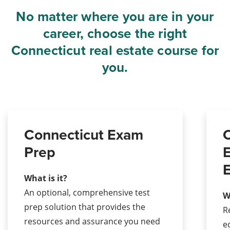
No matter where you are in your
career, choose the right
Connecticut real estate course for
you.
Connecticut Exam
C
Prep
E
E
What is it?
An optional, comprehensive test
W
prep solution that provides the
R
resources and assurance you need
e