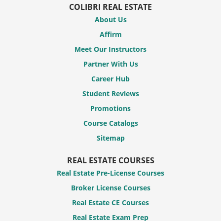
COLIBRI REAL ESTATE
About Us
Affirm
Meet Our Instructors
Partner With Us
Career Hub
Student Reviews
Promotions
Course Catalogs
Sitemap
REAL ESTATE COURSES
Real Estate Pre-License Courses
Broker License Courses
Real Estate CE Courses
Real Estate Exam Prep