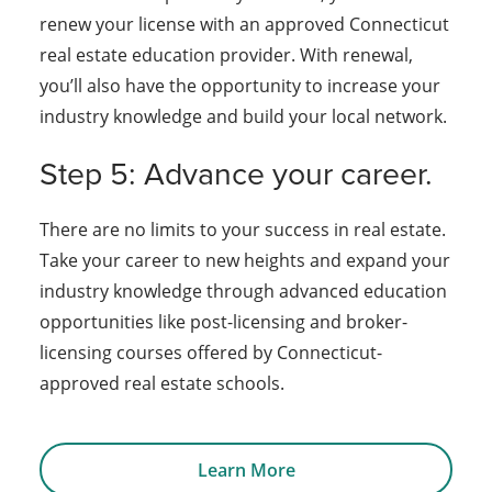
renew your license with an approved Connecticut
real estate education provider. With renewal,
you’ll also have the opportunity to increase your
industry knowledge and build your local network.
Step 5: Advance your career.
There are no limits to your success in real estate.
Take your career to new heights and expand your
industry knowledge through advanced education
opportunities like post-licensing and broker-
licensing courses offered by Connecticut-
approved real estate schools.
Learn More