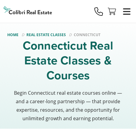
Colibri
Real
Estate
Logo
HOME
REAL ESTATE CLASSES
CONNECTICUT
Connecticut Real
Estate Classes &
Courses
Begin Connecticut real estate courses online —
and a career-long partnership — that provide
expertise, resources, and the opportunity for
unlimited growth and earning potential.