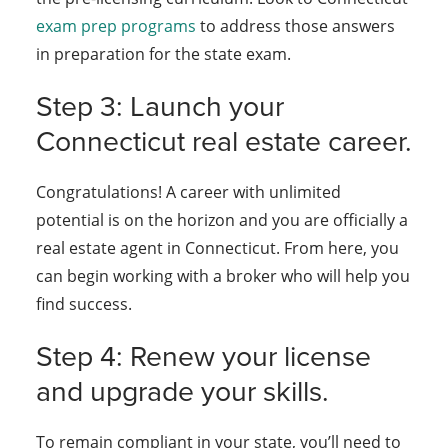
exam prep programs
to address those answers
in preparation for the state exam.
Step 3: Launch your
Connecticut real estate career.
Congratulations! A career with unlimited
potential is on the horizon and you are officially a
real estate agent in Connecticut. From here, you
can begin working with a broker who will help you
find success.
Step 4: Renew your license
and upgrade your skills.
To remain compliant in your state, you’ll need to