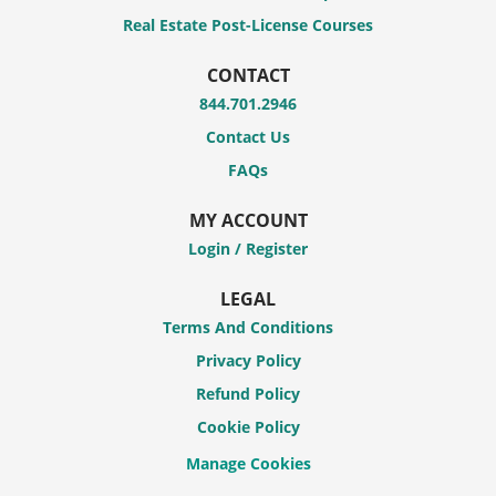
Real Estate Post-License Courses
CONTACT
844.701.2946
Contact Us
FAQs
MY ACCOUNT
Login / Register
LEGAL
Terms And Conditions
Privacy Policy
Refund Policy
Cookie Policy