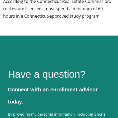
According to the Connecticut Real Estate Commission,
real estate licensees must spend a minimum of 60
hours in a Connecticut-approved study program.
Have a question?
Connect with an enrollment advisor
today.
By providing my personal information, including phone